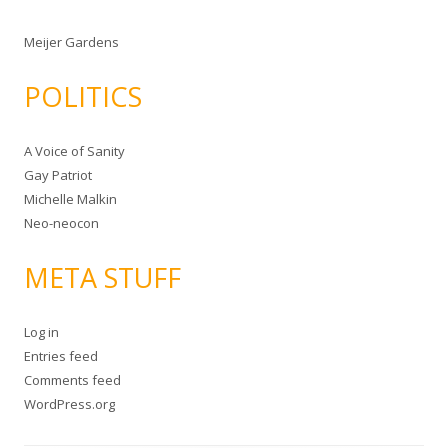
Meijer Gardens
POLITICS
A Voice of Sanity
Gay Patriot
Michelle Malkin
Neo-neocon
META STUFF
Log in
Entries feed
Comments feed
WordPress.org