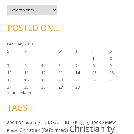
i
e
A
s
r
c
h
i
POSTED ON…
v
e
s
February 2013
S
M
T
W
T
F
S
1
2
3
4
5
6
7
8
9
10
11
12
13
14
15
16
17
18
19
20
21
22
23
24
25
26
27
28
« Jan
Mar »
TAGS
abortion
Book Review
Bible
advent
Barack Obama
Blogging
Christianity
Christian (Reformed)
Books