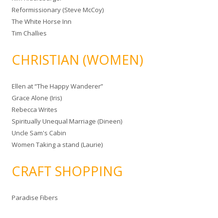
Reformissionary (Steve McCoy)
The White Horse Inn
Tim Challies
CHRISTIAN (WOMEN)
Ellen at “The Happy Wanderer”
Grace Alone (Iris)
Rebecca Writes
Spiritually Unequal Marriage (Dineen)
Uncle Sam's Cabin
Women Taking a stand (Laurie)
CRAFT SHOPPING
Paradise Fibers