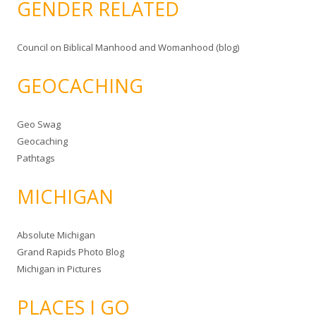
GENDER RELATED
Council on Biblical Manhood and Womanhood (blog)
GEOCACHING
Geo Swag
Geocaching
Pathtags
MICHIGAN
Absolute Michigan
Grand Rapids Photo Blog
Michigan in Pictures
PLACES I GO