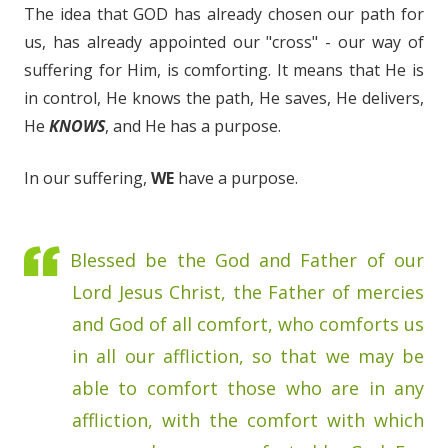
The idea that GOD has already chosen our path for
us, has already appointed our "cross" - our way of
suffering for Him, is comforting. It means that He is
in control, He knows the path, He saves, He delivers,
He
KNOWS
, and He has a purpose.
In our suffering,
WE
have a purpose.
Blessed be the God and Father of our
Lord Jesus Christ, the Father of mercies
and God of all comfort, who comforts us
in all our affliction, so that we may be
able to comfort those who are in any
affliction, with the comfort with which