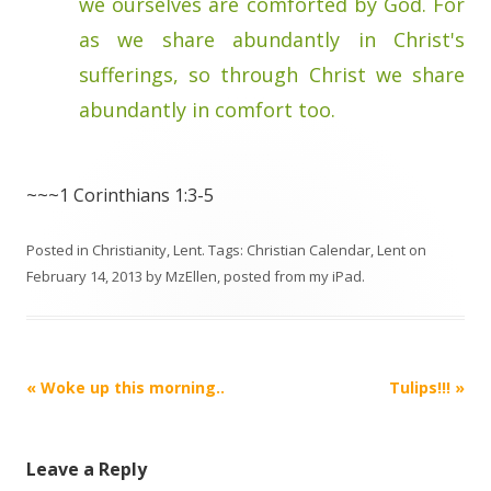
we ourselves are comforted by God. For
as we share abundantly in Christ's
sufferings, so through Christ we share
abundantly in comfort too.
~~~1 Corinthians 1:3-5
Posted in
Christianity
,
Lent
. Tags:
Christian Calendar
,
Lent
on
February 14, 2013
by
MzEllen, posted from my iPad
.
Post
«
Woke up this morning..
Tulips!!!
»
navigation
Leave a Reply