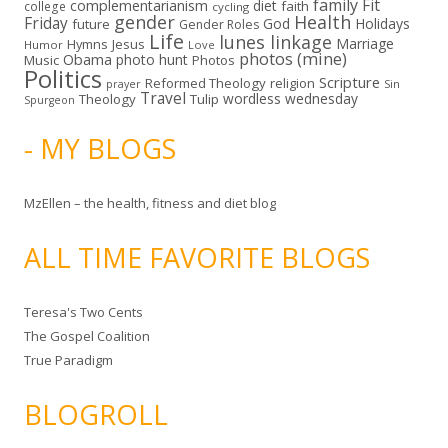
family
Fit
complementarianism
diet
faith
college
cycling
gender
Health
Friday
God
Holidays
future
Gender Roles
Life
lunes linkage
Marriage
Hymns
Jesus
Humor
Love
photos (mine)
Obama
photo hunt
Music
Photos
Politics
Scripture
Reformed Theology
religion
Sin
prayer
Travel
wordless wednesday
Theology
Tulip
Spurgeon
- MY BLOGS
MzEllen – the health, fitness and diet blog
ALL TIME FAVORITE BLOGS
Teresa's Two Cents
The Gospel Coalition
True Paradigm
BLOGROLL