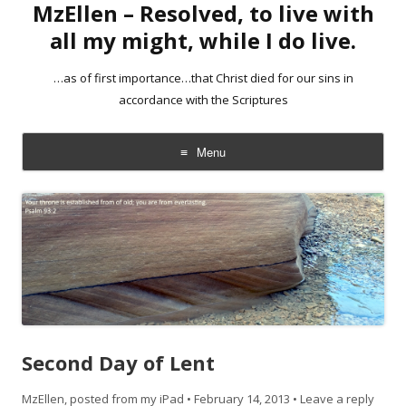
MzEllen – Resolved, to live with
all my might, while I do live.
…as of first importance…that Christ died for our sins in
accordance with the Scriptures
Menu
Skip
to
content
Second Day of Lent
MzEllen, posted from my iPad
•
February 14, 2013
•
Leave a reply