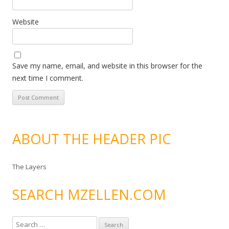
Website
Save my name, email, and website in this browser for the
next time I comment.
ABOUT THE HEADER PIC
The Layers
SEARCH MZELLEN.COM
S