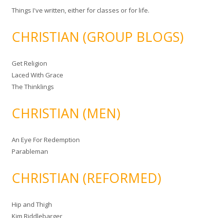
Things I've written, either for classes or for life.
CHRISTIAN (GROUP BLOGS)
Get Religion
Laced With Grace
The Thinklings
CHRISTIAN (MEN)
An Eye For Redemption
Parableman
CHRISTIAN (REFORMED)
Hip and Thigh
Kim Riddlebarger