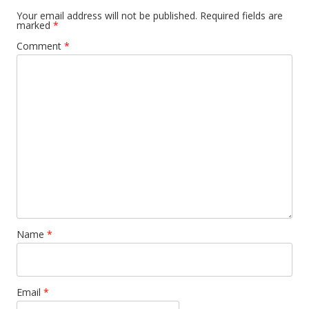
Your email address will not be published.
Required fields are
marked
*
Comment
*
Name
*
Email
*