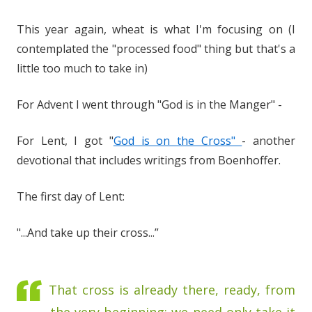
This year again, wheat is what I'm focusing on (I
contemplated the "processed food" thing but that's a
little too much to take in)
For Advent I went through "God is in the Manger" -
For Lent, I got "
God is on the Cross"
- another
devotional that includes writings from Boenhoffer.
The first day of Lent:
"...And take up their cross...”
That cross is already there, ready, from