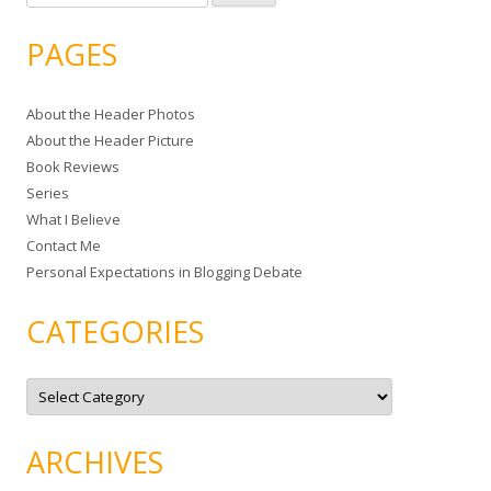
e
a
PAGES
r
c
About the Header Photos
h
About the Header Picture
f
Book Reviews
o
Series
r
What I Believe
:
Contact Me
Personal Expectations in Blogging Debate
CATEGORIES
C
a
t
e
g
ARCHIVES
o
r