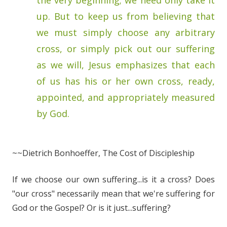
the very beginning; we need only take it
up. But to keep us from believing that
we must simply choose any arbitrary
cross, or simply pick out our suffering
as we will, Jesus emphasizes that each
of us has his or her own cross, ready,
appointed, and appropriately measured
by God.
~~Dietrich Bonhoeffer, The Cost of Discipleship
If we choose our own suffering...is it a cross? Does
"our cross" necessarily mean that we're suffering for
God or the Gospel? Or is it just...suffering?