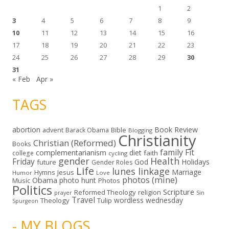
1
2
3
4
5
6
7
8
9
10
11
12
13
14
15
16
17
18
19
20
21
22
23
24
25
26
27
28
29
30
31
« Feb
Apr »
TAGS
abortion
Book Review
Bible
advent
Barack Obama
Blogging
Christianity
Christian (Reformed)
Books
family
Fit
complementarianism
diet
faith
college
cycling
gender
Health
Friday
God
Holidays
future
Gender Roles
Life
lunes linkage
Marriage
Hymns
Jesus
Humor
Love
photos (mine)
Obama
photo hunt
Music
Photos
Politics
Scripture
Reformed Theology
religion
Sin
prayer
Travel
wordless wednesday
Theology
Tulip
Spurgeon
- MY BLOGS