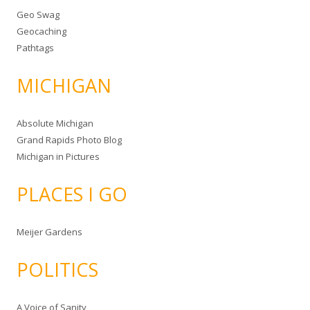
Geo Swag
Geocaching
Pathtags
MICHIGAN
Absolute Michigan
Grand Rapids Photo Blog
Michigan in Pictures
PLACES I GO
Meijer Gardens
POLITICS
A Voice of Sanity