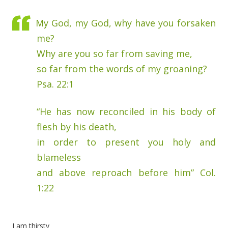
My God, my God, why have you forsaken
me?
Why are you so far from saving me,
so far from the words of my groaning?
Psa. 22:1
“He has now reconciled in his body of
flesh by his death,
in order to present you holy and
blameless
and above reproach before him” Col.
1:22
I am thirsty