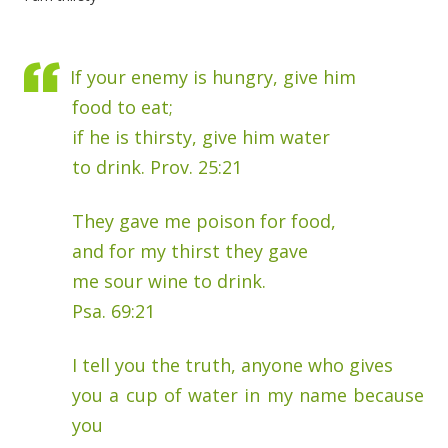
If your enemy is hungry, give him
food to eat;
if he is thirsty, give him water
to drink. Prov. 25:21
They gave me poison for food,
and for my thirst they gave
me sour wine to drink.
Psa. 69:21
I tell you the truth, anyone who gives
you a cup of water in my name because
you