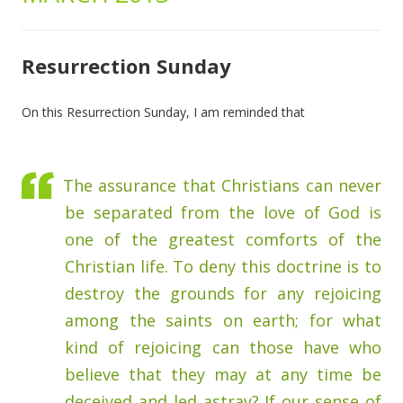
Resurrection Sunday
On this Resurrection Sunday, I am reminded that
The assurance that Christians can never
be separated from the love of God is
one of the greatest comforts of the
Christian life. To deny this doctrine is to
destroy the grounds for any rejoicing
among the saints on earth; for what
kind of rejoicing can those have who
believe that they may at any time be
deceived and led astray? If our sense of