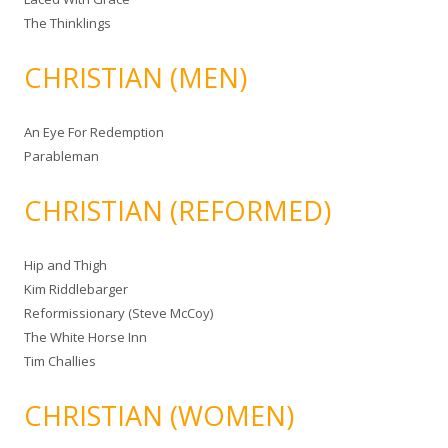
The Thinklings
CHRISTIAN (MEN)
An Eye For Redemption
Parableman
CHRISTIAN (REFORMED)
Hip and Thigh
Kim Riddlebarger
Reformissionary (Steve McCoy)
The White Horse Inn
Tim Challies
CHRISTIAN (WOMEN)