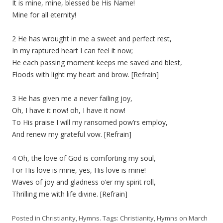
It is mine, mine, blessed be His Name!
Mine for all eternity!
2 He has wrought in me a sweet and perfect rest,
In my raptured heart I can feel it now;
He each passing moment keeps me saved and blest,
Floods with light my heart and brow. [Refrain]
3 He has given me a never failing joy,
Oh, I have it now! oh, I have it now!
To His praise I will my ransomed pow’rs employ,
And renew my grateful vow. [Refrain]
4 Oh, the love of God is comforting my soul,
For His love is mine, yes, His love is mine!
Waves of joy and gladness o’er my spirit roll,
Thrilling me with life divine. [Refrain]
Posted in
Christianity
,
Hymns
. Tags:
Christianity
,
Hymns
on
March