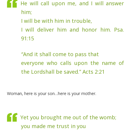
He will call upon me, and I will answer
him;
I will be with him in trouble,
I will deliver him and honor him. Psa.
91:15
″And it shall come to pass that
everyone who calls upon the name of
the Lordshall be saved.” Acts 2:21
Woman, here is your son…here is your mother.
Yet you brought me out of the womb;
you made me trust in you