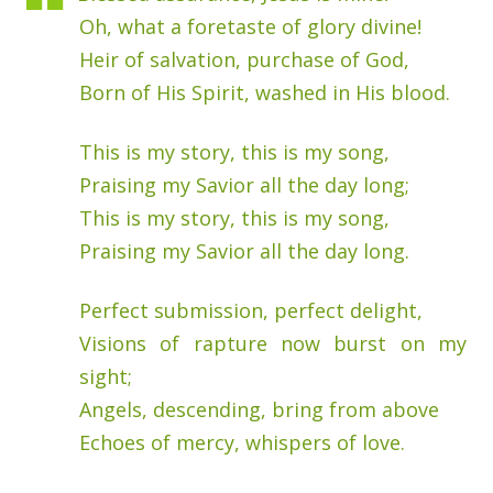
Oh, what a foretaste of glory divine!
Heir of salvation, purchase of God,
Born of His Spirit, washed in His blood.
This is my story, this is my song,
Praising my Savior all the day long;
This is my story, this is my song,
Praising my Savior all the day long.
Perfect submission, perfect delight,
Visions of rapture now burst on my
sight;
Angels, descending, bring from above
Echoes of mercy, whispers of love.