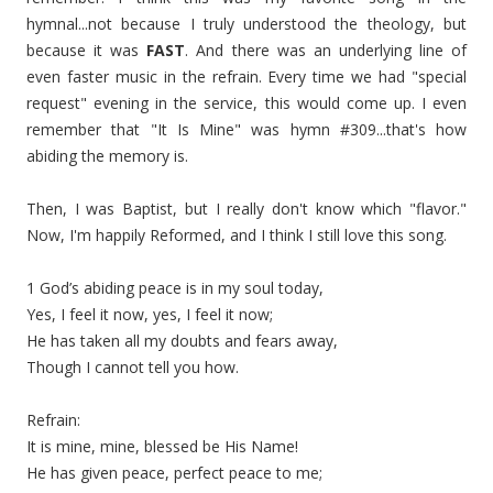
hymnal...not because I truly understood the theology, but
because it was
FAST
. And there was an underlying line of
even faster music in the refrain. Every time we had "special
request" evening in the service, this would come up. I even
remember that "It Is Mine" was hymn #309...that's how
abiding the memory is.
Then, I was Baptist, but I really don't know which "flavor."
Now, I'm happily Reformed, and I think I still love this song.
1 God’s abiding peace is in my soul today,
Yes, I feel it now, yes, I feel it now;
He has taken all my doubts and fears away,
Though I cannot tell you how.
Refrain:
It is mine, mine, blessed be His Name!
He has given peace, perfect peace to me;