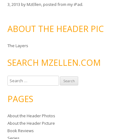
3, 2013
by
MzEllen, posted from my iPad
.
ABOUT THE HEADER PIC
The Layers
SEARCH MZELLEN.COM
S
e
a
PAGES
r
c
About the Header Photos
h
About the Header Picture
f
Book Reviews
o
Series
r