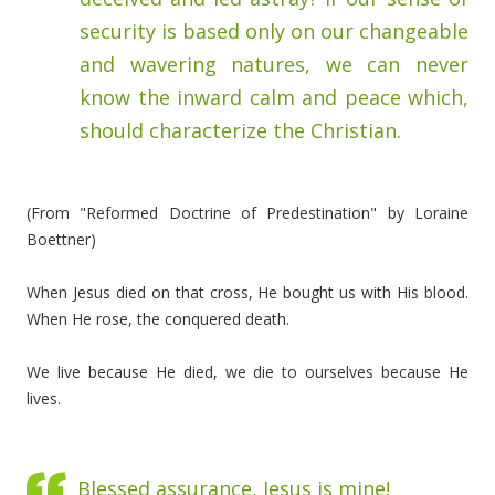
security is based only on our changeable
and wavering natures, we can never
know the inward calm and peace which,
should characterize the Christian.
(From "Reformed Doctrine of Predestination" by Loraine
Boettner)
When Jesus died on that cross, He bought us with His blood.
When He rose, the conquered death.
We live because He died, we die to ourselves because He
lives.
Blessed assurance, Jesus is mine!