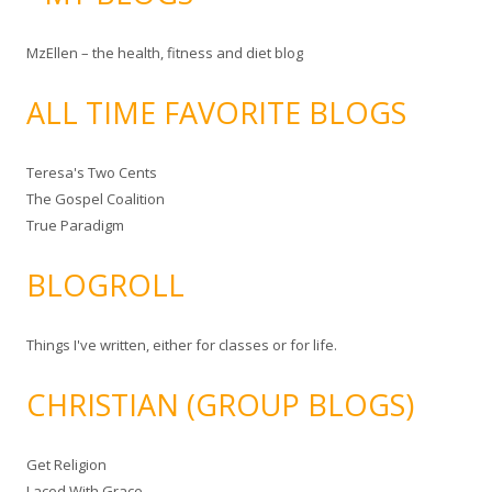
MzEllen – the health, fitness and diet blog
ALL TIME FAVORITE BLOGS
Teresa's Two Cents
The Gospel Coalition
True Paradigm
BLOGROLL
Things I've written, either for classes or for life.
CHRISTIAN (GROUP BLOGS)
Get Religion
Laced With Grace