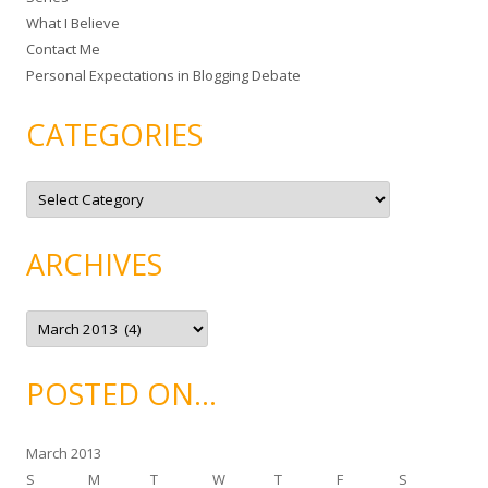
What I Believe
:
Contact Me
Personal Expectations in Blogging Debate
CATEGORIES
C
a
t
e
g
ARCHIVES
o
r
i
e
A
s
r
c
h
i
POSTED ON…
v
e
s
March 2013
S
M
T
W
T
F
S