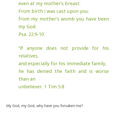
even at my mother’s breast.
From birth I was cast upon you;
from my mother’s womb you have been
my God.
Psa. 22:9-10
“If anyone does not provide for his
relatives,
and especially for his immediate family,
he has denied the faith and is worse
than an
unbeliever. 1 Tim 5:8
My God, my God, why have you forsaken me?