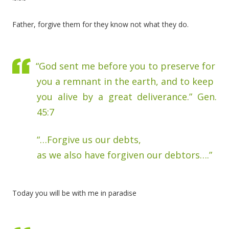
Father, forgive them for they know not what they do.
“God sent me before you to preserve for
you a remnant in the earth, and to keep
you alive by a great deliverance.” Gen.
45:7
“…Forgive us our debts,
as we also have forgiven our debtors….”
Today you will be with me in paradise