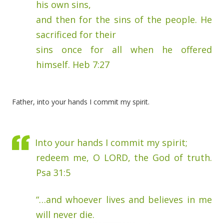
his own sins,
and then for the sins of the people. He
sacrificed for their
sins once for all when he offered
himself. Heb 7:27
Father, into your hands I commit my spirit.
Into your hands I commit my spirit;
redeem me, O LORD, the God of truth.
Psa 31:5
“…and whoever lives and believes in me
will never die.