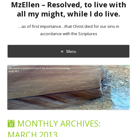
MzEllen – Resolved, to live with
all my might, while I do live.
…as of first importance…that Christ died for our sins in
accordance with the Scriptures
Menu
Skip
to
content
MONTHLY ARCHIVES:
MARCH 2013