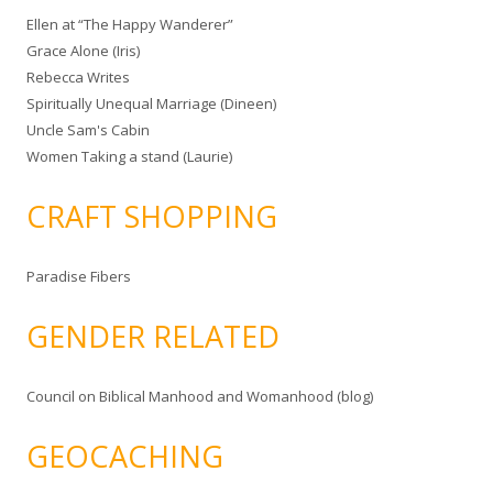
Ellen at “The Happy Wanderer”
Grace Alone (Iris)
Rebecca Writes
Spiritually Unequal Marriage (Dineen)
Uncle Sam's Cabin
Women Taking a stand (Laurie)
CRAFT SHOPPING
Paradise Fibers
GENDER RELATED
Council on Biblical Manhood and Womanhood (blog)
GEOCACHING