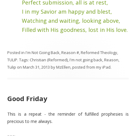
Perfect submission, all is at rest,
I in my Savior am happy and blest,
Watching and waiting, looking above,
Filled with His goodness, lost in His love.
Posted in
I'm Not Going Back
,
Reason #
,
Reformed Theology
,
TULIP
. Tags:
Christian (Reformed)
,
I'm not going back
,
Reason
,
Tulip
on
March 31, 2013
by
MzEllen, posted from my iPad
.
Good Friday
This is a repeat - the reminder of fulfilled prophesies is
precious to me always.
~~~