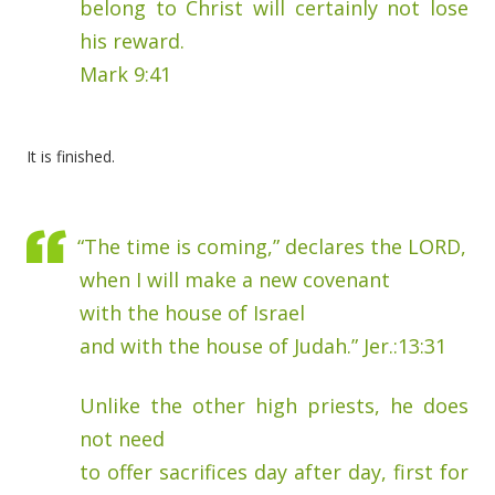
belong to Christ will certainly not lose
his reward.
Mark 9:41
It is finished.
“The time is coming,” declares the LORD,
when I will make a new covenant
with the house of Israel
and with the house of Judah.” Jer.:13:31
Unlike the other high priests, he does
not need
to offer sacrifices day after day, first for