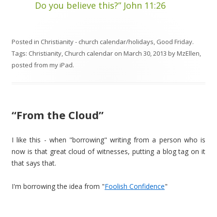
Do you believe this?” John 11:26
Posted in
Christianity - church calendar/holidays
,
Good Friday
.
Tags:
Christianity
,
Church calendar
on
March 30, 2013
by
MzEllen,
posted from my iPad
.
“From the Cloud”
I like this - when "borrowing" writing from a person who is
now is that great cloud of witnesses, putting a blog tag on it
that says that.
I'm borrowing the idea from "
Foolish Confidence
"