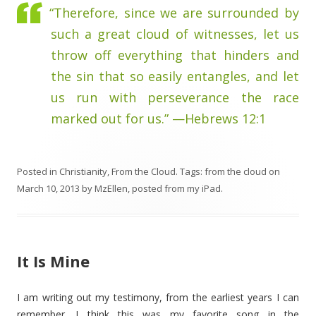
“Therefore, since we are surrounded by
such a great cloud of witnesses, let us
throw off everything that hinders and
the sin that so easily entangles, and let
us run with perseverance the race
marked out for us.” —Hebrews 12:1
Posted in
Christianity
,
From the Cloud
. Tags:
from the cloud
on
March 10, 2013
by
MzEllen, posted from my iPad
.
It Is Mine
I am writing out my testimony, from the earliest years I can
remember. I think this was my favorite song in the