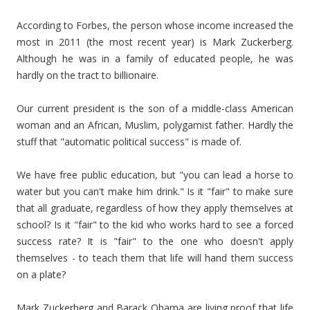
According to Forbes, the person whose income increased the
most in 2011 (the most recent year) is Mark Zuckerberg.
Although he was in a family of educated people, he was
hardly on the tract to billionaire.
Our current president is the son of a middle-class American
woman and an African, Muslim, polygamist father. Hardly the
stuff that "automatic political success" is made of.
We have free public education, but "you can lead a horse to
water but you can't make him drink." Is it "fair" to make sure
that all graduate, regardless of how they apply themselves at
school? Is it "fair" to the kid who works hard to see a forced
success rate? It is "fair" to the one who doesn't apply
themselves - to teach them that life will hand them success
on a plate?
Mark Zuckerberg and Barack Obama are living proof that life