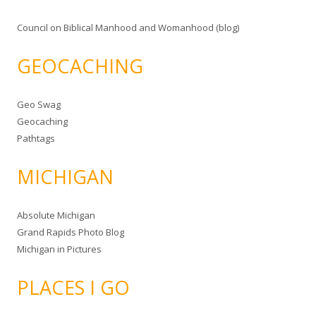
Council on Biblical Manhood and Womanhood (blog)
GEOCACHING
Geo Swag
Geocaching
Pathtags
MICHIGAN
Absolute Michigan
Grand Rapids Photo Blog
Michigan in Pictures
PLACES I GO