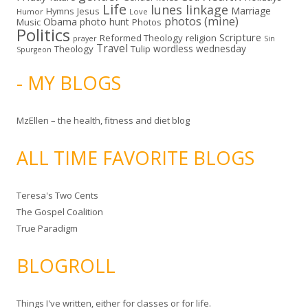
Life
lunes linkage
Marriage
Hymns
Jesus
Humor
Love
photos (mine)
Obama
photo hunt
Music
Photos
Politics
Scripture
Reformed Theology
religion
Sin
prayer
Travel
wordless wednesday
Theology
Tulip
Spurgeon
- MY BLOGS
MzEllen – the health, fitness and diet blog
ALL TIME FAVORITE BLOGS
Teresa's Two Cents
The Gospel Coalition
True Paradigm
BLOGROLL
Things I've written, either for classes or for life.