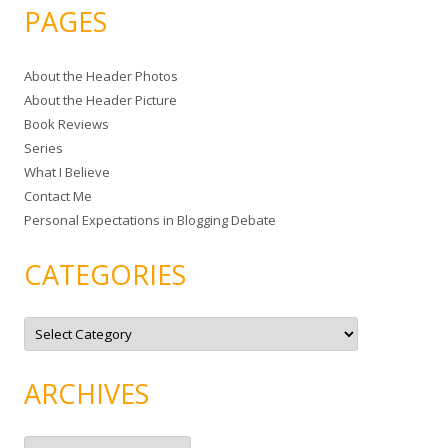
a
PAGES
r
c
About the Header Photos
h
About the Header Picture
f
Book Reviews
o
Series
r
What I Believe
:
Contact Me
Personal Expectations in Blogging Debate
CATEGORIES
C
a
t
e
g
ARCHIVES
o
r
i
e
A