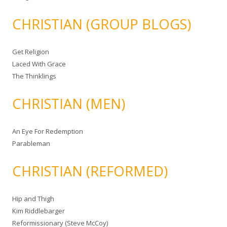
CHRISTIAN (GROUP BLOGS)
Get Religion
Laced With Grace
The Thinklings
CHRISTIAN (MEN)
An Eye For Redemption
Parableman
CHRISTIAN (REFORMED)
Hip and Thigh
Kim Riddlebarger
Reformissionary (Steve McCoy)