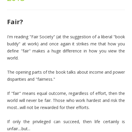
Fair?
I'm reading "Fair Society" (at the suggestion of a liberal "book
buddy" at work) and once again it strikes me that how you
define "fair" makes a huge difference in how you view the
world.
The opening parts of the book talks about income and power
disparities and "fairness."
If "fair" means equal outcome, regardless of effort, then the
world will never be fair. Those who work hardest and risk the
most...will not be rewarded for their efforts.
If only the privileged can succeed, then life certainly is
unfair....but...