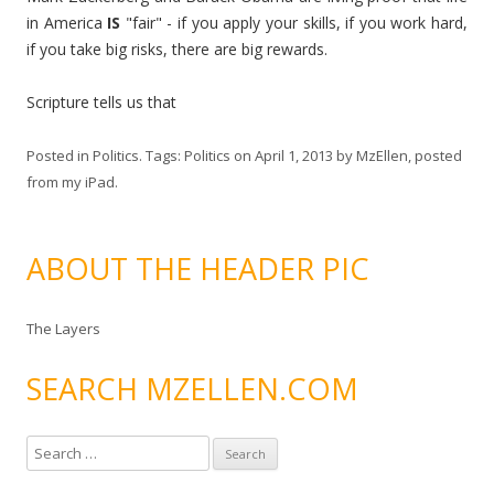
in America
IS
"fair" - if you apply your skills, if you work hard,
if you take big risks, there are big rewards.
Scripture tells us that
Posted in
Politics
. Tags:
Politics
on
April 1, 2013
by
MzEllen, posted
from my iPad
.
ABOUT THE HEADER PIC
The Layers
SEARCH MZELLEN.COM
S
e