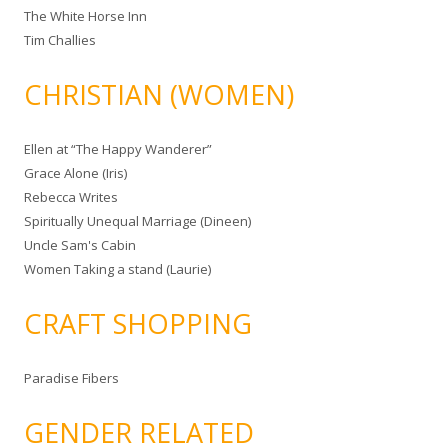
The White Horse Inn
Tim Challies
CHRISTIAN (WOMEN)
Ellen at “The Happy Wanderer”
Grace Alone (Iris)
Rebecca Writes
Spiritually Unequal Marriage (Dineen)
Uncle Sam's Cabin
Women Taking a stand (Laurie)
CRAFT SHOPPING
Paradise Fibers
GENDER RELATED