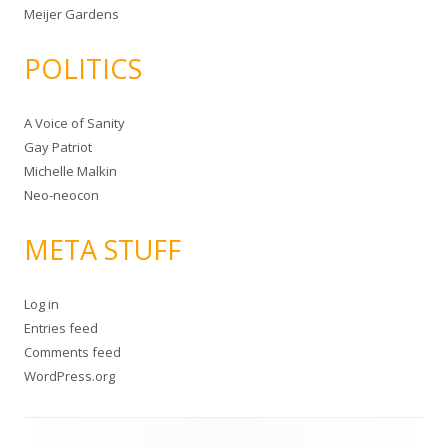
Meijer Gardens
POLITICS
A Voice of Sanity
Gay Patriot
Michelle Malkin
Neo-neocon
META STUFF
Log in
Entries feed
Comments feed
WordPress.org