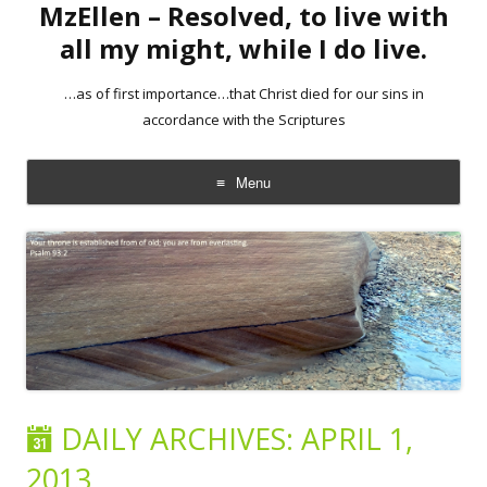
MzEllen – Resolved, to live with
all my might, while I do live.
…as of first importance…that Christ died for our sins in
accordance with the Scriptures
Menu
Skip
to
content
DAILY ARCHIVES:
APRIL 1,
2013