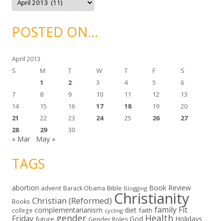
s
r
c
h
i
POSTED ON…
v
e
s
April 2013
S
M
T
W
T
F
S
1
2
3
4
5
6
7
8
9
10
11
12
13
14
15
16
17
18
19
20
21
22
23
24
25
26
27
28
29
30
« Mar
May »
TAGS
abortion
Book Review
Bible
advent
Barack Obama
Blogging
Christianity
Christian (Reformed)
Books
family
Fit
complementarianism
diet
faith
college
cycling
gender
Health
Friday
God
Holidays
future
Gender Roles