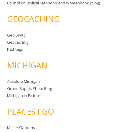
Council on Biblical Manhood and Womanhood (blog)
GEOCACHING
Geo Swag
Geocaching
Pathtags
MICHIGAN
Absolute Michigan
Grand Rapids Photo Blog
Michigan in Pictures
PLACES I GO
Meijer Gardens