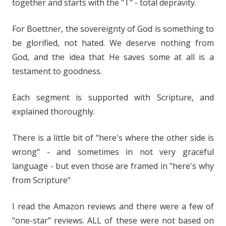
together and starts with the "T" - total depravity.
For Boettner, the sovereignty of God is something to
be glorified, not hated. We deserve nothing from
God, and the idea that He saves some at all is a
testament to goodness.
Each segment is supported with Scripture, and
explained thoroughly.
There is a little bit of "here's where the other side is
wrong" - and sometimes in not very graceful
language - but even those are framed in "here's why
from Scripture"
I read the Amazon reviews and there were a few of
"one-star" reviews. ALL of these were not based on