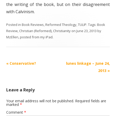
the writing of the book, but on their disagreement
with Calvinism.
Posted in
Book Reviews
,
Reformed Theology
,
TULIP
. Tags:
Book
Review
,
Christian (Reformed)
,
Christianity
on
June 23, 2013
by
MzEllen, posted from my iPad
.
Post
«
Conservative?
lunes linkage – June 24,
navigation
2013
»
Leave a Reply
Your email address will not be published.
Required fields are
marked
*
Comment
*