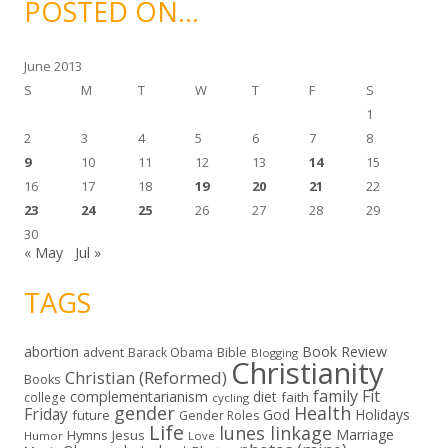
POSTED ON…
v
e
s
June 2013
S
M
T
W
T
F
S
1
2
3
4
5
6
7
8
9
10
11
12
13
14
15
16
17
18
19
20
21
22
23
24
25
26
27
28
29
30
« May
Jul »
TAGS
abortion
Book Review
Bible
advent
Barack Obama
Blogging
Christianity
Christian (Reformed)
Books
family
Fit
complementarianism
diet
faith
college
cycling
gender
Health
Friday
God
Holidays
future
Gender Roles
Life
lunes linkage
Marriage
Hymns
Jesus
Humor
Love