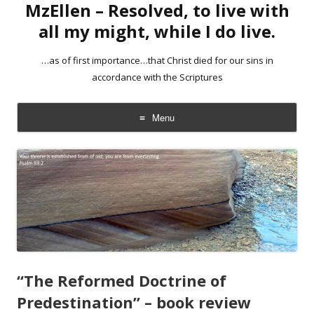
MzEllen – Resolved, to live with
all my might, while I do live.
…as of first importance…that Christ died for our sins in
accordance with the Scriptures
Menu
Skip
to
content
“The Reformed Doctrine of
Predestination” – book review