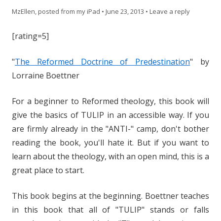
MzEllen, posted from my iPad
•
June 23, 2013
•
Leave a reply
[rating=5]
"
The Reformed Doctrine of Predestination
" by
Lorraine Boettner
For a beginner to Reformed theology, this book will
give the basics of TULIP in an accessible way. If you
are firmly already in the "ANTI-" camp, don't bother
reading the book, you'll hate it. But if you want to
learn about the theology, with an open mind, this is a
great place to start.
This book begins at the beginning. Boettner teaches
in this book that all of "TULIP" stands or falls