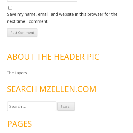
Save my name, email, and website in this browser for the
next time I comment.
ABOUT THE HEADER PIC
The Layers
SEARCH MZELLEN.COM
S
e
a
PAGES
r