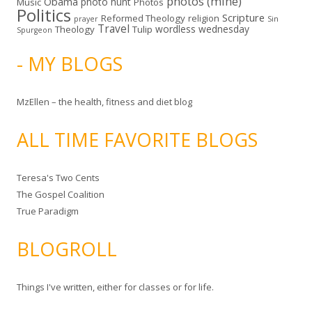
photos (mine)
Obama
photo hunt
Music
Photos
Politics
Scripture
Reformed Theology
religion
Sin
prayer
Travel
wordless wednesday
Theology
Tulip
Spurgeon
- MY BLOGS
MzEllen – the health, fitness and diet blog
ALL TIME FAVORITE BLOGS
Teresa's Two Cents
The Gospel Coalition
True Paradigm
BLOGROLL
Things I've written, either for classes or for life.