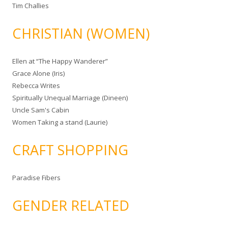
Tim Challies
CHRISTIAN (WOMEN)
Ellen at “The Happy Wanderer”
Grace Alone (Iris)
Rebecca Writes
Spiritually Unequal Marriage (Dineen)
Uncle Sam's Cabin
Women Taking a stand (Laurie)
CRAFT SHOPPING
Paradise Fibers
GENDER RELATED