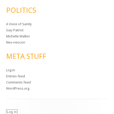
POLITICS
A Voice of Sanity
Gay Patriot
Michelle Malkin
Neo-neocon
META STUFF
Log in
Entries feed
Comments feed
WordPress.org
Log in