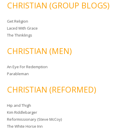
CHRISTIAN (GROUP BLOGS)
Get Religion
Laced With Grace
The Thinklings
CHRISTIAN (MEN)
An Eye For Redemption
Parableman
CHRISTIAN (REFORMED)
Hip and Thigh
Kim Riddlebarger
Reformissionary (Steve McCoy)
The White Horse Inn