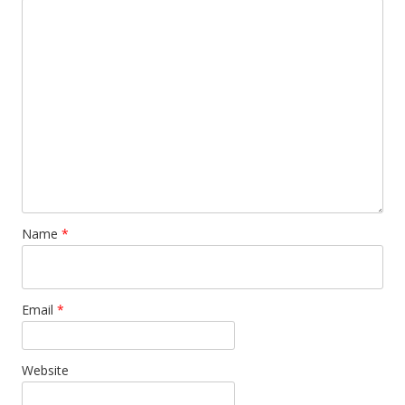
Name
*
Email
*
Website