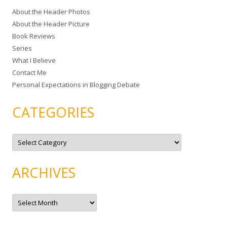
c
About the Header Photos
h
About the Header Picture
f
Book Reviews
o
Series
r
What I Believe
:
Contact Me
Personal Expectations in Blogging Debate
CATEGORIES
C
a
t
e
g
ARCHIVES
o
r
i
e
A
s
r
c
h
i