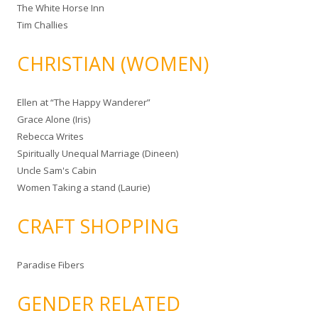
The White Horse Inn
Tim Challies
CHRISTIAN (WOMEN)
Ellen at “The Happy Wanderer”
Grace Alone (Iris)
Rebecca Writes
Spiritually Unequal Marriage (Dineen)
Uncle Sam's Cabin
Women Taking a stand (Laurie)
CRAFT SHOPPING
Paradise Fibers
GENDER RELATED