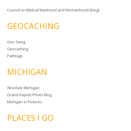
Council on Biblical Manhood and Womanhood (blog)
GEOCACHING
Geo Swag
Geocaching
Pathtags
MICHIGAN
Absolute Michigan
Grand Rapids Photo Blog
Michigan in Pictures
PLACES I GO