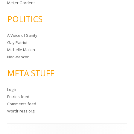
Meijer Gardens
POLITICS
A Voice of Sanity
Gay Patriot
Michelle Malkin
Neo-neocon
META STUFF
Log in
Entries feed
Comments feed
WordPress.org