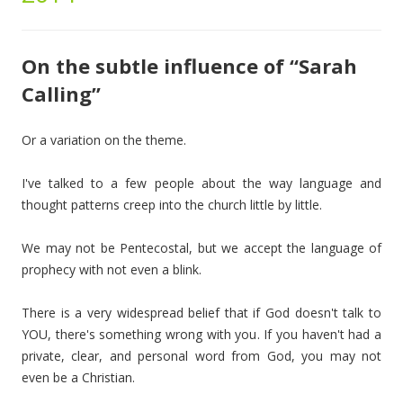
On the subtle influence of “Sarah
Calling”
Or a variation on the theme.
I've talked to a few people about the way language and
thought patterns creep into the church little by little.
We may not be Pentecostal, but we accept the language of
prophecy with not even a blink.
There is a very widespread belief that if God doesn't talk to
YOU, there's something wrong with you. If you haven't had a
private, clear, and personal word from God, you may not
even be a Christian.