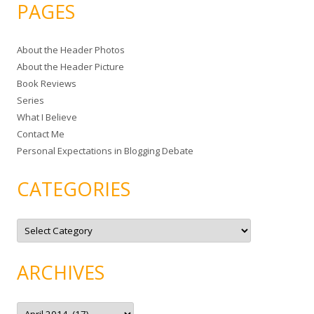
a
PAGES
r
c
About the Header Photos
h
About the Header Picture
f
Book Reviews
o
Series
r
What I Believe
:
Contact Me
Personal Expectations in Blogging Debate
CATEGORIES
C
a
t
e
g
ARCHIVES
o
r
i
e
A
s