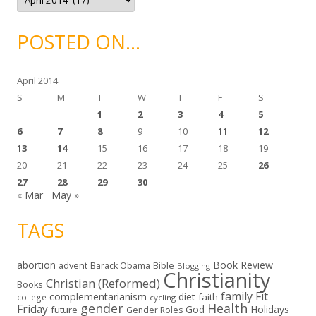
r
c
h
i
POSTED ON…
v
e
s
April 2014
S
M
T
W
T
F
S
1
2
3
4
5
6
7
8
9
10
11
12
13
14
15
16
17
18
19
20
21
22
23
24
25
26
27
28
29
30
« Mar
May »
TAGS
abortion
Book Review
Bible
advent
Barack Obama
Blogging
Christianity
Christian (Reformed)
Books
family
Fit
complementarianism
diet
faith
college
cycling
gender
Health
Friday
God
Holidays
future
Gender Roles