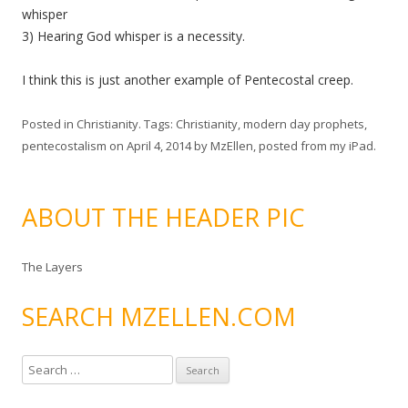
whisper
3) Hearing God whisper is a necessity.
I think this is just another example of Pentecostal creep.
Posted in
Christianity
. Tags:
Christianity
,
modern day prophets
,
pentecostalism
on
April 4, 2014
by
MzEllen, posted from my iPad
.
ABOUT THE HEADER PIC
The Layers
SEARCH MZELLEN.COM
S
e