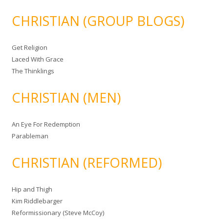
CHRISTIAN (GROUP BLOGS)
Get Religion
Laced With Grace
The Thinklings
CHRISTIAN (MEN)
An Eye For Redemption
Parableman
CHRISTIAN (REFORMED)
Hip and Thigh
Kim Riddlebarger
Reformissionary (Steve McCoy)