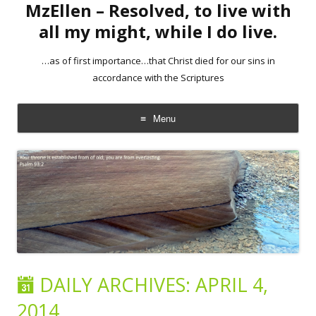
MzEllen – Resolved, to live with
all my might, while I do live.
…as of first importance…that Christ died for our sins in
accordance with the Scriptures
Menu
Skip
to
content
DAILY ARCHIVES:
APRIL 4,
2014