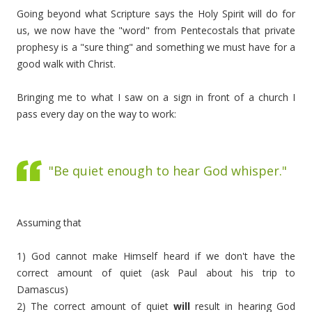
Going beyond what Scripture says the Holy Spirit will do for
us, we now have the "word" from Pentecostals that private
prophesy is a "sure thing" and something we must have for a
good walk with Christ.
Bringing me to what I saw on a sign in front of a church I
pass every day on the way to work:
"Be quiet enough to hear God whisper."
Assuming that
1) God cannot make Himself heard if we don't have the
correct amount of quiet (ask Paul about his trip to
Damascus)
2) The correct amount of quiet
will
result in hearing God