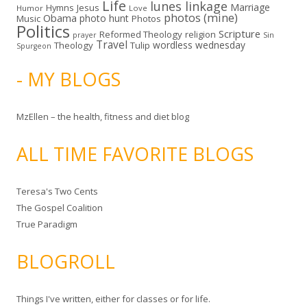
Life
lunes linkage
Marriage
Hymns
Jesus
Humor
Love
photos (mine)
Obama
photo hunt
Music
Photos
Politics
Scripture
Reformed Theology
religion
Sin
prayer
Travel
wordless wednesday
Theology
Tulip
Spurgeon
- MY BLOGS
MzEllen – the health, fitness and diet blog
ALL TIME FAVORITE BLOGS
Teresa's Two Cents
The Gospel Coalition
True Paradigm
BLOGROLL
Things I've written, either for classes or for life.