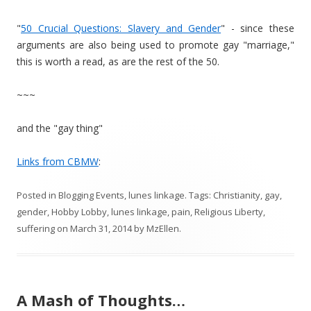
"
50 Crucial Questions: Slavery and Gender
" - since these
arguments are also being used to promote gay "marriage,"
this is worth a read, as are the rest of the 50.
~~~
and the "gay thing"
Links from CBMW
:
Posted in
Blogging Events
,
lunes linkage
. Tags:
Christianity
,
gay
,
gender
,
Hobby Lobby
,
lunes linkage
,
pain
,
Religious Liberty
,
suffering
on
March 31, 2014
by
MzEllen
.
A Mash of Thoughts…