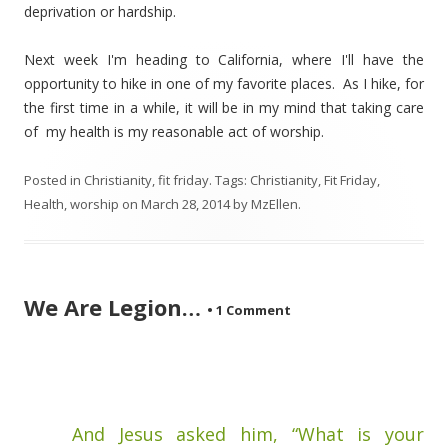
deprivation or hardship.
Next week I'm heading to California, where I'll have the
opportunity to hike in one of my favorite places. As I hike, for
the first time in a while, it will be in my mind that taking care
of my health is my reasonable act of worship.
Posted in
Christianity
,
fit friday
. Tags:
Christianity
,
Fit Friday
,
Health
,
worship
on
March 28, 2014
by
MzEllen
.
We Are Legion…
•
1 Comment
And Jesus asked him, “What is your