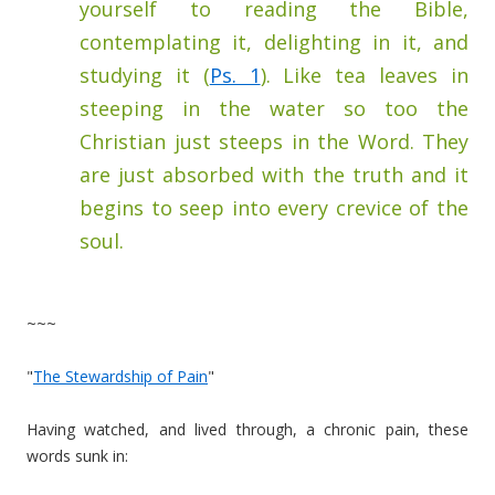
yourself to reading the Bible,
contemplating it, delighting in it, and
studying it (
Ps. 1
). Like tea leaves in
steeping in the water so too the
Christian just steeps in the Word. They
are just absorbed with the truth and it
begins to seep into every crevice of the
soul.
~~~
"
The Stewardship of Pain
"
Having watched, and lived through, a chronic pain, these
words sunk in: