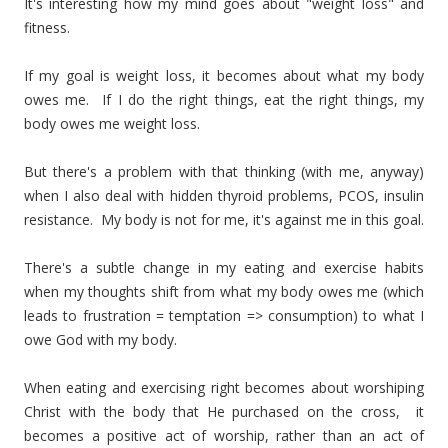
It's interesting how my mind goes about "weight loss" and
fitness.
If my goal is weight loss, it becomes about what my body
owes me. If I do the right things, eat the right things, my
body owes me weight loss.
But there's a problem with that thinking (with me, anyway)
when I also deal with hidden thyroid problems, PCOS, insulin
resistance. My body is not for me, it's against me in this goal.
There's a subtle change in my eating and exercise habits
when my thoughts shift from what my body owes me (which
leads to frustration = temptation => consumption) to what I
owe God with my body.
When eating and exercising right becomes about worshiping
Christ with the body that He purchased on the cross, it
becomes a positive act of worship, rather than an act of