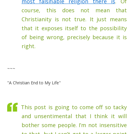
most falsifiable religion there is
. Of
course, this does not mean that
Christianity is not true. It just means
that it exposes itself to the possibility
of being wrong, precisely because it is
right.
~~~
"A Christian End to My Life"
This post is going to come off so tacky
and unsentimental that I think it will
bother some people. I’m not insensitive