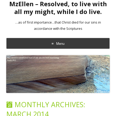
MzEllen – Resolved, to live with
all my might, while I do live.
…as of first importance…that Christ died for our sins in
accordance with the Scriptures
Menu
Skip
to
content
MONTHLY ARCHIVES:
MARCH 2014