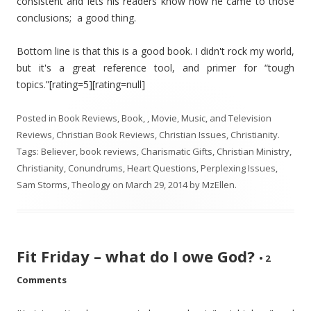
consistent and lets his readers know how he came to those
conclusions; a good thing.
Bottom line is that this is a good book. I didn't rock my world,
but it's a great reference tool, and primer for “tough
topics.”[rating=5][rating=null]
Posted in
Book Reviews
,
Book, , Movie, Music, and Television
Reviews
,
Christian Book Reviews
,
Christian Issues
,
Christianity
.
Tags:
Believer
,
book reviews
,
Charismatic Gifts
,
Christian Ministry
,
Christianity
,
Conundrums
,
Heart Questions
,
Perplexing Issues
,
Sam Storms
,
Theology
on
March 29, 2014
by
MzEllen
.
Fit Friday – what do I owe God?
•
2
Comments