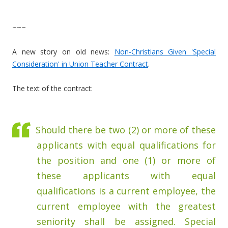
~~~
A new story on old news:
Non-Christians Given 'Special
Consideration' in Union Teacher Contract
.
The text of the contract:
Should there be two (2) or more of these
applicants with equal qualifications for
the position and one (1) or more of
these applicants with equal
qualifications is a current employee, the
current employee with the greatest
seniority shall be assigned. Special