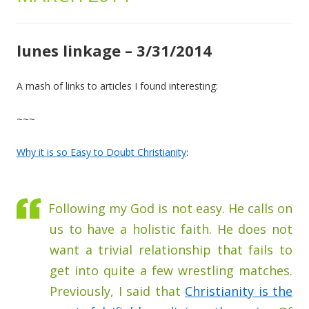
lunes linkage – 3/31/2014
A mash of links to articles I found interesting:
~~~
Why it is so Easy to Doubt Christianity
:
Following my God is not easy. He calls on
us to have a holistic faith. He does not
want a trivial relationship that fails to
get into quite a few wrestling matches.
Previously, I said that
Christianity is the