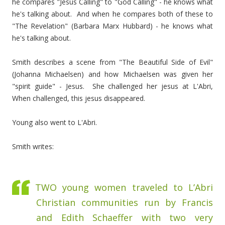
he compares "Jesus Calling" to "God Calling" - he knows what
he's talking about. And when he compares both of these to
"The Revelation" (Barbara Marx Hubbard) - he knows what
he's talking about.
Smith describes a scene from "The Beautiful Side of Evil"
(Johanna Michaelsen) and how Michaelsen was given her
"spirit guide" - Jesus. She challenged her jesus at L'Abri,
When challenged, this jesus disappeared.
Young also went to L'Abri.
Smith writes:
TWO young women traveled to L’Abri
Christian communities run by Francis
and Edith Schaeffer with two very