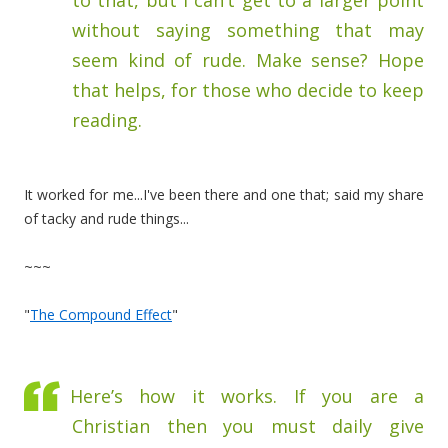
to that, but I can’t get to a larger point
without saying something that may
seem kind of rude. Make sense? Hope
that helps, for those who decide to keep
reading.
It worked for me...I've been there and one that; said my share
of tacky and rude things...
~~~
"
The Compound Effect
"
Here’s how it works. If you are a
Christian then you must daily give