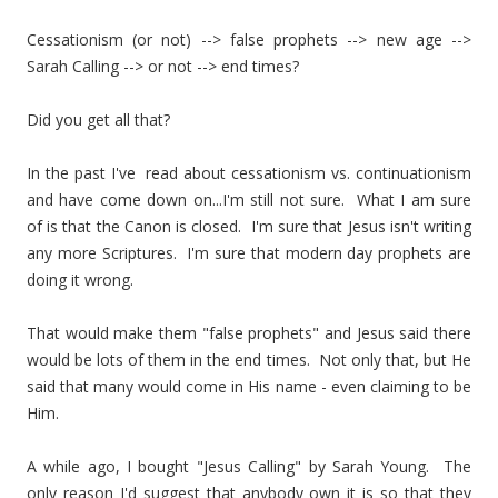
Cessationism (or not) --> false prophets --> new age -->
Sarah Calling --> or not --> end times?
Did you get all that?
In the past I've read about cessationism vs. continuationism
and have come down on...I'm still not sure. What I am sure
of is that the Canon is closed. I'm sure that Jesus isn't writing
any more Scriptures. I'm sure that modern day prophets are
doing it wrong.
That would make them "false prophets" and Jesus said there
would be lots of them in the end times. Not only that, but He
said that many would come in His name - even claiming to be
Him.
A while ago, I bought "Jesus Calling" by Sarah Young. The
only reason I'd suggest that anybody own it is so that they