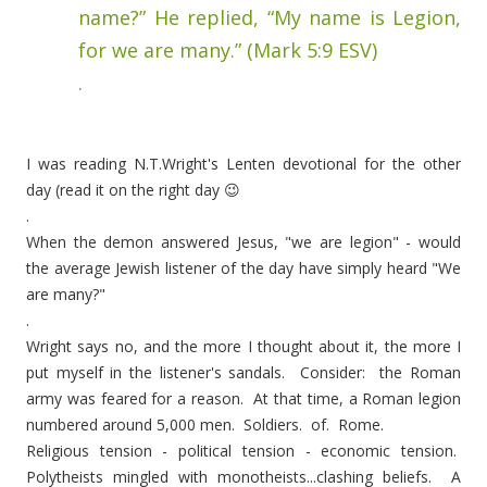
name?” He replied, “My name is Legion,
for we are many.” (Mark 5:9 ESV)
.
I was reading N.T.Wright's Lenten devotional for the other
day (read it on the right day 😉
.
When the demon answered Jesus, "we are legion" - would
the average Jewish listener of the day have simply heard "We
are many?"
.
Wright says no, and the more I thought about it, the more I
put myself in the listener's sandals. Consider: the Roman
army was feared for a reason. At that time, a Roman legion
numbered around 5,000 men. Soldiers. of. Rome.
Religious tension - political tension - economic tension.
Polytheists mingled with monotheists...clashing beliefs. A