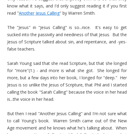
know what it says, and I'd only suggest reading it if you first
read "
Another Jesus Calling
" by Warren Smith.
The "Jesus" in "Jesus Calling" is so...nice. It's easy to get
sucked into the passivity and neediness of that Jesus. But the
Jesus of Scripture talked about sin, and repentance, and -yes-
false teachers.
Sarah Young said that she read Scripture, but that she longed
for "more"(1.) - and more is what she got. She longed for
more, but a few days into her book, I longed for "deep." Her
Jesus is so unlike the Jesus of Scripture, that Phil and I started
calling the book "Sarah Calling" because the voice in her head
is...the voice in her head.
But then I read "Another Jesus Calling" and I'm not sure what
to call Young's book. Warren Smith came out of the New
Age movement and he knows what he's talking about. When