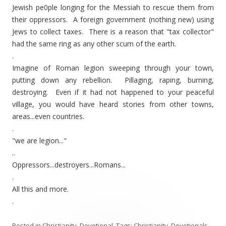
Jewish pe0ple longing for the Messiah to rescue them from
their oppressors. A foreign government (nothing new) using
Jews to collect taxes. There is a reason that "tax collector"
had the same ring as any other scum of the earth.
.
Imagine of Roman legion sweeping through your town,
putting down any rebellion. Pillaging, raping, burning,
destroying. Even if it had not happened to your peaceful
village, you would have heard stories from other towns,
areas...even countries.
.
"we are legion..."
..
Oppressors...destroyers...Romans...
.
All this and more.
.
Posted in
Christianity
,
Devotional
. Tags:
Christianity
,
Devotionals
,