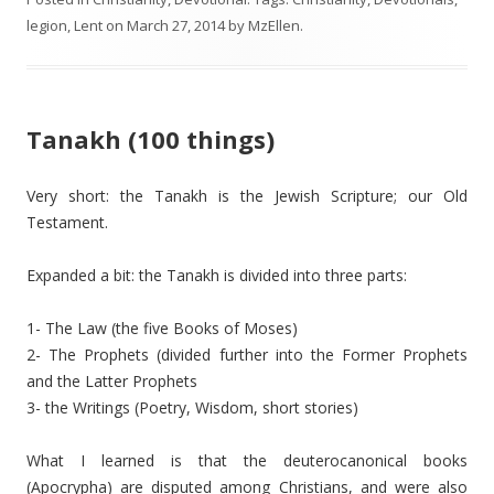
legion
,
Lent
on
March 27, 2014
by
MzEllen
.
Tanakh (100 things)
Very short: the Tanakh is the Jewish Scripture; our Old
Testament.
Expanded a bit: the Tanakh is divided into three parts:
1- The Law (the five Books of Moses)
2- The Prophets (divided further into the Former Prophets
and the Latter Prophets
3- the Writings (Poetry, Wisdom, short stories)
What I learned is that the deuterocanonical books
(Apocrypha) are disputed among Christians, and were also