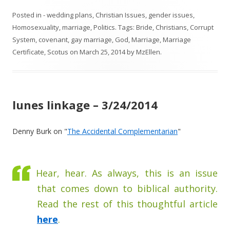
Posted in
- wedding plans
,
Christian Issues
,
gender issues
,
Homosexuality
,
marriage
,
Politics
. Tags:
Bride
,
Christians
,
Corrupt
System
,
covenant
,
gay marriage
,
God
,
Marriage
,
Marriage
Certificate
,
Scotus
on
March 25, 2014
by
MzEllen
.
lunes linkage – 3/24/2014
Denny Burk on "
The Accidental Complementarian
"
Hear, hear. As always, this is an issue
that comes down to biblical authority.
Read the rest of this thoughtful article
here
.