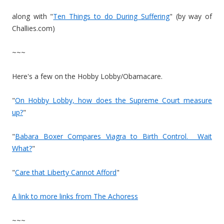
along with "
Ten Things to do During Suffering
" (by way of
Challies.com)
~~~
Here's a few on the Hobby Lobby/Obamacare.
"
On Hobby Lobby, how does the Supreme Court measure
up?
"
"
Babara Boxer Compares Viagra to Birth Control. Wait
What?
"
"
Care that Liberty Cannot Afford
"
A link to more links from The Achoress
~~~