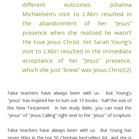
different outcomes. Johanna
Michaelsen’s visit to L’Abri resulted in
the abandonment of her “Jesus”
presence when she realized he wasn’t
the true Jesus Christ. Yet Sarah Young’s
visit to L’Abri resulted in the immediate
acceptance of her “Jesus” presence,
which she just “knew” was Jesus Christ(2)
False teachers have always been with us. But Young's
"jesus" has inspired her to turn out 15 books - half the size of
the New Testament. In her study Bible, you can read the
"jesus" of "Jesus Calling" right next to the "Jesus" of Scripture.
False teachers have always been with us. But Young has
seven titles in the top 50 Christian bestsellers list, and she is