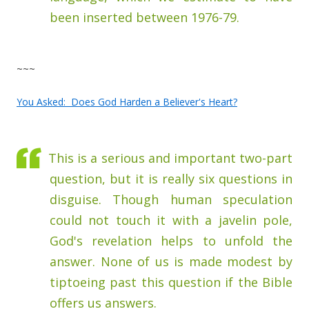
been inserted between 1976-79.
~~~
You Asked: Does God Harden a Believer's Heart?
This is a serious and important two-part
question, but it is really six questions in
disguise. Though human speculation
could not touch it with a javelin pole,
God's revelation helps to unfold the
answer. None of us is made modest by
tiptoeing past this question if the Bible
offers us answers.