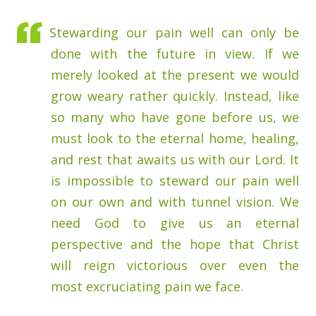
Stewarding our pain well can only be
done with the future in view. If we
merely looked at the present we would
grow weary rather quickly. Instead, like
so many who have gone before us, we
must look to the eternal home, healing,
and rest that awaits us with our Lord. It
is impossible to steward our pain well
on our own and with tunnel vision. We
need God to give us an eternal
perspective and the hope that Christ
will reign victorious over even the
most excruciating pain we face.