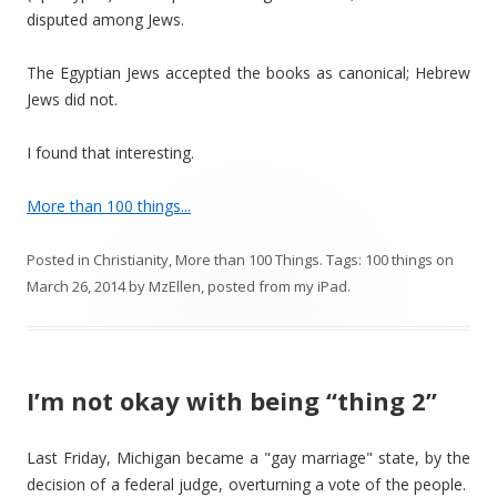
disputed among Jews.
The Egyptian Jews accepted the books as canonical; Hebrew
Jews did not.
I found that interesting.
More than 100 things...
Posted in
Christianity
,
More than 100 Things
. Tags:
100 things
on
March 26, 2014
by
MzEllen, posted from my iPad
.
I’m not okay with being “thing 2”
Last Friday, Michigan became a "gay marriage" state, by the
decision of a federal judge, overturning a vote of the people.