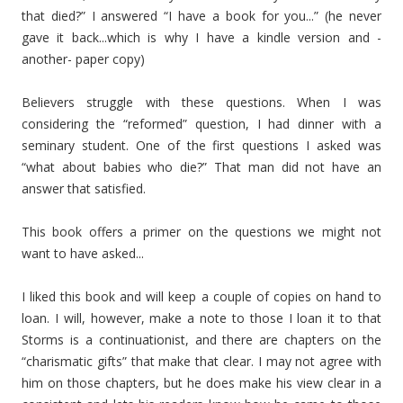
that died?” I answered “I have a book for you...” (he never
gave it back...which is why I have a kindle version and -
another- paper copy)
Believers struggle with these questions. When I was
considering the “reformed” question, I had dinner with a
seminary student. One of the first questions I asked was
“what about babies who die?” That man did not have an
answer that satisfied.
This book offers a primer on the questions we might not
want to have asked...
I liked this book and will keep a couple of copies on hand to
loan. I will, however, make a note to those I loan it to that
Storms is a continuationist, and there are chapters on the
“charismatic gifts” that make that clear. I may not agree with
him on those chapters, but he does make his view clear in a