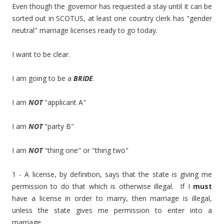
Even though the governor has requested a stay until it can be
sorted out in SCOTUS, at least one country clerk has "gender
neutral" marriage licenses ready to go today.
I want to be clear.
I am going to be a
BRIDE
.
I am
NOT
"applicant A"
I am
NOT
"party B"
I am
NOT
"thing one" or "thing two"
1 - A license, by definition, says that the state is giving me
permission to do that which is otherwise illegal. If I
must
have a license in order to marry, then marriage is illegal,
unless the state gives me permission to enter into a
marriage.