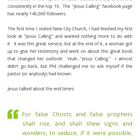
consistently in the top 10. The "Jesus Calling" facebook page
has nearly 140,000 followers.
The first time I visited New City Church, I had finished my first
look at "Jesus Calling" and wanted nothing more to do with
it. It was this great service, but at the end of it, a woman got
up to give her testimony and went on about this great book
that changed her outlook! Yeah..."Jesus Calling." I almost
didn't go back, but Phil challenged me to ask myself if the
pastor (or anybody) had known.
Jesus talked about the end times:
For false Christs and false prophets
shall rise, and shall shew signs and
wonders, to seduce, if it were possible,