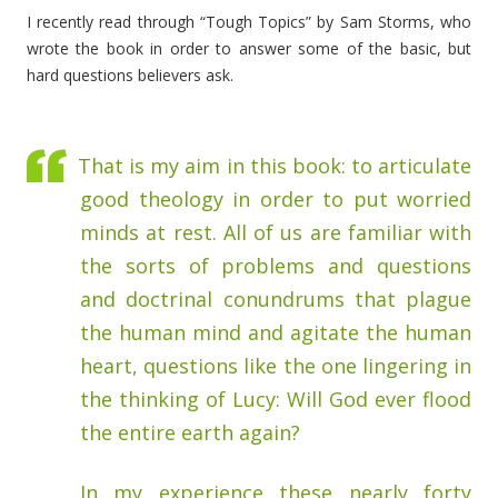
I recently read through “Tough Topics” by Sam Storms, who
wrote the book in order to answer some of the basic, but
hard questions believers ask.
That is my aim in this book: to articulate
good theology in order to put worried
minds at rest. All of us are familiar with
the sorts of problems and questions
and doctrinal conundrums that plague
the human mind and agitate the human
heart, questions like the one lingering in
the thinking of Lucy: Will God ever flood
the entire earth again?
In my experience these nearly forty