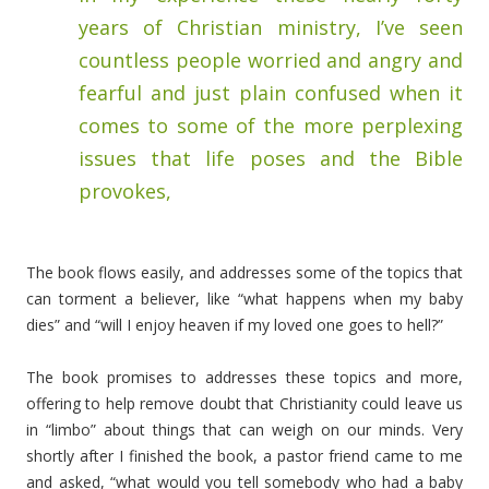
years of Christian ministry, I’ve seen
countless people worried and angry and
fearful and just plain confused when it
comes to some of the more perplexing
issues that life poses and the Bible
provokes,
The book flows easily, and addresses some of the topics that
can torment a believer, like “what happens when my baby
dies” and “will I enjoy heaven if my loved one goes to hell?”
The book promises to addresses these topics and more,
offering to help remove doubt that Christianity could leave us
in “limbo” about things that can weigh on our minds. Very
shortly after I finished the book, a pastor friend came to me
and asked, “what would you tell somebody who had a baby