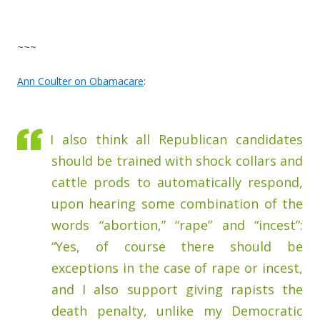
~~~
Ann Coulter on Obamacare
:
I also think all Republican candidates
should be trained with shock collars and
cattle prods to automatically respond,
upon hearing some combination of the
words “abortion,” “rape” and “incest”:
“Yes, of course there should be
exceptions in the case of rape or incest,
and I also support giving rapists the
death penalty, unlike my Democratic