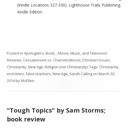
(Kindle Locations 327-330). Lighthouse Trails Publishing.
Kindle Edition.
Posted in
Apologetics
,
Book, , Movie, Music, and Television
Reviews
,
Cessationism vs. Charistmaticism
,
Christian Issues
,
Christianity
,
New Age
,
Religion (not Christianity)
. Tags:
Christianity
,
end times
,
false teachers
,
New Age
,
Sarah Calling
on
March 30,
2014
by
MzEllen
.
“Tough Topics” by Sam Storms;
book review