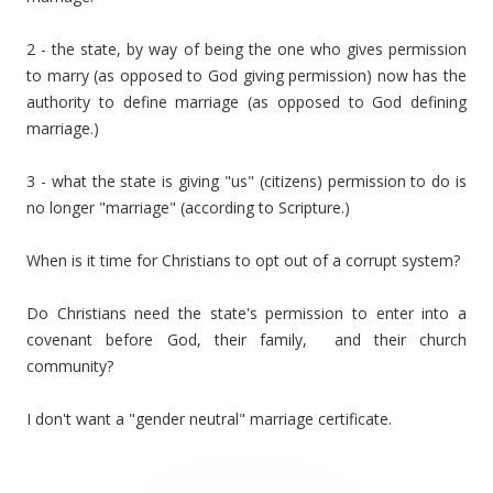
2 - the state, by way of being the one who gives permission
to marry (as opposed to God giving permission) now has the
authority to define marriage (as opposed to God defining
marriage.)
3 - what the state is giving "us" (citizens) permission to do is
no longer "marriage" (according to Scripture.)
When is it time for Christians to opt out of a corrupt system?
Do Christians need the state's permission to enter into a
covenant before God, their family, and their church
community?
I don't want a "gender neutral" marriage certificate.