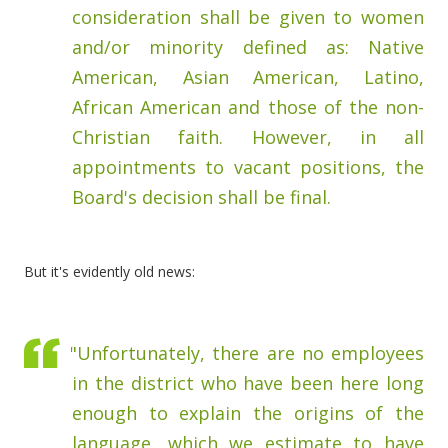
consideration shall be given to women
and/or minority defined as: Native
American, Asian American, Latino,
African American and those of the non-
Christian faith. However, in all
appointments to vacant positions, the
Board's decision shall be final.
But it's evidently old news:
"Unfortunately, there are no employees
in the district who have been here long
enough to explain the origins of the
language, which we estimate to have