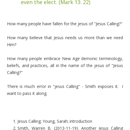
even the elect. (Mark 13: 22)
How many people have fallen for the jesus of "Jesus Calling?"
How many believe that Jesus needs us more than we need
Him?
How many people embrace New Age demonic terminology,
beliefs, and practices, all in the name of the jesus of "Jesus
Calling?"
There is much error in "jesus Calling" - Smith exposes it. I
want to pass it along.
Jesus Calling; Young, Sarah; introduction
Smith, Warren B. (2013-11-19). Another Jesus Calling