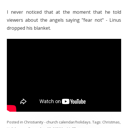
I never noticed that at the moment that he told
viewers about the angels saying "fear not" - Linus
dropped his blanket.
Posted in
Christianity - church calendar/holidays
. Tags:
Christmas
,