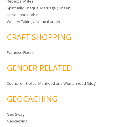
Rebecca Writes
Spiritually Unequal Marriage (Dineen)
Uncle Sam's Cabin
Women Taking a stand (Laurie)
CRAFT SHOPPING
Paradise Fibers
GENDER RELATED
Council on Biblical Manhood and Womanhood (blog)
GEOCACHING
Geo Swag
Geocaching