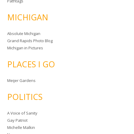
Pathtags
MICHIGAN
Absolute Michigan
Grand Rapids Photo Blog
Michigan in Pictures
PLACES I GO
Meijer Gardens
POLITICS
A Voice of Sanity
Gay Patriot
Michelle Malkin