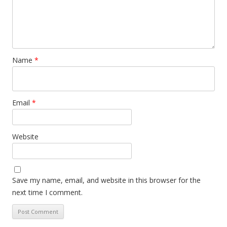
Name
*
Email
*
Website
Save my name, email, and website in this browser for the
next time I comment.