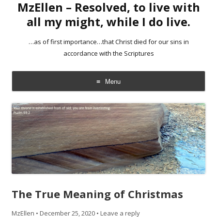
MzEllen – Resolved, to live with
all my might, while I do live.
…as of first importance…that Christ died for our sins in
accordance with the Scriptures
Menu
Skip
to
content
The True Meaning of Christmas
MzEllen
•
December 25, 2020
•
Leave a reply