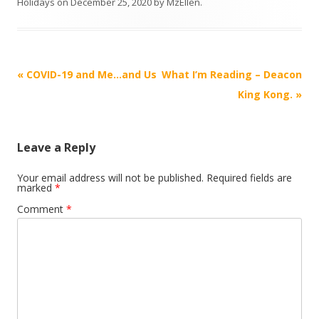
Holidays
on
December 25, 2020
by
MzEllen
.
Post
«
COVID-19 and Me…and Us
What I’m Reading – Deacon
navigation
King Kong.
»
Leave a Reply
Your email address will not be published.
Required fields are
marked
*
Comment
*