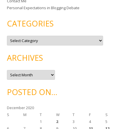
Contact Me
Personal Expectations in Blogging Debate
CATEGORIES
C
a
t
e
g
ARCHIVES
o
r
i
e
A
s
r
c
h
i
POSTED ON…
v
e
s
December 2020
S
M
T
W
T
F
S
1
2
3
4
5
6
7
8
9
10
11
12