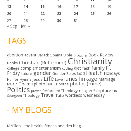
13
14
15
16
17
18
19
20
21
22
23
24
25
26
27
28
29
30
31
« Sep
Jan »
TAGS
abortion
Book Review
Bible
advent
Barack Obama
Blogging
Christianity
Christian (Reformed)
Books
family
Fit
complementarianism
diet
faith
college
cycling
gender
Health
Friday
God
Holidays
future
Gender Roles
Life
lunes linkage
Marriage
Hymns
Jesus
Humor
Love
photos (mine)
Obama
photo hunt
Music
Photos
Politics
Scripture
Reformed Theology
religion
Sin
prayer
Travel
wordless wednesday
Theology
Tulip
Spurgeon
- MY BLOGS
MzEllen – the health, fitness and diet blog