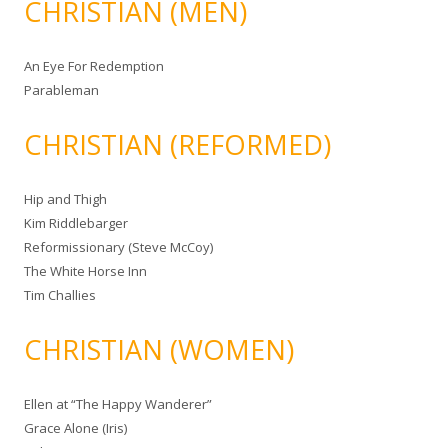
CHRISTIAN (MEN)
An Eye For Redemption
Parableman
CHRISTIAN (REFORMED)
Hip and Thigh
Kim Riddlebarger
Reformissionary (Steve McCoy)
The White Horse Inn
Tim Challies
CHRISTIAN (WOMEN)
Ellen at “The Happy Wanderer”
Grace Alone (Iris)