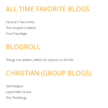
ALL TIME FAVORITE BLOGS
Teresa's Two Cents
The Gospel Coalition
True Paradigm
BLOGROLL
Things I've written, either for classes or for life.
CHRISTIAN (GROUP BLOGS)
Get Religion
Laced With Grace
The Thinklings