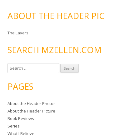
ABOUT THE HEADER PIC
The Layers
SEARCH MZELLEN.COM
S
e
a
PAGES
r
c
About the Header Photos
h
About the Header Picture
f
Book Reviews
o
Series
r
What I Believe
: