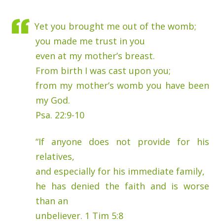
Yet you brought me out of the womb;
you made me trust in you
even at my mother’s breast.
From birth I was cast upon you;
from my mother’s womb you have been
my God.
Psa. 22:9-10
“If anyone does not provide for his
relatives,
and especially for his immediate family,
he has denied the faith and is worse
than an
unbeliever. 1 Tim 5:8