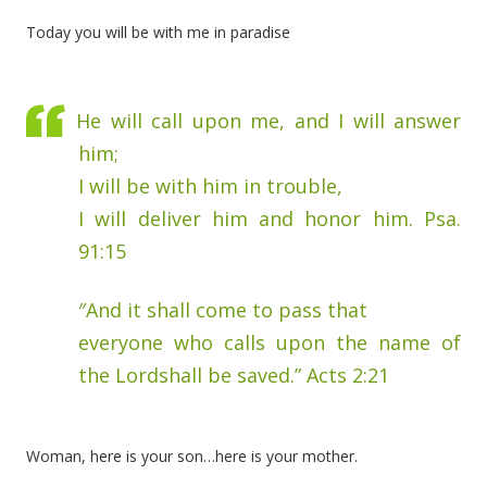
Today you will be with me in paradise
He will call upon me, and I will answer
him;
I will be with him in trouble,
I will deliver him and honor him. Psa.
91:15
″And it shall come to pass that
everyone who calls upon the name of
the Lordshall be saved.” Acts 2:21
Woman, here is your son…here is your mother.