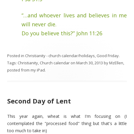
“…and whoever lives and believes in me
will never die.
Do you believe this?” John 11:26
Posted in
Christianity - church calendar/holidays
,
Good Friday
.
Tags:
Christianity
,
Church calendar
on
March 30, 2013
by
MzEllen,
posted from my iPad
.
Second Day of Lent
This year again, wheat is what I'm focusing on (I
contemplated the "processed food" thing but that's a little
too much to take in)