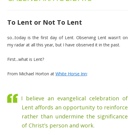
To Lent or Not To Lent
so...today is the first day of Lent. Observing Lent wasn't on
my radar at all this year, but I have observed it in the past.
First...what is Lent?
From Michael Horton at
White Horse Inn
:
I believe an evangelical celebration of
Lent affords an opportunity to reinforce
rather than undermine the significance
of Christ’s person and work.