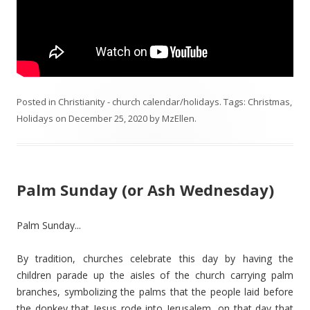
Posted in
Christianity - church calendar/holidays
. Tags:
Christmas
,
Holidays
on
December 25, 2020
by
MzEllen
.
Palm Sunday (or Ash Wednesday)
Palm Sunday...
By tradition, churches celebrate this day by having the
children parade up the aisles of the church carrying palm
branches, symbolizing the palms that the people laid before
the donkey that Jesus rode into Jerusalem, on that day that