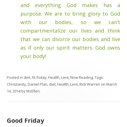
and everything God makes has a
purpose. We are to bring glory to God
with our bodies, so we can’t
compartmentalize our lives and think
that we can divorce our bodies and live
as if only our spirit matters. God owns
your body!
Posted in
diet
,
fit friday
,
Health
,
Lent
,
Now Reading
. Tags:
Christianity
,
Daniel Plan
,
diet
,
Health
,
Lent
,
Rick Warren
on
March
14, 2014
by
MzEllen
.
Good Friday