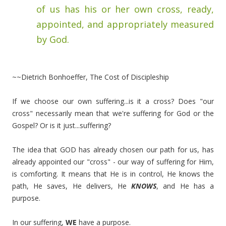
of us has his or her own cross, ready,
appointed, and appropriately measured
by God.
~~Dietrich Bonhoeffer, The Cost of Discipleship
If we choose our own suffering...is it a cross? Does "our
cross" necessarily mean that we're suffering for God or the
Gospel? Or is it just...suffering?
The idea that GOD has already chosen our path for us, has
already appointed our "cross" - our way of suffering for Him,
is comforting. It means that He is in control, He knows the
path, He saves, He delivers, He
KNOWS
, and He has a
purpose.
In our suffering,
WE
have a purpose.