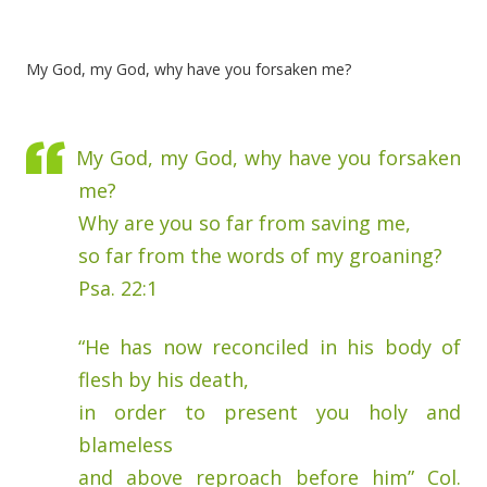
My God, my God, why have you forsaken me?
My God, my God, why have you forsaken
me?
Why are you so far from saving me,
so far from the words of my groaning?
Psa. 22:1
“He has now reconciled in his body of
flesh by his death,
in order to present you holy and
blameless
and above reproach before him” Col.