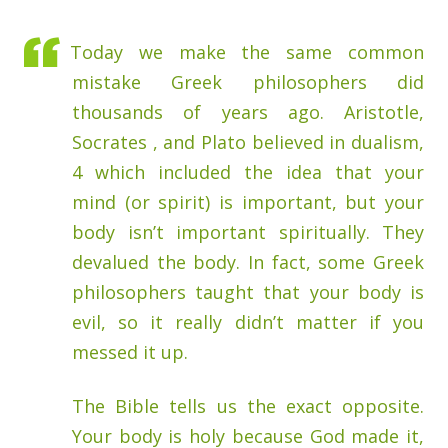
Today we make the same common
mistake Greek philosophers did
thousands of years ago. Aristotle,
Socrates , and Plato believed in dualism,
4 which included the idea that your
mind (or spirit) is important, but your
body isn’t important spiritually. They
devalued the body. In fact, some Greek
philosophers taught that your body is
evil, so it really didn’t matter if you
messed it up.
The Bible tells us the exact opposite.
Your body is holy because God made it,