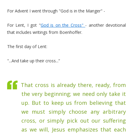
For Advent I went through "God is in the Manger" -
For Lent, I got "
God is on the Cross"
- another devotional
that includes writings from Boenhoffer.
The first day of Lent:
"...And take up their cross...”
That cross is already there, ready, from
the very beginning; we need only take it
up. But to keep us from believing that
we must simply choose any arbitrary
cross, or simply pick out our suffering
as we will, Jesus emphasizes that each