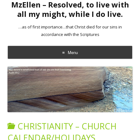
MzEllen – Resolved, to live with
all my might, while I do live.
…as of first importance…that Christ died for our sins in
accordance with the Scriptures
Menu
Skip
to
content
CHRISTIANITY – CHURCH
CALENDAR/HOLIDAYS