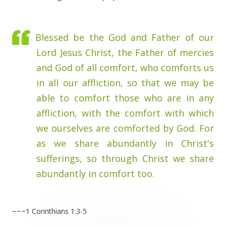
Blessed be the God and Father of our
Lord Jesus Christ, the Father of mercies
and God of all comfort, who comforts us
in all our affliction, so that we may be
able to comfort those who are in any
affliction, with the comfort with which
we ourselves are comforted by God. For
as we share abundantly in Christ's
sufferings, so through Christ we share
abundantly in comfort too.
~~~1 Corinthians 1:3-5