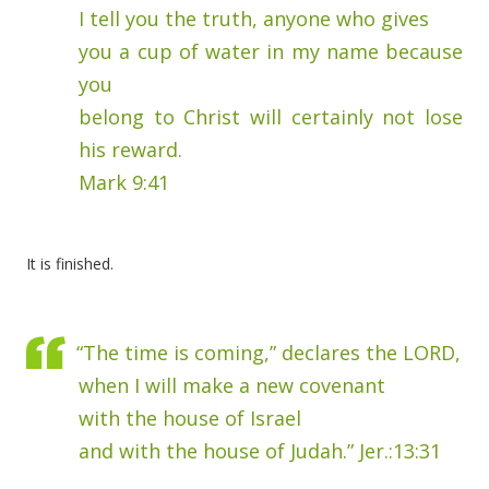
I tell you the truth, anyone who gives
you a cup of water in my name because
you
belong to Christ will certainly not lose
his reward.
Mark 9:41
It is finished.
“The time is coming,” declares the LORD,
when I will make a new covenant
with the house of Israel
and with the house of Judah.” Jer.:13:31