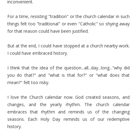
inconvenient.
For a time, resisting "tradition" or the church calendar in such
things felt too "traditional" or even "Catholic" so shying away
for that reason could have been justified.
But at the end, I could have stopped at a church nearby work.
I could have embraced history.
I think that the idea of the question...all...day...long..."why did
you do that?" and "what is that for?" or "what does that
mean?" felt too risky.
I love the Church calendar now. God created seasons, and
changes, and the yearly rhythm. The church calendar
embraces that rhythm and reminds us of the changing
seasons. Each Holy Day reminds us of our redemptive
history.