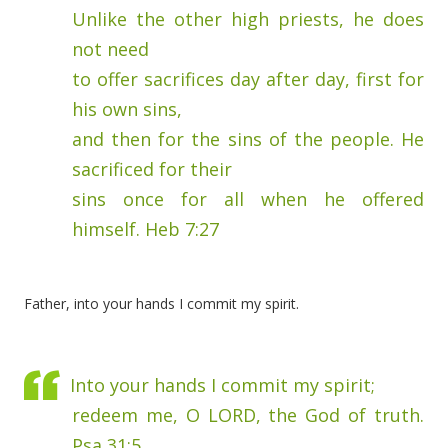
Unlike the other high priests, he does
not need
to offer sacrifices day after day, first for
his own sins,
and then for the sins of the people. He
sacrificed for their
sins once for all when he offered
himself. Heb 7:27
Father, into your hands I commit my spirit.
Into your hands I commit my spirit;
redeem me, O LORD, the God of truth.
Psa 31:5