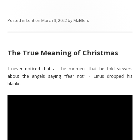
Posted in
Lent
on
March 3, 2022
by
MzEllen
.
The True Meaning of Christmas
I never noticed that at the moment that he told viewers
about the angels saying "fear not" - Linus dropped his
blanket.