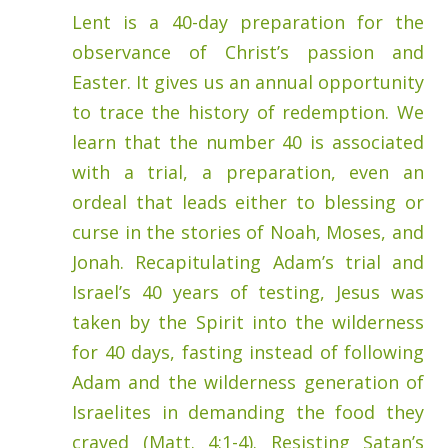
Lent is a 40-day preparation for the
observance of Christ’s passion and
Easter. It gives us an annual opportunity
to trace the history of redemption. We
learn that the number 40 is associated
with a trial, a preparation, even an
ordeal that leads either to blessing or
curse in the stories of Noah, Moses, and
Jonah. Recapitulating Adam’s trial and
Israel’s 40 years of testing, Jesus was
taken by the Spirit into the wilderness
for 40 days, fasting instead of following
Adam and the wilderness generation of
Israelites in demanding the food they
craved (Matt. 4:1-4). Resisting Satan’s