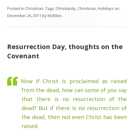
Posted in
Christmas
. Tags:
Christianity
,
Christmas
,
Holidays
on
December 26, 2011
by
MzEllen
.
Resurrection Day, thoughts on the
Covenant
Now if Christ is proclaimed as raised
from the dead, how can some of you say
that there is no resurrection of the
dead? But if there is no resurrection of
the dead, then not even Christ has been
raised.