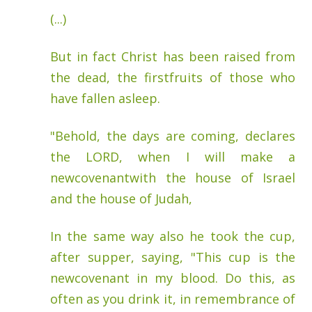
(...)
But in fact Christ has been raised from
the dead, the firstfruits of those who
have fallen asleep.
"Behold, the days are coming, declares
the LORD, when I will make a
newcovenantwith the house of Israel
and the house of Judah,
In the same way also he took the cup,
after supper, saying, "This cup is the
newcovenant in my blood. Do this, as
often as you drink it, in remembrance of