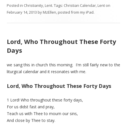
Posted in
Christianity
,
Lent
. Tags:
Christian Calendar
,
Lent
on
February 14, 2013
by
MzEllen, posted from my iPad
.
Lord, Who Throughout These Forty
Days
we sang this in church this morning. I'm still fairly new to the
liturgical calendar and it resonates with me.
Lord, Who Throughout These Forty Days
1 Lord! Who throughout these forty days,
For us didst fast and pray,
Teach us with Thee to mourn our sins,
And close by Thee to stay.