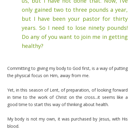
us, but I have not done that. Now, I’ve
only gained two to three pounds a year,
but I have been your pastor for thirty
years. So I need to lose ninety pounds!
Do any of you want to join me in getting
healthy?
Committing to giving my body to God first, is a way of putting
the physical focus on Him, away from me.
Yet, in this season of Lent, of preparation, of looking forward
in time to the work of Christ on the cross...it seems like a
good time to start this way of thinking about health.
My body is not my own, it was purchased by Jesus, with His
blood.