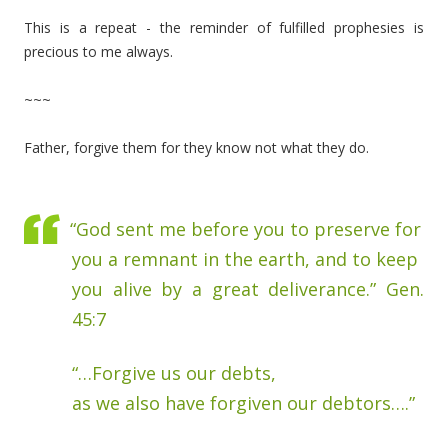
This is a repeat - the reminder of fulfilled prophesies is
precious to me always.
~~~
Father, forgive them for they know not what they do.
“God sent me before you to preserve for
you a remnant in the earth, and to keep
you alive by a great deliverance.” Gen.
45:7
“…Forgive us our debts,
as we also have forgiven our debtors….”