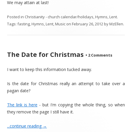
We may attain at last!
Posted in
Christianity - church calendar/holidays
,
Hymns
,
Lent
.
Tags:
fasting
,
Hymns
,
Lent
,
Music
on
February 26, 2012
by
MzEllen
.
The Date for Christmas
•
2 Comments
I want to keep this information tucked away.
Is the date for Christmas really an attempt to take over a
pagan date?
The link is here
- but I'm copying the whole thing, so when
they remove the page I still have it.
...continue reading
→