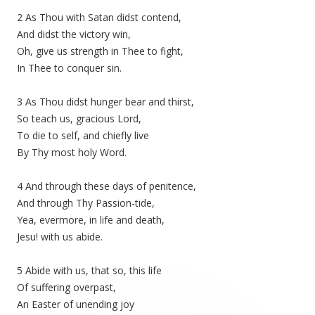
2 As Thou with Satan didst contend,
And didst the victory win,
Oh, give us strength in Thee to fight,
In Thee to conquer sin.
3 As Thou didst hunger bear and thirst,
So teach us, gracious Lord,
To die to self, and chiefly live
By Thy most holy Word.
4 And through these days of penitence,
And through Thy Passion-tide,
Yea, evermore, in life and death,
Jesu! with us abide.
5 Abide with us, that so, this life
Of suffering overpast,
An Easter of unending joy