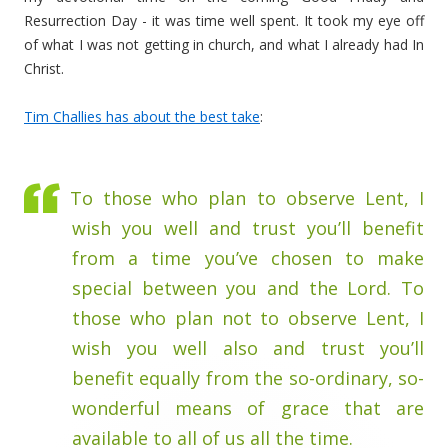
Resurrection Day - it was time well spent. It took my eye off
of what I was not getting in church, and what I already had In
Christ.
Tim Challies has about the best take
:
To those who plan to observe Lent, I
wish you well and trust you’ll benefit
from a time you’ve chosen to make
special between you and the Lord. To
those who plan not to observe Lent, I
wish you well also and trust you’ll
benefit equally from the so-ordinary, so-
wonderful means of grace that are
available to all of us all the time.