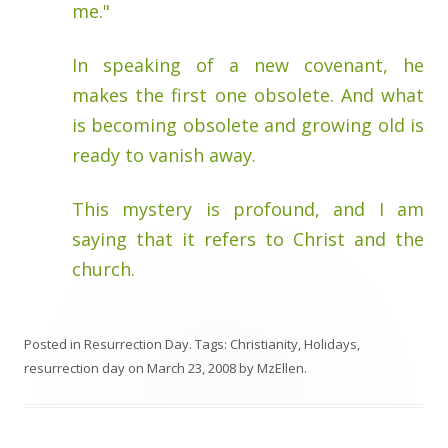
me."
In speaking of a new covenant, he
makes the first one obsolete. And what
is becoming obsolete and growing old is
ready to vanish away.
This mystery is profound, and I am
saying that it refers to Christ and the
church.
Posted in
Resurrection Day
. Tags:
Christianity
,
Holidays
,
resurrection day
on
March 23, 2008
by
MzEllen
.