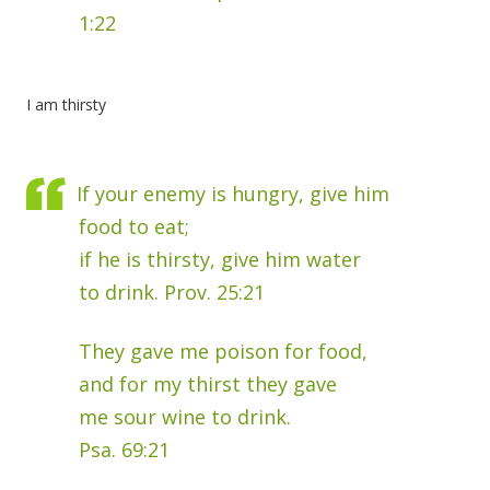
1:22
I am thirsty
If your enemy is hungry, give him
food to eat;
if he is thirsty, give him water
to drink. Prov. 25:21
They gave me poison for food,
and for my thirst they gave
me sour wine to drink.
Psa. 69:21