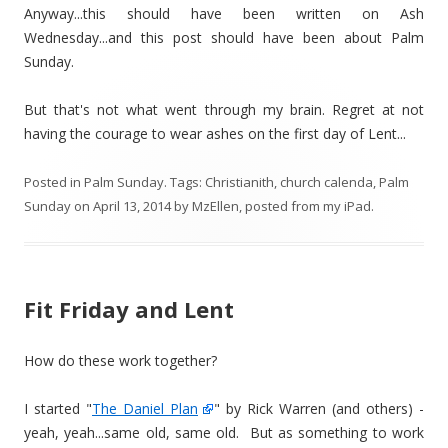
Anyway...this should have been written on Ash
Wednesday...and this post should have been about Palm
Sunday.
But that's not what went through my brain. Regret at not
having the courage to wear ashes on the first day of Lent...
Posted in
Palm Sunday
. Tags:
Christianith
,
church calenda
,
Palm
Sunday
on
April 13, 2014
by
MzEllen, posted from my iPad
.
Fit Friday and Lent
How do these work together?
I started "
The Daniel Plan
" by Rick Warren (and others) -
yeah, yeah...same old, same old. But as something to work