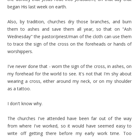
began His last week on earth.
Also, by tradition, churches dry those branches, and burn
them to ashes and save them all year, so that on "Ash
Wednesday" the pastor/priest/man of the cloth can use them
to trace the sign of the cross on the foreheads or hands of
worshippers.
I've never done that - worn the sign of the cross, in ashes, on
my forehead for the world to see. It's not that I'm shy about
wearing a cross, either around my neck, or on my shoulder
as a tattoo.
I don't know why.
The churches I've attended have been far out of the way
from where I've worked, so it would have seemed easy to
write off getting there before my early work time. Too