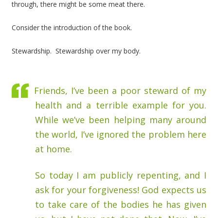
through, there might be some meat there.
Consider the introduction of the book.
Stewardship. Stewardship over my body.
Friends, I’ve been a poor steward of my
health and a terrible example for you.
While we’ve been helping many around
the world, I’ve ignored the problem here
at home.
So today I am publicly repenting, and I
ask for your forgiveness! God expects us
to take care of the bodies he has given