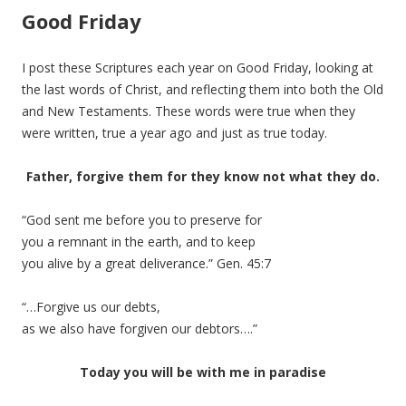
Good Friday
I post these Scriptures each year on Good Friday, looking at
the last words of Christ, and reflecting them into both the Old
and New Testaments. These words were true when they
were written, true a year ago and just as true today.
Father, forgive them for they know not what they do.
“God sent me before you to preserve for
you a remnant in the earth, and to keep
you alive by a great deliverance.” Gen. 45:7
“…Forgive us our debts,
as we also have forgiven our debtors….”
Today you will be with me in paradise