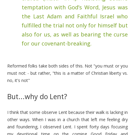
temptation with God’s Word, Jesus was
the Last Adam and Faithful Israel who
fulfilled the trial not only for himself but
also for us, as well as bearing the curse
for our covenant-breaking.
Reformed folks take both sides of this. Not "you must or you
must not: - but rather, "this is a matter of Christian liberty vs.
no, it's not"
But...why do Lent?
I think that some observe Lent because their walk is lacking in
other ways. When I was in a church that left me feeling dry
and foundering, I observed Lent. I spent forty days focusing
my devotional time on the coming Good Friday and