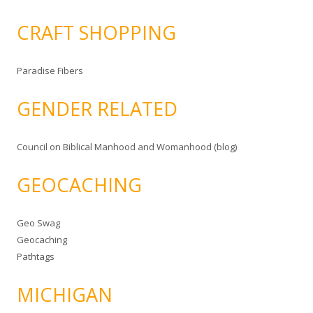
CRAFT SHOPPING
Paradise Fibers
GENDER RELATED
Council on Biblical Manhood and Womanhood (blog)
GEOCACHING
Geo Swag
Geocaching
Pathtags
MICHIGAN