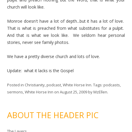
church will look like.
Monroe doesn't have a lot of depth...but it has a lot of love.
That is what is preached from what substitutes for a pulpit.
And that is what we look like. We seldom hear personal
stories, never see family photos.
We have a pretty diverse church and lots of love.
Update: what it lacks is the Gospel
Posted in
Christianity
,
podcast
,
White Horse Inn
. Tags:
podcasts
,
sermons
,
White Horse Inn
on
August 25, 2009
by
MzEllen
.
ABOUT THE HEADER PIC
The Layers