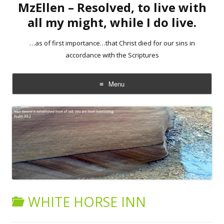
MzEllen – Resolved, to live with
all my might, while I do live.
…as of first importance…that Christ died for our sins in
accordance with the Scriptures
Menu
Skip
to
content
WHITE HORSE INN