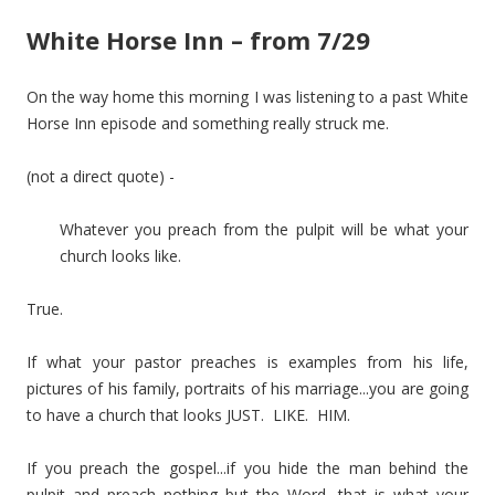
White Horse Inn – from 7/29
On the way home this morning I was listening to a past White
Horse Inn episode and something really struck me.
(not a direct quote) -
Whatever you preach from the pulpit will be what your
church looks like.
True.
If what your pastor preaches is examples from his life,
pictures of his family, portraits of his marriage...you are going
to have a church that looks JUST. LIKE. HIM.
If you preach the gospel...if you hide the man behind the
pulpit and preach nothing but the Word, that is what your