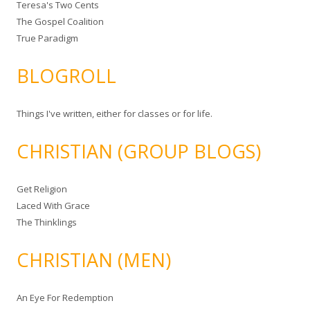
Teresa's Two Cents
The Gospel Coalition
True Paradigm
BLOGROLL
Things I've written, either for classes or for life.
CHRISTIAN (GROUP BLOGS)
Get Religion
Laced With Grace
The Thinklings
CHRISTIAN (MEN)
An Eye For Redemption