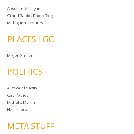
Absolute Michigan
Grand Rapids Photo Blog
Michigan in Pictures
PLACES I GO
Meijer Gardens
POLITICS
A Voice of Sanity
Gay Patriot
Michelle Malkin
Neo-neocon
META STUFF