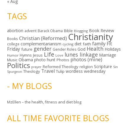
« Aug
TAGS
abortion
Book Review
Bible
advent
Barack Obama
Blogging
Christianity
Christian (Reformed)
Books
family
Fit
complementarianism
diet
faith
college
cycling
gender
Health
Friday
God
Holidays
future
Gender Roles
Life
lunes linkage
Marriage
Hymns
Jesus
Humor
Love
photos (mine)
Obama
photo hunt
Music
Photos
Politics
Scripture
Reformed Theology
religion
Sin
prayer
Travel
wordless wednesday
Theology
Tulip
Spurgeon
- MY BLOGS
MzEllen – the health, fitness and diet blog
ALL TIME FAVORITE BLOGS