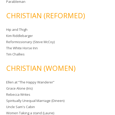
Parableman
CHRISTIAN (REFORMED)
Hip and Thigh
Kim Riddlebarger
Reformissionary (Steve McCoy)
The White Horse Inn
Tim Challies
CHRISTIAN (WOMEN)
Ellen at “The Happy Wanderer”
Grace Alone (Iris)
Rebecca Writes
Spiritually Unequal Marriage (Dineen)
Uncle Sam's Cabin
Women Taking a stand (Laurie)