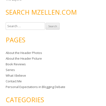
SEARCH MZELLEN.COM
S
e
a
PAGES
r
c
About the Header Photos
h
About the Header Picture
f
Book Reviews
o
Series
r
What I Believe
:
Contact Me
Personal Expectations in Blogging Debate
CATEGORIES