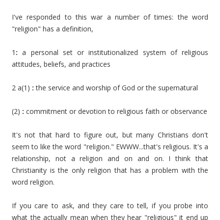
I've responded to this war a number of times: the word
"religion" has a definition,
1
:
a personal set or institutionalized system of religious
attitudes, beliefs, and practices
2 a(1)
:
the service and worship of God or the supernatural
(2)
:
commitment or devotion to religious faith or observance
It's not that hard to figure out, but many Christians don't
seem to like the word "religion." EWWW...that's religious. It's a
relationship, not a religion and on and on. I think that
Christianity is the only religion that has a problem with the
word religion.
If you care to ask, and they care to tell, if you probe into
what the actually mean when they hear "religious" it end up