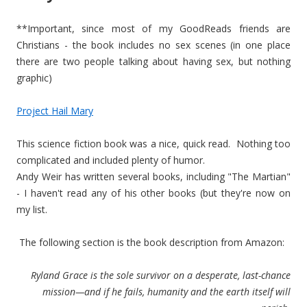
**Important, since most of my GoodReads friends are
Christians - the book includes no sex scenes (in one place
there are two people talking about having sex, but nothing
graphic)
Project Hail Mary
This science fiction book was a nice, quick read. Nothing too
complicated and included plenty of humor.
Andy Weir has written several books, including "The Martian"
- I haven't read any of his other books (but they're now on
my list.
The following section is the book description from Amazon:
Ryland Grace is the sole survivor on a desperate, last-chance
mission—and if he fails, humanity and the earth itself will