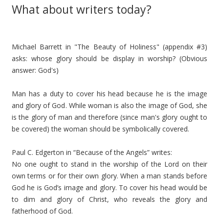
What about writers today?
Michael Barrett in "The Beauty of Holiness" (appendix #3)
asks: whose glory should be display in worship? (Obvious
answer: God's)
Man has a duty to cover his head because he is the image
and glory of God. While woman is also the image of God, she
is the glory of man and therefore (since man's glory ought to
be covered) the woman should be symbolically covered.
Paul C. Edgerton in “Because of the Angels” writes:
No one ought to stand in the worship of the Lord on their
own terms or for their own glory. When a man stands before
God he is God’s image and glory. To cover his head would be
to dim and glory of Christ, who reveals the glory and
fatherhood of God.