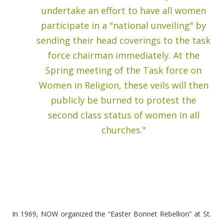
undertake an effort to have all women
participate in a "national unveiling" by
sending their head coverings to the task
force chairman immediately. At the
Spring meeting of the Task force on
Women in Religion, these veils will then
publicly be burned to protest the
second class status of women in all
churches."
In 1969, NOW organized the “Easter Bonnet Rebellion” at St.