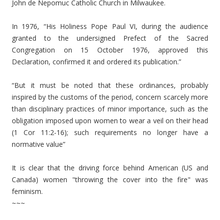
John de Nepomuc Catholic Church in Milwaukee.
In 1976, “His Holiness Pope Paul VI, during the audience
granted to the undersigned Prefect of the Sacred
Congregation on 15 October 1976, approved this
Declaration, confirmed it and ordered its publication.”
“But it must be noted that these ordinances, probably
inspired by the customs of the period, concern scarcely more
than disciplinary practices of minor importance, such as the
obligation imposed upon women to wear a veil on their head
(1 Cor 11:2-16); such requirements no longer have a
normative value”
It is clear that the driving force behind American (US and
Canada) women "throwing the cover into the fire" was
feminism.
~~~