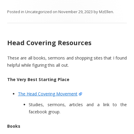
Posted in
Uncategorized
on
November 29, 2023
by
MzEllen
.
Head Covering Resources
These are all books, sermons and shopping sites that I found
helpful while figuring this all out.
The Very Best Starting Place
The Head Covering Movement
Studies, sermons, articles and a link to the
facebook group.
Books