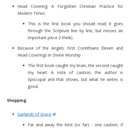
Head Covering: A Forgotten Christian Practice for
Modern Times
This is the first book you should read; it goes
through the Scripture line by line, but misses an
important piece (I think)
Because of the Angels: First Corinthians Eleven and
Head Coverings in Divine Worship
The first book caught my brain, the second caught
my heart. A note of caution, the author is
Episcopal and that shows, but what he writes is
good.
Shopping
Garlands of Grace
Far and away the best (so far) - one caution, if