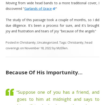
Moving from wide head bands to a more traditional cover, I
discovered "
Garlands of Grace
"
The study of this passage took a couple of months, so I did
due diligence. It's been a process for sure, and it's brought
joy and frustration and tears of joy "because of the angels"
Posted in
Christianity
,
Uncategorized
. Tags:
Christianity
,
head
coverings
on
November 18, 2022
by
MzEllen
.
Because Of His Importunity…
“Suppose one of you has a friend, and
goes to him at midnight and says to