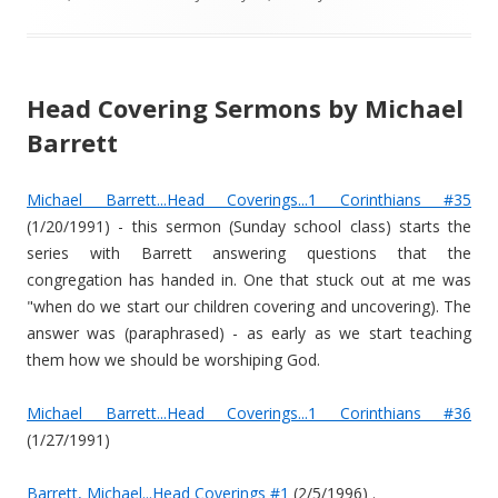
Head Covering Sermons by Michael
Barrett
Michael Barrett...Head Coverings...1 Corinthians #35
(1/20/1991) - this sermon (Sunday school class) starts the
series with Barrett answering questions that the
congregation has handed in. One that stuck out at me was
"when do we start our children covering and uncovering). The
answer was (paraphrased) - as early as we start teaching
them how we should be worshiping God.
Michael Barrett...Head Coverings...1 Corinthians #36
(1/27/1991)
Barrett, Michael...Head Coverings #1
(2/5/1996) .