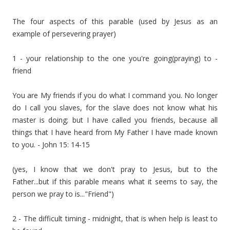
The four aspects of this parable (used by Jesus as an
example of persevering prayer)
1 - your relationship to the one you're going(praying) to -
friend
You are My friends if you do what I command you. No longer
do I call you slaves, for the slave does not know what his
master is doing; but I have called you friends, because all
things that I have heard from My Father I have made known
to you. - John 15: 14-15
(yes, I know that we don't pray to Jesus, but to the
Father...but if this parable means what it seems to say, the
person we pray to is..."Friend")
2 - The difficult timing - midnight, that is when help is least to