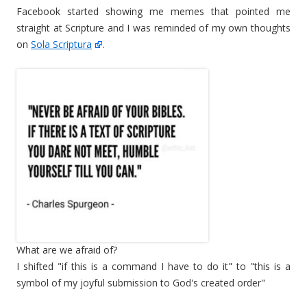
Facebook started showing me memes that pointed me
straight at Scripture and I was reminded of my own thoughts
on
Sola Scriptura
.
What are we afraid of?
I shifted "if this is a command I have to do it" to "this is a
symbol of my joyful submission to God's created order"