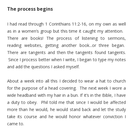
The process begins
I had read through 1 Corinthians 11:2-16, on my own as well
as in a women’s group but this time it caught my attention.
There are books! The process of listening to sermons,
reading websites, getting another book...or three began.
There are tangents and then the tangents found tangents.
Since I process better when I write, I began to type my notes
and add the questions I asked myself.
About a week into all this I decided to wear a hat to church
for the purpose of a head covering. The next week I wore a
wide headband with my hair in a bun. If it’s in the Bible, I have
a duty to obey. Phil told me that since I would be affected
more than he would, he would stand back and let the study
take its course and he would honor whatever conviction I
came to.