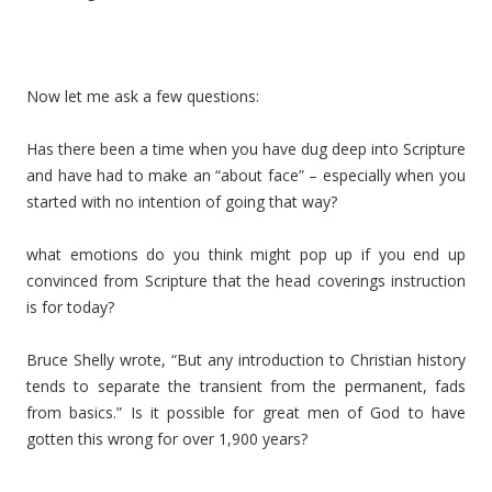
Now let me ask a few questions:
Has there been a time when you have dug deep into Scripture
and have had to make an “about face” – especially when you
started with no intention of going that way?
what emotions do you think might pop up if you end up
convinced from Scripture that the head coverings instruction
is for today?
Bruce Shelly wrote, “But any introduction to Christian history
tends to separate the transient from the permanent, fads
from basics.” Is it possible for great men of God to have
gotten this wrong for over 1,900 years?