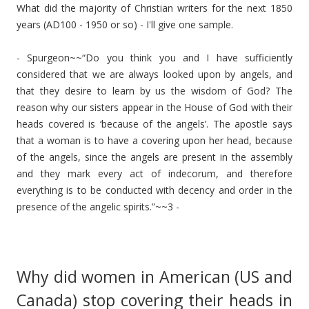
What did the majority of Christian writers for the next 1850
years (AD100 - 1950 or so) - I'll give one sample.
- Spurgeon~~“Do you think you and I have sufficiently
considered that we are always looked upon by angels, and
that they desire to learn by us the wisdom of God? The
reason why our sisters appear in the House of God with their
heads covered is ‘because of the angels’. The apostle says
that a woman is to have a covering upon her head, because
of the angels, since the angels are present in the assembly
and they mark every act of indecorum, and therefore
everything is to be conducted with decency and order in the
presence of the angelic spirits.”~~3 -
Why did women in American (US and
Canada) stop covering their heads in