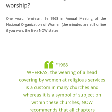
worship?
One word: feminism. In 1968 in Annual Meeting of the
National Organization of Women (the minutes are still online
if you want the link) NOW states
"1968
WHEREAS, the wearing of a head
covering by women at religious services
is a custom in many churches and
whereas it is a symbol of subjection
within these churches, NOW
recommends that all chapters