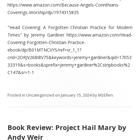
https://www.amazon.com/Because-Angels-Corinthians-
Coverings-Worship/dp/1974315835
"Head Covering: A Forgotten Christian Practice for Modern
Times" by Jeremy Gardiner https://www.amazon.com/Head-
Covering-Forgotten-Christian-Practice-
ebook/dp/B01MTNCVYS/ref=sr_1_1?
crid=2ORJV268I8V75&keywords=jeremy+gardiner&qid=17053
33319&s=books&sprefix=jeremy+gardiner%2Cstripbooks%2
C147&sr=1-1
Posted in
Uncategorized
on
January 15, 2024
by
MzEllen
.
Book Review: Project Hail Mary by
Andy Weir