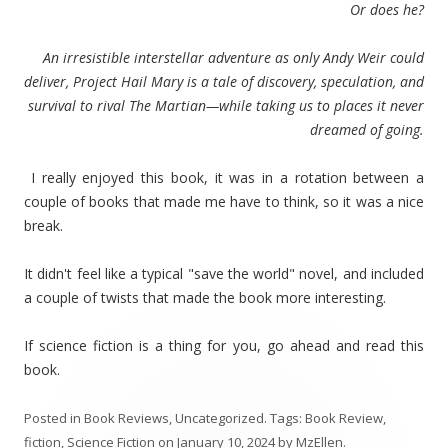
Or does he?
An irresistible interstellar adventure as only Andy Weir could
deliver, Project Hail Mary is a tale of discovery, speculation, and
survival to rival The Martian—while taking us to places it never
dreamed of going.
I really enjoyed this book, it was in a rotation between a
couple of books that made me have to think, so it was a nice
break.
It didn't feel like a typical "save the world" novel, and included
a couple of twists that made the book more interesting.
If science fiction is a thing for you, go ahead and read this
book.
Posted in
Book Reviews
,
Uncategorized
. Tags:
Book Review
,
fiction
,
Science Fiction
on
January 10, 2024
by
MzEllen
.