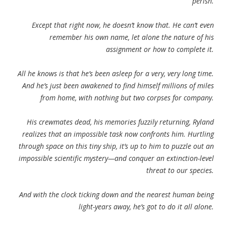
perish.
Except that right now, he doesn’t know that. He can’t even
remember his own name, let alone the nature of his
assignment or how to complete it.
All he knows is that he’s been asleep for a very, very long time.
And he’s just been awakened to find himself millions of miles
from home, with nothing but two corpses for company.
His crewmates dead, his memories fuzzily returning, Ryland
realizes that an impossible task now confronts him. Hurtling
through space on this tiny ship, it’s up to him to puzzle out an
impossible scientific mystery—and conquer an extinction-level
threat to our species.
And with the clock ticking down and the nearest human being
light-years away, he’s got to do it all alone.