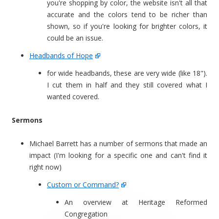
you're shopping by color, the website isn't all that
accurate and the colors tend to be richer than
shown, so if you're looking for brighter colors, it
could be an issue.
Headbands of Hope
for wide headbands, these are very wide (like 18").
I cut them in half and they still covered what I
wanted covered.
Sermons
Michael Barrett has a number of sermons that made an
impact (I'm looking for a specific one and can't find it
right now)
Custom or Command?
An overview at Heritage Reformed
Congregation