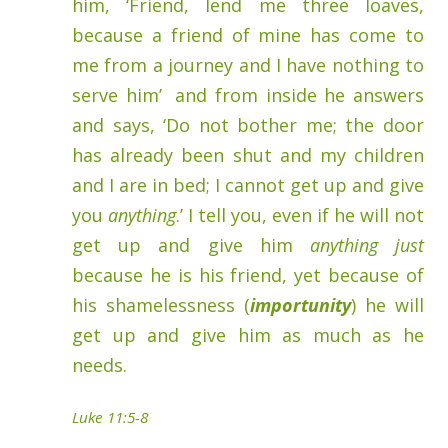
him, ‘Friend, lend me three loaves,
because a friend of mine has come to
me from a journey and I have nothing to
serve him’
and from inside he answers
and says, ‘Do not bother me; the door
has already been shut and my children
and I are in bed; I cannot get up and give
you
anything
.’ I tell you, even if he will not
get up and give him
anything just
because he is his friend, yet because of
his shamelessness (
importunity
) he will
get up and give him as much as he
needs.
Luke 11:5-8