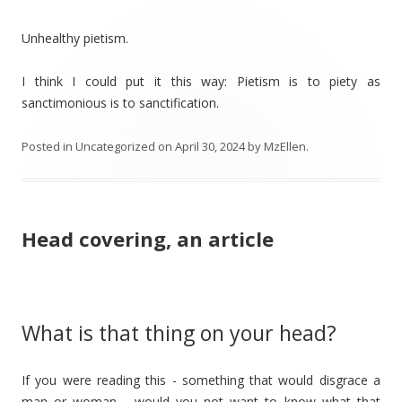
Unhealthy pietism.
I think I could put it this way: Pietism is to piety as
sanctimonious is to sanctification.
Posted in
Uncategorized
on
April 30, 2024
by
MzEllen
.
Head covering, an article
What is that thing on your head?
If you were reading this - something that would disgrace a
man or woman - would you not want to know what that