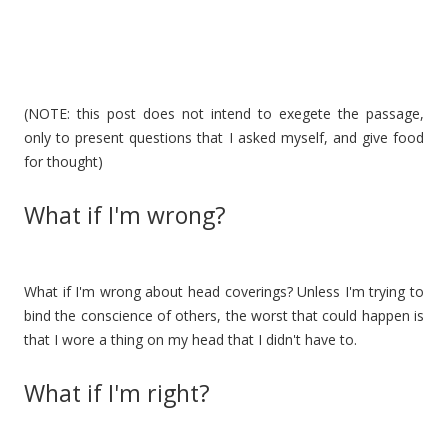
(NOTE: this post does not intend to exegete the passage,
only to present questions that I asked myself, and give food
for thought)
What if I'm wrong?
What if I'm wrong about head coverings? Unless I'm trying to
bind the conscience of others, the worst that could happen is
that I wore a thing on my head that I didn't have to.
What if I'm right?