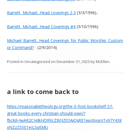
Barrett, Michael...Head coverings 2,3
(3/3/1996)..
Barrett, Michael...Head Coverings #4
(3/10/1996)
Michael Barrett...Head Coverings for Public Worship: Custom
or Command?
- (2/9/2014)
Posted in
Uncategorized
on
December 31, 2023
by
MzEllen
.
a link to come back to
https://reasonabletheology.org/the-5-foot-bookshelf-57-
great-books-every-christian-should-own/?
fbclid=IwAR2CHdkHDRXcZB0JZtQAiQqlJE1wuJXvumTv97Y43K
xNZzZ55E1ejLSqEMU