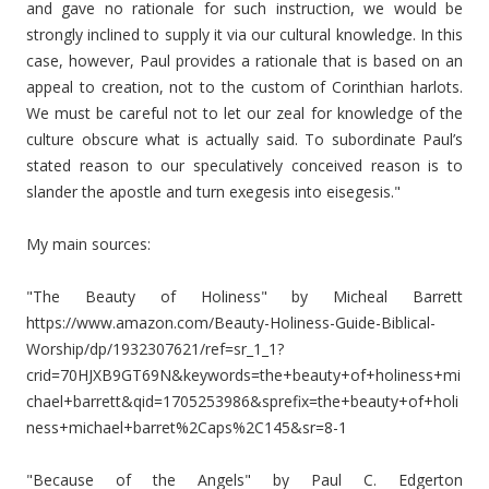
and gave no rationale for such instruction, we would be
strongly inclined to supply it via our cultural knowledge. In this
case, however, Paul provides a rationale that is based on an
appeal to creation, not to the custom of Corinthian harlots.
We must be careful not to let our zeal for knowledge of the
culture obscure what is actually said. To subordinate Paul’s
stated reason to our speculatively conceived reason is to
slander the apostle and turn exegesis into eisegesis."
My main sources:
"The Beauty of Holiness" by Micheal Barrett
https://www.amazon.com/Beauty-Holiness-Guide-Biblical-
Worship/dp/1932307621/ref=sr_1_1?
crid=70HJXB9GT69N&keywords=the+beauty+of+holiness+mi
chael+barrett&qid=1705253986&sprefix=the+beauty+of+holi
ness+michael+barret%2Caps%2C145&sr=8-1
"Because of the Angels" by Paul C. Edgerton