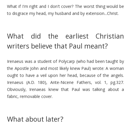
What if I'm right and I don't cover? The worst thing would be
to disgrace my head, my husband and by extension...Christ.
What did the earliest Christian
writers believe that Paul meant?
Irenaeus was a student of Polycarp (who had been taught by
the Apostle John and most likely knew Paul) wrote: A woman
ought to have a veil upon her head, because of the angels.
Irenaeus (A.D. 180), Ante-Nicene Fathers, vol. 1, pg.327.
Obviously, Irenaeas knew that Paul was talking about a
fabric, removable cover.
What about later?