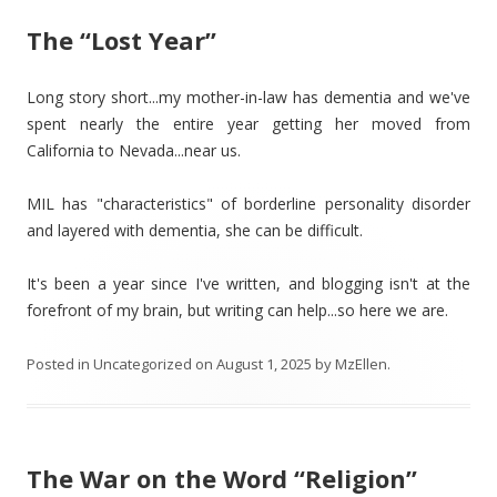
The “Lost Year”
Long story short...my mother-in-law has dementia and we've
spent nearly the entire year getting her moved from
California to Nevada...near us.
MIL has "characteristics" of borderline personality disorder
and layered with dementia, she can be difficult.
It's been a year since I've written, and blogging isn't at the
forefront of my brain, but writing can help...so here we are.
Posted in
Uncategorized
on
August 1, 2025
by
MzEllen
.
The War on the Word “Religion”