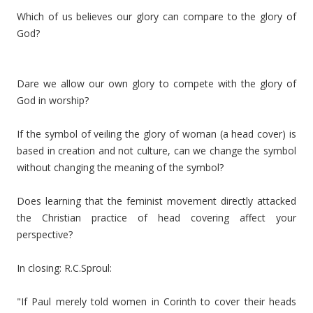
Which of us believes our glory can compare to the glory of
God?
Dare we allow our own glory to compete with the glory of
God in worship?
If the symbol of veiling the glory of woman (a head cover) is
based in creation and not culture, can we change the symbol
without changing the meaning of the symbol?
Does learning that the feminist movement directly attacked
the Christian practice of head covering affect your
perspective?
In closing: R.C.Sproul:
"If Paul merely told women in Corinth to cover their heads