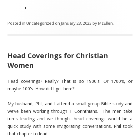
Posted in
Uncategorized
on
January 23, 2023
by
MzEllen
.
Head Coverings for Christian
Women
Head coverings? Really? That is so 1900's. Or 1700's, or
maybe 100's. How did I get here?
My husband, Phil, and I attend a small group Bible study and
we’ve been working through 1 Corinthians. The men take
turns leading and we thought head coverings would be a
quick study with some invigorating conversations. Phil took
that chapter to lead.