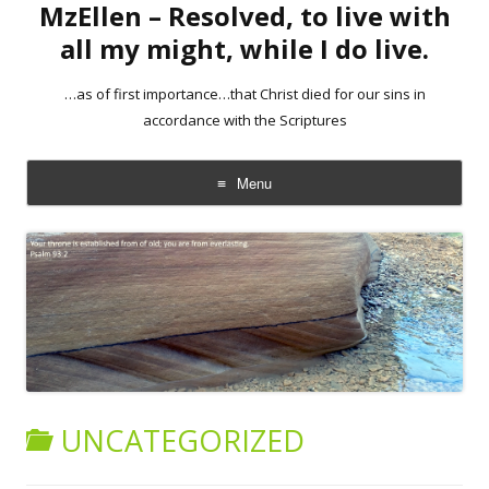
MzEllen – Resolved, to live with
all my might, while I do live.
…as of first importance…that Christ died for our sins in
accordance with the Scriptures
Menu
Skip
to
content
UNCATEGORIZED