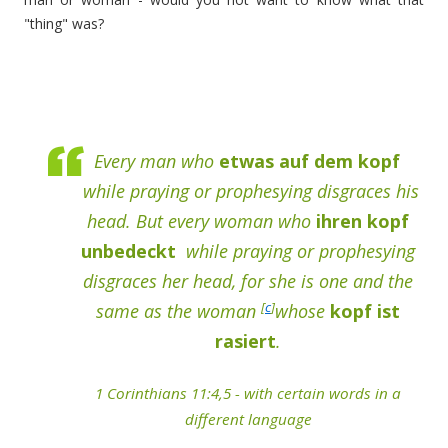
"thing" was?
Every man who
etwas auf dem kopf
while praying or prophesying disgraces his
head. But every woman who
ihren kopf
unbedeckt
while praying or prophesying
disgraces her head, for she is one and the
[
c
]
same as the woman
whose
kopf ist
rasiert
.
1 Corinthians 11:4,5 - with certain words in a
different language