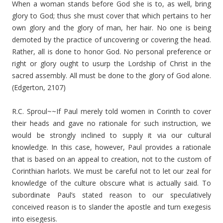
When a woman stands before God she is to, as well, bring
glory to God; thus she must cover that which pertains to her
own glory and the glory of man, her hair. No one is being
demoted by the practice of uncovering or covering the head.
Rather, all is done to honor God. No personal preference or
right or glory ought to usurp the Lordship of Christ in the
sacred assembly. All must be done to the glory of God alone.
(Edgerton, 2107)
R.C. Sproul~~If Paul merely told women in Corinth to cover
their heads and gave no rationale for such instruction, we
would be strongly inclined to supply it via our cultural
knowledge. In this case, however, Paul provides a rationale
that is based on an appeal to creation, not to the custom of
Corinthian harlots. We must be careful not to let our zeal for
knowledge of the culture obscure what is actually said. To
subordinate Paul’s stated reason to our speculatively
conceived reason is to slander the apostle and turn exegesis
into eisegesis.