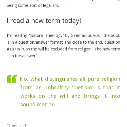
being some sort of legalism.
I read a new term today!
I'm reading "Natural Theology" by Geerhardus Vos - the book
is in a question/answer format and close to the end, question
#187 is "Can the will be excluded from religion? The new term
is in the answer"
No, what distinguishes all pure religion
from an unhealthy 'pietism' is that it
works on the will and brings it into
sound motion...
There is it!