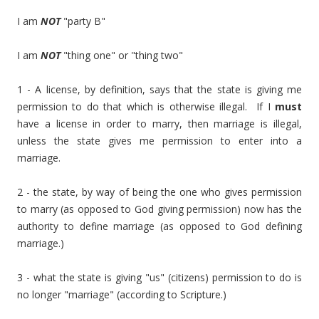
I am
NOT
"party B"
I am
NOT
"thing one" or "thing two"
1 - A license, by definition, says that the state is giving me
permission to do that which is otherwise illegal. If I
must
have a license in order to marry, then marriage is illegal,
unless the state gives me permission to enter into a
marriage.
2 - the state, by way of being the one who gives permission
to marry (as opposed to God giving permission) now has the
authority to define marriage (as opposed to God defining
marriage.)
3 - what the state is giving "us" (citizens) permission to do is
no longer "marriage" (according to Scripture.)