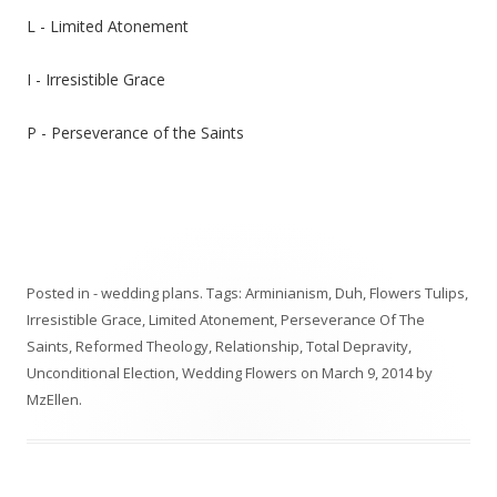
L - Limited Atonement
I - Irresistible Grace
P - Perseverance of the Saints
Posted in
- wedding plans
. Tags:
Arminianism
,
Duh
,
Flowers Tulips
,
Irresistible Grace
,
Limited Atonement
,
Perseverance Of The
Saints
,
Reformed Theology
,
Relationship
,
Total Depravity
,
Unconditional Election
,
Wedding Flowers
on
March 9, 2014
by
MzEllen
.