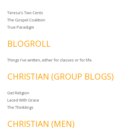
Teresa's Two Cents
The Gospel Coalition
True Paradigm
BLOGROLL
Things I've written, either for classes or for life.
CHRISTIAN (GROUP BLOGS)
Get Religion
Laced With Grace
The Thinklings
CHRISTIAN (MEN)