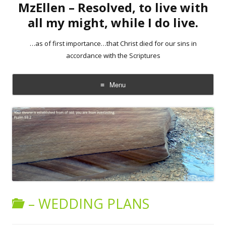
MzEllen – Resolved, to live with
all my might, while I do live.
…as of first importance…that Christ died for our sins in
accordance with the Scriptures
Menu
Skip
to
content
– WEDDING PLANS