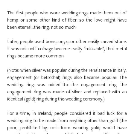
The first people who wore wedding rings made them out of
hemp or some other kind of fiber...so the love might have
been eternal...the ring, not so much.
Later, people used bone, onyx, or other easily carved stone.
It was not until coinage became easily "mintable", that metal
rings became more common.
(Note: when silver was popular during the renaissance in Italy,
engagement (or betrothal) rings also became popular. The
wedding ring was added to the engagement ring; the
engagement ring was made of silver and replaced with an
identical (gold) ring during the wedding ceremony.)
For a time, in Ireland, people considered it bad luck for a
wedding ring to be made from anything other than gold (the
poor, prohibited by cost from wearing gold, would have