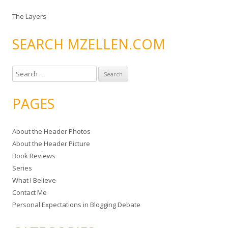
The Layers
SEARCH MZELLEN.COM
S
e
a
PAGES
r
c
About the Header Photos
h
About the Header Picture
f
Book Reviews
o
Series
r
What I Believe
:
Contact Me
Personal Expectations in Blogging Debate