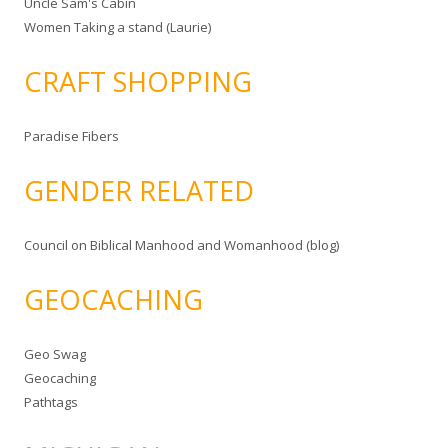
Uncle Sam's Cabin
Women Taking a stand (Laurie)
CRAFT SHOPPING
Paradise Fibers
GENDER RELATED
Council on Biblical Manhood and Womanhood (blog)
GEOCACHING
Geo Swag
Geocaching
Pathtags