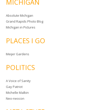
MICHIGAN
Absolute Michigan
Grand Rapids Photo Blog
Michigan in Pictures
PLACES I GO
Meijer Gardens
POLITICS
A Voice of Sanity
Gay Patriot
Michelle Malkin
Neo-neocon