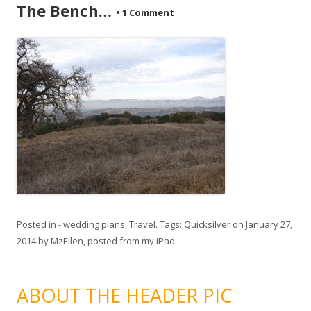
The Bench…
•
1 Comment
Posted in
- wedding plans
,
Travel
. Tags:
Quicksilver
on
January 27,
2014
by
MzEllen, posted from my iPad
.
ABOUT THE HEADER PIC