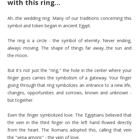
with this ring…
Ah...the wedding ring. Many of our traditions concerning this
symbol and token began in ancient Egypt.
The ring is a circle - the symbol of eternity. Never ending,
always moving. The shape of things far away...the sun and
the moon.
But it's not just the "ring," the hole in the center where your
finger goes carries the symbolism of a gateway. Your finger
going through that ring symbolizes an entrance to a new life,
changes, opportunities and sorrows, known and unknown -
but together.
Even the finger symbolized love. The Egyptians believed that
the vein in the third finger on the left hand flowed directly
from the heart. The Romans adopted this, calling that vein
the "vena amoris" - the vein of love.