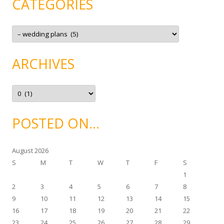
CATEGORIES
C
a
t
e
g
ARCHIVES
o
r
i
e
A
s
r
c
h
i
POSTED ON…
v
e
s
August 2026
S
M
T
W
T
F
S
1
2
3
4
5
6
7
8
9
10
11
12
13
14
15
16
17
18
19
20
21
22
23
24
25
26
27
28
29