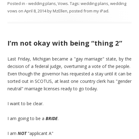
Posted in
- wedding plans
,
Vows
. Tags:
wedding plans
,
wedding
vows
on
April 8, 2014
by
MzEllen, posted from my iPad
.
I’m not okay with being “thing 2”
Last Friday, Michigan became a "gay marriage" state, by the
decision of a federal judge, overturning a vote of the people.
Even though the governor has requested a stay until it can be
sorted out in SCOTUS, at least one country clerk has "gender
neutral" marriage licenses ready to go today.
I want to be clear.
I am going to be a
BRIDE
.
I am
NOT
"applicant A"