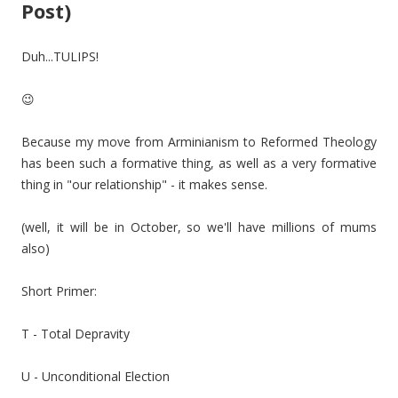
Post)
Duh...TULIPS!
😉
Because my move from Arminianism to Reformed Theology
has been such a formative thing, as well as a very formative
thing in "our relationship" - it makes sense.
(well, it will be in October, so we'll have millions of mums
also)
Short Primer:
T - Total Depravity
U - Unconditional Election