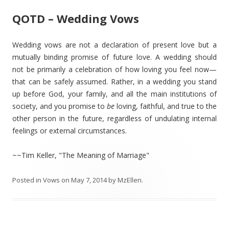
QOTD – Wedding Vows
Wedding vows are not a declaration of present love but a
mutually binding promise of future love. A wedding should
not be primarily a celebration of how loving you feel now—
that can be safely assumed. Rather, in a wedding you stand
up before God, your family, and all the main institutions of
society, and you promise to
be
loving, faithful, and true to the
other person in the future, regardless of undulating internal
feelings or external circumstances.
~~Tim Keller, "The Meaning of Marriage"
Posted in
Vows
on
May 7, 2014
by
MzEllen
.