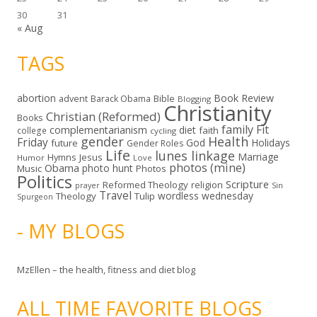
30
31
« Aug
TAGS
abortion
Book Review
Bible
advent
Barack Obama
Blogging
Christianity
Christian (Reformed)
Books
family
Fit
complementarianism
diet
faith
college
cycling
gender
Health
Friday
God
Holidays
future
Gender Roles
Life
lunes linkage
Marriage
Hymns
Jesus
Humor
Love
photos (mine)
Obama
photo hunt
Music
Photos
Politics
Scripture
Reformed Theology
religion
Sin
prayer
Travel
wordless wednesday
Theology
Tulip
Spurgeon
- MY BLOGS
MzEllen – the health, fitness and diet blog
ALL TIME FAVORITE BLOGS