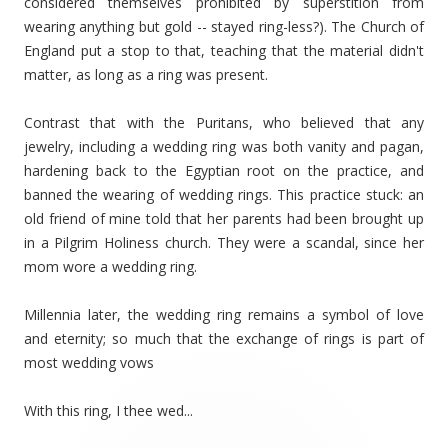
considered themselves prohibited by superstition from
wearing anything but gold -- stayed ring-less?). The Church of
England put a stop to that, teaching that the material didn't
matter, as long as a ring was present.
Contrast that with the Puritans, who believed that any
jewelry, including a wedding ring was both vanity and pagan,
hardening back to the Egyptian root on the practice, and
banned the wearing of wedding rings. This practice stuck: an
old friend of mine told that her parents had been brought up
in a Pilgrim Holiness church. They were a scandal, since her
mom wore a wedding ring.
Millennia later, the wedding ring remains a symbol of love
and eternity; so much that the exchange of rings is part of
most wedding vows
With this ring, I thee wed...