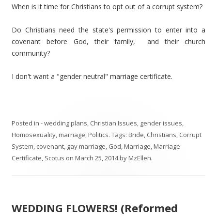
When is it time for Christians to opt out of a corrupt system?
Do Christians need the state's permission to enter into a
covenant before God, their family, and their church
community?
I don't want a "gender neutral" marriage certificate.
Posted in
- wedding plans
,
Christian Issues
,
gender issues
,
Homosexuality
,
marriage
,
Politics
. Tags:
Bride
,
Christians
,
Corrupt
System
,
covenant
,
gay marriage
,
God
,
Marriage
,
Marriage
Certificate
,
Scotus
on
March 25, 2014
by
MzEllen
.
WEDDING FLOWERS! (Reformed