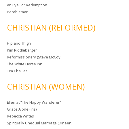
An Eye For Redemption
Parableman
CHRISTIAN (REFORMED)
Hip and Thigh
Kim Riddlebarger
Reformissionary (Steve McCoy)
The White Horse Inn
Tim Challies
CHRISTIAN (WOMEN)
Ellen at “The Happy Wanderer”
Grace Alone (Iris)
Rebecca Writes
Spiritually Unequal Marriage (Dineen)