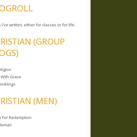
OGROLL
 I've written, either for classes or for life.
RISTIAN (GROUP
OGS)
ligion
 With Grace
hinklings
RISTIAN (MEN)
e For Redemption
bleman