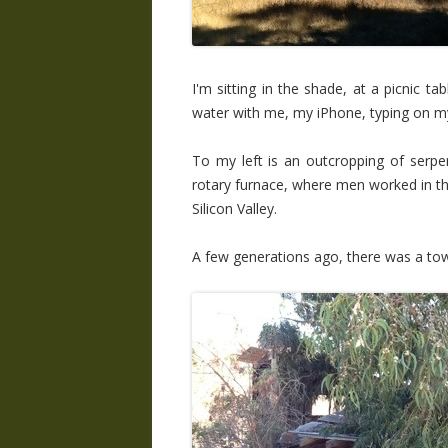
I'm sitting in the shade, at a picnic ta
water with me, my iPhone, typing on m
To my left is an outcropping of serpen
rotary furnace, where men worked in th
Silicon Valley.
A few generations ago, there was a town 