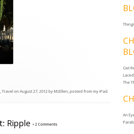
BL
Things
CH
BL
Get Re
Laced
The T
,
Travel
on
August 27, 2012
by
MzEllen, posted from my iPad
.
CH
An Ey
: Ripple
Para
•
2 Comments