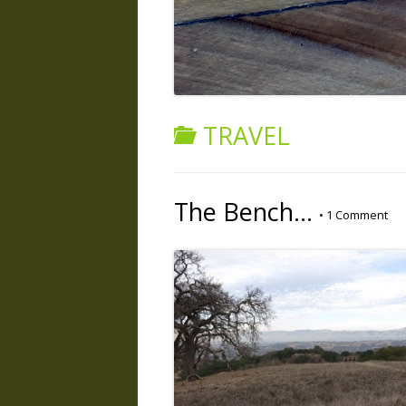
TRAVEL
The Bench…
•
1 Comment