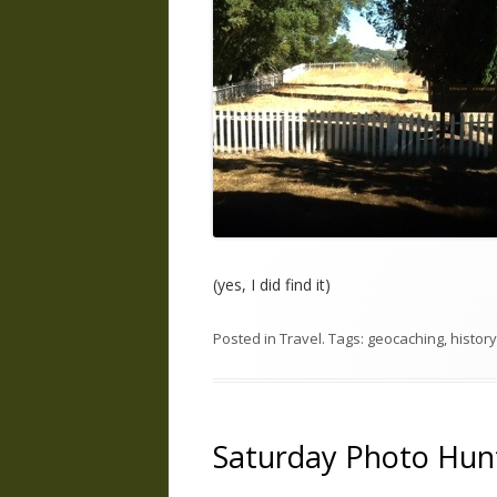
(yes, I did find it)
Posted in
Travel
. Tags:
geocaching
,
history
Saturday Photo Hunt