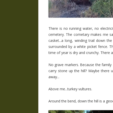
There is no running water, no electrici
cemetery. The cometary makes me sad.
casket...a long, winding trail down the 
surrounded by a white picket fence. The
time of year is dry and crunchy. There 
No grave markers. Because the family 
carry stone up the hill? Maybe there
away...
Above me...turkey vultures.
Around the bend, down the hill is a geocac