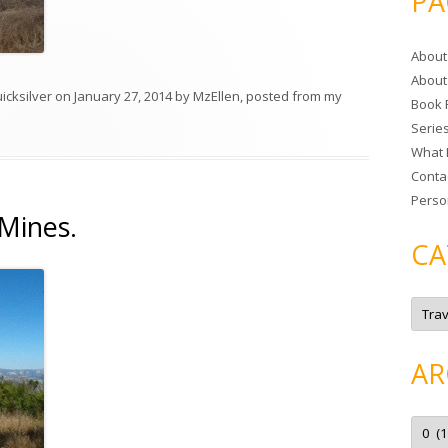
PA
r
c
About
h
About
f
icksilver
on
January 27, 2014
by
MzEllen, posted from my
Book 
o
Serie
r
What 
:
Conta
Perso
Mines.
CA
C
a
t
e
g
AR
o
r
i
e
A
s
r