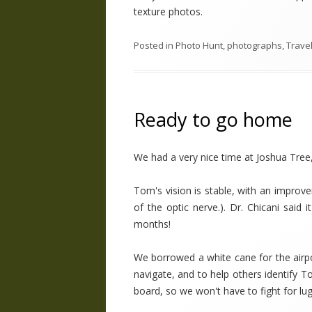
texture photos.
Posted in
Photo Hunt
,
photographs
,
Trave
Ready to go home
We had a very nice time at Joshua Tree
Tom's vision is stable, with an improv
of the optic nerve.). Dr. Chicani said
months!
We borrowed a white cane for the airpo
navigate, and to help others identify T
board, so we won't have to fight for lu