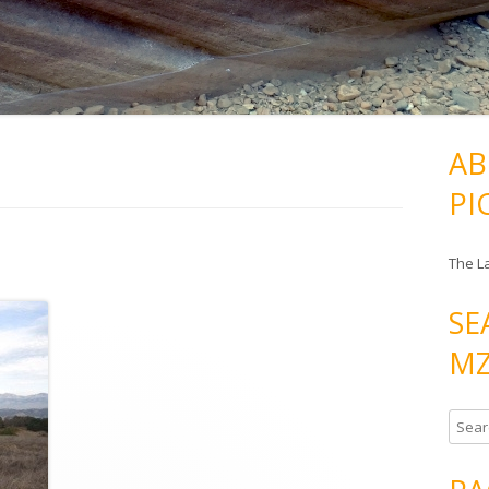
AB
PI
The L
SE
MZ
S
e
a