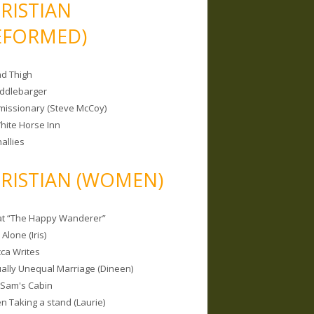
RISTIAN
EFORMED)
nd Thigh
iddlebarger
missionary (Steve McCoy)
hite Horse Inn
allies
RISTIAN (WOMEN)
 at “The Happy Wanderer”
Alone (Iris)
ca Writes
tually Unequal Marriage (Dineen)
 Sam's Cabin
 Taking a stand (Laurie)