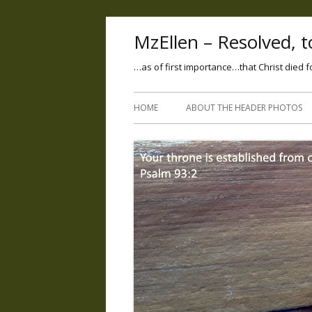
MzEllen – Resolved, to
…as of first importance…that Christ died f
HOME
ABOUT THE HEADER PHOTOS