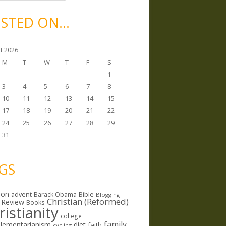
STED ON…
t 2026
M
T
W
T
F
S
1
3
4
5
6
7
8
10
11
12
13
14
15
17
18
19
20
21
22
24
25
26
27
28
29
31
GS
ion
Bible
advent
Barack Obama
Blogging
Christian (Reformed)
 Review
Books
ristianity
college
family
lementarianism
diet
faith
cycling