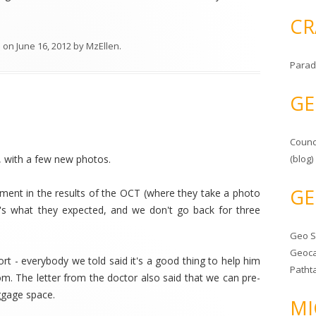
CR
l
on
June 16, 2012
by
MzEllen
.
Parad
GE
Counc
, with a few new photos.
(blog)
GE
ement in the results of the OCT (where they take a photo
 it's what they expected, and we don't go back for three
Geo 
Geoca
rt - everybody we told said it's a good thing to help him
Patht
om. The letter from the doctor also said that we can pre-
ggage space.
MI