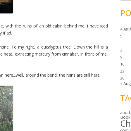
c
h
i
PO
v
e
s
ble, with the ruins of an old cabin behind me. I have iced
Augus
y iPad.
S
tine. To my right, a eucalyptus tree. Down the hill is a
2
e heat, extracting mercury from cinnabar. In front of me,
9
16
23
here...well, around the bend, the ruins are still here.
30
« Aug
TA
abort
Book
Ch
comp