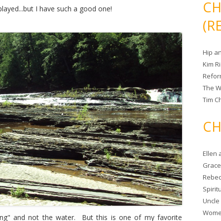
CH
e played...but I have such a good one!
(R
Hip a
Kim R
Refor
The W
Tim Ch
CH
Ellen
Grace 
Rebec
Spiri
Uncle
Women
ling" and not the water. But this is one of my favorite