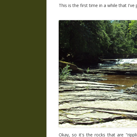
This is the first time in a while that I'v
Okay, so it's the rocks that are "ripp