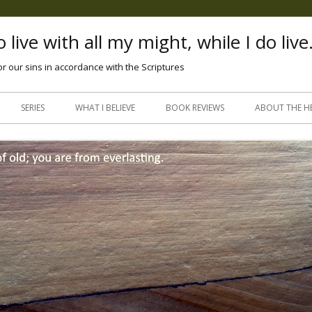
 live with all my might, while I do live
or our sins in accordance with the Scriptures
Skip
to
SERIES
WHAT I BELIEVE
BOOK REVIEWS
ABOUT THE H
content