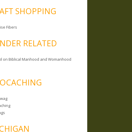
AFT SHOPPING
ise Fibers
NDER RELATED
il on Biblical Manhood and Womanhood
OCACHING
Swag
ching
ags
CHIGAN