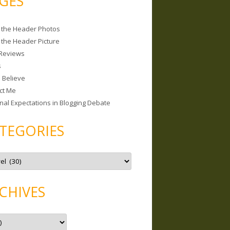
GES
 the Header Photos
 the Header Picture
Reviews
s
I Believe
ct Me
nal Expectations in Blogging Debate
TEGORIES
CHIVES