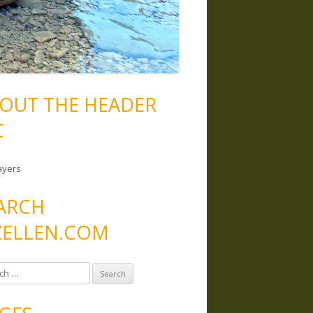
OUT THE HEADER
C
ayers
ARCH
ELLEN.COM