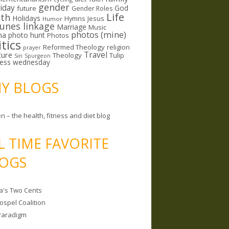
gender
riday
God
future
Gender Roles
Life
lth
Holidays
Hymns
Jesus
Humor
lunes linkage
Marriage
Music
photos (mine)
ma
photo hunt
Photos
itics
Reformed Theology
religion
prayer
ture
Travel
Theology
Tulip
Sin
Spurgeon
less wednesday
MY BLOGS
n – the health, fitness and diet blog
L TIME FAVORITE
OGS
a's Two Cents
ospel Coalition
Paradigm