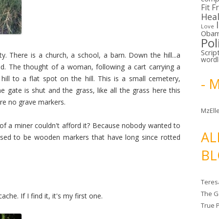
Fit F
Hea
Love
Oba
Pol
Scrip
ty. There is a church, a school, a barn. Down the hill...a
word
 The thought of a woman, following a cart carrying a
hill to a flat spot on the hill. This is a small cemetery,
- 
 gate is shut and the grass, like all the grass here this
are no grave markers.
MzElle
of a miner couldn't afford it? Because nobody wanted to
AL
 used to be wooden markers that have long since rotted
BL
Teres
The G
he. If I find it, it's my first one.
True 