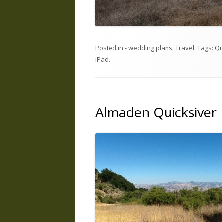
Posted in
- wedding plans
,
Travel
. Tags:
Qu
iPad
.
Almaden Quicksiver 