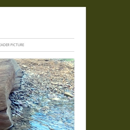
.
EADER PICTURE