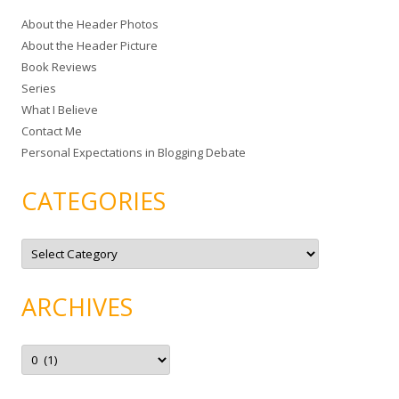
c
About the Header Photos
h
About the Header Picture
f
Book Reviews
o
Series
r
What I Believe
:
Contact Me
Personal Expectations in Blogging Debate
CATEGORIES
C
a
t
e
g
ARCHIVES
o
r
i
e
A
s
r
c
h