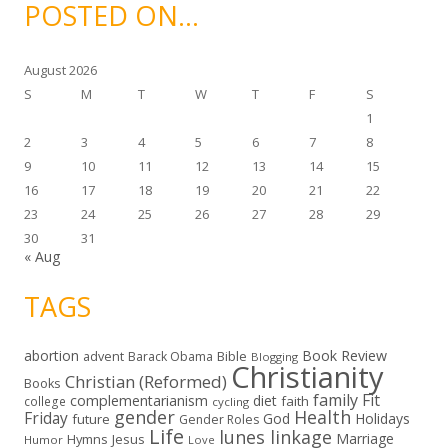
i
POSTED ON…
v
e
s
August 2026
S
M
T
W
T
F
S
1
2
3
4
5
6
7
8
9
10
11
12
13
14
15
16
17
18
19
20
21
22
23
24
25
26
27
28
29
30
31
« Aug
TAGS
abortion
Book Review
Bible
advent
Barack Obama
Blogging
Christianity
Christian (Reformed)
Books
family
Fit
complementarianism
diet
faith
college
cycling
gender
Health
Friday
God
Holidays
future
Gender Roles
Life
lunes linkage
Marriage
Hymns
Jesus
Humor
Love