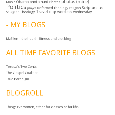
photos (mine)
Obama
photo hunt
Music
Photos
Politics
Scripture
Reformed Theology
religion
Sin
prayer
Travel
wordless wednesday
Theology
Tulip
Spurgeon
- MY BLOGS
MzEllen – the health, fitness and diet blog
ALL TIME FAVORITE BLOGS
Teresa's Two Cents
The Gospel Coalition
True Paradigm
BLOGROLL
Things I've written, either for classes or for life.