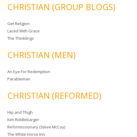
CHRISTIAN (GROUP BLOGS)
Get Religion
Laced With Grace
The Thinklings
CHRISTIAN (MEN)
An Eye For Redemption
Parableman
CHRISTIAN (REFORMED)
Hip and Thigh
Kim Riddlebarger
Reformissionary (Steve McCoy)
The White Horse Inn