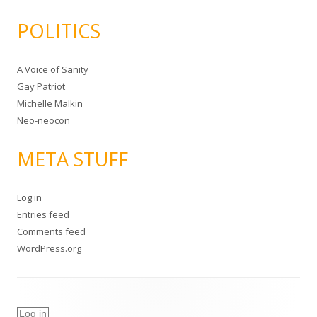
POLITICS
A Voice of Sanity
Gay Patriot
Michelle Malkin
Neo-neocon
META STUFF
Log in
Entries feed
Comments feed
WordPress.org
Log in