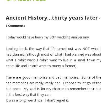
Ancient History…thirty years later
•
3 Comments
Today would have been my 30th wedding anniversary.
Looking back, the way that life turned out was NOT what I
had planned (although most of what I had planned was about
what I didn't want...I didn't want to live in a small town my
entire life and I didn't want to marry a farmer).
There are good memories and bad memories. Some of the
bad memories are really, really bad. I choose to let go of the
bad ones. My goal is for my children to remember their dad
in the best way that they can.
It was a long, weird ride. I don't regret it.