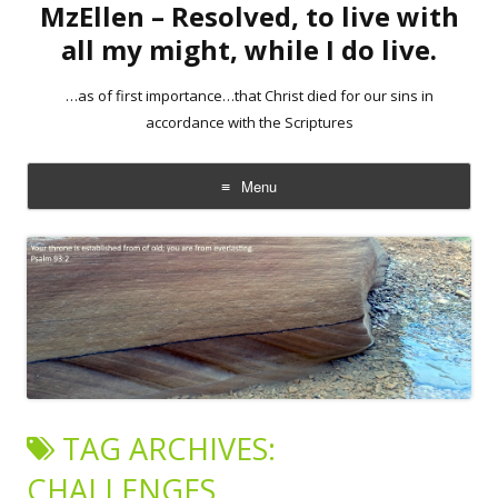
MzEllen – Resolved, to live with
all my might, while I do live.
…as of first importance…that Christ died for our sins in
accordance with the Scriptures
Menu
Skip
to
content
TAG ARCHIVES:
CHALLENGES