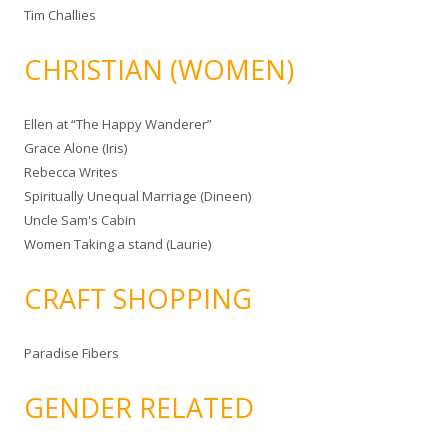
Tim Challies
CHRISTIAN (WOMEN)
Ellen at “The Happy Wanderer”
Grace Alone (Iris)
Rebecca Writes
Spiritually Unequal Marriage (Dineen)
Uncle Sam's Cabin
Women Taking a stand (Laurie)
CRAFT SHOPPING
Paradise Fibers
GENDER RELATED