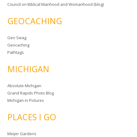
Council on Biblical Manhood and Womanhood (blog)
GEOCACHING
Geo Swag
Geocaching
Pathtags
MICHIGAN
Absolute Michigan
Grand Rapids Photo Blog
Michigan in Pictures
PLACES I GO
Meijer Gardens