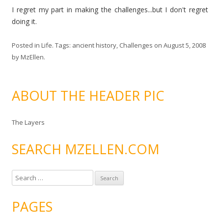
I regret my part in making the challenges...but I don't regret
doing it.
Posted in
Life
. Tags:
ancient history
,
Challenges
on
August 5, 2008
by
MzEllen
.
ABOUT THE HEADER PIC
The Layers
SEARCH MZELLEN.COM
S
e
a
PAGES
r