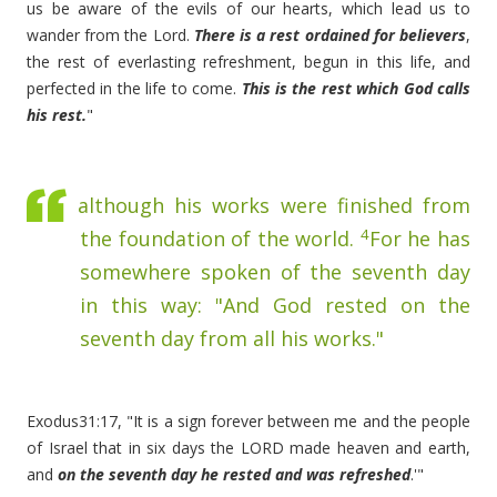
us be aware of the evils of our hearts, which lead us to
wander from the Lord.
There is a rest ordained for believers
,
the rest of everlasting refreshment, begun in this life, and
perfected in the life to come.
This is the rest which God calls
his rest.
"
although his works were finished from
4
the foundation of the world.
For he has
somewhere spoken of the seventh day
in this way: "And God rested on the
seventh day from all his works."
Exodus31:17, "It is a sign forever between me and the people
of Israel that in six days the LORD made heaven and earth,
and
on the seventh day he rested and was refreshed
.'"