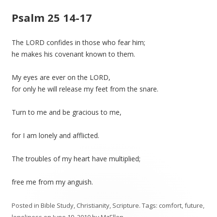
Psalm 25 14-17
The LORD confides in those who fear him;
he makes his covenant known to them.
My eyes are ever on the LORD,
for only he will release my feet from the snare.
Turn to me and be gracious to me,
for I am lonely and afflicted.
The troubles of my heart have multiplied;
free me from my anguish.
Posted in
Bible Study
,
Christianity
,
Scripture
. Tags:
comfort
,
future
,