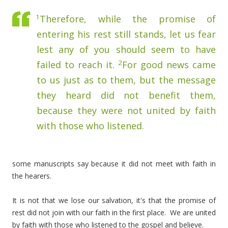
1
Therefore, while the promise of
entering his rest still stands, let us fear
lest any of you should seem to have
2
failed to reach it.
For good news came
to us just as to them, but the message
they heard did not benefit them,
because they were not united by faith
with those who listened.
some manuscripts say because it did not meet with faith in
the hearers.
It is not that we lose our salvation, it's that the promise of
rest did not join with our faith in the first place. We are united
by faith with those who listened to the gospel and believe.