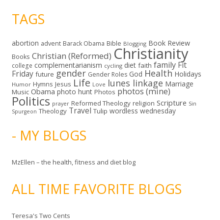
TAGS
abortion
Book Review
Bible
advent
Barack Obama
Blogging
Christianity
Christian (Reformed)
Books
family
Fit
complementarianism
diet
faith
college
cycling
gender
Health
Friday
God
Holidays
future
Gender Roles
Life
lunes linkage
Marriage
Hymns
Jesus
Humor
Love
photos (mine)
Obama
photo hunt
Music
Photos
Politics
Scripture
Reformed Theology
religion
Sin
prayer
Travel
wordless wednesday
Theology
Tulip
Spurgeon
- MY BLOGS
MzEllen – the health, fitness and diet blog
ALL TIME FAVORITE BLOGS
Teresa's Two Cents