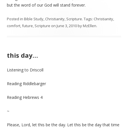
but the word of our God will stand forever.
Posted in
Bible Study
,
Christianity
,
Scripture
. Tags:
Christianity
,
comfort
,
future
,
Scripture
on
June 3, 2010
by
MzEllen
.
this day…
Listening to Driscoll
Reading Riddlebarger
Reading Hebrews 4
~
Please, Lord, let this be the day. Let this be the day that time