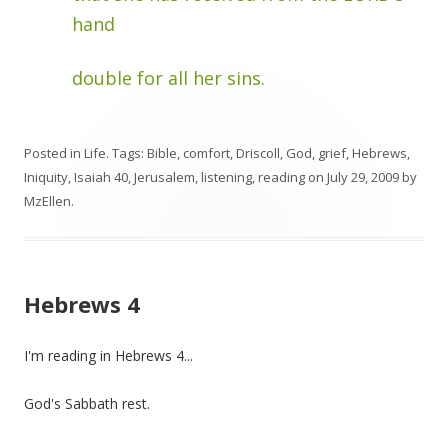
hand
double for all her sins.
Posted in
Life
. Tags:
Bible
,
comfort
,
Driscoll
,
God
,
grief
,
Hebrews
,
Iniquity
,
Isaiah 40
,
Jerusalem
,
listening
,
reading
on
July 29, 2009
by
MzEllen
.
Hebrews 4
I'm reading in Hebrews 4...
God's Sabbath rest.