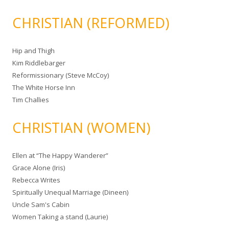
CHRISTIAN (REFORMED)
Hip and Thigh
Kim Riddlebarger
Reformissionary (Steve McCoy)
The White Horse Inn
Tim Challies
CHRISTIAN (WOMEN)
Ellen at “The Happy Wanderer”
Grace Alone (Iris)
Rebecca Writes
Spiritually Unequal Marriage (Dineen)
Uncle Sam's Cabin
Women Taking a stand (Laurie)