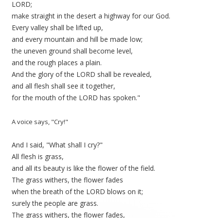
LORD;
make straight in the desert a highway for our God.
Every valley shall be lifted up,
and every mountain and hill be made low;
the uneven ground shall become level,
and the rough places a plain.
And the glory of the LORD shall be revealed,
and all flesh shall see it together,
for the mouth of the LORD has spoken."
A voice says, "Cry!"
And I said, "What shall I cry?"
All flesh is grass,
and all its beauty is like the flower of the field.
The grass withers, the flower fades
when the breath of the LORD blows on it;
surely the people are grass.
The grass withers, the flower fades,