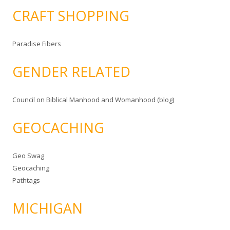
CRAFT SHOPPING
Paradise Fibers
GENDER RELATED
Council on Biblical Manhood and Womanhood (blog)
GEOCACHING
Geo Swag
Geocaching
Pathtags
MICHIGAN