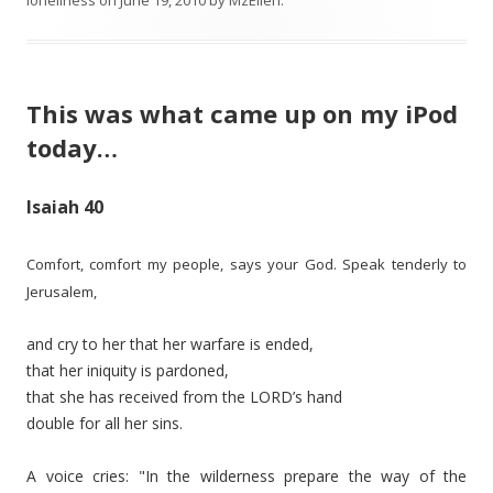
loneliness
on
June 19, 2010
by
MzEllen
.
This was what came up on my iPod
today…
Isaiah 40
Comfort, comfort my people, says your God.
Speak tenderly to
Jerusalem,
and cry to her that her warfare is ended,
that her iniquity is pardoned,
that she has received from the LORD’s hand
double for all her sins.
A voice cries: "In the wilderness prepare the way of the