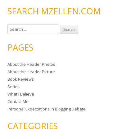
SEARCH MZELLEN.COM
S
e
a
PAGES
r
c
About the Header Photos
h
About the Header Picture
f
Book Reviews
o
Series
r
What I Believe
:
Contact Me
Personal Expectations in Blogging Debate
CATEGORIES