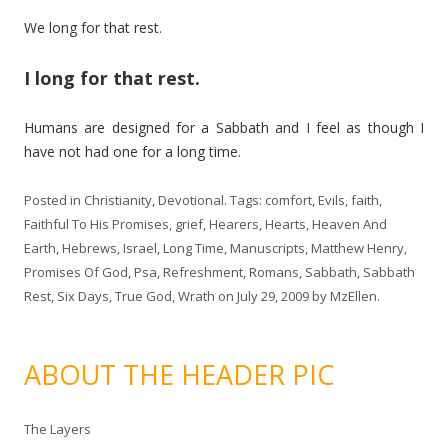
We long for that rest.
I long for that rest.
Humans are designed for a Sabbath and I feel as though I
have not had one for a long time.
Posted in
Christianity
,
Devotional
. Tags:
comfort
,
Evils
,
faith
,
Faithful To His Promises
,
grief
,
Hearers
,
Hearts
,
Heaven And
Earth
,
Hebrews
,
Israel
,
Long Time
,
Manuscripts
,
Matthew Henry
,
Promises Of God
,
Psa
,
Refreshment
,
Romans
,
Sabbath
,
Sabbath
Rest
,
Six Days
,
True God
,
Wrath
on
July 29, 2009
by
MzEllen
.
ABOUT THE HEADER PIC
The Layers