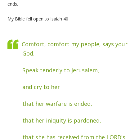
ends.
My Bible fell open to Isaiah 40
Comfort, comfort my people, says your
God.
Speak tenderly to Jerusalem,
and cry to her
that her warfare is ended,
that her iniquity is pardoned,
that she has received from the LORD's