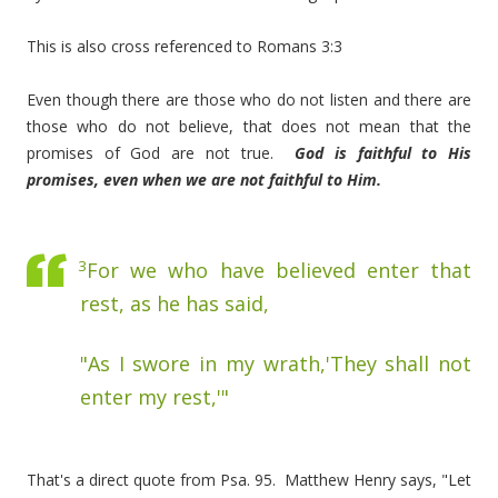
This is also cross referenced to Romans 3:3
Even though there are those who do not listen and there are
those who do not believe, that does not mean that the
promises of God are not true.
God is faithful to His
promises, even when we are not faithful to Him.
3
For we who have believed enter that
rest, as he has said,
"As I swore in my wrath,'They shall not
enter my rest,'"
That's a direct quote from Psa. 95. Matthew Henry says, "Let