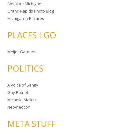
Absolute Michigan
Grand Rapids Photo Blog
Michigan in Pictures
PLACES I GO
Meijer Gardens
POLITICS
A Voice of Sanity
Gay Patriot
Michelle Malkin
Neo-neocon
META STUFF