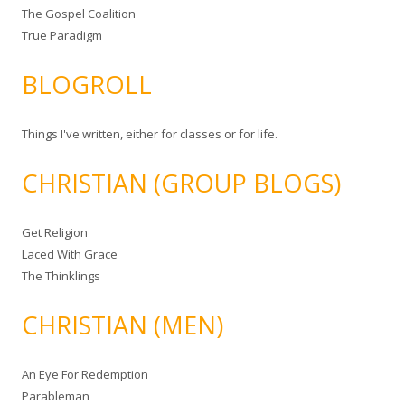
The Gospel Coalition
True Paradigm
BLOGROLL
Things I've written, either for classes or for life.
CHRISTIAN (GROUP BLOGS)
Get Religion
Laced With Grace
The Thinklings
CHRISTIAN (MEN)
An Eye For Redemption
Parableman