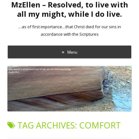
MzEllen – Resolved, to live with
all my might, while I do live.
…as of first importance…that Christ died for our sins in
accordance with the Scriptures
Menu
Skip
to
content
TAG ARCHIVES:
COMFORT