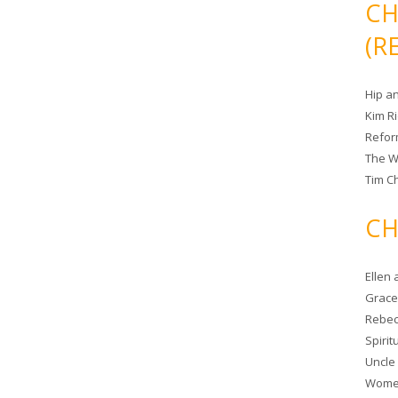
CH
(R
Hip a
Kim R
Refor
The W
Tim Ch
CH
Ellen
Grace 
Rebec
Spiri
Uncle
Women