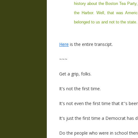
history about the Boston Tea Party
the Harbor. Well, that was America'
belonged to us and not to the state. 
Here
is the entire transcipt.
~~~
Get a grip, folks.
It's not the first time.
It's not even the first time that it''s b
It's just the first time a Democrat has d
Do the people who were in school the