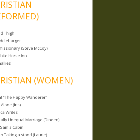
RISTIAN
EFORMED)
nd Thigh
iddlebarger
missionary (Steve McCoy)
hite Horse Inn
allies
RISTIAN (WOMEN)
 at “The Happy Wanderer”
Alone (Iris)
ca Writes
tually Unequal Marriage (Dineen)
 Sam's Cabin
 Taking a stand (Laurie)