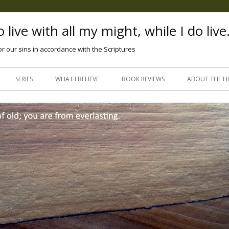
 live with all my might, while I do live
or our sins in accordance with the Scriptures
Skip
to
SERIES
WHAT I BELIEVE
BOOK REVIEWS
ABOUT THE H
content