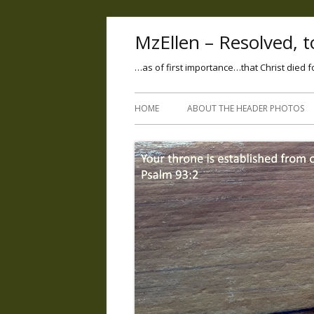
MzEllen – Resolved, to
…as of first importance…that Christ died f
HOME
ABOUT THE HEADER PHOTOS