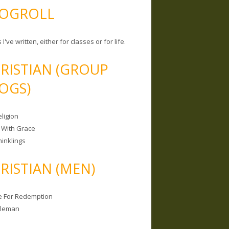
OGROLL
 I've written, either for classes or for life.
RISTIAN (GROUP
OGS)
ligion
 With Grace
hinklings
RISTIAN (MEN)
e For Redemption
bleman