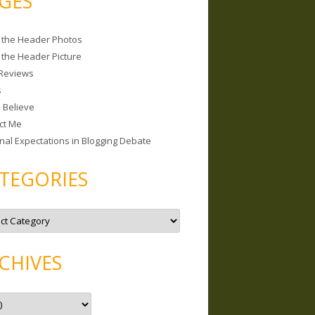
GES
 the Header Photos
 the Header Picture
Reviews
s
I Believe
ct Me
nal Expectations in Blogging Debate
TEGORIES
CHIVES