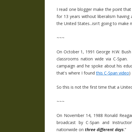
I read one blogger make the point that 
for 13 years without liberalism having
the United States...isn't going to make 
~~~
On October 1, 1991 George H.W. Bush s
classrooms nation wide via C-Span. 
campaign and he spoke about his educat
that's where I found
this C-Span video
)
So this is not the first time that a Uni
~~~
On November 14, 1988 Ronald Reagan
broadcast by C-Span and Instructio
nationwide on
three different days
.”