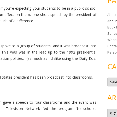
PA
r
if you're expecting your students to be in a public school
c
 an effect on them...one short speech by the president of
About
h
much of a difference.
About
f
Book 
o
Serie
r
What 
:
poke to a group of students...and it was broadcast into
Conta
This was was in the lead up to the 1992 presidential
Perso
ion policies. (as much as I dislike using the Daily Kos,
CA
ted States president has been broadcast into classrooms.
C
a
t
e
g
AR
o
r
 gave a speech to four classrooms and the event was
i
e
nal Television Network fed the program “t
o schools
A
s
r