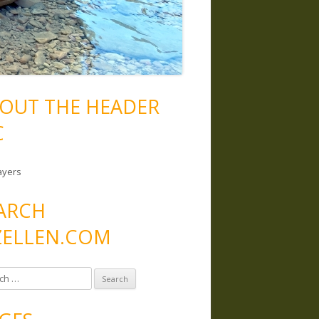
OUT THE HEADER
C
ayers
ARCH
ELLEN.COM