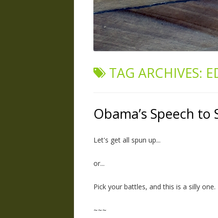
TAG ARCHIVES:
E
Obama’s Speech to 
Let's get all spun up...
or...
Pick your battles, and this is a silly one.
~~~