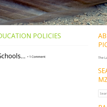
DUCATION POLICIES
AB
PI
Schools…
•
1 Comment
The L
SE
MZ
S
e
a