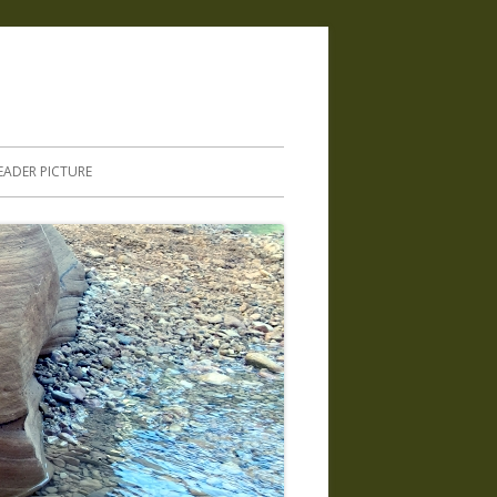
.
EADER PICTURE