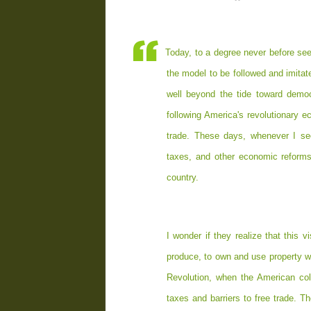
Today, to a degree never before se
the model to be followed and imitat
well beyond the tide toward democ
following America's revolutionary 
trade. These days, whenever I see
taxes, and other economic reforms
country.
I wonder if they realize that this
produce, to own and use property wi
Revolution, when the American col
taxes and barriers to free trade. 