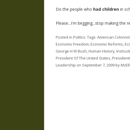
Do the people who
had children
in sc
Please...I'm begging...stop making the res
Posted in
Politics
. Tags:
American Colonist
Economic Freedom
,
Economic Reforms
,
Ec
George H W Bush
,
Human History
,
Instruc
President Of The United States
,
President
Leadership
on
September 7, 2009
by
MzEl