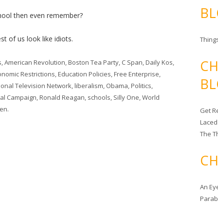
BL
hool then even remember?
t of us look like idiots.
Things
CH
s
,
American Revolution
,
Boston Tea Party
,
C Span
,
Daily Kos
,
onomic Restrictions
,
Education Policies
,
Free Enterprise
,
BL
tional Television Network
,
liberalism
,
Obama
,
Politics
,
ial Campaign
,
Ronald Reagan
,
schools
,
Silly One
,
World
len
.
Get Re
Laced
The T
CH
An Ey
Para