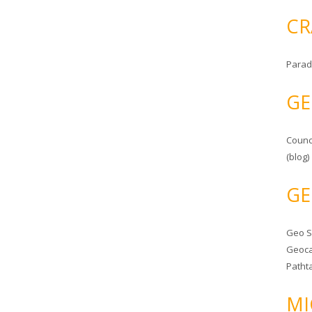
CR
Parad
GE
Counc
(blog)
GE
Geo 
Geoca
Patht
MI