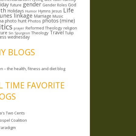
gender
riday
God
future
Gender Roles
Life
lth
Holidays
Hymns
Jesus
Humor
lunes linkage
Marriage
Music
photos (mine)
ma
photo hunt
Photos
itics
Reformed Theology
religion
prayer
ture
Travel
Theology
Tulip
Sin
Spurgeon
less wednesday
MY BLOGS
n – the health, fitness and diet blog
L TIME FAVORITE
OGS
a's Two Cents
ospel Coalition
Paradigm