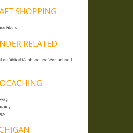
AFT SHOPPING
ise Fibers
NDER RELATED
il on Biblical Manhood and Womanhood
OCACHING
Swag
ching
ags
CHIGAN