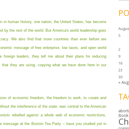
c
h
i
PO
v
e
s
en in human history, one nation, the United States, has become
Augus
ed by the rest of the world. But America's world leadership goes
S
racy. We also find that more countries than ever before are
economic message of free enterprise, low taxes, and open world
2
9
 foreign leaders, they tell me about their plans for reducing
16
 that they are using, copying what we have done here in our
23
30
« Aug
TA
 vision of economic freedom, the freedom to work, to create and
thout the interference of the state, was central to the American
abort
Book
onists rebelled against a whole web of economic restrictions,
Ch
The message at the Boston Tea Party -- have you studied yet in
comp