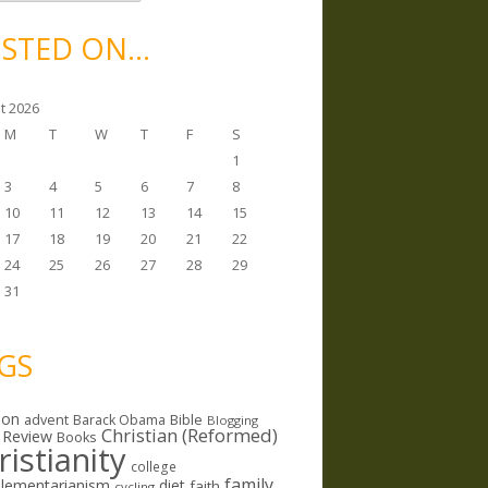
STED ON…
t 2026
M
T
W
T
F
S
1
3
4
5
6
7
8
10
11
12
13
14
15
17
18
19
20
21
22
24
25
26
27
28
29
31
GS
ion
Bible
advent
Barack Obama
Blogging
Christian (Reformed)
 Review
Books
ristianity
college
family
lementarianism
diet
faith
cycling