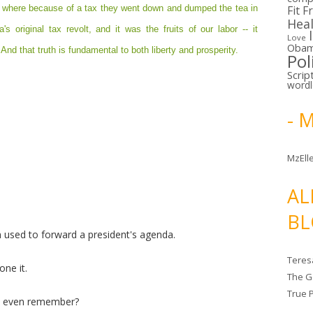
, where because of a tax they went down and dumped the tea in
Fit F
Hea
s original tax revolt, and it was the fruits of our labor -- it
Love
Oba
And that truth is fundamental to both liberty and prosperity.
Pol
Scrip
word
- 
MzElle
AL
BL
een used to forward a president's agenda.
Teres
one it.
The G
True 
n even remember?