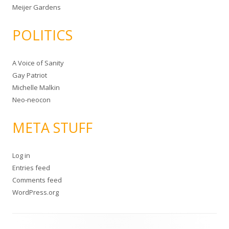
Meijer Gardens
POLITICS
A Voice of Sanity
Gay Patriot
Michelle Malkin
Neo-neocon
META STUFF
Log in
Entries feed
Comments feed
WordPress.org