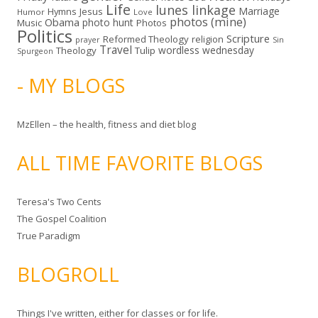
Life
lunes linkage
Marriage
Hymns
Jesus
Humor
Love
photos (mine)
Obama
photo hunt
Music
Photos
Politics
Scripture
Reformed Theology
religion
Sin
prayer
Travel
wordless wednesday
Theology
Tulip
Spurgeon
- MY BLOGS
MzEllen – the health, fitness and diet blog
ALL TIME FAVORITE BLOGS
Teresa's Two Cents
The Gospel Coalition
True Paradigm
BLOGROLL
Things I've written, either for classes or for life.