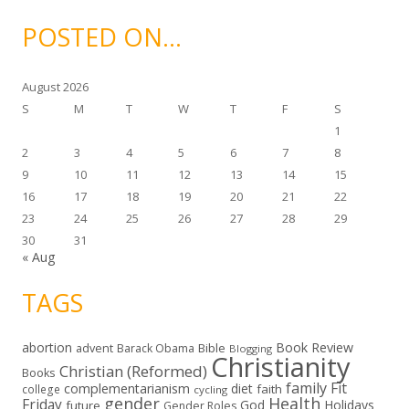
h
i
POSTED ON…
v
e
s
August 2026
S
M
T
W
T
F
S
1
2
3
4
5
6
7
8
9
10
11
12
13
14
15
16
17
18
19
20
21
22
23
24
25
26
27
28
29
30
31
« Aug
TAGS
abortion
Book Review
Bible
advent
Barack Obama
Blogging
Christianity
Christian (Reformed)
Books
family
Fit
complementarianism
diet
faith
college
cycling
gender
Health
Friday
God
Holidays
future
Gender Roles