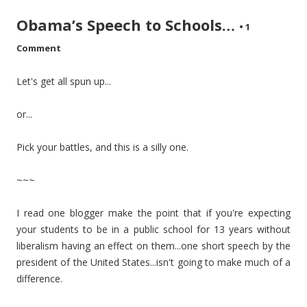
Obama’s Speech to Schools…
•
1
Comment
Let's get all spun up...
or...
Pick your battles, and this is a silly one.
~~~
I read one blogger make the point that if you're expecting
your students to be in a public school for 13 years without
liberalism having an effect on them...one short speech by the
president of the United States...isn't going to make much of a
difference.