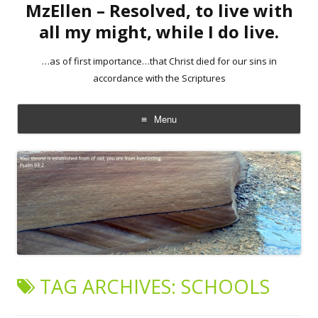
MzEllen – Resolved, to live with
all my might, while I do live.
…as of first importance…that Christ died for our sins in
accordance with the Scriptures
Menu
Skip
to
content
TAG ARCHIVES:
SCHOOLS