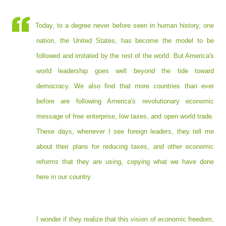
Today, to a degree never before seen in human history, one
nation, the United States, has become the model to be
followed and imitated by the rest of the world. But America's
world leadership goes well beyond the tide toward
democracy. We also find that more countries than ever
before are following America's revolutionary economic
message of free enterprise, low taxes, and open world trade.
These days, whenever I see foreign leaders, they tell me
about their plans for reducing taxes, and other economic
reforms that they are using, copying what we have done
here in our country.
I wonder if they realize that this vision of economic freedom,