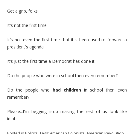
Get a grip, folks.
It's not the first time.
It's not even the first time that it''s been used to forward a
president's agenda.
It's just the first time a Democrat has done it.
Do the people who were in school then even remember?
Do the people who
had children
in school then even
remember?
Please...I'm begging...stop making the rest of us look like
idiots.
Posted in
Politics
. Tags:
American Colonists
,
American Revolution
,