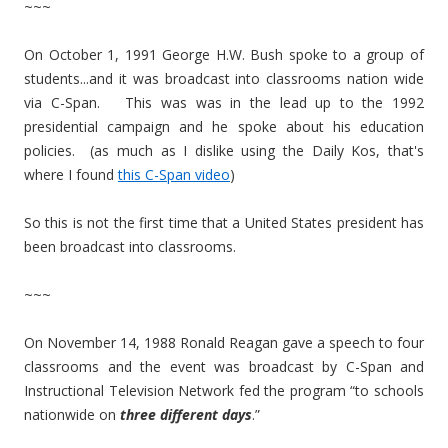
~~~
On October 1, 1991 George H.W. Bush spoke to a group of
students...and it was broadcast into classrooms nation wide
via C-Span. This was was in the lead up to the 1992
presidential campaign and he spoke about his education
policies. (as much as I dislike using the Daily Kos, that's
where I found
this C-Span video
)
So this is not the first time that a United States president has
been broadcast into classrooms.
~~~
On November 14, 1988 Ronald Reagan gave a speech to four
classrooms and the event was broadcast by C-Span and
Instructional Television Network fed the program “t
o schools
nationwide on
three different days
.”