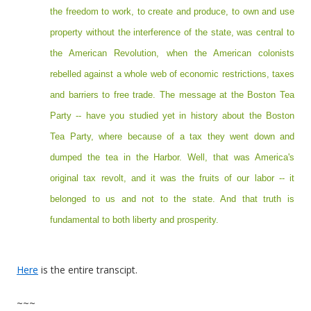
the freedom to work, to create and produce, to own and use
property without the interference of the state, was central to
the American Revolution, when the American colonists
rebelled against a whole web of economic restrictions, taxes
and barriers to free trade. The message at the Boston Tea
Party -- have you studied yet in history about the Boston
Tea Party, where because of a tax they went down and
dumped the tea in the Harbor. Well, that was America's
original tax revolt, and it was the fruits of our labor -- it
belonged to us and not to the state. And that truth is
fundamental to both liberty and prosperity.
Here
is the entire transcipt.
~~~