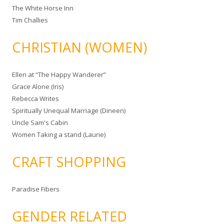
The White Horse Inn
Tim Challies
CHRISTIAN (WOMEN)
Ellen at “The Happy Wanderer”
Grace Alone (Iris)
Rebecca Writes
Spiritually Unequal Marriage (Dineen)
Uncle Sam's Cabin
Women Taking a stand (Laurie)
CRAFT SHOPPING
Paradise Fibers
GENDER RELATED