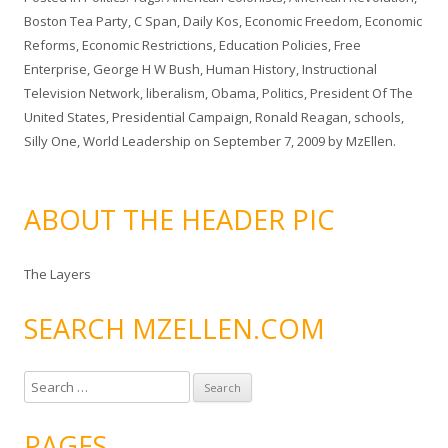
Boston Tea Party
,
C Span
,
Daily Kos
,
Economic Freedom
,
Economic
Reforms
,
Economic Restrictions
,
Education Policies
,
Free
Enterprise
,
George H W Bush
,
Human History
,
Instructional
Television Network
,
liberalism
,
Obama
,
Politics
,
President Of The
United States
,
Presidential Campaign
,
Ronald Reagan
,
schools
,
Silly One
,
World Leadership
on
September 7, 2009
by
MzEllen
.
ABOUT THE HEADER PIC
The Layers
SEARCH MZELLEN.COM
S
e
a
PAGES