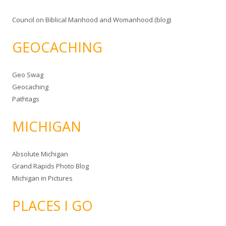
Council on Biblical Manhood and Womanhood (blog)
GEOCACHING
Geo Swag
Geocaching
Pathtags
MICHIGAN
Absolute Michigan
Grand Rapids Photo Blog
Michigan in Pictures
PLACES I GO