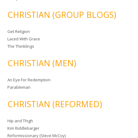
CHRISTIAN (GROUP BLOGS)
Get Religion
Laced With Grace
The Thinklings
CHRISTIAN (MEN)
An Eye For Redemption
Parableman
CHRISTIAN (REFORMED)
Hip and Thigh
Kim Riddlebarger
Reformissionary (Steve McCoy)