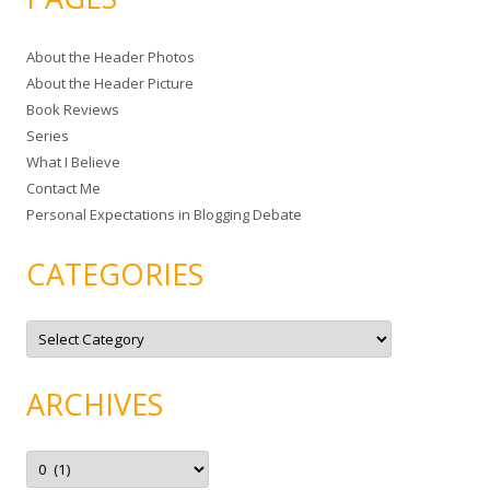
r
c
About the Header Photos
h
About the Header Picture
f
Book Reviews
o
Series
r
What I Believe
:
Contact Me
Personal Expectations in Blogging Debate
CATEGORIES
C
a
t
e
g
ARCHIVES
o
r
i
e
A
s
r
c