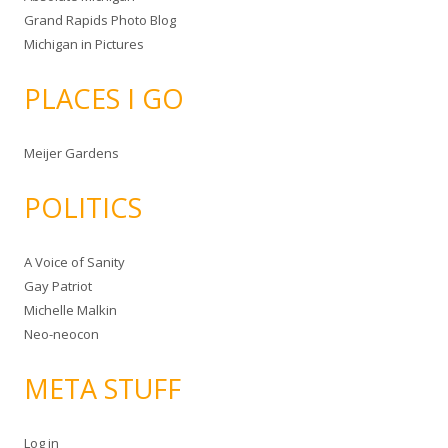
Grand Rapids Photo Blog
Michigan in Pictures
PLACES I GO
Meijer Gardens
POLITICS
A Voice of Sanity
Gay Patriot
Michelle Malkin
Neo-neocon
META STUFF
Log in