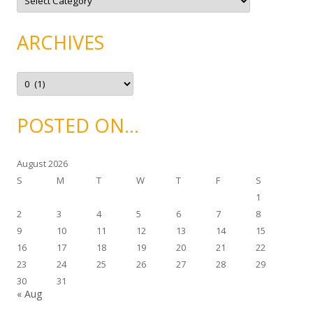
a
t
e
g
ARCHIVES
o
r
i
e
A
s
r
c
h
i
POSTED ON…
v
e
s
August 2026
S
M
T
W
T
F
S
1
2
3
4
5
6
7
8
9
10
11
12
13
14
15
16
17
18
19
20
21
22
23
24
25
26
27
28
29
30
31
« Aug