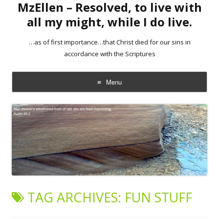
MzEllen – Resolved, to live with
all my might, while I do live.
…as of first importance…that Christ died for our sins in
accordance with the Scriptures
Menu
Skip
to
content
TAG ARCHIVES:
FUN STUFF