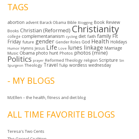
TAGS
abortion
Book Review
Bible
advent
Barack Obama
Blogging
Christianity
Christian (Reformed)
Books
family
Fit
complementarianism
diet
faith
college
cycling
gender
Health
Friday
God
Holidays
future
Gender Roles
Life
lunes linkage
Marriage
Hymns
Jesus
Humor
Love
photos (mine)
Obama
photo hunt
Music
Photos
Politics
Scripture
Reformed Theology
religion
Sin
prayer
Travel
wordless wednesday
Theology
Tulip
Spurgeon
- MY BLOGS
MzEllen – the health, fitness and diet blog
ALL TIME FAVORITE BLOGS
Teresa's Two Cents
The Gospel Coalition