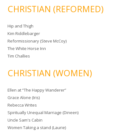
CHRISTIAN (REFORMED)
Hip and Thigh
Kim Riddlebarger
Reformissionary (Steve McCoy)
The White Horse Inn
Tim Challies
CHRISTIAN (WOMEN)
Ellen at “The Happy Wanderer”
Grace Alone (Iris)
Rebecca Writes
Spiritually Unequal Marriage (Dineen)
Uncle Sam's Cabin
Women Taking a stand (Laurie)