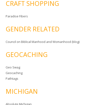
CRAFT SHOPPING
Paradise Fibers
GENDER RELATED
Council on Biblical Manhood and Womanhood (blog)
GEOCACHING
Geo Swag
Geocaching
Pathtags
MICHIGAN
Absolute Michigan