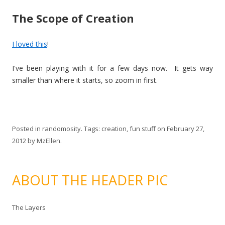
The Scope of Creation
I loved this
!
I've been playing with it for a few days now. It gets way
smaller than where it starts, so zoom in first.
Posted in
randomosity
. Tags:
creation
,
fun stuff
on
February 27,
2012
by
MzEllen
.
ABOUT THE HEADER PIC
The Layers