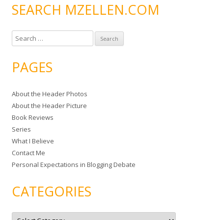
SEARCH MZELLEN.COM
S
e
a
PAGES
r
c
About the Header Photos
h
About the Header Picture
f
Book Reviews
o
Series
r
What I Believe
:
Contact Me
Personal Expectations in Blogging Debate
CATEGORIES
C