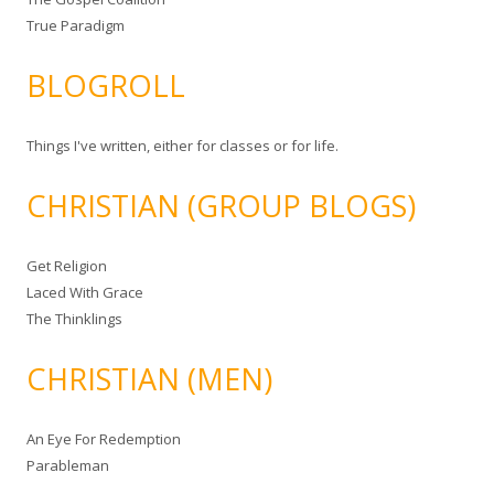
True Paradigm
BLOGROLL
Things I've written, either for classes or for life.
CHRISTIAN (GROUP BLOGS)
Get Religion
Laced With Grace
The Thinklings
CHRISTIAN (MEN)
An Eye For Redemption
Parableman