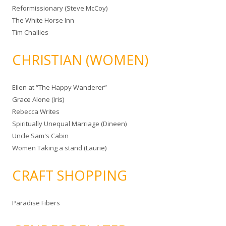
Reformissionary (Steve McCoy)
The White Horse Inn
Tim Challies
CHRISTIAN (WOMEN)
Ellen at “The Happy Wanderer”
Grace Alone (Iris)
Rebecca Writes
Spiritually Unequal Marriage (Dineen)
Uncle Sam's Cabin
Women Taking a stand (Laurie)
CRAFT SHOPPING
Paradise Fibers