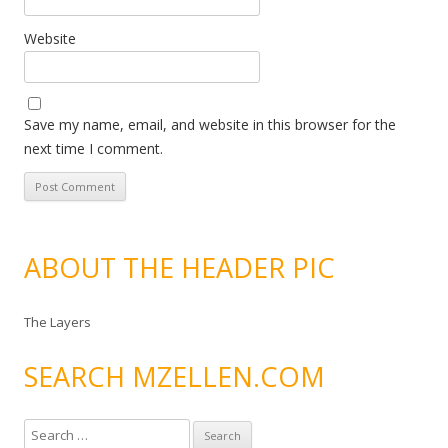
Website
Save my name, email, and website in this browser for the
next time I comment.
ABOUT THE HEADER PIC
The Layers
SEARCH MZELLEN.COM
S