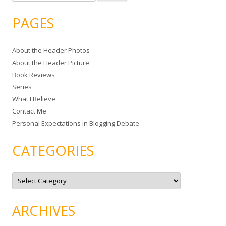
e
a
PAGES
r
c
About the Header Photos
h
About the Header Picture
f
Book Reviews
o
Series
r
What I Believe
:
Contact Me
Personal Expectations in Blogging Debate
CATEGORIES
C
a
t
e
g
ARCHIVES
o
r
i