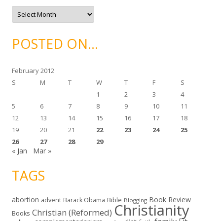
e
A
s
r
c
h
i
POSTED ON…
v
e
s
February 2012
S
M
T
W
T
F
S
1
2
3
4
5
6
7
8
9
10
11
12
13
14
15
16
17
18
19
20
21
22
23
24
25
26
27
28
29
« Jan
Mar »
TAGS
abortion
Book Review
Bible
advent
Barack Obama
Blogging
Christianity
Christian (Reformed)
Books