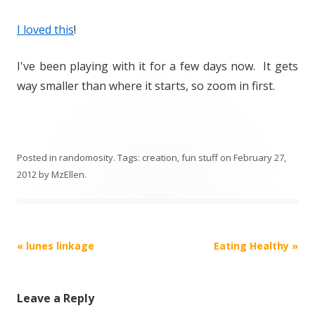
I loved this
!
I've been playing with it for a few days now. It gets
way smaller than where it starts, so zoom in first.
Posted in
randomosity
. Tags:
creation
,
fun stuff
on
February 27,
2012
by
MzEllen
.
Post
«
lunes linkage
Eating Healthy
»
navigation
Leave a Reply