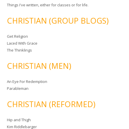
Things I've written, either for classes or for life.
CHRISTIAN (GROUP BLOGS)
Get Religion
Laced With Grace
The Thinklings
CHRISTIAN (MEN)
An Eye For Redemption
Parableman
CHRISTIAN (REFORMED)
Hip and Thigh
Kim Riddlebarger