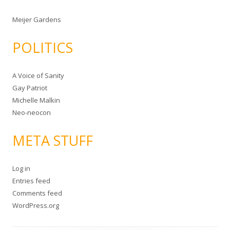
Meijer Gardens
POLITICS
A Voice of Sanity
Gay Patriot
Michelle Malkin
Neo-neocon
META STUFF
Log in
Entries feed
Comments feed
WordPress.org