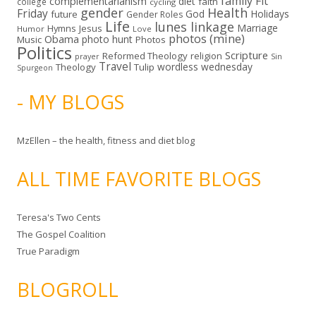
family
Fit
complementarianism
diet
faith
college
cycling
gender
Health
Friday
God
Holidays
future
Gender Roles
Life
lunes linkage
Marriage
Hymns
Jesus
Humor
Love
photos (mine)
Obama
photo hunt
Music
Photos
Politics
Scripture
Reformed Theology
religion
Sin
prayer
Travel
wordless wednesday
Theology
Tulip
Spurgeon
- MY BLOGS
MzEllen – the health, fitness and diet blog
ALL TIME FAVORITE BLOGS
Teresa's Two Cents
The Gospel Coalition
True Paradigm
BLOGROLL