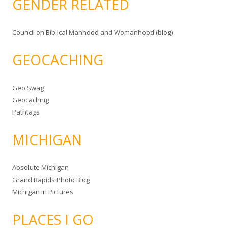
GENDER RELATED
Council on Biblical Manhood and Womanhood (blog)
GEOCACHING
Geo Swag
Geocaching
Pathtags
MICHIGAN
Absolute Michigan
Grand Rapids Photo Blog
Michigan in Pictures
PLACES I GO