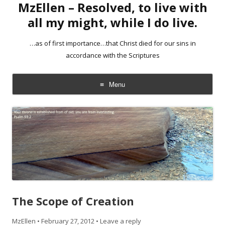
MzEllen – Resolved, to live with
all my might, while I do live.
…as of first importance…that Christ died for our sins in
accordance with the Scriptures
Menu
Skip
to
content
The Scope of Creation
MzEllen
•
February 27, 2012
•
Leave a reply