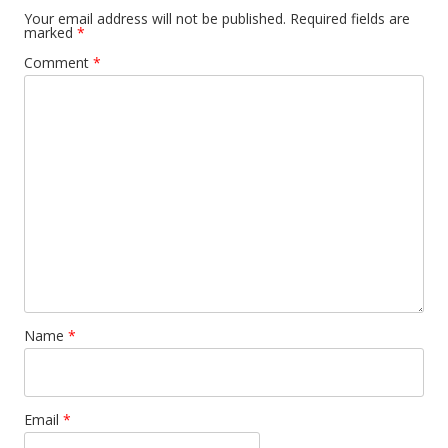
Your email address will not be published.
Required fields are
marked
*
Comment
*
Name
*
Email
*