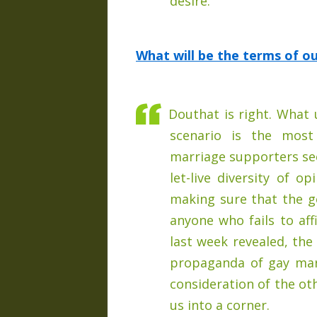
desire.
What will be the terms of o
Douthat is right. What 
scenario is the most
marriage supporters seem
let-live diversity of o
making sure that the 
anyone who fails to af
last week revealed, the
propaganda of gay mar
consideration of the ot
us into a corner.