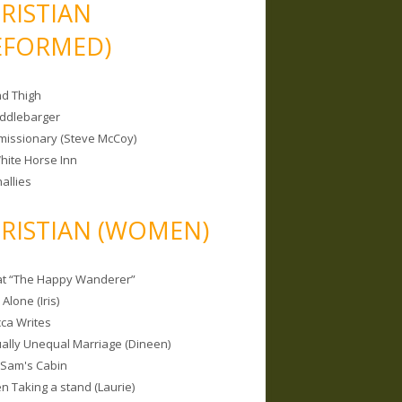
RISTIAN
EFORMED)
nd Thigh
iddlebarger
missionary (Steve McCoy)
hite Horse Inn
allies
RISTIAN (WOMEN)
 at “The Happy Wanderer”
Alone (Iris)
ca Writes
tually Unequal Marriage (Dineen)
 Sam's Cabin
 Taking a stand (Laurie)