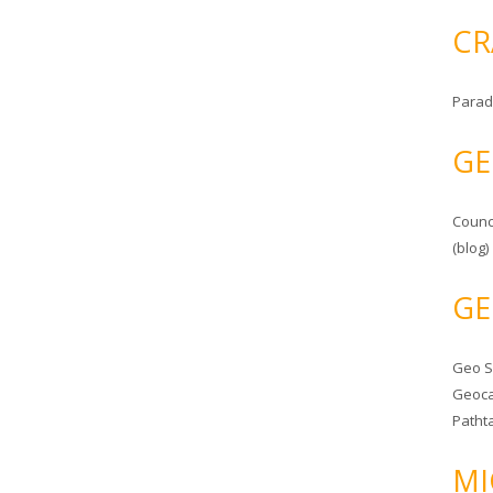
CR
Parad
GE
Counc
(blog)
GE
Geo 
Geoca
Patht
MI