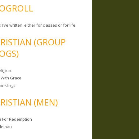
OGROLL
 I've written, either for classes or for life.
RISTIAN (GROUP
OGS)
ligion
 With Grace
hinklings
RISTIAN (MEN)
e For Redemption
bleman