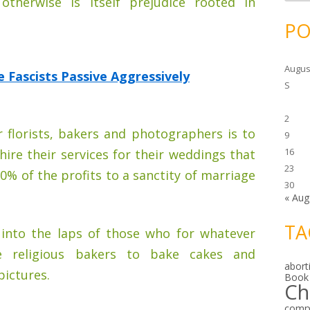
otherwise is itself prejudice rooted in
c
h
i
PO
v
e
s
Augus
Fascists Passive Aggressively
S
2
 florists, bakers and photographers is to
9
16
 hire their services for their weddings that
23
0% of the profits to a sanctity of marriage
30
« Aug
TA
into the laps of those who for whatever
e religious bakers to bake cakes and
abort
ictures.
Book
Ch
comp