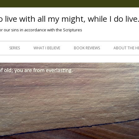
 live with all my might, while I do live
or our sins in accordance with the Scriptures
Skip
to
SERIES
WHAT I BELIEVE
BOOK REVIEWS
ABOUT THE H
content