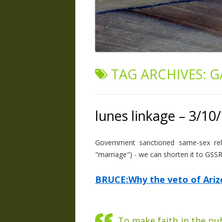
TAG ARCHIVES:
G
lunes linkage – 3/10
Government sanctioned same-sex relat
"marriage") - we can shorten it to GSS
BRUCE:Why the veto of Arizon
To make faith in the pu