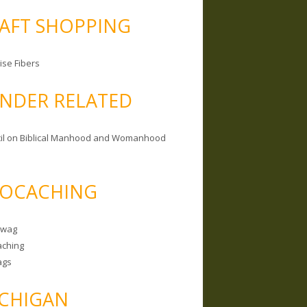
AFT SHOPPING
ise Fibers
NDER RELATED
il on Biblical Manhood and Womanhood
OCACHING
Swag
ching
ags
CHIGAN