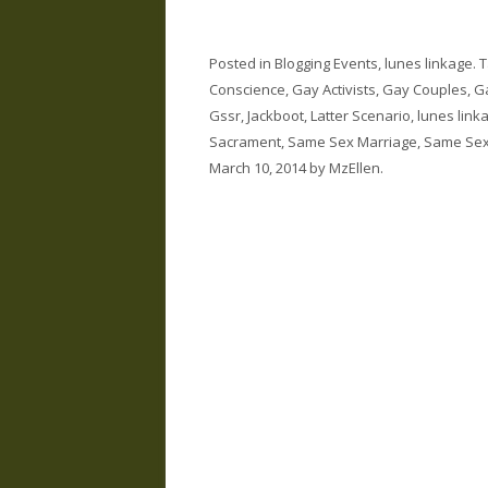
Posted in
Blogging Events
,
lunes linkage
. 
Conscience
,
Gay Activists
,
Gay Couples
,
G
Gssr
,
Jackboot
,
Latter Scenario
,
lunes link
Sacrament
,
Same Sex Marriage
,
Same Sex
March 10, 2014
by
MzEllen
.