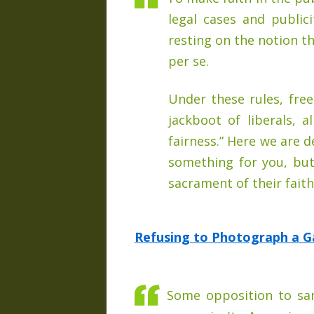
legal cases and publici
resting on the notion th
per se.
Under these rules, fre
jackboot of liberals, a
fairness.” Here we are 
something for you, but
sacrament of their faith
Refusing to Photograph a G
Some opposition to sam