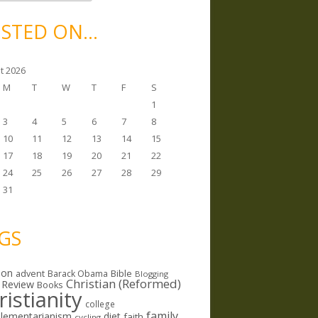
STED ON…
t 2026
M
T
W
T
F
S
1
3
4
5
6
7
8
10
11
12
13
14
15
17
18
19
20
21
22
24
25
26
27
28
29
31
GS
ion
Bible
advent
Barack Obama
Blogging
Christian (Reformed)
 Review
Books
ristianity
college
family
lementarianism
diet
faith
cycling