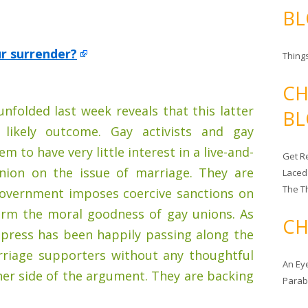
BL
ur surrender?
Things
CH
unfolded last week reveals that this latter
BL
 likely outcome. Gay activists and gay
 to have very little interest in a live-and-
Get Re
pinion on the issue of marriage. They are
Laced
The T
government imposes coercive sanctions on
firm the moral goodness of gay unions. As
CH
 press has been happily passing along the
riage supporters without any thoughtful
An Ey
her side of the argument. They are backing
Para