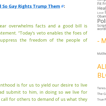
Fit F
d So Gay Rights Trump Them
:
Hea
Love
Oba
Pol
ear overwhelms facts and a good bill is
Scrip
word
tatement. “Today’s veto enables the foes of
- 
 suppress the freedom of the people of
MzElle
AL
BL
anthood is for us to yield our desire to live
Teres
ad submit to him, in doing so we live for
The G
a call for others to demand of us what they
True 