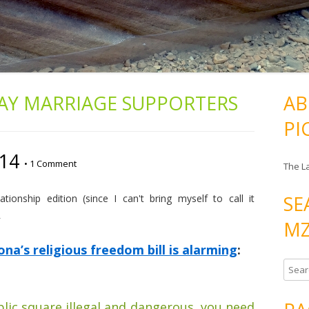
AY MARRIAGE SUPPORTERS
AB
PI
/14
•
1 Comment
The L
SE
ionship edition (since I can't bring myself to call it
R
MZ
a’s religious freedom bill is alarming
:
S
e
a
blic square illegal and dangerous, you need