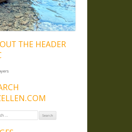
OUT THE HEADER
C
ayers
ARCH
ELLEN.COM