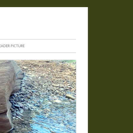
.
EADER PICTURE