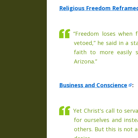
Religious Freedom Reframe
“Freedom loses when f
vetoed,” he said in a s
faith to more easily
Arizona.”
Business and Conscience
:
Yet Christ's call to serv
for ourselves and inste
others. But this is not 