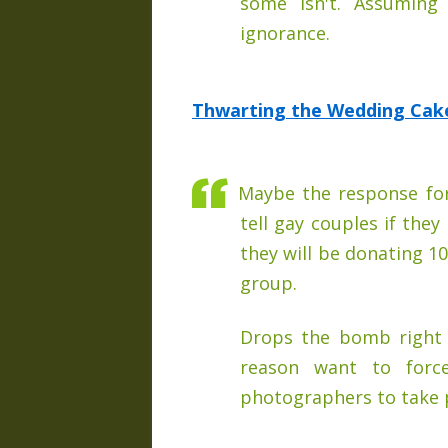
some isn't. Assuming 
ignorance.
Thwarting the Wedding Cake 
Maybe the response for
tell gay couples if they
they will be donating 10
group.
Drops the bomb right 
reason want to forc
photographers to take p