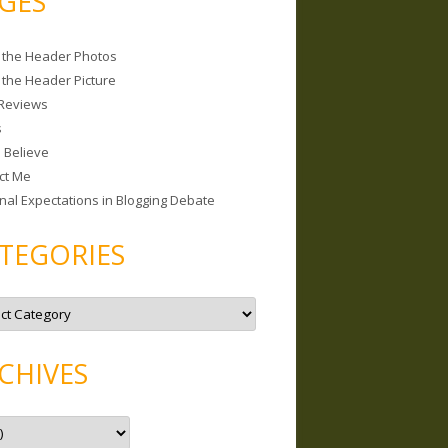
GES
 the Header Photos
 the Header Picture
Reviews
s
I Believe
ct Me
nal Expectations in Blogging Debate
TEGORIES
CHIVES