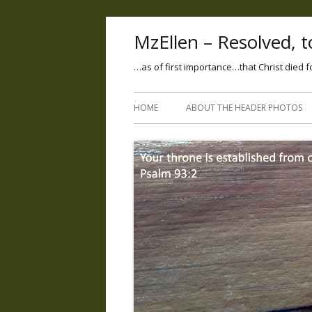
MzEllen – Resolved, to
…as of first importance…that Christ died f
HOME
ABOUT THE HEADER PHOTOS