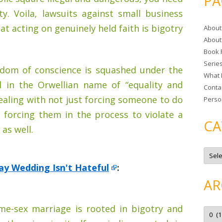
PA
r
ty. Voila, lawsuits against small business
c
at acting on genuinely held faith is bigotry
About
h
About
f
Book 
o
Serie
r
edom of conscience is squashed under the
What 
:
ll in the Orwellian name of “equality and
Conta
dealing with not just forcing someone to do
Perso
 forcing them in the process to violate a
CA
 as well.
C
a
t
ay Wedding Isn't Hateful
:
e
g
AR
o
r
i
e
e-sex marriage is rooted in bigotry and
A
s
r