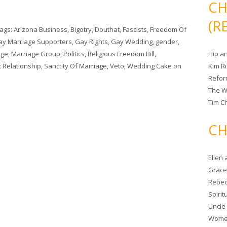
CH
(R
Tags:
Arizona Business
,
Bigotry
,
Douthat
,
Fascists
,
Freedom Of
ay Marriage Supporters
,
Gay Rights
,
Gay Wedding
,
gender
,
age
,
Marriage Group
,
Politics
,
Religious Freedom Bill
,
Hip a
 Relationship
,
Sanctity Of Marriage
,
Veto
,
Wedding Cake
on
Kim R
Refor
The W
Tim Ch
CH
Ellen
Grace 
Rebec
Spiri
Uncle
Women