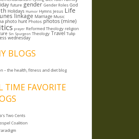
gender
riday
God
future
Gender Roles
Life
lth
Holidays
Hymns
Jesus
Humor
lunes linkage
Marriage
Music
photos (mine)
ma
photo hunt
Photos
itics
Reformed Theology
religion
prayer
ture
Travel
Theology
Tulip
Sin
Spurgeon
less wednesday
MY BLOGS
n – the health, fitness and diet blog
L TIME FAVORITE
OGS
a's Two Cents
ospel Coalition
Paradigm