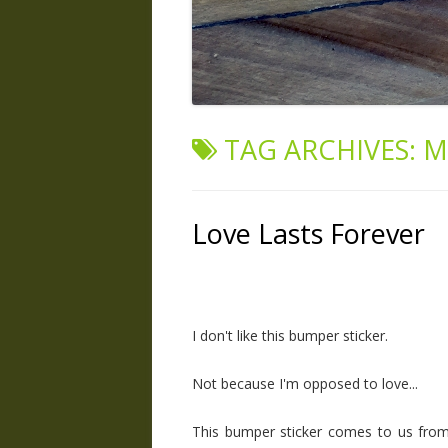
TAG ARCHIVES:
M
Love Lasts Forever
I don't like this bumper sticker.
Not because I'm opposed to love...
This bumper sticker comes to us from