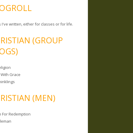
OGROLL
 I've written, either for classes or for life.
RISTIAN (GROUP
OGS)
ligion
 With Grace
hinklings
RISTIAN (MEN)
e For Redemption
bleman