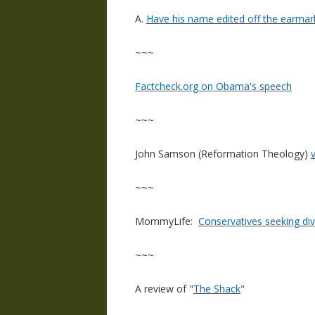
A.
Have his name edited off the earmar
~~~
Factcheck.org on Obama's speech
~~~
John Samson (Reformation Theology)
~~~
MommyLife:
Conservatives seeking di
~~~
A review of "
The Shack
"