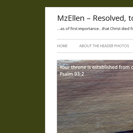
MzEllen – Resolved, to
…as of first importance…that Christ died f
HOME
ABOUT THE HEADER PHOTOS