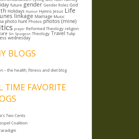
gender
riday
God
future
Gender Roles
Life
lth
Holidays
Hymns
Jesus
Humor
lunes linkage
Marriage
Music
photos (mine)
ma
photo hunt
Photos
itics
Reformed Theology
religion
prayer
ture
Travel
Theology
Tulip
Sin
Spurgeon
less wednesday
MY BLOGS
n – the health, fitness and diet blog
L TIME FAVORITE
OGS
a's Two Cents
ospel Coalition
Paradigm