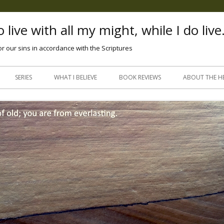
 live with all my might, while I do live
or our sins in accordance with the Scriptures
Skip
to
SERIES
WHAT I BELIEVE
BOOK REVIEWS
ABOUT THE H
content