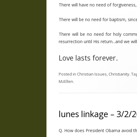
There will have no need of forgiveness, 
There will be no need for baptism, since
There will be no need for holy commu
resurrection until His return...and we wi
Love lasts forever.
Posted in
Christian Issues
,
Christianity
. Ta
MzEllen
.
lunes linkage – 3/2/
Q. How does President Obama avoid the