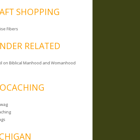
AFT SHOPPING
ise Fibers
NDER RELATED
il on Biblical Manhood and Womanhood
OCACHING
Swag
ching
ags
CHIGAN