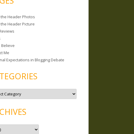
GES
 the Header Photos
 the Header Picture
Reviews
s
I Believe
ct Me
nal Expectations in Blogging Debate
TEGORIES
CHIVES