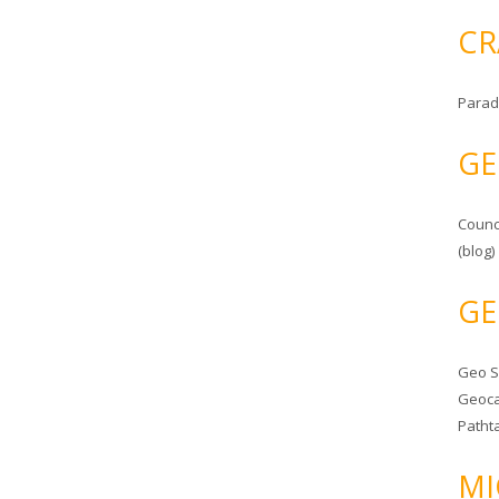
CR
Parad
GE
Counc
(blog)
GE
Geo 
Geoca
Patht
MI