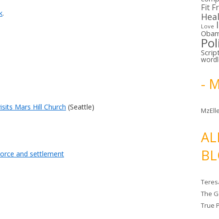
Fit F
k
.
Hea
Love
Oba
Pol
Scrip
word
- 
visits Mars Hill Church
(Seattle)
MzElle
AL
BL
vorce and settlement
Teres
The G
True 