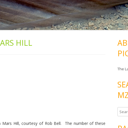
ARS HILL
AB
PI
The L
SE
MZ
S
e
 Mars Hill, courtesy of Rob Bell. The number of these
a