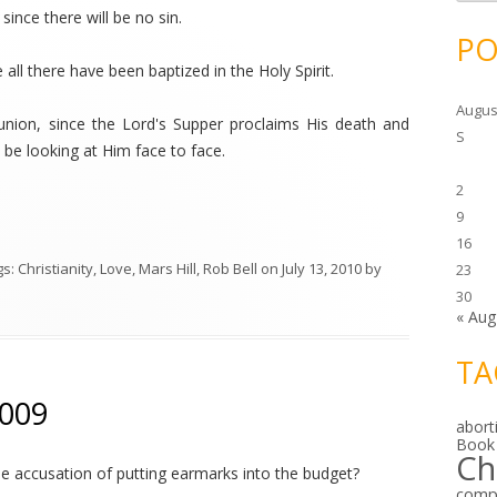
c
since there will be no sin.
h
i
PO
v
e
 all there have been baptized in the Holy Spirit.
s
Augus
nion, since the Lord's Supper proclaims His death and
S
ll be looking at Him face to face.
2
9
16
gs:
Christianity
,
Love
,
Mars Hill
,
Rob Bell
on
July 13, 2010
by
23
30
« Aug
TA
2009
abort
Book
Ch
 accusation of putting earmarks into the budget?
comp