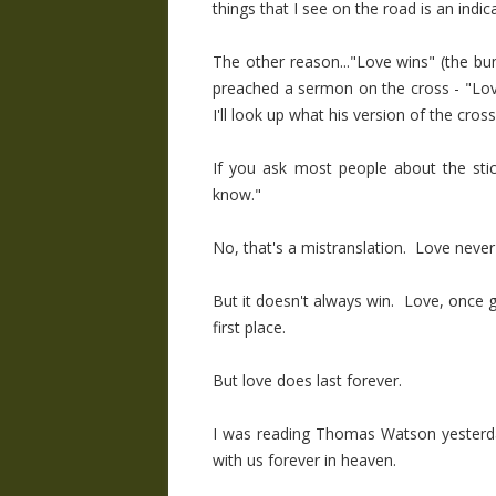
things that I see on the road is an indi
The other reason..."Love wins" (the bu
preached a sermon on the cross - "Love
I'll look up what his version of the cross 
If you ask most people about the stick
know."
No, that's a mistranslation. Love never
But it doesn't always win. Love, once giv
first place.
But love does last forever.
I was reading Thomas Watson yesterday 
with us forever in heaven.