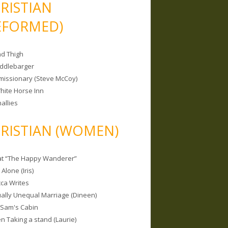
RISTIAN
EFORMED)
nd Thigh
iddlebarger
missionary (Steve McCoy)
hite Horse Inn
allies
RISTIAN (WOMEN)
 at “The Happy Wanderer”
Alone (Iris)
ca Writes
tually Unequal Marriage (Dineen)
 Sam's Cabin
 Taking a stand (Laurie)