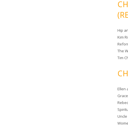
CH
(R
Hip a
Kim R
Refor
The W
Tim Ch
CH
Ellen
Grace 
Rebec
Spiri
Uncle
Women