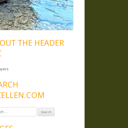
OUT THE HEADER
C
ayers
ARCH
ELLEN.COM