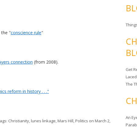
BL
Things
 the "
conscience rule
"
CH
BL
yers connection
(from 2008).
Get Re
Laced
The T
s reform in history . . ."
CH
An Ey
Tags:
Christianity
,
lunes linkage
,
Mars Hill
,
Politics
on
March 2,
Para