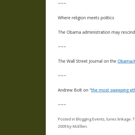
~~~
Where religion meets politics
The Obama administration may rescind
~~~
The Wall Street Journal on the
Obama/A
~~~
Andrew Bolt on "
the most sweeping ethic
~~~
Posted in
Blogging Events
,
lunes linkage
. 
2009
by
MzEllen
.