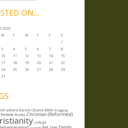
STED ON…
t 2026
M
T
W
T
F
S
1
3
4
5
6
7
8
10
11
12
13
14
15
17
18
19
20
21
22
24
25
26
27
28
29
31
GS
ion
Bible
advent
Barack Obama
Blogging
Christian (Reformed)
 Review
Books
ristianity
college
family
lementarianism
diet
faith
cycling