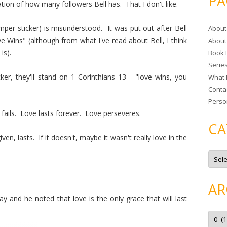
PA
cation of how many followers Bell has. That I don't like.
r
c
mper sticker) is misunderstood. It was put out after Bell
About
h
 Wins" (although from what I've read about Bell, I think
About
f
is).
Book 
o
Serie
r
er, they'll stand on 1 Corinthians 13 - "love wins, you
What 
:
Conta
Perso
 fails. Love lasts forever. Love perseveres.
CA
en, lasts. If it doesn't, maybe it wasn't really love in the
C
a
t
e
g
AR
o
r
and he noted that love is the only grace that will last
i
e
A
s
r