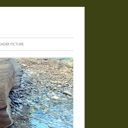
.
EADER PICTURE