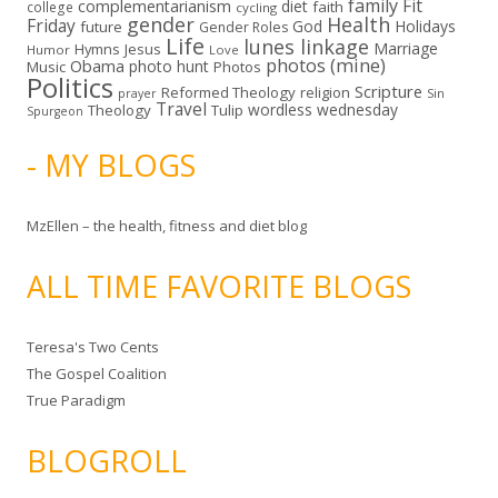
family
Fit
complementarianism
diet
faith
college
cycling
gender
Health
Friday
God
Holidays
future
Gender Roles
Life
lunes linkage
Marriage
Hymns
Jesus
Humor
Love
photos (mine)
Obama
photo hunt
Music
Photos
Politics
Scripture
Reformed Theology
religion
Sin
prayer
Travel
wordless wednesday
Theology
Tulip
Spurgeon
- MY BLOGS
MzEllen – the health, fitness and diet blog
ALL TIME FAVORITE BLOGS
Teresa's Two Cents
The Gospel Coalition
True Paradigm
BLOGROLL