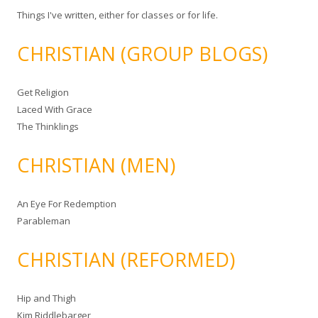
Things I've written, either for classes or for life.
CHRISTIAN (GROUP BLOGS)
Get Religion
Laced With Grace
The Thinklings
CHRISTIAN (MEN)
An Eye For Redemption
Parableman
CHRISTIAN (REFORMED)
Hip and Thigh
Kim Riddlebarger