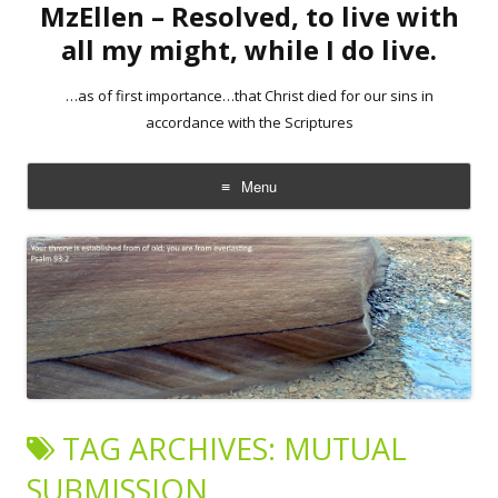
MzEllen – Resolved, to live with
all my might, while I do live.
…as of first importance…that Christ died for our sins in
accordance with the Scriptures
Menu
Skip
to
content
TAG ARCHIVES:
MUTUAL
SUBMISSION