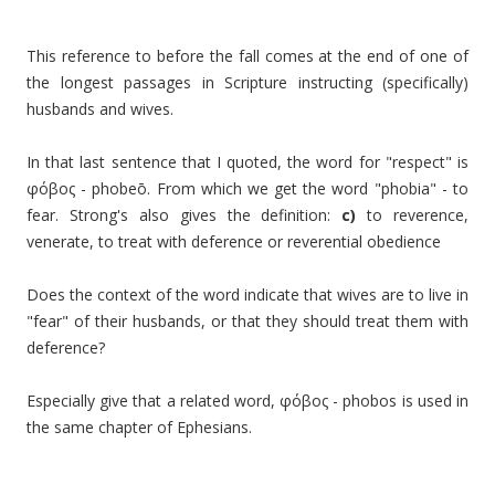
This reference to before the fall comes at the end of one of
the longest passages in Scripture instructing (specifically)
husbands and wives.
In that last sentence that I quoted, the word for "respect" is
φόβος -
phobeō
. From which we get the word "phobia" - to
fear. Strong's also gives the definition:
c)
to reverence,
venerate, to treat with deference or reverential obedience
Does the context of the word indicate that wives are to live in
"fear" of their husbands, or that they should treat them with
deference?
Especially give that a related word,
φόβος -
phobos is used in
the same chapter of Ephesians.