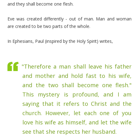
and they shall become one flesh.
Eve was created differently - out of man. Man and woman
are created to be two parts of the whole.
In Ephesians, Paul (inspired by the Holy Spirit) writes,
"Therefore a man shall leave his father
and mother and hold fast to his wife,
and the two shall become one flesh."
This mystery is profound, and I am
saying that it refers to Christ and the
church. However, let each one of you
love his wife as himself, and let the wife
see that she respects her husband.