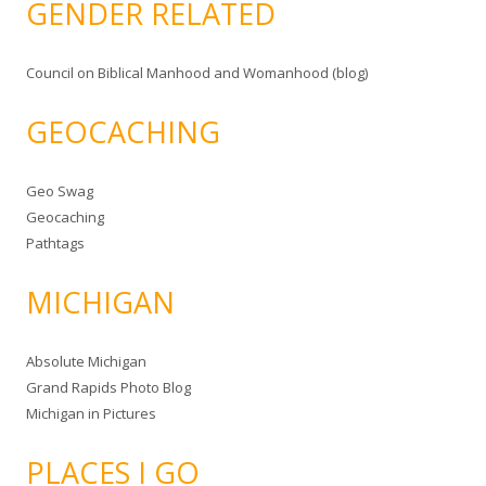
GENDER RELATED
Council on Biblical Manhood and Womanhood (blog)
GEOCACHING
Geo Swag
Geocaching
Pathtags
MICHIGAN
Absolute Michigan
Grand Rapids Photo Blog
Michigan in Pictures
PLACES I GO