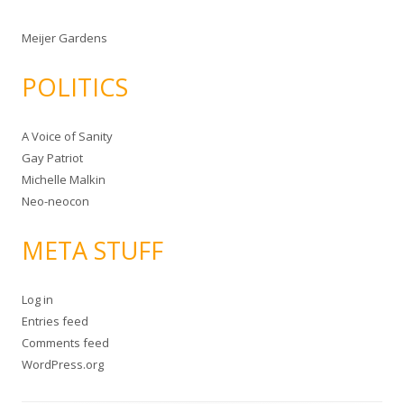
Meijer Gardens
POLITICS
A Voice of Sanity
Gay Patriot
Michelle Malkin
Neo-neocon
META STUFF
Log in
Entries feed
Comments feed
WordPress.org