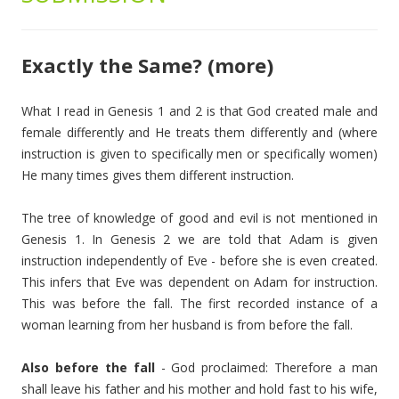
Exactly the Same? (more)
What I read in Genesis 1 and 2 is that God created male and
female differently and He treats them differently and (where
instruction is given to specifically men or specifically women)
He many times gives them different instruction.
The tree of knowledge of good and evil is not mentioned in
Genesis 1. In Genesis 2 we are told that Adam is given
instruction independently of Eve - before she is even created.
This infers that Eve was dependent on Adam for instruction.
This was before the fall. The first recorded instance of a
woman learning from her husband is from before the fall.
Also before the fall
- God proclaimed: Therefore a man
shall leave his father and his mother and hold fast to his wife,