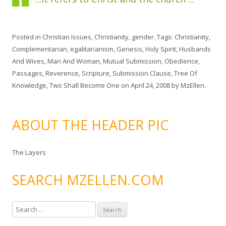
Posted in
Christian Issues
,
Christianity
,
gender
. Tags:
Christianity
,
Complementarian
,
egalitarianism
,
Genesis
,
Holy Spirit
,
Husbands
And Wives
,
Man And Woman
,
Mutual Submission
,
Obedience
,
Passages
,
Reverence
,
Scripture
,
Submission Clause
,
Tree Of
Knowledge
,
Two Shall Become One
on
April 24, 2008
by
MzEllen
.
ABOUT THE HEADER PIC
The Layers
SEARCH MZELLEN.COM
S
e