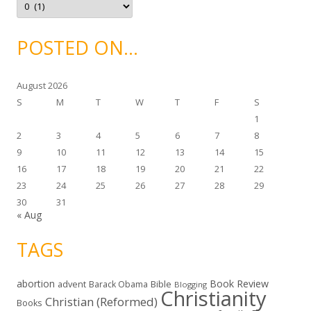
s
r
c
h
i
POSTED ON…
v
e
s
August 2026
S
M
T
W
T
F
S
1
2
3
4
5
6
7
8
9
10
11
12
13
14
15
16
17
18
19
20
21
22
23
24
25
26
27
28
29
30
31
« Aug
TAGS
abortion
Book Review
Bible
advent
Barack Obama
Blogging
Christianity
Christian (Reformed)
Books