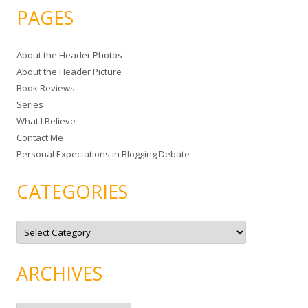
a
PAGES
r
c
About the Header Photos
h
About the Header Picture
f
Book Reviews
o
Series
r
What I Believe
:
Contact Me
Personal Expectations in Blogging Debate
CATEGORIES
C
a
t
e
g
ARCHIVES
o
r
i
e
A