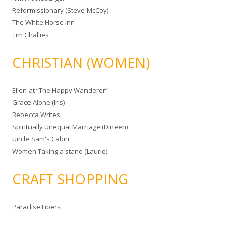
Reformissionary (Steve McCoy)
The White Horse Inn
Tim Challies
CHRISTIAN (WOMEN)
Ellen at “The Happy Wanderer”
Grace Alone (Iris)
Rebecca Writes
Spiritually Unequal Marriage (Dineen)
Uncle Sam's Cabin
Women Taking a stand (Laurie)
CRAFT SHOPPING
Paradise Fibers