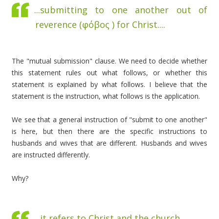
...submitting to one another out of
reverence (
φόβος )
for Christ....
The "mutual submission" clause. We need to decide whether
this statement rules out what follows, or whether this
statement is explained by what follows. I believe that the
statement is the instruction, what follows is the application.
We see that a general instruction of "submit to one another"
is here, but then there are the specific instructions to
husbands and wives that are different. Husbands and wives
are instructed differently.
Why?
...it refers to Christ and the church ...