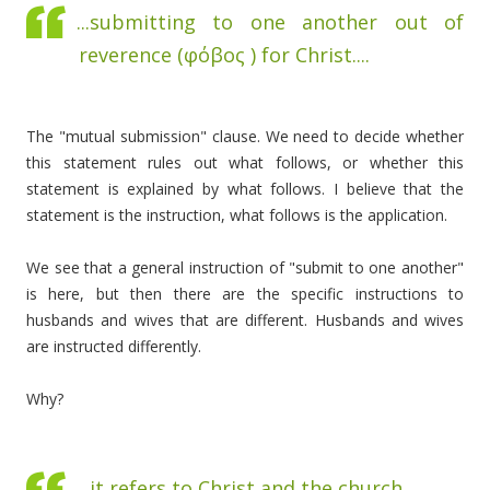
...submitting to one another out of
reverence (
φόβος )
for Christ....
The "mutual submission" clause. We need to decide whether
this statement rules out what follows, or whether this
statement is explained by what follows. I believe that the
statement is the instruction, what follows is the application.
We see that a general instruction of "submit to one another"
is here, but then there are the specific instructions to
husbands and wives that are different. Husbands and wives
are instructed differently.
Why?
...it refers to Christ and the church ...