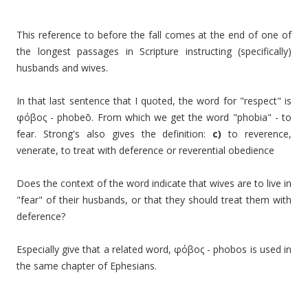
This reference to before the fall comes at the end of one of
the longest passages in Scripture instructing (specifically)
husbands and wives.
In that last sentence that I quoted, the word for "respect" is
φόβος -
phobeō
. From which we get the word "phobia" - to
fear. Strong's also gives the definition:
c)
to reverence,
venerate, to treat with deference or reverential obedience
Does the context of the word indicate that wives are to live in
"fear" of their husbands, or that they should treat them with
deference?
Especially give that a related word,
φόβος -
phobos is used in
the same chapter of Ephesians.