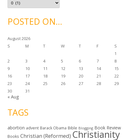
s
r
c
h
i
POSTED ON…
v
e
s
August 2026
S
M
T
W
T
F
S
1
2
3
4
5
6
7
8
9
10
11
12
13
14
15
16
17
18
19
20
21
22
23
24
25
26
27
28
29
30
31
« Aug
TAGS
abortion
Book Review
Bible
advent
Barack Obama
Blogging
Christianity
Christian (Reformed)
Books