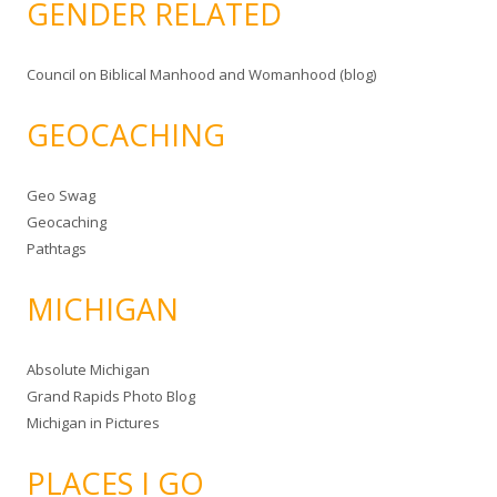
GENDER RELATED
Council on Biblical Manhood and Womanhood (blog)
GEOCACHING
Geo Swag
Geocaching
Pathtags
MICHIGAN
Absolute Michigan
Grand Rapids Photo Blog
Michigan in Pictures
PLACES I GO