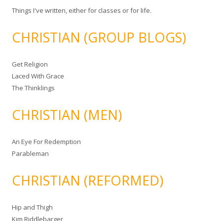
Things I've written, either for classes or for life.
CHRISTIAN (GROUP BLOGS)
Get Religion
Laced With Grace
The Thinklings
CHRISTIAN (MEN)
An Eye For Redemption
Parableman
CHRISTIAN (REFORMED)
Hip and Thigh
Kim Riddlebarger