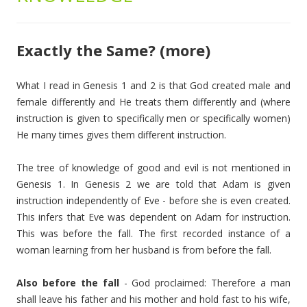
Exactly the Same? (more)
What I read in Genesis 1 and 2 is that God created male and
female differently and He treats them differently and (where
instruction is given to specifically men or specifically women)
He many times gives them different instruction.
The tree of knowledge of good and evil is not mentioned in
Genesis 1. In Genesis 2 we are told that Adam is given
instruction independently of Eve - before she is even created.
This infers that Eve was dependent on Adam for instruction.
This was before the fall. The first recorded instance of a
woman learning from her husband is from before the fall.
Also before the fall
- God proclaimed: Therefore a man
shall leave his father and his mother and hold fast to his wife,