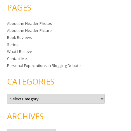
a
PAGES
r
c
About the Header Photos
h
About the Header Picture
f
Book Reviews
o
Series
r
What I Believe
:
Contact Me
Personal Expectations in Blogging Debate
CATEGORIES
C
a
t
e
g
ARCHIVES
o
r
i
e
A