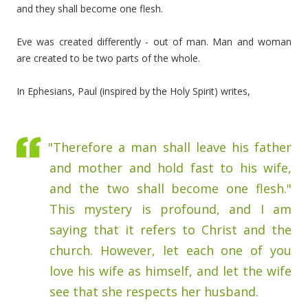
and they shall become one flesh.
Eve was created differently - out of man. Man and woman
are created to be two parts of the whole.
In Ephesians, Paul (inspired by the Holy Spirit) writes,
"Therefore a man shall leave his father
and mother and hold fast to his wife,
and the two shall become one flesh."
This mystery is profound, and I am
saying that it refers to Christ and the
church. However, let each one of you
love his wife as himself, and let the wife
see that she respects her husband.