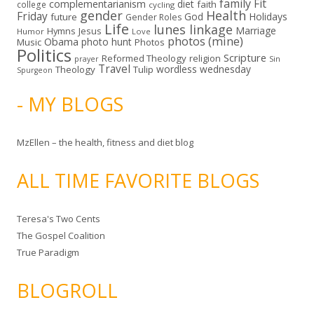
family
Fit
complementarianism
diet
faith
college
cycling
gender
Health
Friday
God
Holidays
future
Gender Roles
Life
lunes linkage
Marriage
Hymns
Jesus
Humor
Love
photos (mine)
Obama
photo hunt
Music
Photos
Politics
Scripture
Reformed Theology
religion
Sin
prayer
Travel
wordless wednesday
Theology
Tulip
Spurgeon
- MY BLOGS
MzEllen – the health, fitness and diet blog
ALL TIME FAVORITE BLOGS
Teresa's Two Cents
The Gospel Coalition
True Paradigm
BLOGROLL