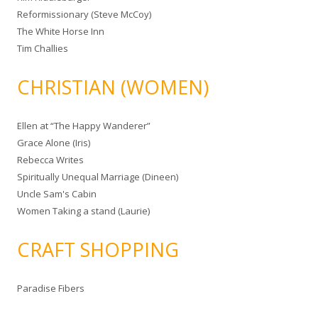
Reformissionary (Steve McCoy)
The White Horse Inn
Tim Challies
CHRISTIAN (WOMEN)
Ellen at “The Happy Wanderer”
Grace Alone (Iris)
Rebecca Writes
Spiritually Unequal Marriage (Dineen)
Uncle Sam's Cabin
Women Taking a stand (Laurie)
CRAFT SHOPPING
Paradise Fibers