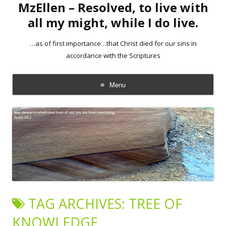
MzEllen – Resolved, to live with
all my might, while I do live.
…as of first importance…that Christ died for our sins in
accordance with the Scriptures
Menu
Skip
to
content
TAG ARCHIVES:
TREE OF
KNOWLEDGE