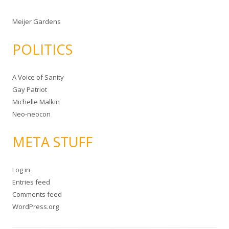
Meijer Gardens
POLITICS
A Voice of Sanity
Gay Patriot
Michelle Malkin
Neo-neocon
META STUFF
Log in
Entries feed
Comments feed
WordPress.org