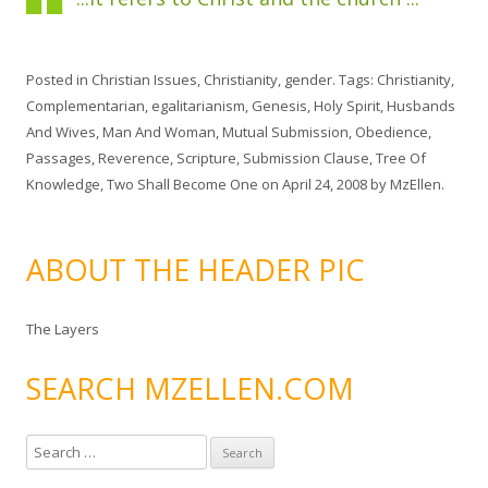
Posted in
Christian Issues
,
Christianity
,
gender
. Tags:
Christianity
,
Complementarian
,
egalitarianism
,
Genesis
,
Holy Spirit
,
Husbands
And Wives
,
Man And Woman
,
Mutual Submission
,
Obedience
,
Passages
,
Reverence
,
Scripture
,
Submission Clause
,
Tree Of
Knowledge
,
Two Shall Become One
on
April 24, 2008
by
MzEllen
.
ABOUT THE HEADER PIC
The Layers
SEARCH MZELLEN.COM
S
e