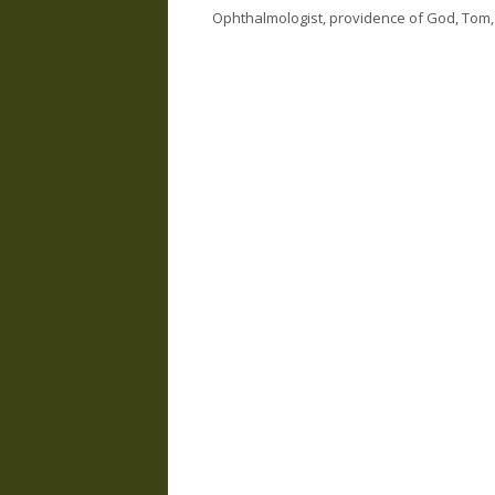
Ophthalmologist
,
providence of God
,
Tom