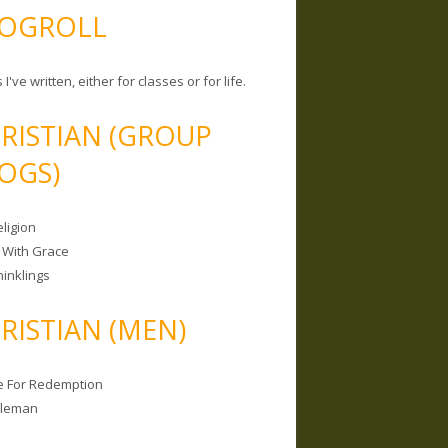
OGROLL
 I've written, either for classes or for life.
RISTIAN (GROUP
OGS)
ligion
 With Grace
hinklings
RISTIAN (MEN)
e For Redemption
bleman