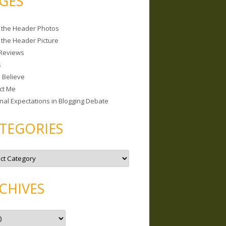
GES
 the Header Photos
 the Header Picture
Reviews
s
I Believe
ct Me
nal Expectations in Blogging Debate
TEGORIES
CHIVES