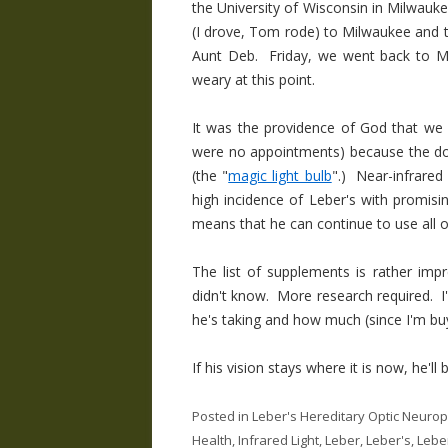
the University of Wisconsin in Milwau
(I drove, Tom rode) to Milwaukee and t
Aunt Deb. Friday, we went back to Ma
weary at this point.
It was the providence of God that we w
were no appointments) because the do
(the "
magic light bulb
".) Near-infrared
high incidence of Leber's with promisi
means that he can continue to use all 
The list of supplements is rather impr
didn't know. More research required. I
he's taking and how much (since I'm bu
If his vision stays where it is now, he'll 
Posted in
Leber's Hereditary Optic Neuro
Health
,
Infrared Light
,
Leber
,
Leber's
,
Lebe