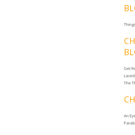
BL
Things
CH
BL
Get Re
Laced
The T
CH
An Ey
Para