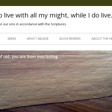
 live with all my might, while I do live
or our sins in accordance with the Scriptures
Skip
to
SERIES
WHAT I BELIEVE
BOOK REVIEWS
ABOUT THE H
content