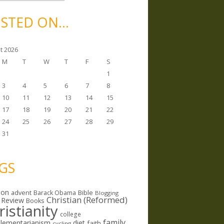
STED ON…
t 2026
M
T
W
T
F
S
1
3
4
5
6
7
8
10
11
12
13
14
15
17
18
19
20
21
22
24
25
26
27
28
29
31
GS
ion
Bible
advent
Barack Obama
Blogging
Christian (Reformed)
 Review
Books
ristianity
college
family
lementarianism
diet
faith
cycling