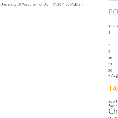
c
h
,
University Of Wisconsin
on
April 17, 2011
by
MzEllen
.
i
PO
v
e
s
Augus
S
2
9
16
23
30
« Aug
TA
abort
Book
Ch
comp