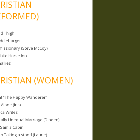
RISTIAN
EFORMED)
nd Thigh
iddlebarger
missionary (Steve McCoy)
hite Horse Inn
allies
RISTIAN (WOMEN)
 at “The Happy Wanderer”
Alone (Iris)
ca Writes
tually Unequal Marriage (Dineen)
 Sam's Cabin
 Taking a stand (Laurie)