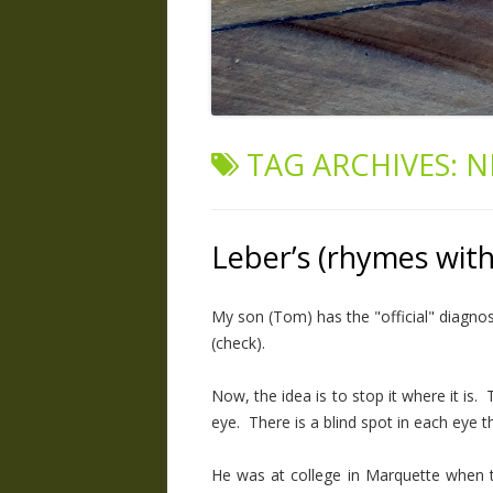
TAG ARCHIVES:
N
Leber’s (rhymes wit
My son (Tom) has the "official" diagn
(check).
Now, the idea is to stop it where it is. 
eye. There is a blind spot in each eye th
He was at college in Marquette when th