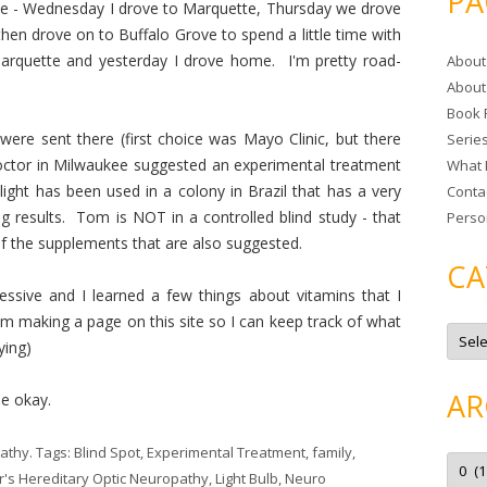
PA
kee - Wednesday I drove to Marquette, Thursday we drove
r
hen drove on to Buffalo Grove to spend a little time with
c
rquette and yesterday I drove home. I'm pretty road-
About
h
About
f
Book 
o
ere sent there (first choice was Mayo Clinic, but there
Serie
r
ctor in Milwaukee suggested an experimental treatment
What 
:
 light has been used in a colony in Brazil that has a very
Conta
ng results. Tom is NOT in a controlled blind study - that
Perso
of the supplements that are also suggested.
CA
essive and I learned a few things about vitamins that I
'm making a page on this site so I can keep track of what
C
a
ying)
t
e
g
AR
be okay.
o
r
i
e
pathy
. Tags:
Blind Spot
,
Experimental Treatment
,
family
,
A
s
r
r's Hereditary Optic Neuropathy
,
Light Bulb
,
Neuro