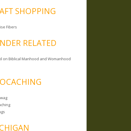
AFT SHOPPING
ise Fibers
NDER RELATED
il on Biblical Manhood and Womanhood
OCACHING
Swag
ching
ags
CHIGAN