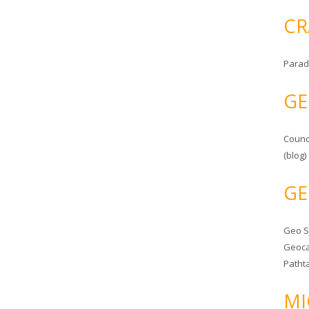
CR
Parad
GE
Counc
(blog)
GE
Geo 
Geoca
Patht
MI