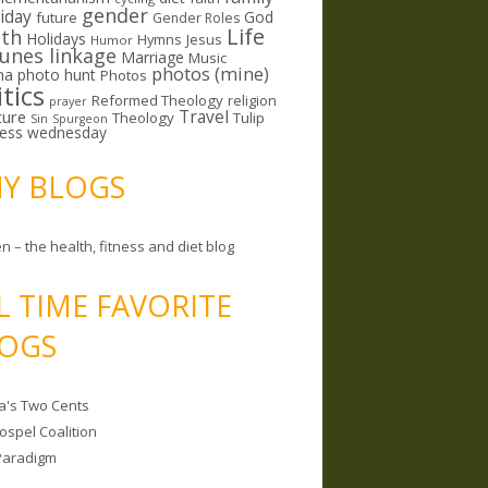
gender
riday
God
future
Gender Roles
Life
lth
Holidays
Hymns
Jesus
Humor
lunes linkage
Marriage
Music
photos (mine)
ma
photo hunt
Photos
itics
Reformed Theology
religion
prayer
ture
Travel
Theology
Tulip
Sin
Spurgeon
less wednesday
MY BLOGS
n – the health, fitness and diet blog
L TIME FAVORITE
OGS
a's Two Cents
ospel Coalition
Paradigm