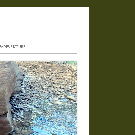
.
EADER PICTURE