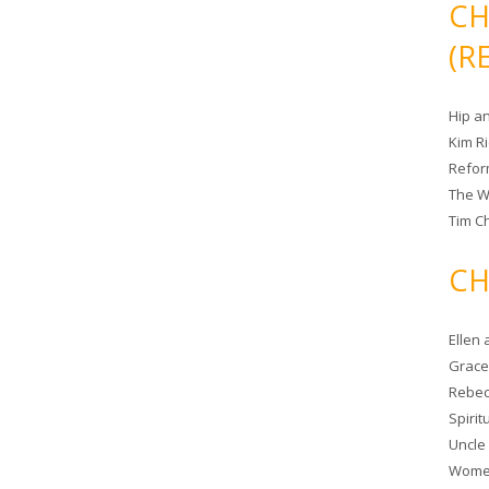
CH
(R
Hip a
Kim R
Refor
The W
Tim Ch
CH
Ellen
Grace 
Rebec
Spiri
Uncle
Women