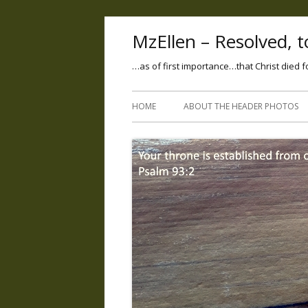
MzEllen – Resolved, to
…as of first importance…that Christ died f
HOME
ABOUT THE HEADER PHOTOS