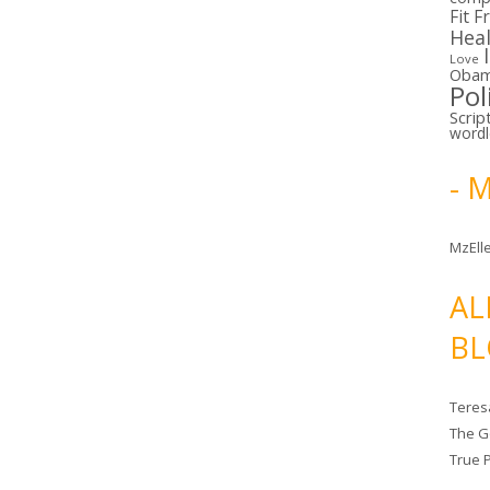
Fit F
Hea
Love
Oba
Pol
Scrip
word
- 
MzElle
AL
BL
Teres
The G
True 