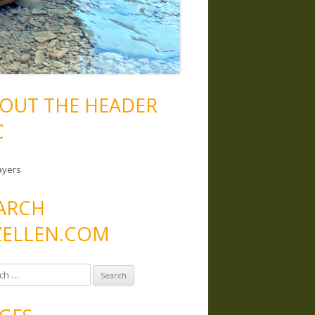
OUT THE HEADER
C
ayers
ARCH
ELLEN.COM