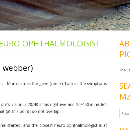
EURO OPHTHALMOLOGIST
AB
PI
h webber)
The L
SE
osis. Mom carries the gene (check) Tom as the symptoms
MZ
Tom's vision is 20/40 in his right eye and 20/400 in his left
at (at this point) do not overlap.
S
e
is started, and the closest neuro-ophthalmologist is at
a