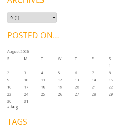
r
i
e
A
s
r
c
h
i
POSTED ON…
v
e
s
August 2026
S
M
T
W
T
F
S
1
2
3
4
5
6
7
8
9
10
11
12
13
14
15
16
17
18
19
20
21
22
23
24
25
26
27
28
29
30
31
« Aug
TAGS