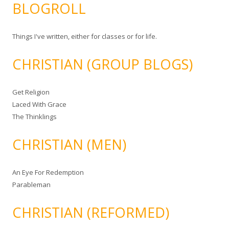
BLOGROLL
Things I've written, either for classes or for life.
CHRISTIAN (GROUP BLOGS)
Get Religion
Laced With Grace
The Thinklings
CHRISTIAN (MEN)
An Eye For Redemption
Parableman
CHRISTIAN (REFORMED)