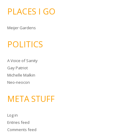
PLACES I GO
Meijer Gardens
POLITICS
A Voice of Sanity
Gay Patriot
Michelle Malkin
Neo-neocon
META STUFF
Log in
Entries feed
Comments feed