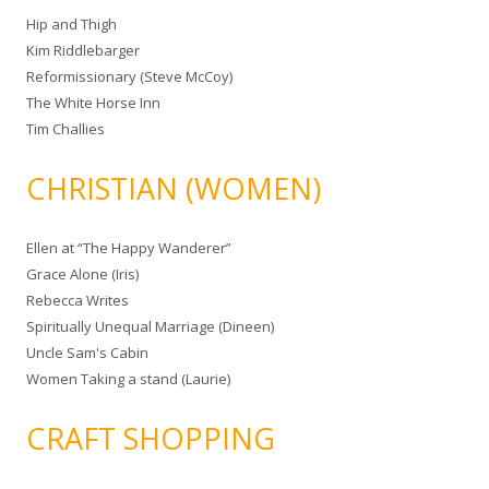
Hip and Thigh
Kim Riddlebarger
Reformissionary (Steve McCoy)
The White Horse Inn
Tim Challies
CHRISTIAN (WOMEN)
Ellen at “The Happy Wanderer”
Grace Alone (Iris)
Rebecca Writes
Spiritually Unequal Marriage (Dineen)
Uncle Sam's Cabin
Women Taking a stand (Laurie)
CRAFT SHOPPING