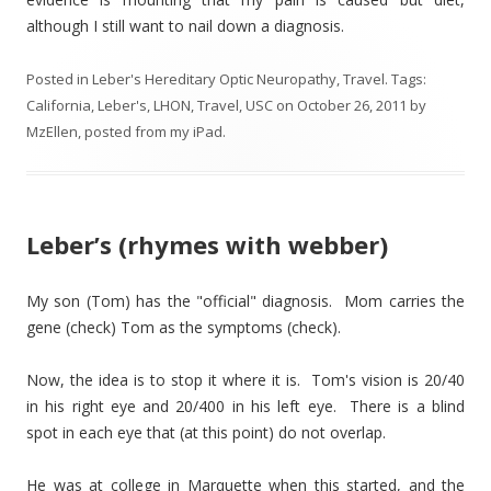
although I still want to nail down a diagnosis.
Posted in
Leber's Hereditary Optic Neuropathy
,
Travel
. Tags:
California
,
Leber's
,
LHON
,
Travel
,
USC
on
October 26, 2011
by
MzEllen, posted from my iPad
.
Leber’s (rhymes with webber)
My son (Tom) has the "official" diagnosis. Mom carries the
gene (check) Tom as the symptoms (check).
Now, the idea is to stop it where it is. Tom's vision is 20/40
in his right eye and 20/400 in his left eye. There is a blind
spot in each eye that (at this point) do not overlap.
He was at college in Marquette when this started, and the