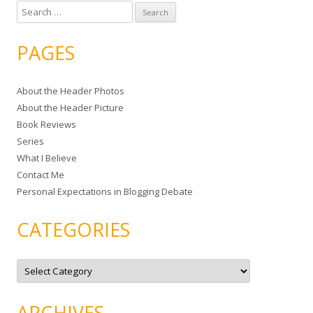
S
e
a
PAGES
r
c
About the Header Photos
h
About the Header Picture
f
Book Reviews
o
Series
r
What I Believe
:
Contact Me
Personal Expectations in Blogging Debate
CATEGORIES
C
a
t
e
g
ARCHIVES
o