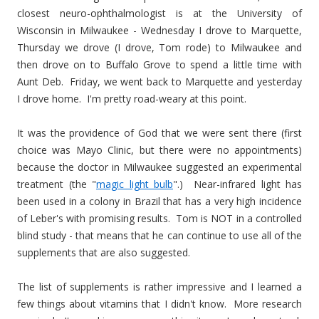
closest neuro-ophthalmologist is at the University of
Wisconsin in Milwaukee - Wednesday I drove to Marquette,
Thursday we drove (I drove, Tom rode) to Milwaukee and
then drove on to Buffalo Grove to spend a little time with
Aunt Deb. Friday, we went back to Marquette and yesterday
I drove home. I'm pretty road-weary at this point.
It was the providence of God that we were sent there (first
choice was Mayo Clinic, but there were no appointments)
because the doctor in Milwaukee suggested an experimental
treatment (the "
magic light bulb
".) Near-infrared light has
been used in a colony in Brazil that has a very high incidence
of Leber's with promising results. Tom is NOT in a controlled
blind study - that means that he can continue to use all of the
supplements that are also suggested.
The list of supplements is rather impressive and I learned a
few things about vitamins that I didn't know. More research