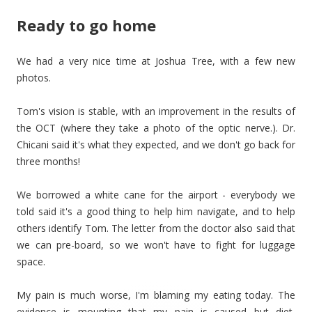
Ready to go home
We had a very nice time at Joshua Tree, with a few new
photos.
Tom's vision is stable, with an improvement in the results of
the OCT (where they take a photo of the optic nerve.). Dr.
Chicani said it's what they expected, and we don't go back for
three months!
We borrowed a white cane for the airport - everybody we
told said it's a good thing to help him navigate, and to help
others identify Tom. The letter from the doctor also said that
we can pre-board, so we won't have to fight for luggage
space.
My pain is much worse, I'm blaming my eating today. The
evidence is mounting that my pain is caused but diet,