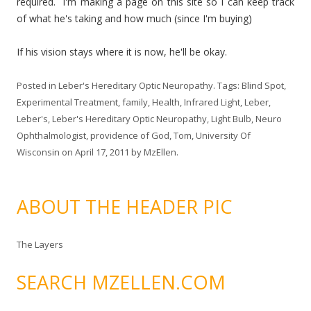
required. I'm making a page on this site so I can keep track
of what he's taking and how much (since I'm buying)
If his vision stays where it is now, he'll be okay.
Posted in
Leber's Hereditary Optic Neuropathy
. Tags:
Blind Spot
,
Experimental Treatment
,
family
,
Health
,
Infrared Light
,
Leber
,
Leber's
,
Leber's Hereditary Optic Neuropathy
,
Light Bulb
,
Neuro
Ophthalmologist
,
providence of God
,
Tom
,
University Of
Wisconsin
on
April 17, 2011
by
MzEllen
.
ABOUT THE HEADER PIC
The Layers
SEARCH MZELLEN.COM