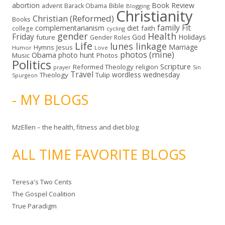
abortion
Book Review
Bible
advent
Barack Obama
Blogging
Christianity
Christian (Reformed)
Books
family
Fit
complementarianism
diet
faith
college
cycling
gender
Health
Friday
God
Holidays
future
Gender Roles
Life
lunes linkage
Marriage
Hymns
Jesus
Humor
Love
photos (mine)
Obama
photo hunt
Music
Photos
Politics
Scripture
Reformed Theology
religion
Sin
prayer
Travel
wordless wednesday
Theology
Tulip
Spurgeon
- MY BLOGS
MzEllen – the health, fitness and diet blog
ALL TIME FAVORITE BLOGS
Teresa's Two Cents
The Gospel Coalition
True Paradigm