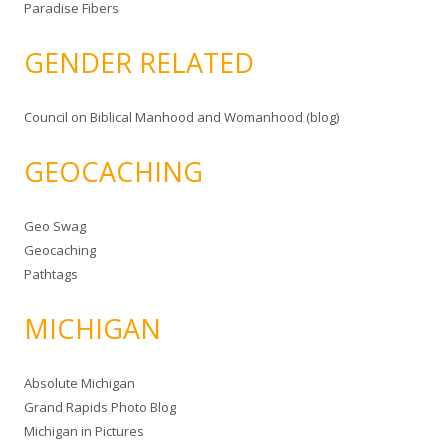
Paradise Fibers
GENDER RELATED
Council on Biblical Manhood and Womanhood (blog)
GEOCACHING
Geo Swag
Geocaching
Pathtags
MICHIGAN
Absolute Michigan
Grand Rapids Photo Blog
Michigan in Pictures