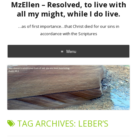
MzEllen – Resolved, to live with
all my might, while I do live.
…as of first importance…that Christ died for our sins in
accordance with the Scriptures
Menu
Skip
to
content
TAG ARCHIVES:
LEBER’S