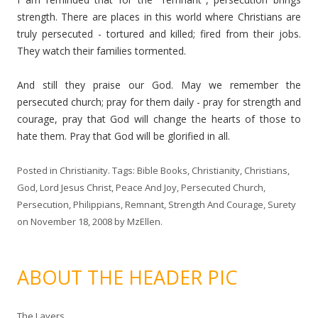
strength. There are places in this world where Christians are
truly persecuted - tortured and killed; fired from their jobs.
They watch their families tormented.
And still they praise our God. May we remember the
persecuted church; pray for them daily - pray for strength and
courage, pray that God will change the hearts of those to
hate them. Pray that God will be glorified in all.
Posted in
Christianity
. Tags:
Bible Books
,
Christianity
,
Christians
,
God
,
Lord Jesus Christ
,
Peace And Joy
,
Persecuted Church
,
Persecution
,
Philippians
,
Remnant
,
Strength And Courage
,
Surety
on
November 18, 2008
by
MzEllen
.
ABOUT THE HEADER PIC
The Layers