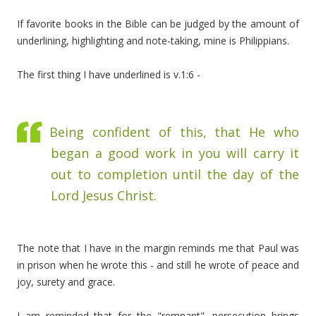
If favorite books in the Bible can be judged by the amount of
underlining, highlighting and note-taking, mine is Philippians.
The first thing I have underlined is v.1:6 -
Being confident of this, that He who
began a good work in you will carry it
out to completion until the day of the
Lord Jesus Christ.
The note that I have in the margin reminds me that Paul was
in prison when he wrote this - and still he wrote of peace and
joy, surety and grace.
I am reminded that for the "remnant", persecution brings