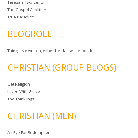
Teresa's Two Cents
The Gospel Coalition
True Paradigm
BLOGROLL
Things I've written, either for classes or for life.
CHRISTIAN (GROUP BLOGS)
Get Religion
Laced With Grace
The Thinklings
CHRISTIAN (MEN)
An Eye For Redemption