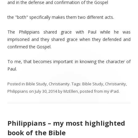
and in the defense and confirmation of the Gospel
the "both" specifically makes them two different acts.
The Philippians shared grace with Paul while he was
imprisoned and they shared grace when they defended and
confirmed the Gospel.
To me, that becomes important in knowing the character of
Paul.
Posted in
Bible Study
,
Christianity
. Tags:
Bible Study
,
Christianity
,
Philippians
on
July 30, 2014
by
MzEllen, posted from my iPad
.
Philippians – my most highlighted
book of the Bible