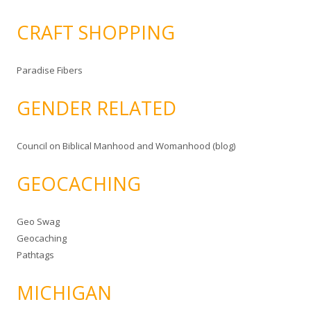
CRAFT SHOPPING
Paradise Fibers
GENDER RELATED
Council on Biblical Manhood and Womanhood (blog)
GEOCACHING
Geo Swag
Geocaching
Pathtags
MICHIGAN