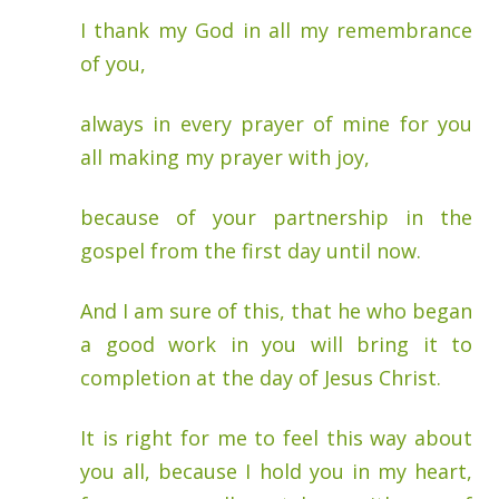
I thank my God in all my remembrance
of you,
always in every prayer of mine for you
all making my prayer with joy,
because of your partnership in the
gospel from the first day until now.
And I am sure of this, that he who began
a good work in you will bring it to
completion at the day of Jesus Christ.
It is right for me to feel this way about
you all, because I hold you in my heart,