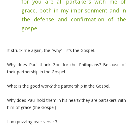
for you are all partakers with me of
grace, both in my imprisonment and in
the defense and confirmation of the
gospel.
It struck me again, the "why" - it's the Gospel.
Why does Paul thank God for the Philippians? Because of
their partnership in the Gospel.
What is the good work? the partnership in the Gospel.
Why does Paul hold them in his heart? they are partakers with
him of grace (the Gospel)
I am puzzling over verse 7.