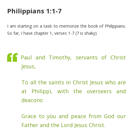
Philippians 1:1-7
I am starting on a task: to memorize the book of Philippians.
So far, I have chapter 1, verses 1-7 (7 is shaky)
Paul and Timothy, servants of Christ
Jesus,
To all the saints in Christ Jesus who are
at Philippi, with the overseers and
deacons:
Grace to you and peace from God our
Father and the Lord Jesus Christ.