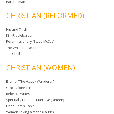
Parableman
CHRISTIAN (REFORMED)
Hip and Thigh
Kim Riddlebarger
Reformissionary (Steve McCoy)
The White Horse Inn
Tim Challies
CHRISTIAN (WOMEN)
Ellen at “The Happy Wanderer”
Grace Alone (Iris)
Rebecca Writes
Spiritually Unequal Marriage (Dineen)
Uncle Sam's Cabin
Women Taking a stand (Laurie)