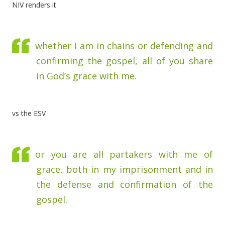
NIV renders it
whether I am in chains or defending and
confirming the gospel, all of you share
in God’s grace with me.
vs the ESV
or you are all partakers with me of
grace, both in my imprisonment and in
the defense and confirmation of the
gospel.