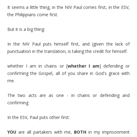
It seems a little thing, in the NIV Paul comes first, in the ESV,
the Philippians come first.
But it is a big thing:
In the NIV Paul puts himself first, and (given the lack of
punctuation in the translation, is taking the credit for himself.
whether I am in chains or [
whether I am
] defending or
confirming the Gospel, all of you share in God's grace with
me.
The two acts are as one - in chains or defending and
confirming
In the ESV, Paul puts other first:
YOU
are all partakers with me,
BOTH
in my imprisonment