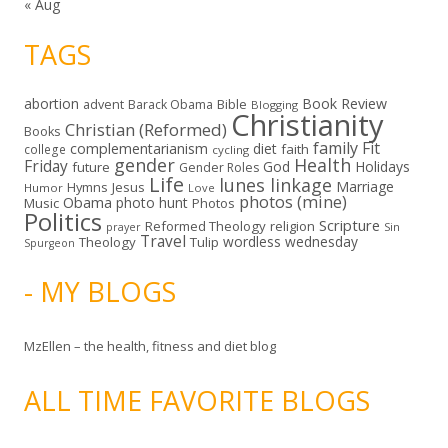
« Aug
TAGS
abortion
Book Review
Bible
advent
Barack Obama
Blogging
Christianity
Christian (Reformed)
Books
family
Fit
complementarianism
diet
faith
college
cycling
gender
Health
Friday
God
Holidays
future
Gender Roles
Life
lunes linkage
Marriage
Hymns
Jesus
Humor
Love
photos (mine)
Obama
photo hunt
Music
Photos
Politics
Scripture
Reformed Theology
religion
Sin
prayer
Travel
wordless wednesday
Theology
Tulip
Spurgeon
- MY BLOGS
MzEllen – the health, fitness and diet blog
ALL TIME FAVORITE BLOGS