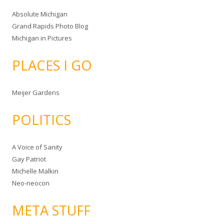
Absolute Michigan
Grand Rapids Photo Blog
Michigan in Pictures
PLACES I GO
Meijer Gardens
POLITICS
A Voice of Sanity
Gay Patriot
Michelle Malkin
Neo-neocon
META STUFF