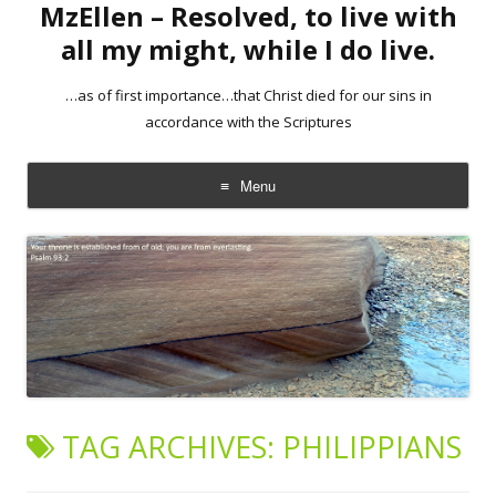
MzEllen – Resolved, to live with
all my might, while I do live.
…as of first importance…that Christ died for our sins in
accordance with the Scriptures
Menu
Skip
to
content
TAG ARCHIVES:
PHILIPPIANS