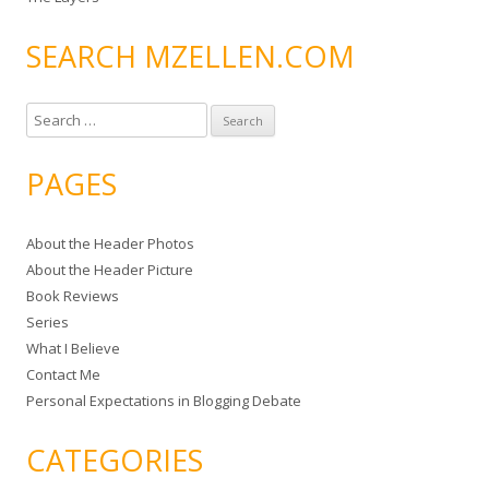
SEARCH MZELLEN.COM
S
e
a
PAGES
r
c
About the Header Photos
h
About the Header Picture
f
Book Reviews
o
Series
r
What I Believe
:
Contact Me
Personal Expectations in Blogging Debate
CATEGORIES