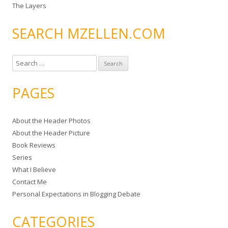
The Layers
SEARCH MZELLEN.COM
S
e
a
PAGES
r
c
About the Header Photos
h
About the Header Picture
f
Book Reviews
o
Series
r
What I Believe
:
Contact Me
Personal Expectations in Blogging Debate
CATEGORIES