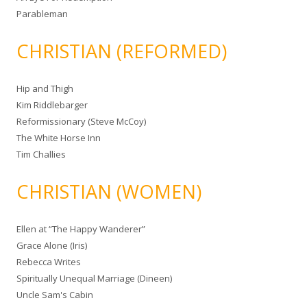
Parableman
CHRISTIAN (REFORMED)
Hip and Thigh
Kim Riddlebarger
Reformissionary (Steve McCoy)
The White Horse Inn
Tim Challies
CHRISTIAN (WOMEN)
Ellen at “The Happy Wanderer”
Grace Alone (Iris)
Rebecca Writes
Spiritually Unequal Marriage (Dineen)
Uncle Sam's Cabin