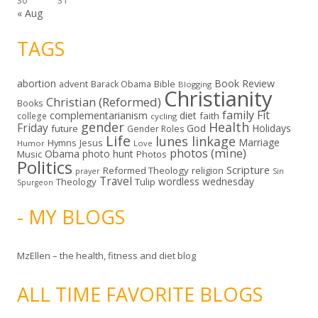
30
31
« Aug
TAGS
abortion
Book Review
Bible
advent
Barack Obama
Blogging
Christianity
Christian (Reformed)
Books
family
Fit
complementarianism
diet
faith
college
cycling
gender
Health
Friday
God
Holidays
future
Gender Roles
Life
lunes linkage
Marriage
Hymns
Jesus
Humor
Love
photos (mine)
Obama
photo hunt
Music
Photos
Politics
Scripture
Reformed Theology
religion
Sin
prayer
Travel
wordless wednesday
Theology
Tulip
Spurgeon
- MY BLOGS
MzEllen – the health, fitness and diet blog
ALL TIME FAVORITE BLOGS