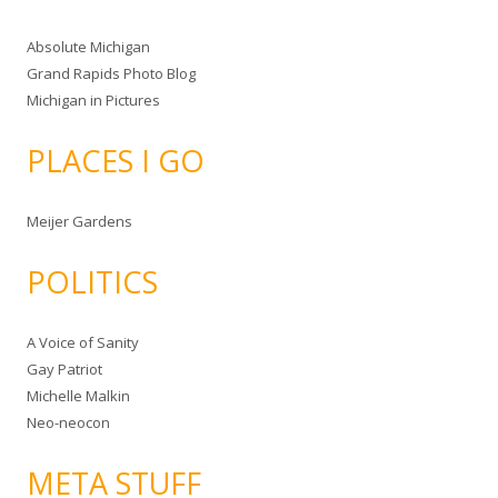
Absolute Michigan
Grand Rapids Photo Blog
Michigan in Pictures
PLACES I GO
Meijer Gardens
POLITICS
A Voice of Sanity
Gay Patriot
Michelle Malkin
Neo-neocon
META STUFF