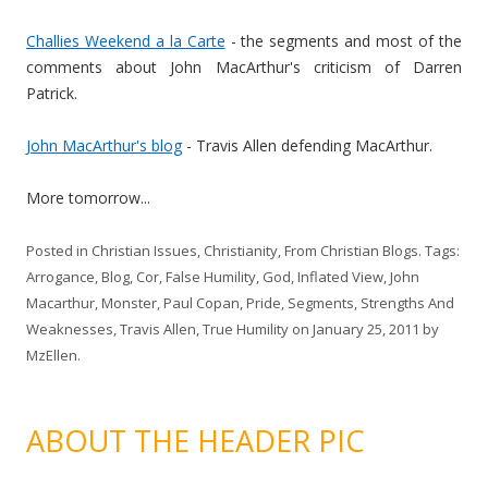
Challies Weekend a la Carte
- the segments and most of the
comments about John MacArthur's criticism of Darren
Patrick.
John MacArthur's blog
- Travis Allen defending MacArthur.
More tomorrow...
Posted in
Christian Issues
,
Christianity
,
From Christian Blogs
. Tags:
Arrogance
,
Blog
,
Cor
,
False Humility
,
God
,
Inflated View
,
John
Macarthur
,
Monster
,
Paul Copan
,
Pride
,
Segments
,
Strengths And
Weaknesses
,
Travis Allen
,
True Humility
on
January 25, 2011
by
MzEllen
.
ABOUT THE HEADER PIC