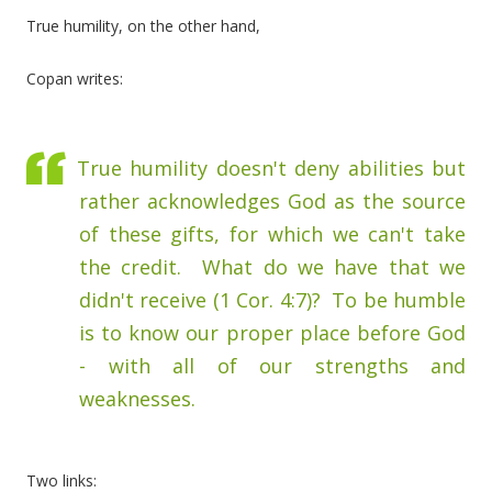
True humility, on the other hand,
Copan writes:
True humility doesn't deny abilities but
rather acknowledges God as the source
of these gifts, for which we can't take
the credit. What do we have that we
didn't receive (1 Cor. 4:7)? To be humble
is to know our proper place before God
- with all of our strengths and
weaknesses.
Two links: