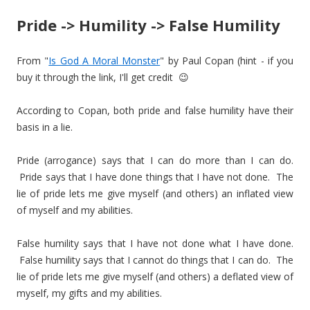
Pride -> Humility -> False Humility
From "
Is God A Moral Monster
" by Paul Copan (hint - if you
buy it through the link, I'll get credit 😉
According to Copan, both pride and false humility have their
basis in a lie.
Pride (arrogance) says that I can do more than I can do.
Pride says that I have done things that I have not done. The
lie of pride lets me give myself (and others) an inflated view
of myself and my abilities.
False humility says that I have not done what I have done.
False humility says that I cannot do things that I can do. The
lie of pride lets me give myself (and others) a deflated view of
myself, my gifts and my abilities.