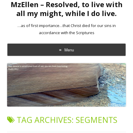
MzEllen – Resolved, to live with
all my might, while I do live.
…as of first importance…that Christ died for our sins in
accordance with the Scriptures
Menu
Skip
to
content
TAG ARCHIVES:
SEGMENTS