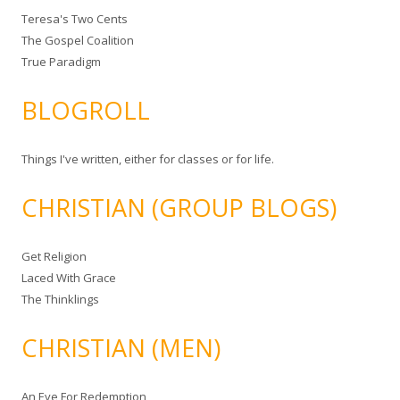
Teresa's Two Cents
The Gospel Coalition
True Paradigm
BLOGROLL
Things I've written, either for classes or for life.
CHRISTIAN (GROUP BLOGS)
Get Religion
Laced With Grace
The Thinklings
CHRISTIAN (MEN)
An Eye For Redemption