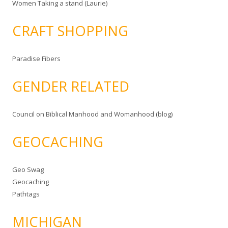
Women Taking a stand (Laurie)
CRAFT SHOPPING
Paradise Fibers
GENDER RELATED
Council on Biblical Manhood and Womanhood (blog)
GEOCACHING
Geo Swag
Geocaching
Pathtags
MICHIGAN