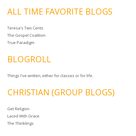
ALL TIME FAVORITE BLOGS
Teresa's Two Cents
The Gospel Coalition
True Paradigm
BLOGROLL
Things I've written, either for classes or for life.
CHRISTIAN (GROUP BLOGS)
Get Religion
Laced With Grace
The Thinklings