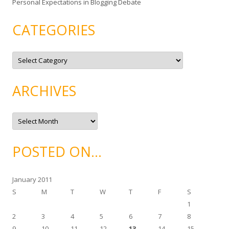
Personal Expectations in Blogging Debate
CATEGORIES
C
a
t
e
g
ARCHIVES
o
r
i
e
A
s
r
c
h
i
POSTED ON…
v
e
s
January 2011
S
M
T
W
T
F
S
1
2
3
4
5
6
7
8
9
10
11
12
13
14
15