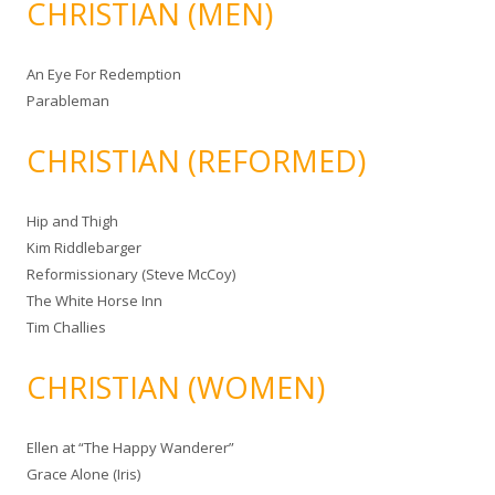
CHRISTIAN (MEN)
An Eye For Redemption
Parableman
CHRISTIAN (REFORMED)
Hip and Thigh
Kim Riddlebarger
Reformissionary (Steve McCoy)
The White Horse Inn
Tim Challies
CHRISTIAN (WOMEN)
Ellen at “The Happy Wanderer”
Grace Alone (Iris)