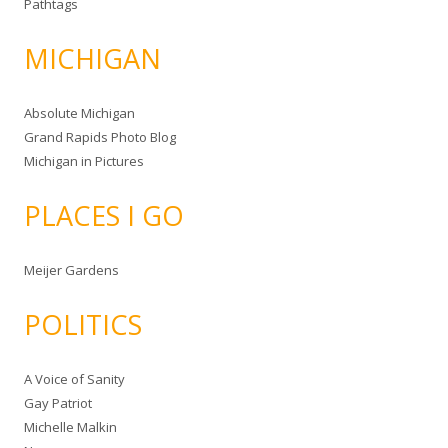
Pathtags
MICHIGAN
Absolute Michigan
Grand Rapids Photo Blog
Michigan in Pictures
PLACES I GO
Meijer Gardens
POLITICS
A Voice of Sanity
Gay Patriot
Michelle Malkin