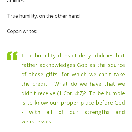
abilities.
True humility, on the other hand,
Copan writes:
True humility doesn't deny abilities but
rather acknowledges God as the source
of these gifts, for which we can't take
the credit. What do we have that we
didn't receive (1 Cor. 4:7)? To be humble
is to know our proper place before God
- with all of our strengths and
weaknesses.