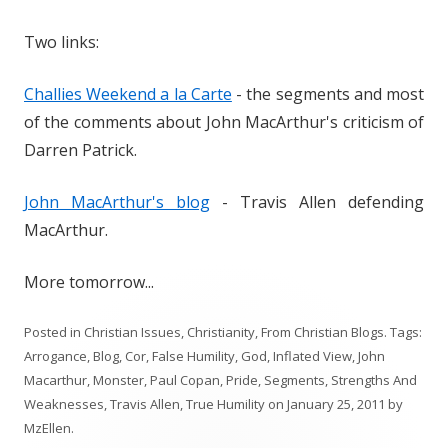
Two links:
Challies Weekend a la Carte
- the segments and most
of the comments about John MacArthur's criticism of
Darren Patrick.
John MacArthur's blog
- Travis Allen defending
MacArthur.
More tomorrow...
Posted in
Christian Issues
,
Christianity
,
From Christian Blogs
. Tags:
Arrogance
,
Blog
,
Cor
,
False Humility
,
God
,
Inflated View
,
John
Macarthur
,
Monster
,
Paul Copan
,
Pride
,
Segments
,
Strengths And
Weaknesses
,
Travis Allen
,
True Humility
on
January 25, 2011
by
MzEllen
.