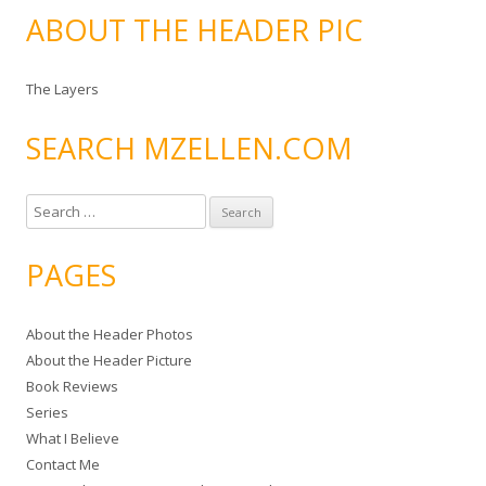
ABOUT THE HEADER PIC
The Layers
SEARCH MZELLEN.COM
S
e
a
PAGES
r
c
About the Header Photos
h
About the Header Picture
f
Book Reviews
o
Series
r
What I Believe
:
Contact Me