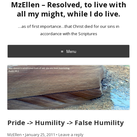
MzEllen – Resolved, to live with
all my might, while I do live.
…as of first importance…that Christ died for our sins in
accordance with the Scriptures
Menu
Skip
to
content
Pride -> Humility -> False Humility
MzEllen
•
January 25, 2011
•
Leave a reply