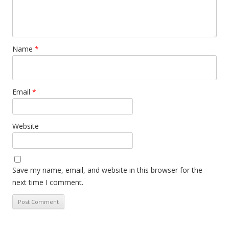
Name
*
Email
*
Website
Save my name, email, and website in this browser for the
next time I comment.