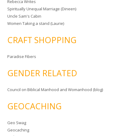
Rebecca Writes
Spiritually Unequal Marriage (Dineen)
Uncle Sam's Cabin
Women Taking a stand (Laurie)
CRAFT SHOPPING
Paradise Fibers
GENDER RELATED
Council on Biblical Manhood and Womanhood (blog)
GEOCACHING
Geo Swag
Geocaching