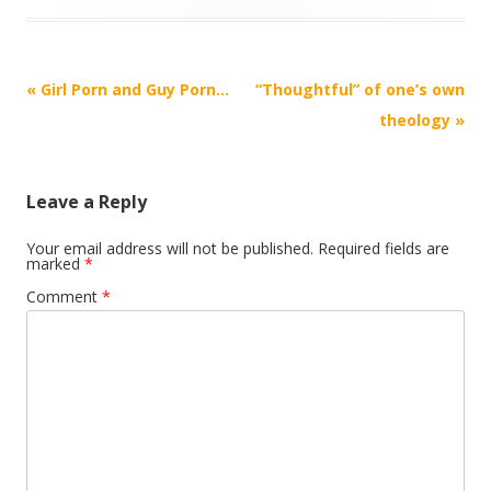
Post
«
Girl Porn and Guy Porn…
“Thoughtful” of one’s own
navigation
theology
»
Leave a Reply
Your email address will not be published.
Required fields are
marked
*
Comment
*