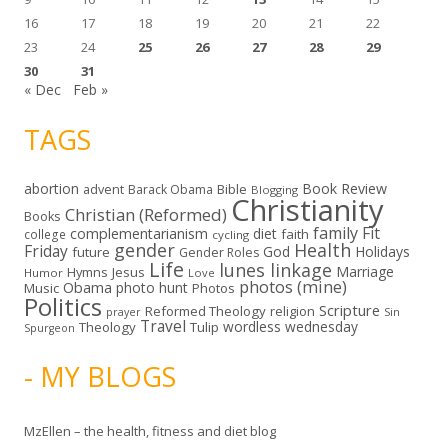
16
17
18
19
20
21
22
23
24
25
26
27
28
29
30
31
« Dec
Feb »
TAGS
abortion
Book Review
Bible
advent
Barack Obama
Blogging
Christianity
Christian (Reformed)
Books
family
Fit
complementarianism
diet
faith
college
cycling
gender
Health
Friday
God
Holidays
future
Gender Roles
Life
lunes linkage
Marriage
Hymns
Jesus
Humor
Love
photos (mine)
Obama
photo hunt
Music
Photos
Politics
Scripture
Reformed Theology
religion
Sin
prayer
Travel
wordless wednesday
Theology
Tulip
Spurgeon
- MY BLOGS
MzEllen – the health, fitness and diet blog