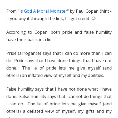
From "
Is God A Moral Monster
" by Paul Copan (hint -
if you buy it through the link, I'll get credit 😉
According to Copan, both pride and false humility
have their basis in a lie.
Pride (arrogance) says that I can do more than I can
do. Pride says that I have done things that I have not
done. The lie of pride lets me give myself (and
others) an inflated view of myself and my abilities.
False humility says that I have not done what I have
done. False humility says that I cannot do things that
I can do. The lie of pride lets me give myself (and
others) a deflated view of myself, my gifts and my