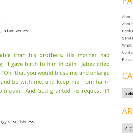
PA
r
c
.
About
h
About
f
 in two verses:
Book 
o
Serie
r
What 
:
Conta
ble than his brothers. His mother had
Perso
 "I gave birth to him in pain." Jabez cried
l, "Oh, that you would bless me and enlarge
CA
r hand be with me, and keep me from harm
from pain." And God granted his request. (1
C
a
t
e
g
AR
o
r
i
gy of selfishness.
e
A
s
r