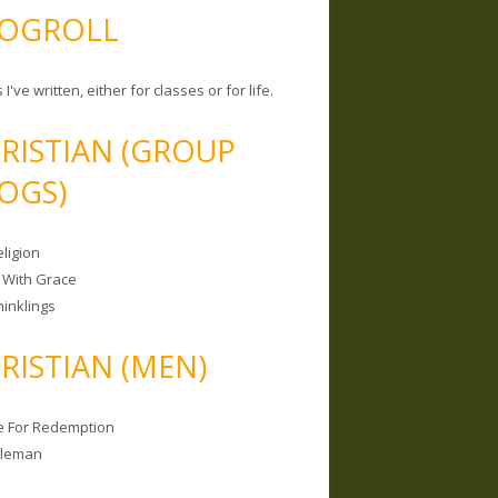
OGROLL
 I've written, either for classes or for life.
RISTIAN (GROUP
OGS)
ligion
 With Grace
hinklings
RISTIAN (MEN)
e For Redemption
bleman