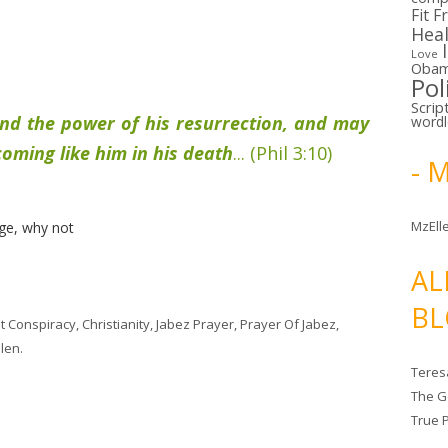
Fit F
Hea
Love
Oba
Pol
Scrip
nd the power of his resurrection, and may
word
coming like him in his death
... (Phil 3:10)
- 
MzElle
ge, why not
AL
BL
t Conspiracy
,
Christianity
,
Jabez Prayer
,
Prayer Of Jabez
,
len
.
Teres
The G
True 