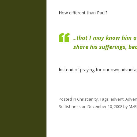
How different than Paul?
...
that I may know him a
share his sufferings, be
Instead of praying for our own advanta
Posted in
Christianity
. Tags:
advent
,
Adven
Selfishness
on
December 10, 2008
by
MzEl