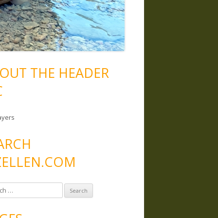
OUT THE HEADER
C
ayers
ARCH
ELLEN.COM