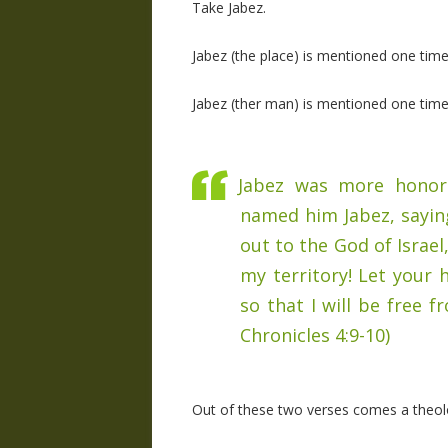
Take Jabez.
Jabez (the place) is mentioned one time
Jabez (ther man) is mentioned one time,
Jabez was more honora
named him Jabez, saying,
out to the God of Israe
my territory! Let you
so that I will be free 
Chronicles 4:9-10)
Out of these two verses comes a theolo