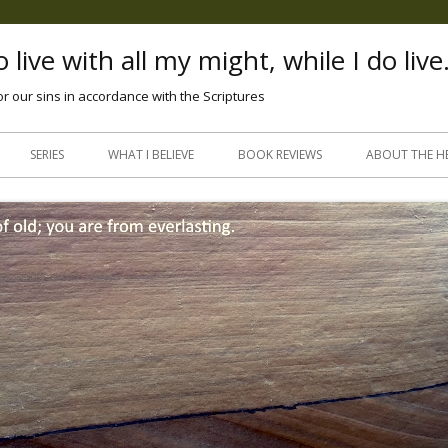
 live with all my might, while I do live
or our sins in accordance with the Scriptures
Skip
to
SERIES
WHAT I BELIEVE
BOOK REVIEWS
ABOUT THE H
content