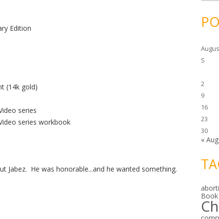
c
h
i
PO
v
ry Edition
e
s
Augus
S
2
t (14k gold)
9
16
ideo series
23
Video series workbook
30
« Aug
TA
ut Jabez. He was honorable...and he wanted something.
abort
Book
Ch
comp