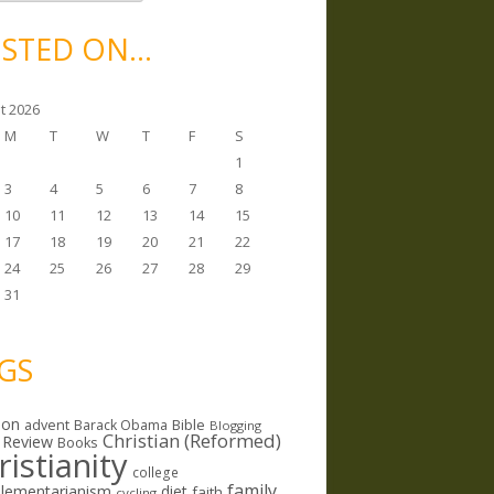
STED ON…
t 2026
M
T
W
T
F
S
1
3
4
5
6
7
8
10
11
12
13
14
15
17
18
19
20
21
22
24
25
26
27
28
29
31
GS
ion
Bible
advent
Barack Obama
Blogging
Christian (Reformed)
 Review
Books
ristianity
college
family
lementarianism
diet
faith
cycling