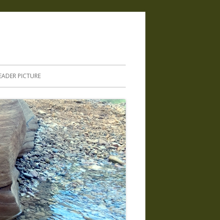
.
EADER PICTURE