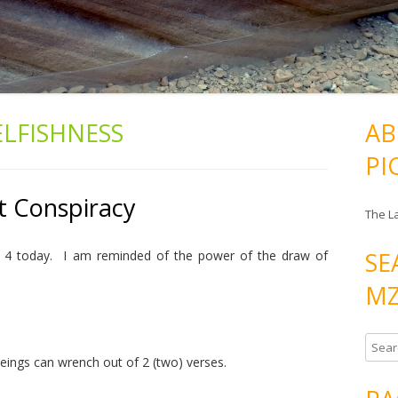
ELFISHNESS
AB
PI
t Conspiracy
The L
SE
es 4 today. I am reminded of the power of the draw of
MZ
S
ings can wrench out of 2 (two) verses.
e
a