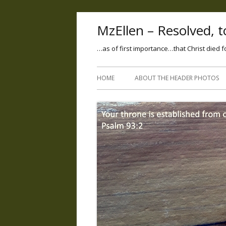
MzEllen – Resolved, to
…as of first importance…that Christ died f
HOME
ABOUT THE HEADER PHOTOS