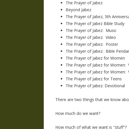
The Prayer of Jabez
Beyond Jabez
The Prayer of Jabez, 5th Anniversa
The Prayer of Jabez Bible Study
The Prayer of Jabez: Music
The Prayer of Jabez: Video
The Prayer of Jabez: Poster
The Prayer of Jabez: Bible Pendan
The Prayer of Jabez for Women
The Prayer of Jabez for Women: V
The Prayer of Jabez for Women: 
The Prayer of Jabez for Teens
The Prayer of Jabez: Devotional
There are two things that we know abo
How much do we want?
How much of what we want is "stuff"?