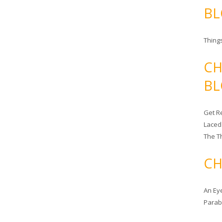
BL
Things
CH
BL
Get Re
Laced
The T
CH
An Ey
Para