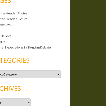
GES
 the Header Photos
 the Header Picture
Reviews
s
I Believe
ct Me
nal Expectations in Blogging Debate
TEGORIES
CHIVES