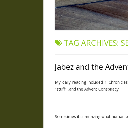
TAG ARCHIVES:
S
Jabez and the Adven
My daily reading included 1 Chronicl
"stuff"...and the Advent Conspiracy
Sometimes it is amazing what human be