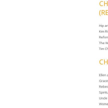
CH
(R
Hip a
Kim R
Refor
The W
Tim Ch
CH
Ellen
Grace 
Rebec
Spiri
Uncle
Women