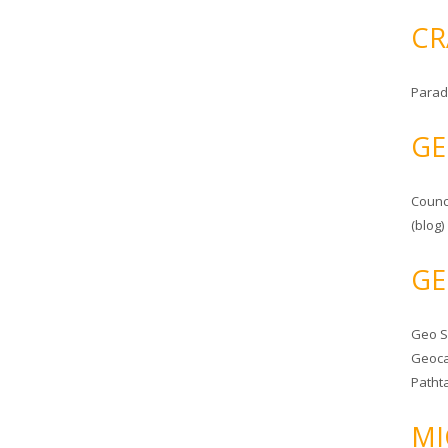
CR
Parad
GE
Counc
(blog)
GE
Geo 
Geoca
Patht
MI