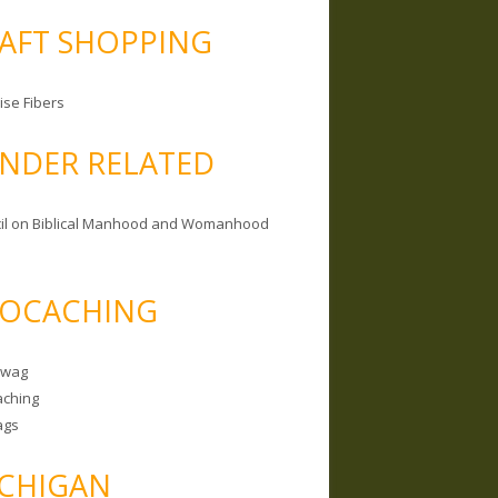
AFT SHOPPING
ise Fibers
NDER RELATED
il on Biblical Manhood and Womanhood
OCACHING
Swag
ching
ags
CHIGAN