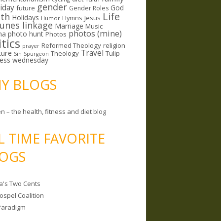
gender
riday
God
future
Gender Roles
Life
lth
Holidays
Hymns
Jesus
Humor
lunes linkage
Marriage
Music
photos (mine)
ma
photo hunt
Photos
itics
Reformed Theology
religion
prayer
ture
Travel
Theology
Tulip
Sin
Spurgeon
less wednesday
MY BLOGS
n – the health, fitness and diet blog
L TIME FAVORITE
OGS
a's Two Cents
ospel Coalition
Paradigm