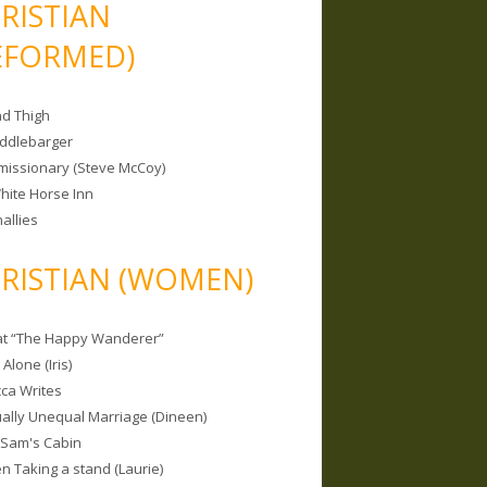
RISTIAN
EFORMED)
nd Thigh
iddlebarger
missionary (Steve McCoy)
hite Horse Inn
allies
RISTIAN (WOMEN)
 at “The Happy Wanderer”
Alone (Iris)
ca Writes
tually Unequal Marriage (Dineen)
 Sam's Cabin
 Taking a stand (Laurie)