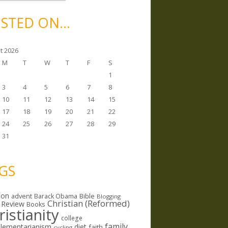
STED ON…
t 2026
M
T
W
T
F
S
1
3
4
5
6
7
8
10
11
12
13
14
15
17
18
19
20
21
22
24
25
26
27
28
29
31
GS
ion
Bible
advent
Barack Obama
Blogging
Christian (Reformed)
 Review
Books
ristianity
college
family
lementarianism
diet
faith
cycling