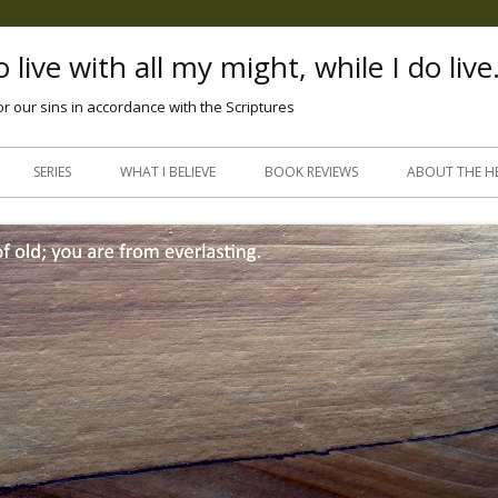
 live with all my might, while I do live
or our sins in accordance with the Scriptures
Skip
to
SERIES
WHAT I BELIEVE
BOOK REVIEWS
ABOUT THE H
content