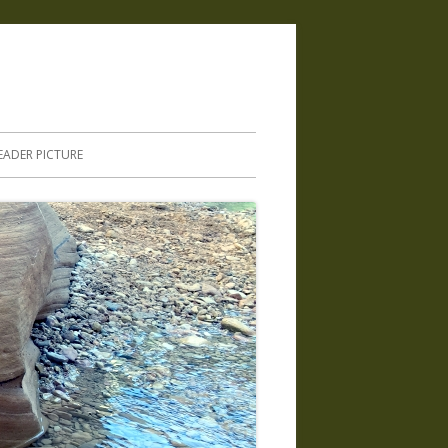
.
EADER PICTURE