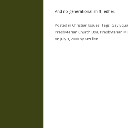
And no generational shift, either.
Posted in
Christian Issues
. Tags:
Gay Equal
Presbyterian Church Usa
,
Presbyterian Mi
on
July 1, 2008
by
MzEllen
.