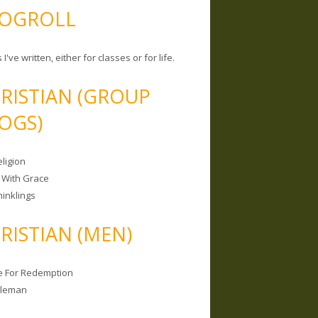
OGROLL
 I've written, either for classes or for life.
RISTIAN (GROUP
OGS)
ligion
 With Grace
hinklings
RISTIAN (MEN)
e For Redemption
bleman