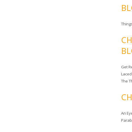
BL
Things
CH
BL
Get Re
Laced
The T
CH
An Ey
Para