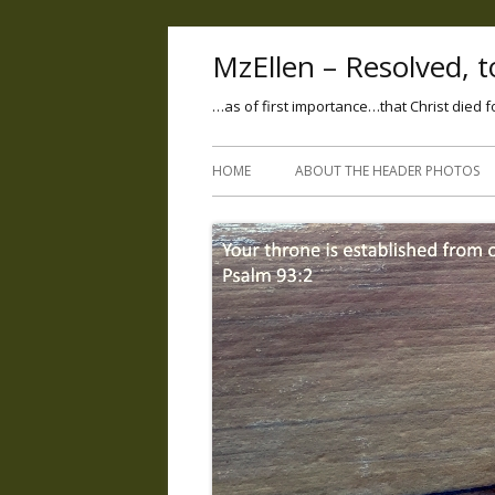
MzEllen – Resolved, to
…as of first importance…that Christ died f
HOME
ABOUT THE HEADER PHOTOS