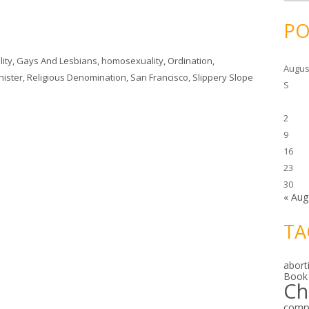
c
h
i
PO
v
e
s
ity
,
Gays And Lesbians
,
homosexuality
,
Ordination
,
Augus
nister
,
Religious Denomination
,
San Francisco
,
Slippery Slope
S
2
9
16
23
30
« Aug
TA
abort
Book
Ch
comp