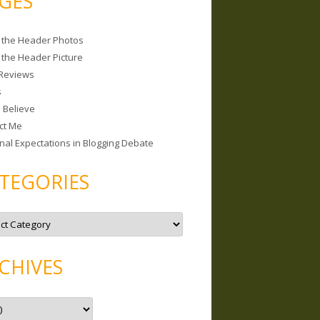
GES
 the Header Photos
 the Header Picture
Reviews
s
I Believe
ct Me
nal Expectations in Blogging Debate
TEGORIES
CHIVES