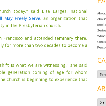
PA
r
c
urch today," said Lisa Larges, national
About
h
ll May Freely Serve
, an organization that
About
f
ty in the Presbyterian church.
Book 
o
Serie
r
What 
:
an Francisco and attended seminary there,
Conta
lly for more than two decades to become a
Perso
CA
 shift is what we are witnessing," she said
hole generation coming of age for whom
C
a
t
The church is beginning to experience that
e
g
AR
o
r
i
e
A
s
r