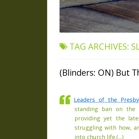
TAG ARCHIVES:
S
(Blinders: ON) But T
Leaders of the Presby
standing ban on the o
providing yet the lat
struggling with how, a
into church life.(...)