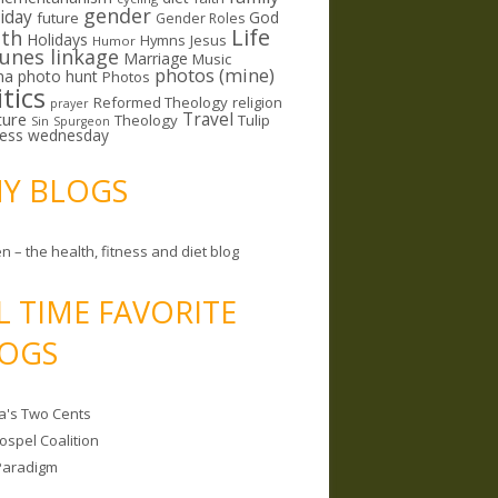
gender
riday
God
future
Gender Roles
Life
lth
Holidays
Hymns
Jesus
Humor
lunes linkage
Marriage
Music
photos (mine)
ma
photo hunt
Photos
itics
Reformed Theology
religion
prayer
ture
Travel
Theology
Tulip
Sin
Spurgeon
less wednesday
MY BLOGS
n – the health, fitness and diet blog
L TIME FAVORITE
OGS
a's Two Cents
ospel Coalition
Paradigm