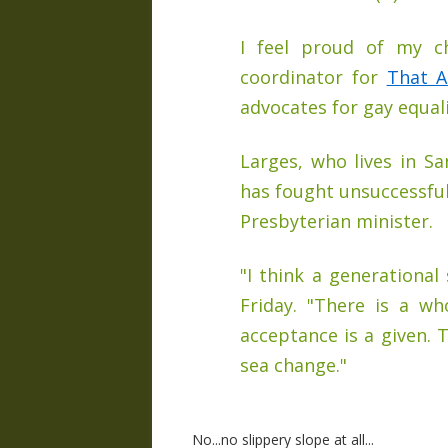
I feel proud of my ch
coordinator for
That A
advocates for gay equali
Larges, who lives in S
has fought unsuccessfu
Presbyterian minister.
"I think a generational
Friday. "There is a w
acceptance is a given. 
sea change."
No...no slippery slope at all...