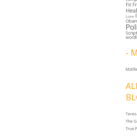
Fit F
Hea
Love
Oba
Pol
Scrip
word
- 
MzElle
AL
BL
Teres
The G
True 