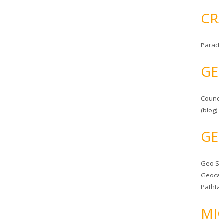
CR
Parad
GE
Counc
(blog)
GE
Geo 
Geoca
Patht
MI