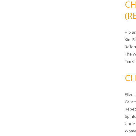
CH
(R
Hip a
Kim R
Refor
The W
Tim Ch
CH
Ellen
Grace 
Rebec
Spiri
Uncle
Women