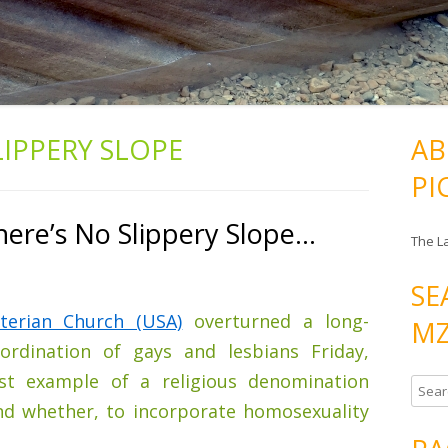
LIPPERY SLOPE
AB
PI
here’s No Slippery Slope…
The L
SE
terian Church (USA)
overturned a long-
MZ
rdination of gays and lesbians Friday,
est example of a religious denomination
S
nd whether, to incorporate homosexuality
e
a