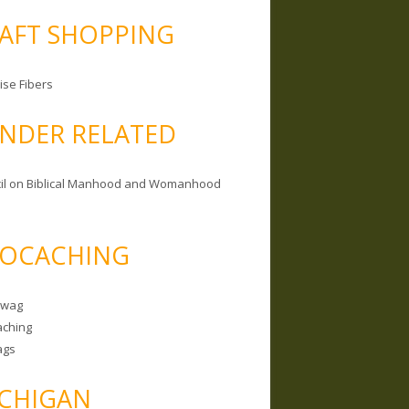
AFT SHOPPING
ise Fibers
NDER RELATED
il on Biblical Manhood and Womanhood
OCACHING
Swag
ching
ags
CHIGAN