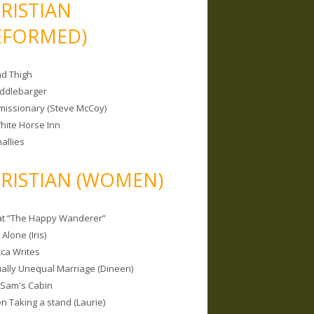
RISTIAN
EFORMED)
nd Thigh
iddlebarger
missionary (Steve McCoy)
hite Horse Inn
allies
RISTIAN (WOMEN)
 at “The Happy Wanderer”
Alone (Iris)
ca Writes
tually Unequal Marriage (Dineen)
 Sam's Cabin
 Taking a stand (Laurie)