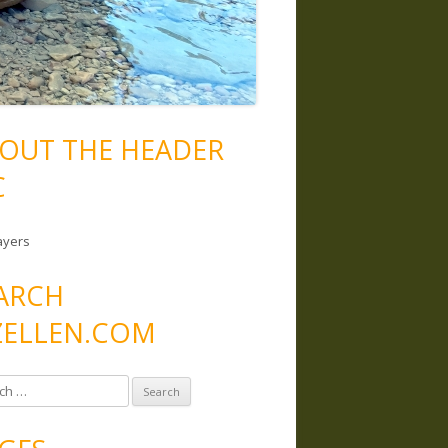
OUT THE HEADER
C
ayers
ARCH
ELLEN.COM