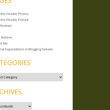
GES
 the Header Photos
 the Header Picture
Reviews
s
I Believe
ct Me
nal Expectations in Blogging Debate
TEGORIES
CHIVES