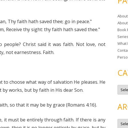
PA
r
c
About
h
n, Thy faith hath saved thee; go in peace."
About
f
, Receive thy sight: thy faith hath saved thee."
Book 
o
Serie
r
What 
 people? Christ said it was faith. Not love, not
:
Conta
y, not earnestness. Faith.
Perso
CA
ght to choose what way of salvation He pleases. He
C
by works, but by faith in His dear Son.
a
t
e
g
AR
ith, so that it may be by grace (Romans 4:16).
o
r
i
e
e, it must be entirely through faith. If there is any
A
s
r
own, then it is no longer entirely by grace, but by