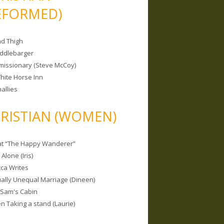
EFORMED)
nd Thigh
iddlebarger
missionary (Steve McCoy)
hite Horse Inn
allies
RISTIAN (WOMEN)
 at “The Happy Wanderer”
Alone (Iris)
ca Writes
tually Unequal Marriage (Dineen)
 Sam's Cabin
 Taking a stand (Laurie)