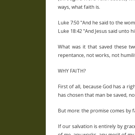
ways, what faith is.
Luke 7:50 "And he said to the woma
Luke 18:42 "And Jesus said unto him
What was it that saved these two
repentance, not works, not humilit
WHY FAITH?
First of all, because God has a ri
has chosen that man be saved, not 
But more: the promise comes by fa
If our salvation is entirely by grac
of me, any works, any merit of my 