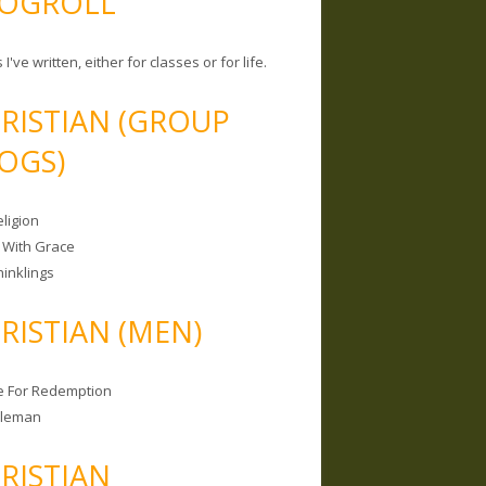
OGROLL
 I've written, either for classes or for life.
RISTIAN (GROUP
OGS)
ligion
 With Grace
hinklings
RISTIAN (MEN)
e For Redemption
bleman
RISTIAN