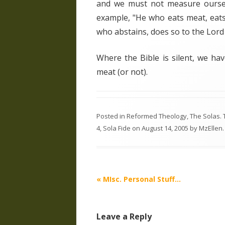
and we must not measure oursel
example, "He who eats meat, eats
who abstains, does so to the Lord
Where the Bible is silent, we ha
meat (or not).
Posted in
Reformed Theology
,
The Solas
.
4
,
Sola Fide
on
August 14, 2005
by
MzEllen
.
Post
«
MIsc. Personal Stuff…
navigation
Leave a Reply