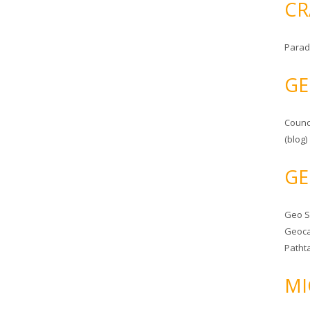
CR
Parad
GE
Counc
(blog)
GE
Geo 
Geoca
Patht
MI