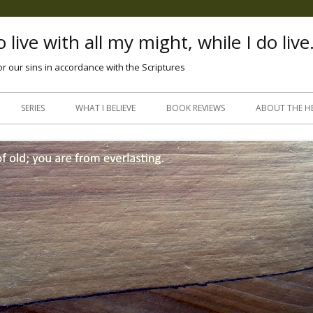
 live with all my might, while I do live
or our sins in accordance with the Scriptures
Skip
to
SERIES
WHAT I BELIEVE
BOOK REVIEWS
ABOUT THE H
content