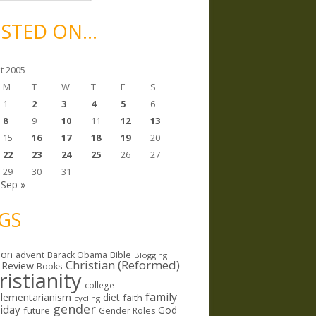
STED ON…
t 2005
M
T
W
T
F
S
1
2
3
4
5
6
8
9
10
11
12
13
15
16
17
18
19
20
22
23
24
25
26
27
29
30
31
Sep »
GS
ion
Bible
advent
Barack Obama
Blogging
Christian (Reformed)
 Review
Books
ristianity
college
family
lementarianism
diet
faith
cycling
gender
riday
God
future
Gender Roles