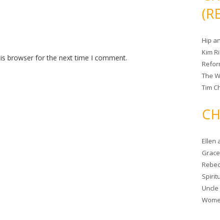
(R
Hip a
Kim R
is browser for the next time I comment.
Refor
The W
Tim Ch
CH
Ellen
Grace 
Rebec
Spiri
Uncle
Women