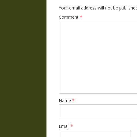
Your email address will not be published
Comment
*
Name
*
Email
*