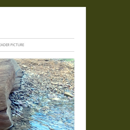
.
EADER PICTURE