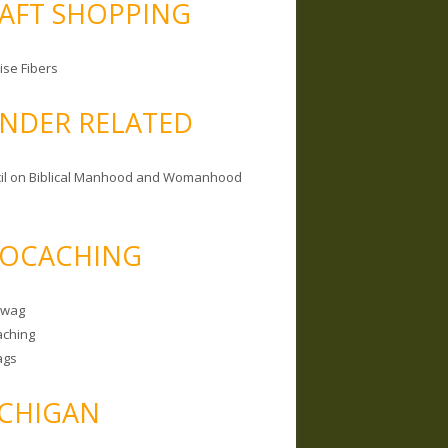
AFT SHOPPING
ise Fibers
NDER RELATED
il on Biblical Manhood and Womanhood
OCACHING
Swag
ching
ags
CHIGAN