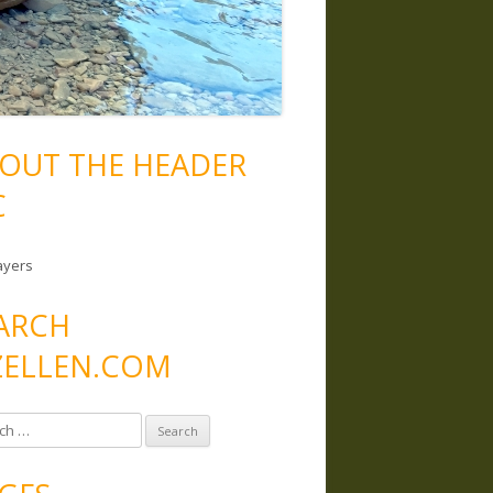
OUT THE HEADER
C
ayers
ARCH
ELLEN.COM