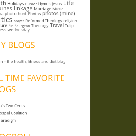
Life
lth
Holidays
Hymns
Jesus
Humor
lunes linkage
Marriage
Music
photos (mine)
ma
photo hunt
Photos
itics
Reformed Theology
religion
prayer
ture
Travel
Theology
Tulip
Sin
Spurgeon
less wednesday
MY BLOGS
n – the health, fitness and diet blog
L TIME FAVORITE
OGS
a's Two Cents
ospel Coalition
Paradigm