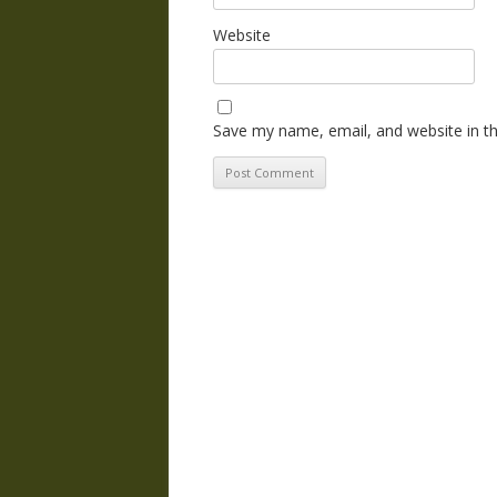
Website
Save my name, email, and website in th