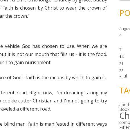
c
h
"Faith is chosen by Christ to wear the crown of
i
PO
v
ar the crown."
e
s
Augus
S
s the vehicle God has chosen to use. When we are
7
 it is not our mouth that fills us - it is the food.
14
ich to gain nurishment.
21
28
« Jul
ace of God - faith is the means by which to gain it.
TA
ifferent road. Right now, I'm dreading facing my
 cookie cutter Christian and I'm not going to try
abort
aveled a different road.
Book
Ch
comp
blind man, faith is manifested in different ways
Fit F