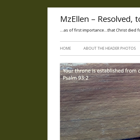
MzEllen – Resolved, to
…as of first importance…that Christ died f
HOME
ABOUT THE HEADER PHOTOS