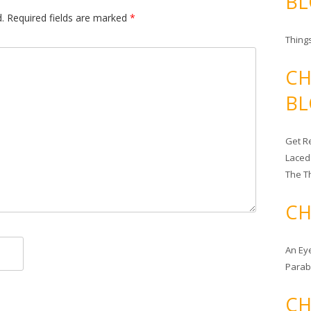
BL
.
Required fields are marked
*
Things
CH
BL
Get Re
Laced
The T
CH
An Ey
Para
CH