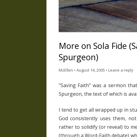
More on Sola Fide (S
Spurgeon)
MzEllen
•
August 14, 2005
•
Leave a reply
"Saving Faith" was a sermon tha
Spurgeon, the text of which is ava
I tend to get all wrapped up in stu
God consistently uses them, not 
rather to solidify (or reveal) to 
(through a Word-Faith debate) wha