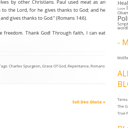
ves by other Christians. Paul used meat as an
Hea
Love
 to the Lord, for he gives thanks to God; and he
Oba
Pol
 and gives thanks to God." (Romans 14:6).
Scrip
word
ve freedom. Thank God! Through faith, I can eat
- 
MzElle
 Tags:
Charles Spurgeon
,
Grace Of God
,
Repentance
,
Romans
AL
BL
Teres
Soli Deo Gloria
»
The G
True 