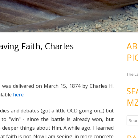
aving Faith, Charles
AB
PI
The L
t was delivered on March 15, 1874 by Charles H.
SE
ilable
here
.
MZ
dies and debates (got a little OCD going on...) but
to "win" - since the battle is already won, but
S
e
me deeper things about Him. A while ago, I learned
a
t faith is not. Now I am seeing, in more concrete