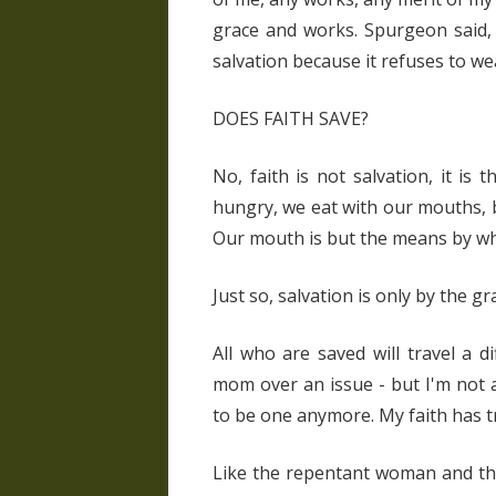
grace and works. Spurgeon said, 
salvation because it refuses to we
DOES FAITH SAVE?
No, faith is not salvation, it i
hungry, we eat with our mouths, but
Our mouth is but the means by wh
Just so, salvation is only by the gr
All who are saved will travel a d
mom over an issue - but I'm not a
to be one anymore. My faith has tr
Like the repentant woman and the 