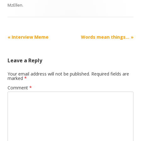
MzEllen
.
Post
«
Interview Meme
Words mean things…
»
navigation
Leave a Reply
Your email address will not be published.
Required fields are
marked
*
Comment
*