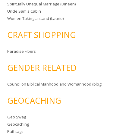
Spiritually Unequal Marriage (Dineen)
Uncle Sam's Cabin
Women Taking a stand (Laurie)
CRAFT SHOPPING
Paradise Fibers
GENDER RELATED
Council on Biblical Manhood and Womanhood (blog)
GEOCACHING
Geo Swag
Geocaching
Pathtags