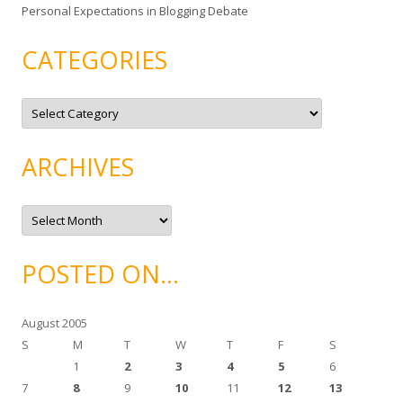
Personal Expectations in Blogging Debate
CATEGORIES
C
a
t
e
g
ARCHIVES
o
r
i
e
A
s
r
c
h
i
POSTED ON…
v
e
s
August 2005
S
M
T
W
T
F
S
1
2
3
4
5
6
7
8
9
10
11
12
13