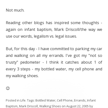
Not much.
Reading other blogs has inspired some thoughts -
again on infant baptism, Mark Driscoll/the way we
use our words, legalism vs. legal issues.
But, for this day - I have committed to parking my car
and walking on all my errands. I've got my "not so
trusty" pedometer - I think it catches about 1 of
every 3 steps - my bottled water, my cell phone and
my walking shoes.
😉
Posted in
Life
. Tags:
Bottled Water
,
Cell Phone
,
Errands
,
Infant
Baptism
,
Mark Driscoll
,
Walking Shoes
on
August 22, 2005
by