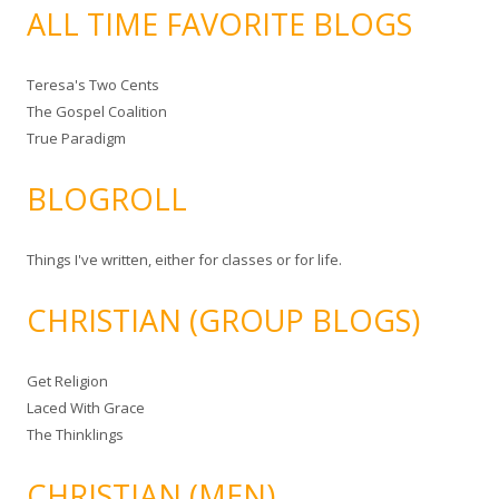
ALL TIME FAVORITE BLOGS
Teresa's Two Cents
The Gospel Coalition
True Paradigm
BLOGROLL
Things I've written, either for classes or for life.
CHRISTIAN (GROUP BLOGS)
Get Religion
Laced With Grace
The Thinklings
CHRISTIAN (MEN)