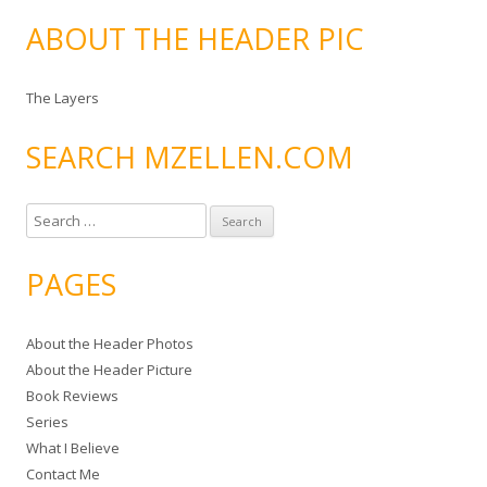
ABOUT THE HEADER PIC
The Layers
SEARCH MZELLEN.COM
S
e
a
PAGES
r
c
About the Header Photos
h
About the Header Picture
f
Book Reviews
o
Series
r
What I Believe
:
Contact Me