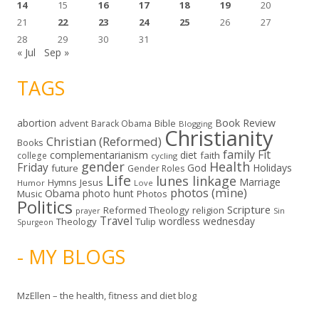
14
15
16
17
18
19
20
21
22
23
24
25
26
27
28
29
30
31
« Jul
Sep »
TAGS
abortion
Book Review
Bible
advent
Barack Obama
Blogging
Christianity
Christian (Reformed)
Books
family
Fit
complementarianism
diet
faith
college
cycling
gender
Health
Friday
God
Holidays
future
Gender Roles
Life
lunes linkage
Marriage
Hymns
Jesus
Humor
Love
photos (mine)
Obama
photo hunt
Music
Photos
Politics
Scripture
Reformed Theology
religion
Sin
prayer
Travel
wordless wednesday
Theology
Tulip
Spurgeon
- MY BLOGS
MzEllen – the health, fitness and diet blog