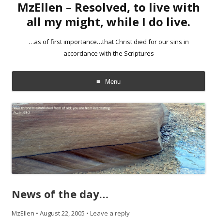
MzEllen – Resolved, to live with
all my might, while I do live.
…as of first importance…that Christ died for our sins in
accordance with the Scriptures
Menu
Skip
to
content
News of the day…
MzEllen
•
August 22, 2005
•
Leave a reply