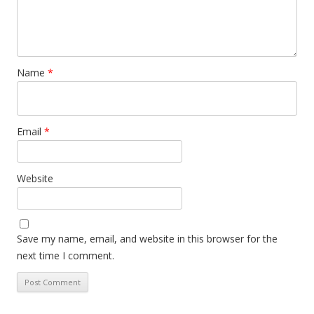
Name
*
Email
*
Website
Save my name, email, and website in this browser for the
next time I comment.