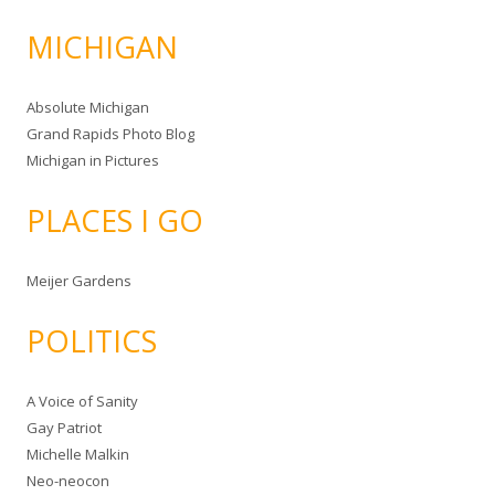
MICHIGAN
Absolute Michigan
Grand Rapids Photo Blog
Michigan in Pictures
PLACES I GO
Meijer Gardens
POLITICS
A Voice of Sanity
Gay Patriot
Michelle Malkin
Neo-neocon