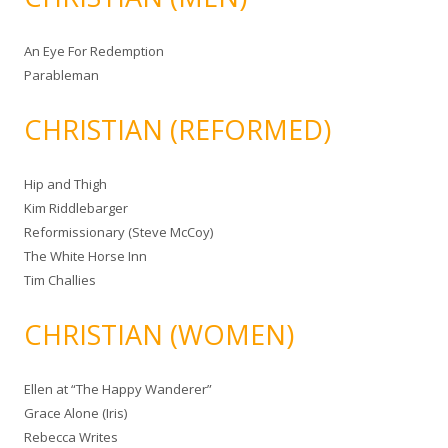
An Eye For Redemption
Parableman
CHRISTIAN (REFORMED)
Hip and Thigh
Kim Riddlebarger
Reformissionary (Steve McCoy)
The White Horse Inn
Tim Challies
CHRISTIAN (WOMEN)
Ellen at “The Happy Wanderer”
Grace Alone (Iris)
Rebecca Writes