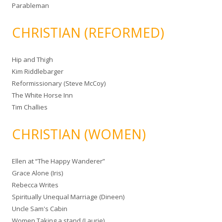
Parableman
CHRISTIAN (REFORMED)
Hip and Thigh
Kim Riddlebarger
Reformissionary (Steve McCoy)
The White Horse Inn
Tim Challies
CHRISTIAN (WOMEN)
Ellen at “The Happy Wanderer”
Grace Alone (Iris)
Rebecca Writes
Spiritually Unequal Marriage (Dineen)
Uncle Sam's Cabin
Women Taking a stand (Laurie)