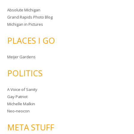
Absolute Michigan
Grand Rapids Photo Blog
Michigan in Pictures
PLACES I GO
Meijer Gardens
POLITICS
A Voice of Sanity
Gay Patriot
Michelle Malkin
Neo-neocon
META STUFF