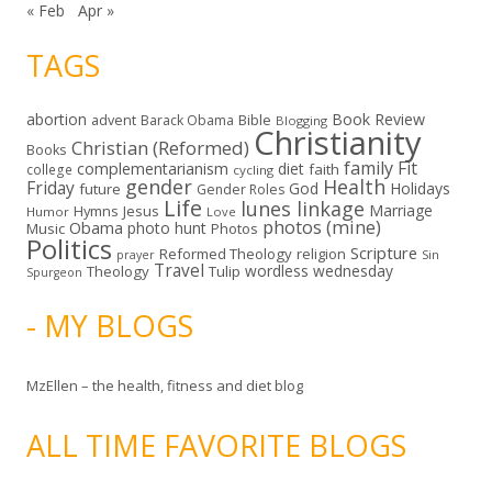
« Feb
Apr »
TAGS
abortion
Book Review
Bible
advent
Barack Obama
Blogging
Christianity
Christian (Reformed)
Books
family
Fit
complementarianism
diet
faith
college
cycling
gender
Health
Friday
God
Holidays
future
Gender Roles
Life
lunes linkage
Marriage
Hymns
Jesus
Humor
Love
photos (mine)
Obama
photo hunt
Music
Photos
Politics
Scripture
Reformed Theology
religion
Sin
prayer
Travel
wordless wednesday
Theology
Tulip
Spurgeon
- MY BLOGS
MzEllen – the health, fitness and diet blog
ALL TIME FAVORITE BLOGS