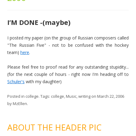
I’M DONE -(maybe)
I posted my paper (on the group of Russian composers called
"The Russian Five" - not to be confused with the hockey
team)
here
.
Please feel free to proof read for any outstanding stupidity...
(for the next couple of hours - right now I'm heading off to
Schuler's
with my daughter)
Posted in
college
. Tags:
college
,
Music
,
writing
on
March 22, 2006
by
MzEllen
.
ABOUT THE HEADER PIC