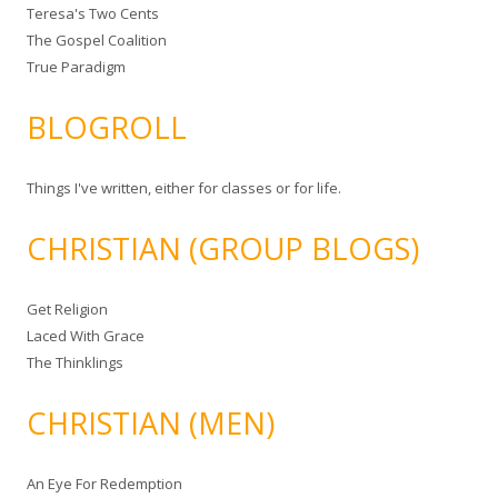
Teresa's Two Cents
The Gospel Coalition
True Paradigm
BLOGROLL
Things I've written, either for classes or for life.
CHRISTIAN (GROUP BLOGS)
Get Religion
Laced With Grace
The Thinklings
CHRISTIAN (MEN)
An Eye For Redemption