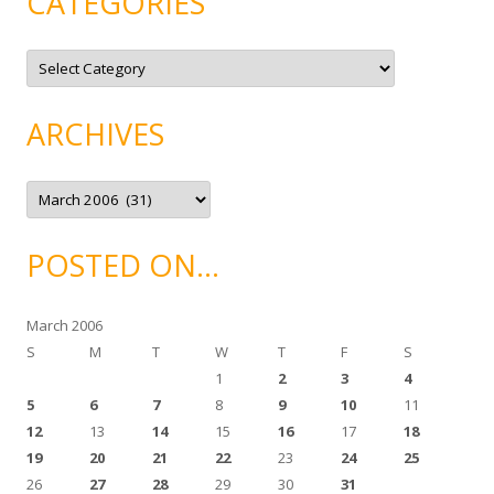
CATEGORIES
C
a
t
e
g
ARCHIVES
o
r
i
e
A
s
r
c
h
i
POSTED ON…
v
e
s
March 2006
S
M
T
W
T
F
S
1
2
3
4
5
6
7
8
9
10
11
12
13
14
15
16
17
18
19
20
21
22
23
24
25
26
27
28
29
30
31