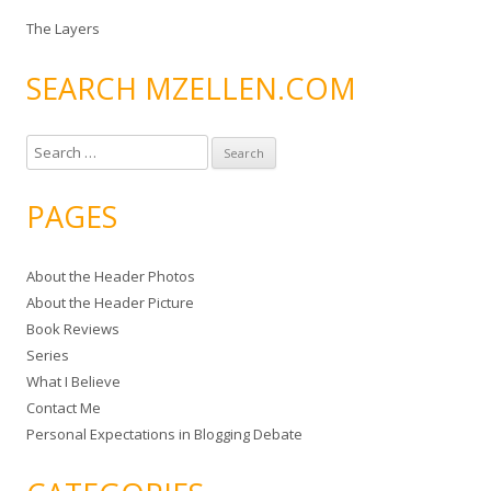
The Layers
SEARCH MZELLEN.COM
S
e
a
PAGES
r
c
About the Header Photos
h
About the Header Picture
f
Book Reviews
o
Series
r
What I Believe
:
Contact Me
Personal Expectations in Blogging Debate