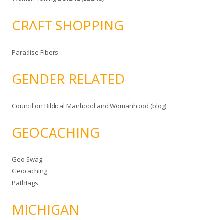
CRAFT SHOPPING
Paradise Fibers
GENDER RELATED
Council on Biblical Manhood and Womanhood (blog)
GEOCACHING
Geo Swag
Geocaching
Pathtags
MICHIGAN