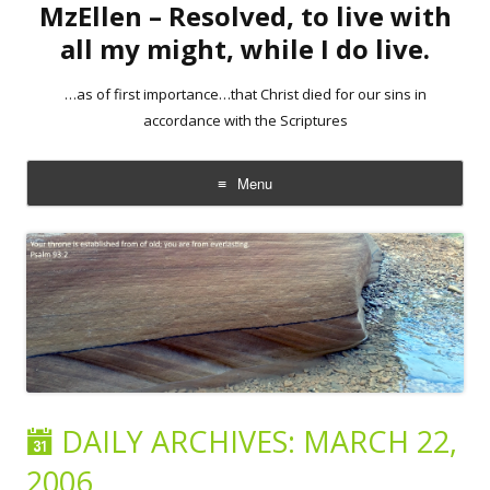
MzEllen – Resolved, to live with
all my might, while I do live.
…as of first importance…that Christ died for our sins in
accordance with the Scriptures
Menu
Skip
to
content
DAILY ARCHIVES:
MARCH 22,
2006