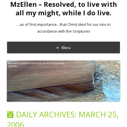
MzEllen – Resolved, to live with
all my might, while I do live.
…as of first importance…that Christ died for our sins in
accordance with the Scriptures
Menu
Skip
to
content
DAILY ARCHIVES:
MARCH 25,
2006