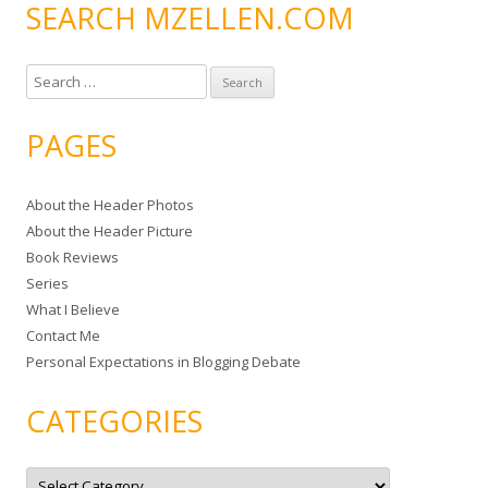
SEARCH MZELLEN.COM
S
e
a
PAGES
r
c
About the Header Photos
h
About the Header Picture
f
Book Reviews
o
Series
r
What I Believe
:
Contact Me
Personal Expectations in Blogging Debate
CATEGORIES
C