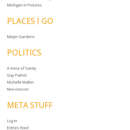
Michigan in Pictures
PLACES I GO
Meijer Gardens
POLITICS
A Voice of Sanity
Gay Patriot
Michelle Malkin
Neo-neocon
META STUFF
Log in
Entries feed