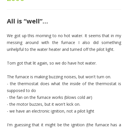
All is “well”…
We got up this morning to no hot water. It seems that in my
messing around with the furnace I also did something
unhelpful to the water heater and turned off the pilot light.
Tom got that lit again, so we do have hot water.
The furnace is making buzzing noises, but won't turn on.
- the thermostat does what the inside of the thermostat is
supposed to do
- the fan on the furnace works (blows cold air)
- the motor buzzes, but it won't kick on.
- we have an electronic ignition, not a pilot light
I'm guessing that it might be the ignition (the furnace has a