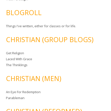
BLOGROLL
Things I've written, either for classes or for life.
CHRISTIAN (GROUP BLOGS)
Get Religion
Laced With Grace
The Thinklings
CHRISTIAN (MEN)
An Eye For Redemption
Parableman