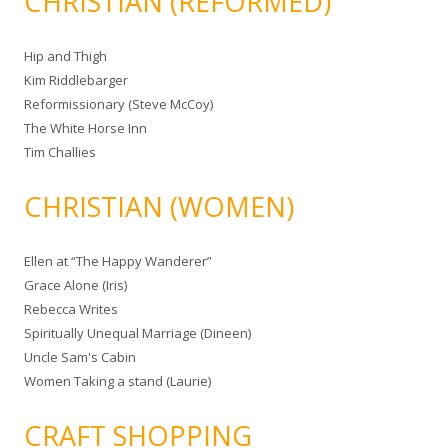
CHRISTIAN (REFORMED)
Hip and Thigh
Kim Riddlebarger
Reformissionary (Steve McCoy)
The White Horse Inn
Tim Challies
CHRISTIAN (WOMEN)
Ellen at “The Happy Wanderer”
Grace Alone (Iris)
Rebecca Writes
Spiritually Unequal Marriage (Dineen)
Uncle Sam's Cabin
Women Taking a stand (Laurie)
CRAFT SHOPPING