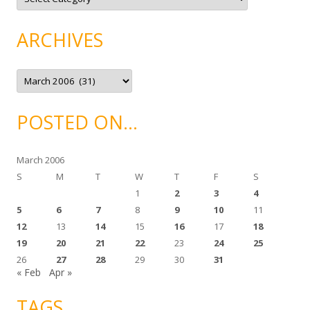
a
t
e
g
ARCHIVES
o
r
i
e
A
s
r
c
h
i
POSTED ON…
v
e
s
March 2006
S
M
T
W
T
F
S
1
2
3
4
5
6
7
8
9
10
11
12
13
14
15
16
17
18
19
20
21
22
23
24
25
26
27
28
29
30
31
« Feb
Apr »
TAGS