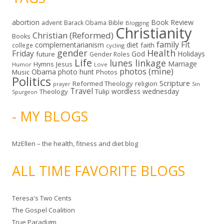
abortion
Book Review
Bible
advent
Barack Obama
Blogging
Christianity
Christian (Reformed)
Books
family
Fit
complementarianism
diet
faith
college
cycling
gender
Health
Friday
God
Holidays
future
Gender Roles
Life
lunes linkage
Marriage
Hymns
Jesus
Humor
Love
photos (mine)
Obama
photo hunt
Music
Photos
Politics
Scripture
Reformed Theology
religion
Sin
prayer
Travel
wordless wednesday
Theology
Tulip
Spurgeon
- MY BLOGS
MzEllen – the health, fitness and diet blog
ALL TIME FAVORITE BLOGS
Teresa's Two Cents
The Gospel Coalition
True Paradigm