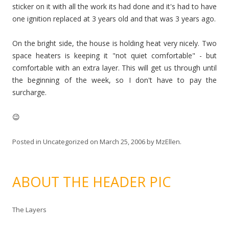
sticker on it with all the work its had done and it's had to have
one ignition replaced at 3 years old and that was 3 years ago.
On the bright side, the house is holding heat very nicely. Two
space heaters is keeping it "not quiet comfortable" - but
comfortable with an extra layer. This will get us through until
the beginning of the week, so I don't have to pay the
surcharge.
😉
Posted in
Uncategorized
on
March 25, 2006
by
MzEllen
.
ABOUT THE HEADER PIC
The Layers