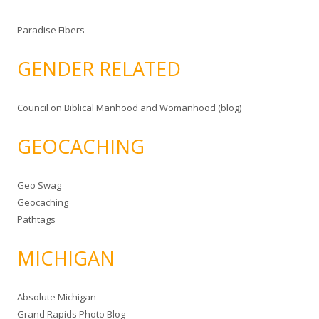
Paradise Fibers
GENDER RELATED
Council on Biblical Manhood and Womanhood (blog)
GEOCACHING
Geo Swag
Geocaching
Pathtags
MICHIGAN
Absolute Michigan
Grand Rapids Photo Blog