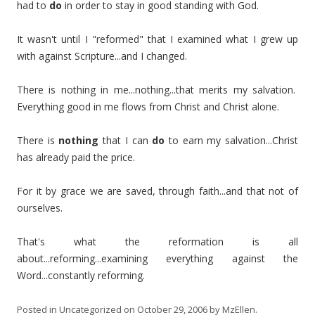
had to
do
in order to stay in good standing with God.
It wasn't until I "reformed" that I examined what I grew up
with against Scripture...and I changed.
There is nothing in me...nothing...that merits my salvation.
Everything good in me flows from Christ and Christ alone.
There is
nothing
that I can
do
to earn my salvation...Christ
has already paid the price.
For it by grace we are saved, through faith...and that not of
ourselves.
That's what the reformation is all
about...reforming...examining everything against the
Word...constantly reforming.
Posted in
Uncategorized
on
October 29, 2006
by
MzEllen
.