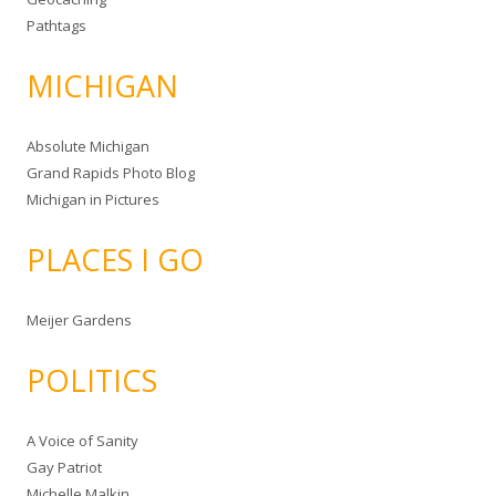
Pathtags
MICHIGAN
Absolute Michigan
Grand Rapids Photo Blog
Michigan in Pictures
PLACES I GO
Meijer Gardens
POLITICS
A Voice of Sanity
Gay Patriot
Michelle Malkin