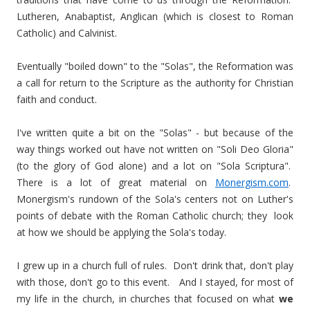
Lutheren, Anabaptist, Anglican (which is closest to Roman
Catholic) and Calvinist.
Eventually "boiled down" to the "Solas", the Reformation was
a call for return to the Scripture as the authority for Christian
faith and conduct.
I've written quite a bit on the "Solas" - but because of the
way things worked out have not written on "Soli Deo Gloria"
(to the glory of God alone) and a lot on "Sola Scriptura".
There is a lot of great material on
Monergism.com
.
Monergism's rundown of the Sola's centers not on Luther's
points of debate with the Roman Catholic church; they look
at how we should be applying the Sola's today.
I grew up in a church full of rules. Don't drink that, don't play
with those, don't go to this event. And I stayed, for most of
my life in the church, in churches that focused on what
we