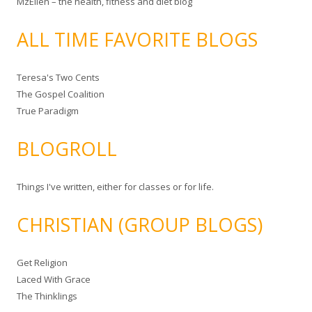
MzEllen – the health, fitness and diet blog
ALL TIME FAVORITE BLOGS
Teresa's Two Cents
The Gospel Coalition
True Paradigm
BLOGROLL
Things I've written, either for classes or for life.
CHRISTIAN (GROUP BLOGS)
Get Religion
Laced With Grace
The Thinklings