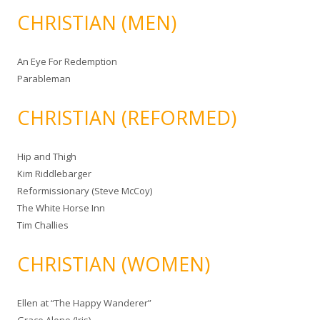
CHRISTIAN (MEN)
An Eye For Redemption
Parableman
CHRISTIAN (REFORMED)
Hip and Thigh
Kim Riddlebarger
Reformissionary (Steve McCoy)
The White Horse Inn
Tim Challies
CHRISTIAN (WOMEN)
Ellen at “The Happy Wanderer”