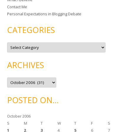
:
Contact Me
Personal Expectations in Blogging Debate
CATEGORIES
C
a
t
e
g
ARCHIVES
o
r
i
e
A
s
r
c
h
i
POSTED ON…
v
e
s
October 2006
S
M
T
W
T
F
S
1
2
3
4
5
6
7