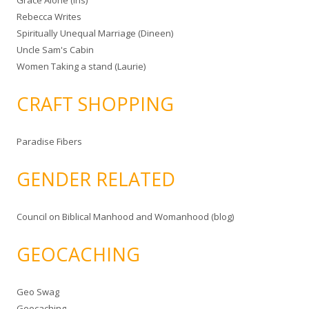
Grace Alone (Iris)
Rebecca Writes
Spiritually Unequal Marriage (Dineen)
Uncle Sam's Cabin
Women Taking a stand (Laurie)
CRAFT SHOPPING
Paradise Fibers
GENDER RELATED
Council on Biblical Manhood and Womanhood (blog)
GEOCACHING
Geo Swag
Geocaching