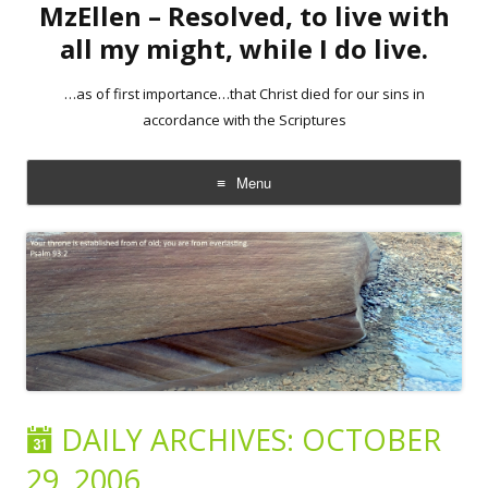
MzEllen – Resolved, to live with
all my might, while I do live.
…as of first importance…that Christ died for our sins in
accordance with the Scriptures
Menu
Skip
to
content
DAILY ARCHIVES:
OCTOBER
29, 2006