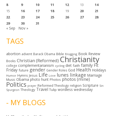
8
9
10
11
12
13
14
15
16
17
18
19
20
21
22
23
24
25
26
27
28
29
30
31
« Sep
Nov »
TAGS
abortion
Book Review
Bible
advent
Barack Obama
Blogging
Christianity
Christian (Reformed)
Books
family
Fit
complementarianism
diet
faith
college
cycling
gender
Health
Friday
God
Holidays
future
Gender Roles
Life
lunes linkage
Marriage
Hymns
Jesus
Humor
Love
photos (mine)
Obama
photo hunt
Music
Photos
Politics
Scripture
Reformed Theology
religion
Sin
prayer
Travel
wordless wednesday
Theology
Tulip
Spurgeon
- MY BLOGS