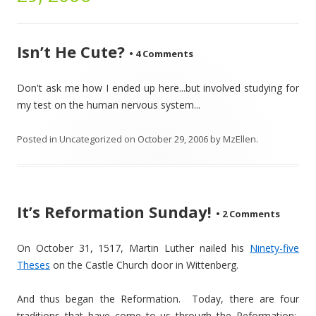
Isn’t He Cute?
•
4 Comments
Don't ask me how I ended up here...but involved studying for
my test on the human nervous system...
Posted in
Uncategorized
on
October 29, 2006
by
MzEllen
.
It’s Reformation Sunday!
•
2 Comments
On October 31, 1517, Martin Luther nailed his
Ninety-five
Theses
on the Castle Church door in Wittenberg.
And thus began the Reformation. Today, there are four
traditions that have come to us through the Reformation: