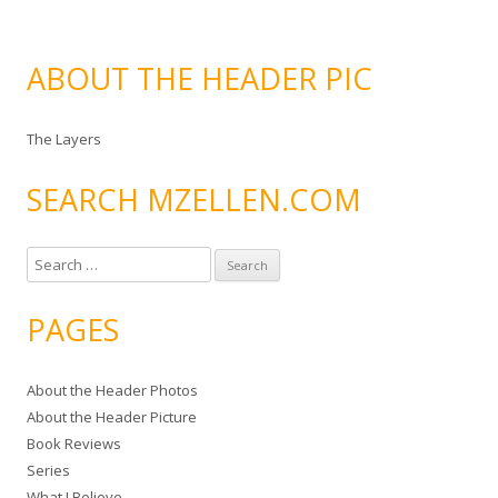
ABOUT THE HEADER PIC
The Layers
SEARCH MZELLEN.COM
S
e
a
PAGES
r
c
About the Header Photos
h
About the Header Picture
f
Book Reviews
o
Series
r
What I Believe