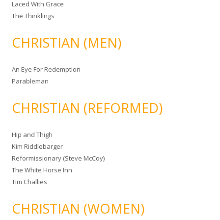
Laced With Grace
The Thinklings
CHRISTIAN (MEN)
An Eye For Redemption
Parableman
CHRISTIAN (REFORMED)
Hip and Thigh
Kim Riddlebarger
Reformissionary (Steve McCoy)
The White Horse Inn
Tim Challies
CHRISTIAN (WOMEN)