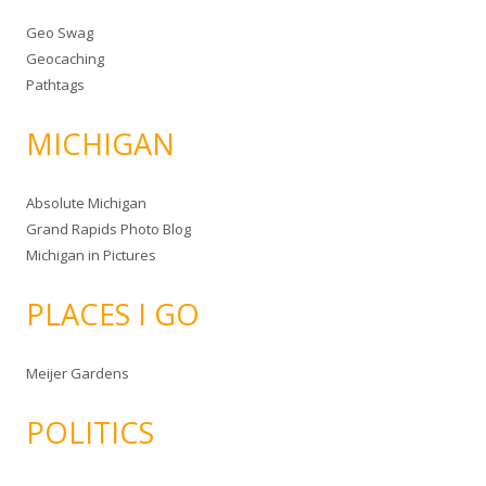
Geo Swag
Geocaching
Pathtags
MICHIGAN
Absolute Michigan
Grand Rapids Photo Blog
Michigan in Pictures
PLACES I GO
Meijer Gardens
POLITICS