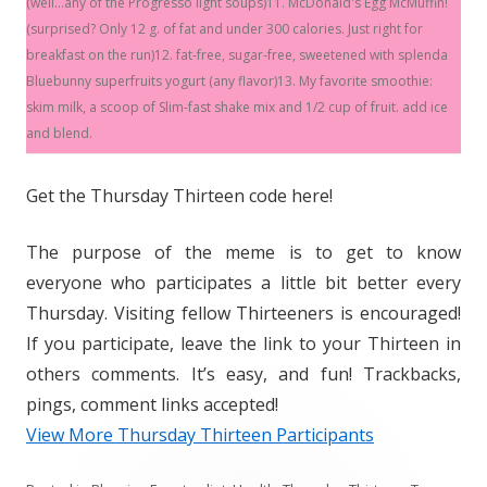
(well...any of the Progresso light soups)11. McDonald's Egg McMuffin!
(surprised? Only 12 g. of fat and under 300 calories. Just right for
breakfast on the run)12. fat-free, sugar-free, sweetened with splenda
Bluebunny superfruits yogurt (any flavor)13. My favorite smoothie:
skim milk, a scoop of Slim-fast shake mix and 1/2 cup of fruit. add ice
and blend.
Get the Thursday Thirteen code here!
The purpose of the meme is to get to know
everyone who participates a little bit better every
Thursday. Visiting fellow Thirteeners is encouraged!
If you participate, leave the link to your Thirteen in
others comments. It’s easy, and fun! Trackbacks,
pings, comment links accepted!
View More Thursday Thirteen Participants