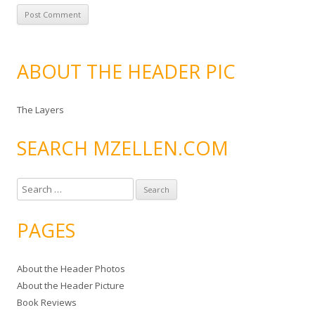
ABOUT THE HEADER PIC
The Layers
SEARCH MZELLEN.COM
S
e
a
PAGES
r
c
About the Header Photos
h
About the Header Picture
f
Book Reviews
o