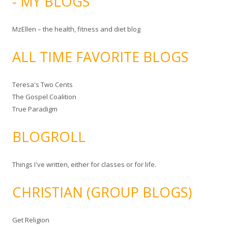
- MY BLOGS
MzEllen – the health, fitness and diet blog
ALL TIME FAVORITE BLOGS
Teresa's Two Cents
The Gospel Coalition
True Paradigm
BLOGROLL
Things I've written, either for classes or for life.
CHRISTIAN (GROUP BLOGS)
Get Religion