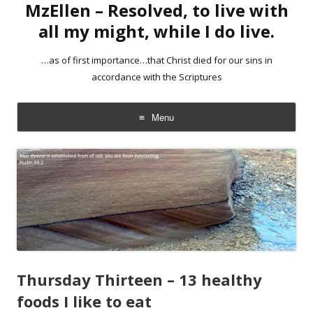
MzEllen – Resolved, to live with
all my might, while I do live.
…as of first importance…that Christ died for our sins in
accordance with the Scriptures
Menu
Skip
to
content
Thursday Thirteen – 13 healthy
foods I like to eat