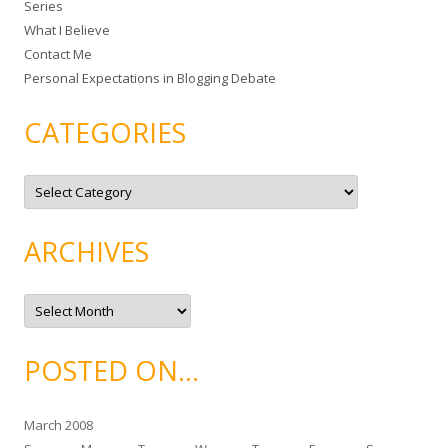
Series
r
What I Believe
:
Contact Me
Personal Expectations in Blogging Debate
CATEGORIES
C
a
t
e
g
ARCHIVES
o
r
i
e
A
s
r
c
h
i
POSTED ON…
v
e
s
March 2008