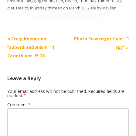
Posted in
Blogging Events
,
diet
,
Health
,
Thursday Thirteen
. Tags:
diet
,
Health
,
thursday thirteen
on
March 13, 2008
by
MzEllen
.
Post
«
Craig Keener on
Photo Scavenger Hunt: “I
navigation
“subordinationism”; 1
Spy”
»
Corinthians 15:28
Leave a Reply
Your email address will not be published.
Required fields are
marked
*
Comment
*