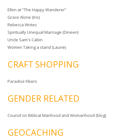
Ellen at “The Happy Wanderer”
Grace Alone (Iris)
Rebecca Writes
Spiritually Unequal Marriage (Dineen)
Uncle Sam's Cabin
Women Taking a stand (Laurie)
CRAFT SHOPPING
Paradise Fibers
GENDER RELATED
Council on Biblical Manhood and Womanhood (blog)
GEOCACHING