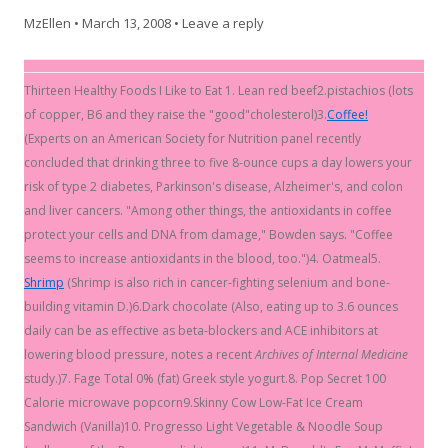
MzEllen
•
March 13, 2008
•
Leave a reply
Thirteen Healthy Foods I Like to Eat 1. Lean red beef2.pistachios (lots
of copper, B6 and they raise the "good"cholesterol)3.
Coffee!
(Experts on an American Society for Nutrition panel recently
concluded that drinking three to five 8-ounce cups a day lowers your
risk of type 2 diabetes, Parkinson's disease, Alzheimer's, and colon
and liver cancers. "Among other things, the antioxidants in coffee
protect your cells and DNA from damage," Bowden says. "Coffee
seems to increase antioxidants in the blood, too.")4. Oatmeal5.
Shrimp
(Shrimp is also rich in cancer-fighting selenium and bone-
building vitamin D.)6.Dark chocolate (Also, eating up to 3.6 ounces
daily can be as effective as beta-blockers and ACE inhibitors at
lowering blood pressure, notes a recent
Archives of Internal Medicine
study.)7. Fage Total 0% (fat) Greek style yogurt.8. Pop Secret 100
Calorie microwave popcorn9.Skinny Cow Low-Fat Ice Cream
Sandwich (Vanilla)10. Progresso Light Vegetable & Noodle Soup