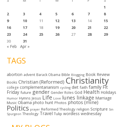
S
M
T
W
T
F
S
1
2
3
4
5
6
7
8
9
10
11
12
13
14
15
16
17
18
19
20
21
22
23
24
25
26
27
28
29
30
31
« Feb
Apr »
TAGS
abortion
Book Review
Bible
advent
Barack Obama
Blogging
Christianity
Christian (Reformed)
Books
family
Fit
complementarianism
diet
faith
college
cycling
gender
Health
Friday
God
Holidays
future
Gender Roles
Life
lunes linkage
Marriage
Hymns
Jesus
Humor
Love
photos (mine)
Obama
photo hunt
Music
Photos
Politics
Scripture
Reformed Theology
religion
Sin
prayer
Travel
wordless wednesday
Theology
Tulip
Spurgeon