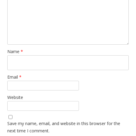
Name
*
Email
*
Website
Save my name, email, and website in this browser for the
next time I comment.