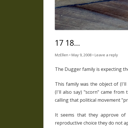
17 18…
MzEllen
•
May 9, 2008
•
Leave a reply
The Dugger family is expecting the
This family was the object of (I'l
(I'll also say) "scorn" came fro
calling that political movement "pr
It seems that they approve of 
reproductive choice they do not a