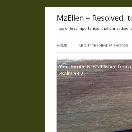
MzEllen – Resolved, to
…as of first importance…that Christ died f
HOME
ABOUT THE HEADER PHOTOS