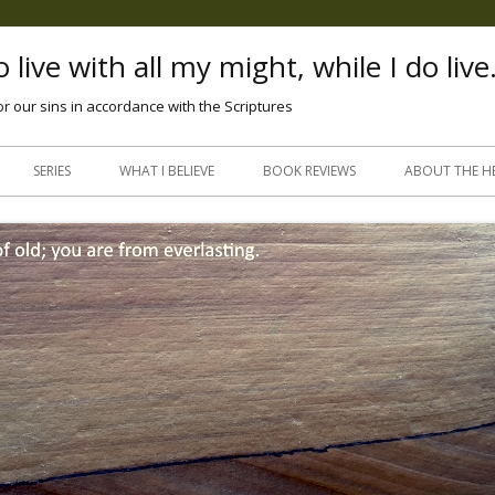
 live with all my might, while I do live
or our sins in accordance with the Scriptures
Skip
to
SERIES
WHAT I BELIEVE
BOOK REVIEWS
ABOUT THE H
content