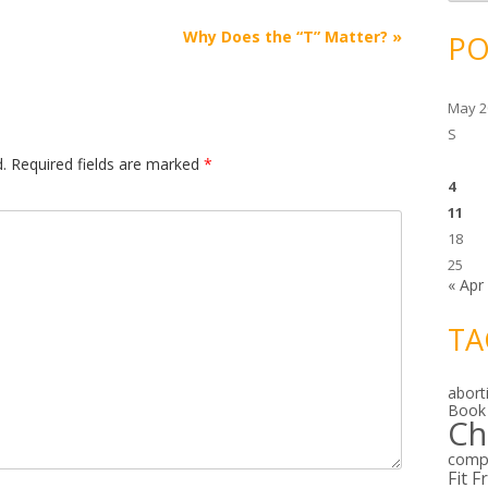
c
h
i
Why Does the “T” Matter?
»
PO
v
e
s
May 2
S
.
Required fields are marked
*
4
11
18
25
« Apr
TA
abort
Book
Ch
comp
Fit F