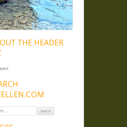
OUT THE HEADER
C
ayers
ARCH
ELLEN.COM