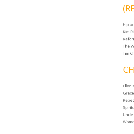
(R
Hip a
Kim R
Refor
The W
Tim Ch
CH
Ellen
Grace 
Rebec
Spiri
Uncle
Women