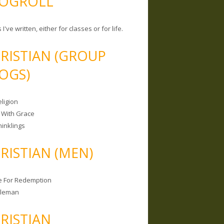
OGROLL
 I've written, either for classes or for life.
RISTIAN (GROUP
OGS)
ligion
 With Grace
hinklings
RISTIAN (MEN)
e For Redemption
bleman
RISTIAN