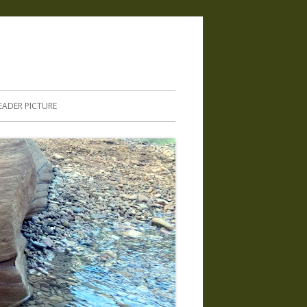
.
EADER PICTURE