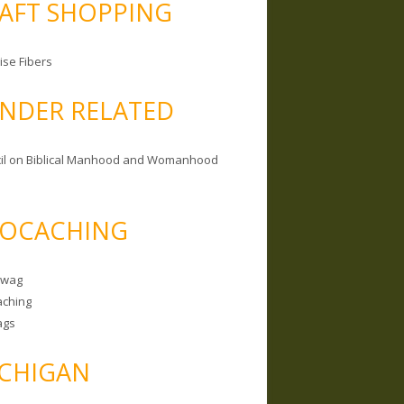
AFT SHOPPING
ise Fibers
NDER RELATED
il on Biblical Manhood and Womanhood
OCACHING
Swag
ching
ags
CHIGAN