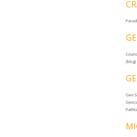
CR
Parad
GE
Counc
(blog)
GE
Geo 
Geoca
Patht
MI