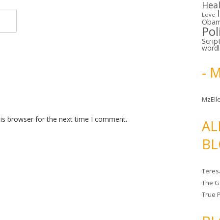
Hea
Love
Oba
Pol
Scrip
word
- 
MzElle
is browser for the next time I comment.
AL
BL
Teres
The G
True 