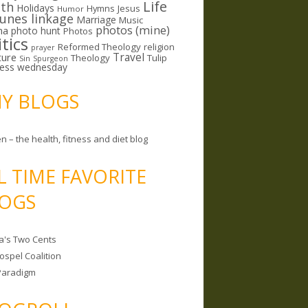
Life
lth
Holidays
Hymns
Jesus
Humor
lunes linkage
Marriage
Music
photos (mine)
ma
photo hunt
Photos
itics
Reformed Theology
religion
prayer
ture
Travel
Theology
Tulip
Sin
Spurgeon
less wednesday
MY BLOGS
n – the health, fitness and diet blog
L TIME FAVORITE
OGS
a's Two Cents
ospel Coalition
Paradigm