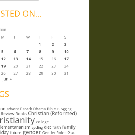
STED ON…
008
M
T
W
T
F
S
1
2
3
5
6
7
8
9
10
12
13
14
15
16
17
19
20
21
22
23
24
26
27
28
29
30
31
Jun »
GS
ion
Bible
advent
Barack Obama
Blogging
Christian (Reformed)
 Review
Books
ristianity
college
family
lementarianism
diet
faith
cycling
gender
riday
God
future
Gender Roles