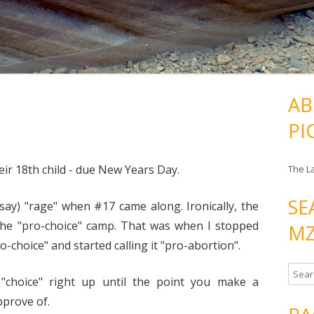
AB
PI
ir 18th child - due New Years Day.
The L
SE
l say) "rage" when #17 came along. Ironically, the
m the "pro-choice" camp. That was when I stopped
MZ
o-choice" and started calling it "pro-abortion".
S
"choice" right up until the point you make a
e
pprove of.
a