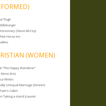
EFORMED)
nd Thigh
iddlebarger
missionary (Steve McCoy)
hite Horse Inn
allies
RISTIAN (WOMEN)
 at “The Happy Wanderer”
Alone (Iris)
ca Writes
tually Unequal Marriage (Dineen)
 Sam's Cabin
 Taking a stand (Laurie)