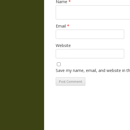
Name
*
Email
*
Website
Save my name, email, and website in th