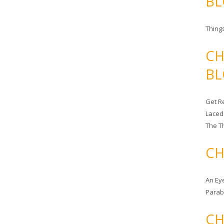
BL
Things
CH
BL
Get Re
Laced
The T
CH
An Ey
Para
CH