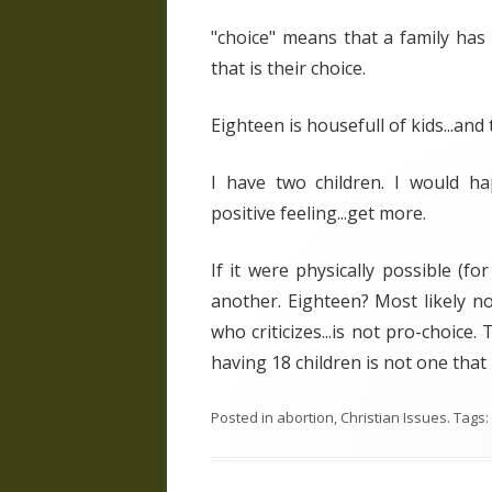
"choice" means that a family has
that is their choice.
Eighteen is housefull of kids...and t
I have two children. I would happ
positive feeling...get more.
If it were physically possible (fo
another. Eighteen? Most likely n
who criticizes...is not pro-choice.
having 18 children is not one that 
Posted in
abortion
,
Christian Issues
. Tags: