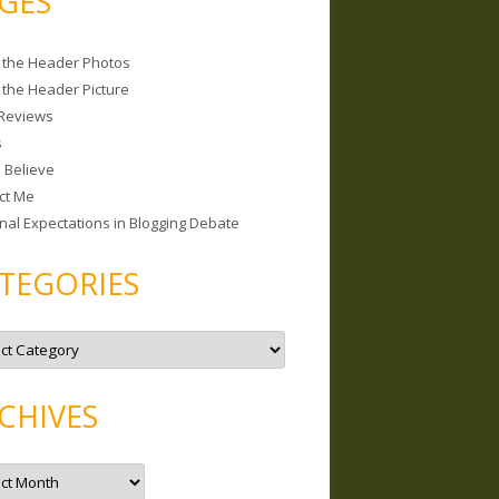
GES
 the Header Photos
 the Header Picture
Reviews
s
I Believe
ct Me
nal Expectations in Blogging Debate
TEGORIES
CHIVES