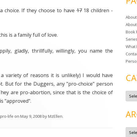
PA
r
 a choice. If they choose to have
17
18 children -
c
About
h
About
f
Book 
o
his is a family full of love.
Serie
r
What 
:
ily, gladly, thrillfully, willingly, you name the
Conta
Perso
r a variety of reasons it is unlikely) I would have
CA
ot. But for the Duggers, any "pro-choice" person
 They are pro-abortion, since that is the choice of
C
a
is "approved".
t
e
g
AR
o
pro-life
on
May 9, 2008
by
MzEllen
.
r
i
e
A
s
r