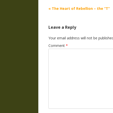
Post
«
The Heart of Rebellion – the “T”
navigation
Leave a Reply
Your email address will not be published
Comment
*