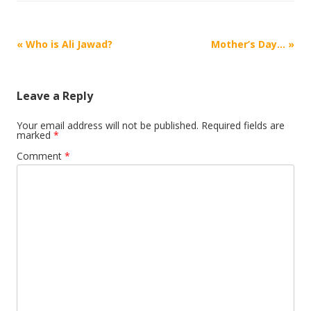
Post
«
Who is Ali Jawad?
Mother’s Day…
»
navigation
Leave a Reply
Your email address will not be published.
Required fields are
marked
*
Comment
*