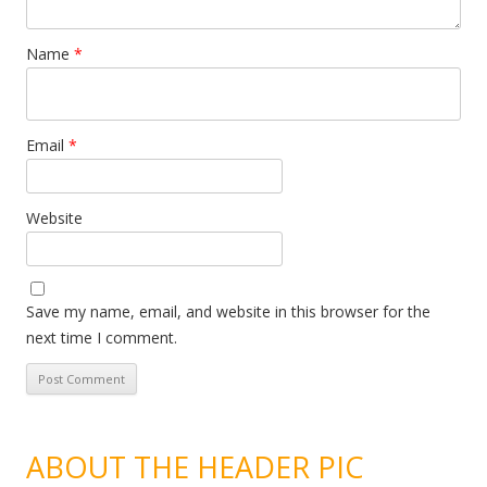
Name
*
Email
*
Website
Save my name, email, and website in this browser for the
next time I comment.
ABOUT THE HEADER PIC