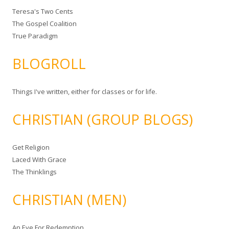
Teresa's Two Cents
The Gospel Coalition
True Paradigm
BLOGROLL
Things I've written, either for classes or for life.
CHRISTIAN (GROUP BLOGS)
Get Religion
Laced With Grace
The Thinklings
CHRISTIAN (MEN)
An Eye For Redemption