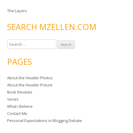
The Layers
SEARCH MZELLEN.COM
S
e
a
PAGES
r
c
About the Header Photos
h
About the Header Picture
f
Book Reviews
o
Series
r
What I Believe
:
Contact Me
Personal Expectations in Blogging Debate