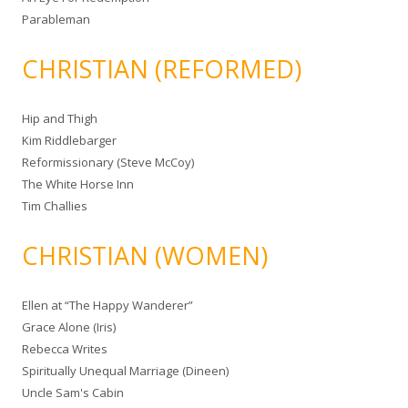
Parableman
CHRISTIAN (REFORMED)
Hip and Thigh
Kim Riddlebarger
Reformissionary (Steve McCoy)
The White Horse Inn
Tim Challies
CHRISTIAN (WOMEN)
Ellen at “The Happy Wanderer”
Grace Alone (Iris)
Rebecca Writes
Spiritually Unequal Marriage (Dineen)
Uncle Sam's Cabin