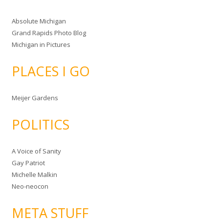
Absolute Michigan
Grand Rapids Photo Blog
Michigan in Pictures
PLACES I GO
Meijer Gardens
POLITICS
A Voice of Sanity
Gay Patriot
Michelle Malkin
Neo-neocon
META STUFF