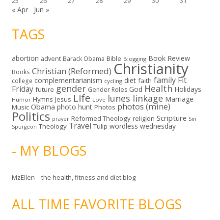
25
26
27
28
29
30
31
« Apr
Jun »
TAGS
abortion
Book Review
Bible
advent
Barack Obama
Blogging
Christianity
Christian (Reformed)
Books
family
Fit
complementarianism
diet
faith
college
cycling
gender
Health
Friday
God
Holidays
future
Gender Roles
Life
lunes linkage
Marriage
Hymns
Jesus
Humor
Love
photos (mine)
Obama
photo hunt
Music
Photos
Politics
Scripture
Reformed Theology
religion
Sin
prayer
Travel
wordless wednesday
Theology
Tulip
Spurgeon
- MY BLOGS
MzEllen – the health, fitness and diet blog
ALL TIME FAVORITE BLOGS