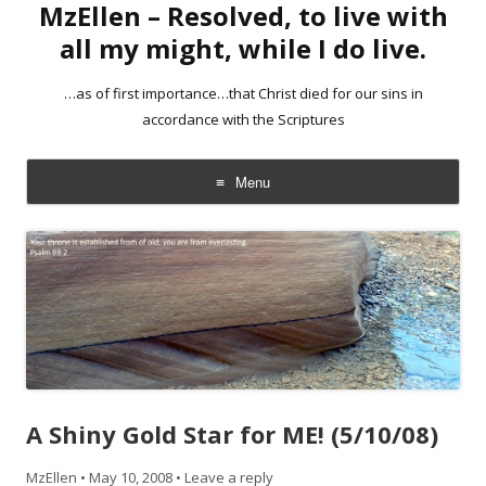
MzEllen – Resolved, to live with
all my might, while I do live.
…as of first importance…that Christ died for our sins in
accordance with the Scriptures
Menu
Skip
to
content
A Shiny Gold Star for ME! (5/10/08)
MzEllen
•
May 10, 2008
•
Leave a reply