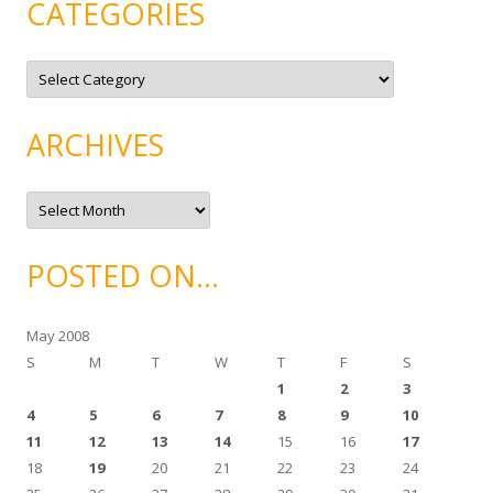
CATEGORIES
C
a
t
e
g
ARCHIVES
o
r
i
e
A
s
r
c
h
i
POSTED ON…
v
e
s
May 2008
S
M
T
W
T
F
S
1
2
3
4
5
6
7
8
9
10
11
12
13
14
15
16
17
18
19
20
21
22
23
24