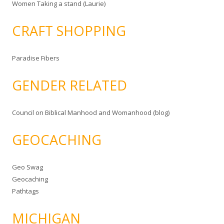
Women Taking a stand (Laurie)
CRAFT SHOPPING
Paradise Fibers
GENDER RELATED
Council on Biblical Manhood and Womanhood (blog)
GEOCACHING
Geo Swag
Geocaching
Pathtags
MICHIGAN