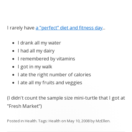
I rarely have
a "perfect" diet and fitness day
...
I drank all my water
I had all my dairy
I remembered by vitamins
I got in my walk
I ate the right number of calories
I ate all my fruits and veggies
(I didn't count the sample size mini-turtle that I got at
"Fresh Market")
Posted in
Health
. Tags:
Health
on
May 10, 2008
by
MzEllen
.