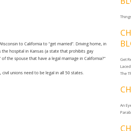
BL
Things
CH
BL
isconsin to California to “get married”. Driving home, in
 the hospital in Kansas (a state that prohibits gay
 of the spouse that have a legal marriage in California?"
Get Re
Laced
civil unions need to be legal in all 50 states.
The T
CH
An Ey
Para
CH