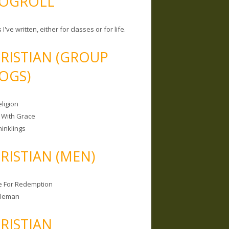
OGROLL
 I've written, either for classes or for life.
RISTIAN (GROUP
OGS)
ligion
 With Grace
hinklings
RISTIAN (MEN)
e For Redemption
bleman
RISTIAN