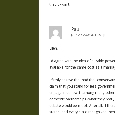
that it won't.
Paul
June 29, 2008 at 12:53 pm
Ellen,
I'd agree with the idea of durable power 
available for the same cost as a marriag
I firmly believe that had the "conserva
claim that you stand for less governmen
engage in contract, among many other i
domestic partnerships (what they really h
debate would be moot. After all, if ther
states, and every state recognized them,