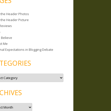
GES
 the Header Photos
 the Header Picture
Reviews
s
I Believe
ct Me
nal Expectations in Blogging Debate
TEGORIES
CHIVES