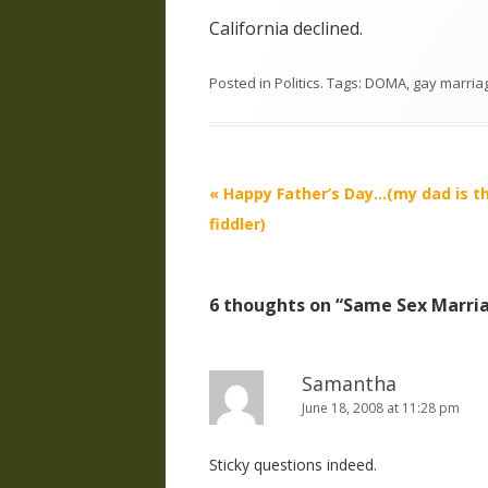
California declined.
Posted in
Politics
. Tags:
DOMA
,
gay marria
Post
«
Happy Father’s Day…(my dad is t
navigation
fiddler)
6 thoughts on “
Same Sex Marri
Samantha
June 18, 2008 at 11:28 pm
Sticky questions indeed.