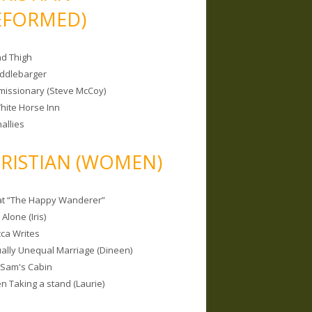
EFORMED)
nd Thigh
iddlebarger
missionary (Steve McCoy)
hite Horse Inn
allies
RISTIAN (WOMEN)
 at “The Happy Wanderer”
Alone (Iris)
ca Writes
tually Unequal Marriage (Dineen)
 Sam's Cabin
 Taking a stand (Laurie)