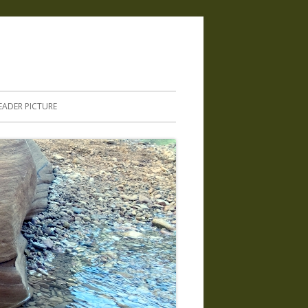
.
EADER PICTURE