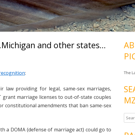
Michigan and other states…
AB
PI
recognition
:
The L
SE
 law providing for legal, same-sex marriages,
 grant marriage licenses to out-of-state couples
MZ
s or constitutional amendments that ban same-sex
S
e
with a DOMA (defense of marriage act) could go to
a