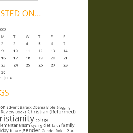
STED ON…
2008
M
T
W
T
F
S
2
3
4
5
6
7
9
10
11
12
13
14
16
17
18
19
20
21
23
24
25
26
27
28
30
y
Jul »
GS
ion
Bible
advent
Barack Obama
Blogging
Christian (Reformed)
 Review
Books
ristianity
college
family
lementarianism
diet
faith
cycling
gender
riday
God
future
Gender Roles