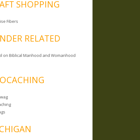
AFT SHOPPING
ise Fibers
NDER RELATED
il on Biblical Manhood and Womanhood
OCACHING
Swag
ching
ags
CHIGAN