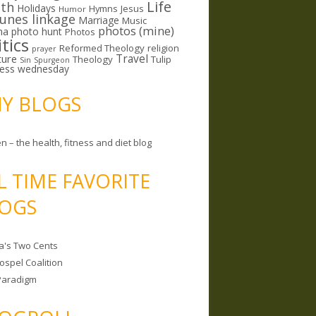
Life
lth
Holidays
Hymns
Jesus
Humor
lunes linkage
Marriage
Music
photos (mine)
ma
photo hunt
Photos
itics
Reformed Theology
religion
prayer
ture
Travel
Theology
Tulip
Sin
Spurgeon
less wednesday
MY BLOGS
n – the health, fitness and diet blog
L TIME FAVORITE
OGS
a's Two Cents
ospel Coalition
Paradigm