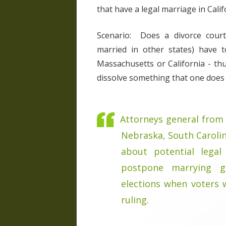
that have a legal marriage in Calif
Scenario: Does a divorce court
married in other states) have 
Massachusetts or California - th
dissolve something that one does no
Attorneys general from 
Nebraska, South Caroli
about potential legal
postpone marrying g
elections when voters w
ruling.