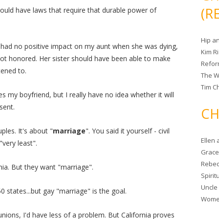
(R
should have laws that require that durable power of
Hip a
ve had no positive impact on my aunt when she was dying,
Kim R
ot honored. Her sister should have been able to make
Refor
tened to.
The W
Tim Ch
 my boyfriend, but I really have no idea whether it will
sent.
CH
ples. It's about "
marriage
". You said it yourself - civil
Ellen
"very least".
Grace 
Rebec
rnia. But they want "marriage".
Spiri
Uncle
50 states...but gay "marriage" is the goal.
Women
l unions, I'd have less of a problem. But California proves