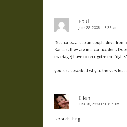
Paul
June 28, 2008 at 3:38 am
"Scenario…a lesbian couple drive from W
Kansas, they are in a car accident. Does
marriage) have to recognize the “rights”
you just described why at the very least, 
Ellen
June 28, 2008 at 10:54 am
No such thing.