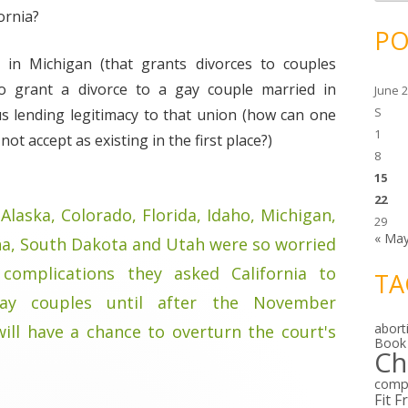
c
h
ornia?
i
PO
v
e
 in Michigan (that grants divorces to couples
s
to grant a divorce to a gay couple married in
June 
S
us lending legitimacy to that union (how can one
1
t accept as existing in the first place?)
8
15
22
Alaska, Colorado, Florida, Idaho, Michigan,
29
« Ma
na, South Dakota and Utah were so worried
 complications they asked California to
TA
ay couples until after the November
abort
ill have a chance to overturn the court's
Book
Ch
comp
Fit F