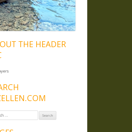
OUT THE HEADER
C
ayers
ARCH
ELLEN.COM