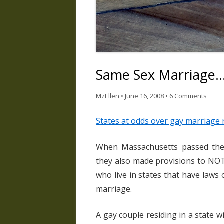
Same Sex Marriage…
MzEllen
•
June 16, 2008
•
6 Comments
States at odds over gay marriage 
When Massachusetts passed their
they also made provisions to NOT
who live in states that have law
marriage.
A gay couple residing in a state 