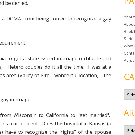
PA
d be denied.
r
c
About
h
th a DOMA from being forced to recognize a gay
About
f
Book 
o
Serie
r
requirement.
What 
:
Conta
ia to get a state issued marriage certificate and
Perso
. Hetero couples do it all the time. I was at a
CA
s area (Valley of Fire - wonderful location) - the
C
a
 gay marriage.
t
e
g
AR
o
e from Wisconsin to California to "get married".
r
i
 in a car accident. Does the hospital in Kansas (a
e
A
s
r
e) have to recognize the "rights" of the spouse