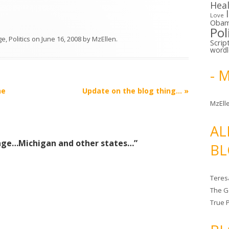
Hea
Love
Oba
Pol
ge
,
Politics
on
June 16, 2008
by
MzEllen
.
Scrip
word
- 
he
Update on the blog thing…
»
MzElle
AL
age…Michigan and other states…
”
BL
Teres
The G
True 