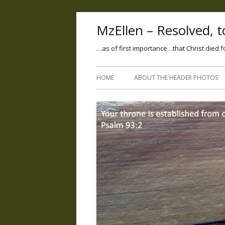
MzEllen – Resolved, to
…as of first importance…that Christ died f
HOME
ABOUT THE HEADER PHOTOS