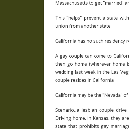
Massachusetts to get "married" an
This "helps" prevent a state wi
union from another state.
California has no such residency 
A gay couple can come to Californ
then go home (wherever home is)
wedding last week in the Las Vega
couple resides in California.
California may be the "Nevada" of
Scenario...a lesbian couple driv
Driving home, in Kansas, they are
state that prohibits gay marriag