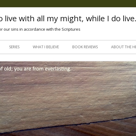
 live with all my might, while I do live
or our sins in accordance with the Scriptures
Skip
to
SERIES
WHAT I BELIEVE
BOOK REVIEWS
ABOUT THE H
content