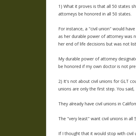
1) What it proves is that all 50 states 
attorneys be honored in all 50 states.
For instance, a "civil union" would ha
as her durable power of attorney was n
her end of life decisions but was not lis
My durable power of attorney designates
be honored if my own doctor is not pre
2) It's not about civil unions for GLT cou
unions are only the first step. You said, 
They already have civil unions in Califo
The "very least" want civil unions in all 
If I thought that it would stop with civi