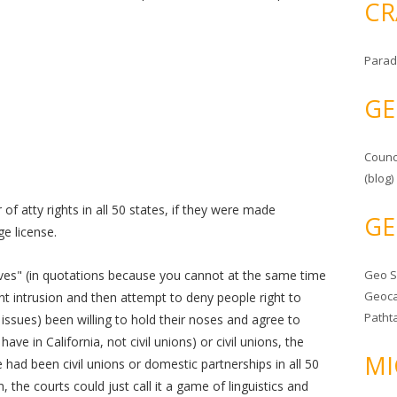
CR
Parad
GE
Counc
(blog)
of atty rights in all 50 states, if they were made
GE
e license.
tives" (in quotations because you cannot at the same time
Geo 
Geoca
t intrusion and then attempt to deny people right to
Patht
ssues) been willing to hold their noses and agree to
ave in California, not civil unions) or civil unions, the
MI
e had been civil unions or domestic partnerships in all 50
 the courts could just call it a game of linguistics and