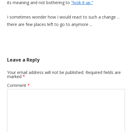
its meaning and not bothering to
"look it up."
I sometimes wonder how I would react to such a change ...
there are few places left to go to anymore ...
Leave a Reply
Your email address will not be published.
Required fields are
marked
*
Comment
*