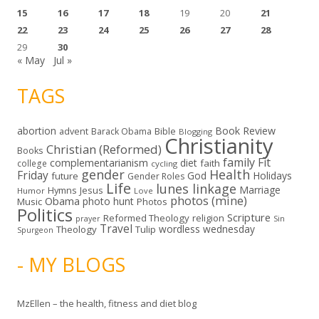
15
16
17
18
19
20
21
22
23
24
25
26
27
28
29
30
« May
Jul »
TAGS
abortion
Book Review
Bible
advent
Barack Obama
Blogging
Christianity
Christian (Reformed)
Books
family
Fit
complementarianism
diet
faith
college
cycling
gender
Health
Friday
God
Holidays
future
Gender Roles
Life
lunes linkage
Marriage
Hymns
Jesus
Humor
Love
photos (mine)
Obama
photo hunt
Music
Photos
Politics
Scripture
Reformed Theology
religion
Sin
prayer
Travel
wordless wednesday
Theology
Tulip
Spurgeon
- MY BLOGS
MzEllen – the health, fitness and diet blog