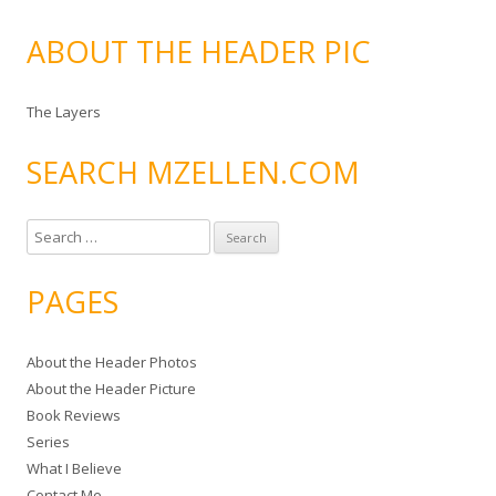
ABOUT THE HEADER PIC
The Layers
SEARCH MZELLEN.COM
S
e
a
PAGES
r
c
About the Header Photos
h
About the Header Picture
f
Book Reviews
o
Series
r
What I Believe
:
Contact Me