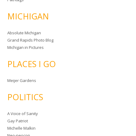
MICHIGAN
Absolute Michigan
Grand Rapids Photo Blog
Michigan in Pictures
PLACES I GO
Meijer Gardens
POLITICS
A Voice of Sanity
Gay Patriot
Michelle Malkin
Neo-neocon