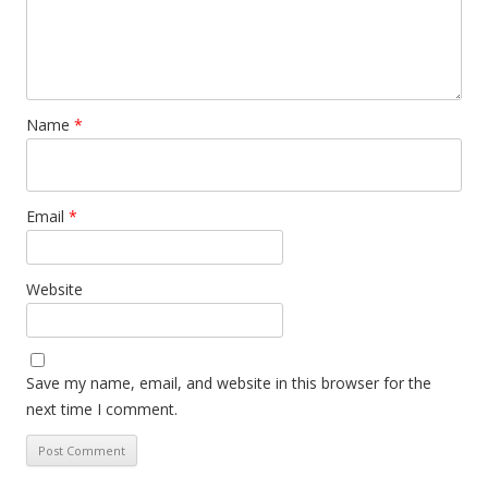
Name
*
Email
*
Website
Save my name, email, and website in this browser for the
next time I comment.