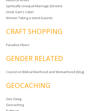
Rebecca Writes
Spiritually Unequal Marriage (Dineen)
Uncle Sam's Cabin
Women Taking a stand (Laurie)
CRAFT SHOPPING
Paradise Fibers
GENDER RELATED
Council on Biblical Manhood and Womanhood (blog)
GEOCACHING
Geo Swag
Geocaching
Pathtags