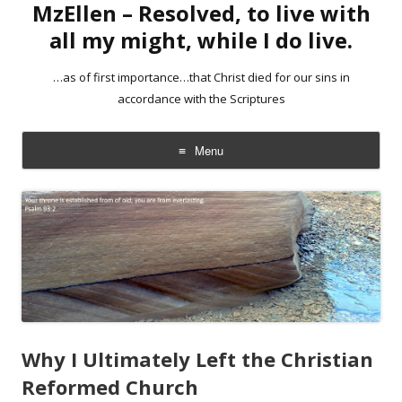
MzEllen – Resolved, to live with
all my might, while I do live.
…as of first importance…that Christ died for our sins in
accordance with the Scriptures
Menu
Skip
to
content
Why I Ultimately Left the Christian
Reformed Church