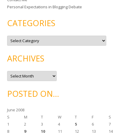
Personal Expectations in Blogging Debate
CATEGORIES
C
a
t
e
g
ARCHIVES
o
r
i
e
A
s
r
c
h
i
POSTED ON…
v
e
s
June 2008
S
M
T
W
T
F
S
1
2
3
4
5
6
7
8
9
10
11
12
13
14