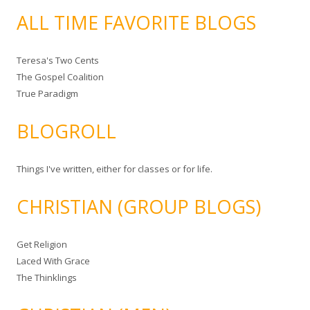
ALL TIME FAVORITE BLOGS
Teresa's Two Cents
The Gospel Coalition
True Paradigm
BLOGROLL
Things I've written, either for classes or for life.
CHRISTIAN (GROUP BLOGS)
Get Religion
Laced With Grace
The Thinklings