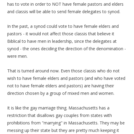
has to vote in order to NOT have female pastors and elders
and classis will be able to send female delegates to synod.
In the past, a synod could vote to have female elders and
pastors - it would not affect those classis that believe it
Biblical to have men in leadership, since the delegates at
synod - the ones deciding the direction of the denomination -
were men.
That is turned around now. Even those classis who do not
wish to have female elders and pastors (and who have voted
not to have female elders and pastors) are having their
direction chosen by a group of mixed men and women.
It is like the gay marriage thing. Massachusetts has a
restriction that disallows gay couples from states with
prohibitions from "marrying" in Massachusetts. They may be
messing up their state but they are pretty much keeping it