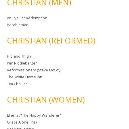
CHRISTIAN (MEN)
An Eye For Redemption
Parableman
CHRISTIAN (REFORMED)
Hip and Thigh
Kim Riddlebarger
Reformissionary (Steve McCoy)
The White Horse Inn
Tim Challies
CHRISTIAN (WOMEN)
Ellen at “The Happy Wanderer”
Grace Alone (Iris)