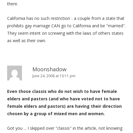
there.
California has no such restriction - a couple from a state that
prohibits gay marriage CAN go to California and be "married".
They seem intent on screwing with the laws of others states
as well as their own.
Moonshadow
June 24, 2008 at 10:11 pm
Even those classis who do not wish to have female
elders and pastors (and who have voted not to have
female elders and pastors) are having their direction
chosen by a group of mixed men and women.
Got you ... I skipped over "classis" in the article, not knowing