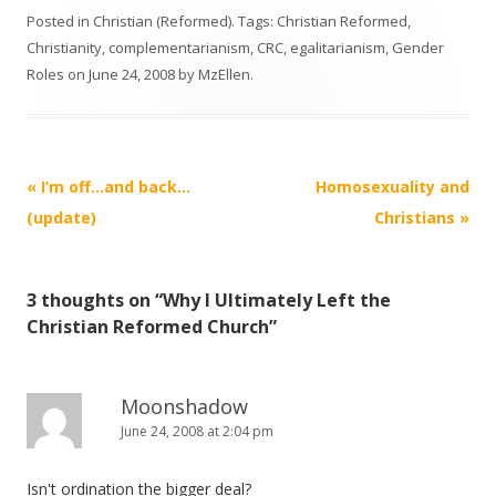
Posted in
Christian (Reformed)
. Tags:
Christian Reformed
,
Christianity
,
complementarianism
,
CRC
,
egalitarianism
,
Gender
Roles
on
June 24, 2008
by
MzEllen
.
Post
«
I’m off…and back…
Homosexuality and
navigation
(update)
Christians
»
3 thoughts on “
Why I Ultimately Left the
Christian Reformed Church
”
Moonshadow
June 24, 2008 at 2:04 pm
Isn't ordination the bigger deal?