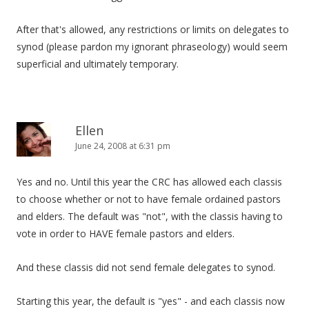
After that's allowed, any restrictions or limits on delegates to
synod (please pardon my ignorant phraseology) would seem
superficial and ultimately temporary.
Ellen
June 24, 2008 at 6:31 pm
Yes and no. Until this year the CRC has allowed each classis
to choose whether or not to have female ordained pastors
and elders. The default was "not", with the classis having to
vote in order to HAVE female pastors and elders.
And these classis did not send female delegates to synod.
Starting this year, the default is "yes" - and each classis now