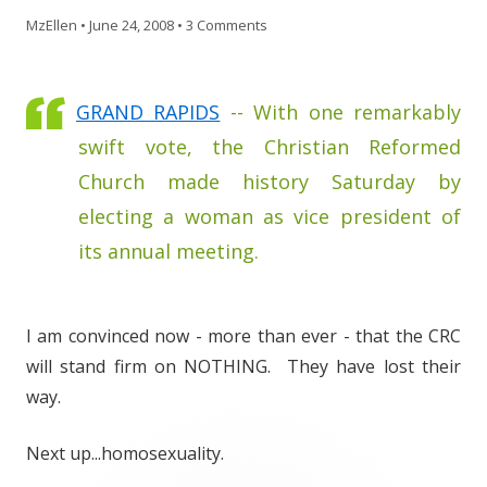
MzEllen
•
June 24, 2008
•
3 Comments
GRAND RAPIDS
-- With one remarkably
swift vote, the Christian Reformed
Church made history Saturday by
electing a woman as vice president of
its annual meeting.
I am convinced now - more than ever - that the CRC
will stand firm on NOTHING. They have lost their
way.
Next up...homosexuality.