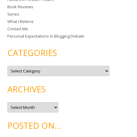
f
Book Reviews
o
Series
r
What I Believe
:
Contact Me
Personal Expectations in Blogging Debate
CATEGORIES
C
a
t
e
g
ARCHIVES
o
r
i
e
A
s
r
c
h
i
POSTED ON…
v
e
s