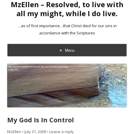
MzEllen – Resolved, to live with
all my might, while I do live.
…as of first importance…that Christ died for our sins in
accordance with the Scriptures
Menu
Skip
to
content
My God Is In Control
MzEllen
•
July 31, 2009
•
Leave a reply