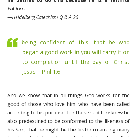
he desires to do this because he is a faithful
Father.
—Heidelberg Catechism Q & A 26
being confident of this, that he who
began a good work in you will carry it on
to completion until the day of Christ
Jesus. - Phil 1:6
And we know that in all things God works for the
good of those who love him, who have been called
according to his purpose. For those God foreknew he
also predestined to be conformed to the likeness of
his Son, that he might be the firstborn among many