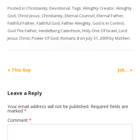
Posted in
Christianity
,
Devotional
. Tags:
Almighty Creator
,
Almighty
God
,
Christ Jesus
,
Christianity
,
Eternal Counsel
,
Eternal Father
,
Faithful Father
,
Faithful God
,
Father Almighty
,
God Is In Control
,
God The Father
,
Heidelberg Catechism
,
Holy One Of Israel
,
Lord
Jesus Christ
,
Power Of God
,
Romans 8
on
July 31, 2009
by
MzEllen
.
Post
«
This Guy
Job…
»
navigation
Leave a Reply
Your email address will not be published.
Required fields are
marked
*
Comment
*