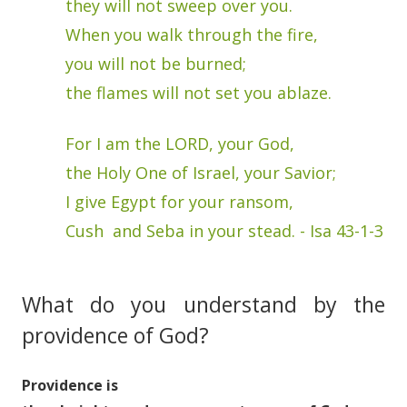
they will not sweep over you.
When you walk through the fire,
you will not be burned;
the flames will not set you ablaze.
For I am the LORD, your God,
the Holy One of Israel, your Savior;
I give Egypt for your ransom,
Cush and Seba in your stead. - Isa 43-1-3
What do you understand by the
providence of God?
Providence is