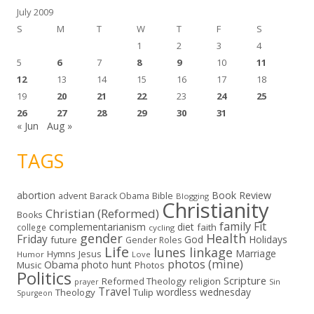
July 2009
S
M
T
W
T
F
S
1
2
3
4
5
6
7
8
9
10
11
12
13
14
15
16
17
18
19
20
21
22
23
24
25
26
27
28
29
30
31
« Jun
Aug »
TAGS
abortion
Book Review
Bible
advent
Barack Obama
Blogging
Christianity
Christian (Reformed)
Books
family
Fit
complementarianism
diet
faith
college
cycling
gender
Health
Friday
God
Holidays
future
Gender Roles
Life
lunes linkage
Marriage
Hymns
Jesus
Humor
Love
photos (mine)
Obama
photo hunt
Music
Photos
Politics
Scripture
Reformed Theology
religion
Sin
prayer
Travel
wordless wednesday
Theology
Tulip
Spurgeon