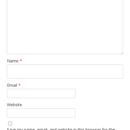
Name
*
Email
*
Website
Save my name, email, and website in this browser for the