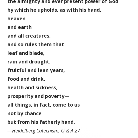
the almighty and ever present power of God
by which he upholds, as with his hand,
heaven
and earth
and all creatures,
and so rules them that
leaf and blade,
rain and drought,
fruitful and lean years,
food and drink,
health and sickness,
prosperity and poverty—
all things, in fact, come to us
not by chance
but from his fatherly hand.
—Heidelberg Catechism, Q & A 27