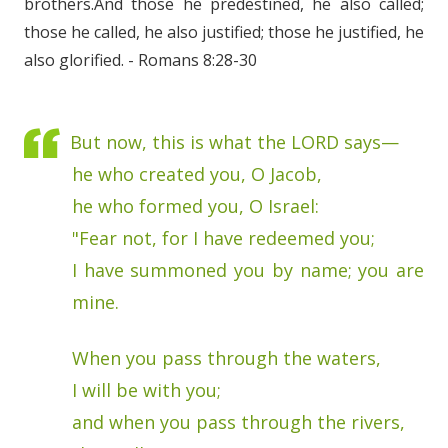
brothers.And those he predestined, he also called;
those he called, he also justified; those he justified, he
also glorified. - Romans 8:28-30
But now, this is what the LORD says—
he who created you, O Jacob,
he who formed you, O Israel:
"Fear not, for I have redeemed you;
I have summoned you by name; you are
mine.
When you pass through the waters,
I will be with you;
and when you pass through the rivers,