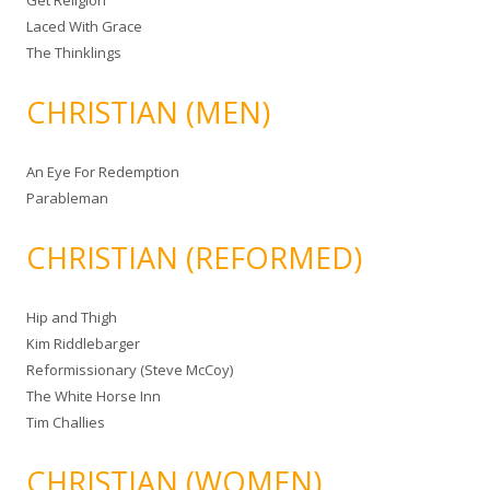
Get Religion
Laced With Grace
The Thinklings
CHRISTIAN (MEN)
An Eye For Redemption
Parableman
CHRISTIAN (REFORMED)
Hip and Thigh
Kim Riddlebarger
Reformissionary (Steve McCoy)
The White Horse Inn
Tim Challies
CHRISTIAN (WOMEN)