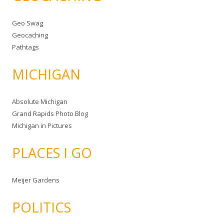
Geo Swag
Geocaching
Pathtags
MICHIGAN
Absolute Michigan
Grand Rapids Photo Blog
Michigan in Pictures
PLACES I GO
Meijer Gardens
POLITICS