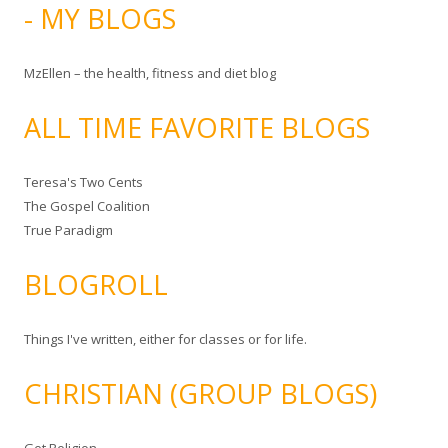
- MY BLOGS
MzEllen – the health, fitness and diet blog
ALL TIME FAVORITE BLOGS
Teresa's Two Cents
The Gospel Coalition
True Paradigm
BLOGROLL
Things I've written, either for classes or for life.
CHRISTIAN (GROUP BLOGS)