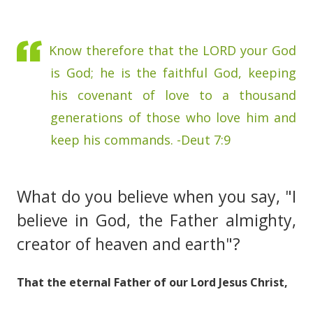
Know therefore that the LORD your God
is God; he is the faithful God, keeping
his covenant of love to a thousand
generations of those who love him and
keep his commands. -Deut 7:9
What do you believe when you say, "I
believe in God, the Father almighty,
creator of heaven and earth"?
That the eternal Father of our Lord Jesus Christ,