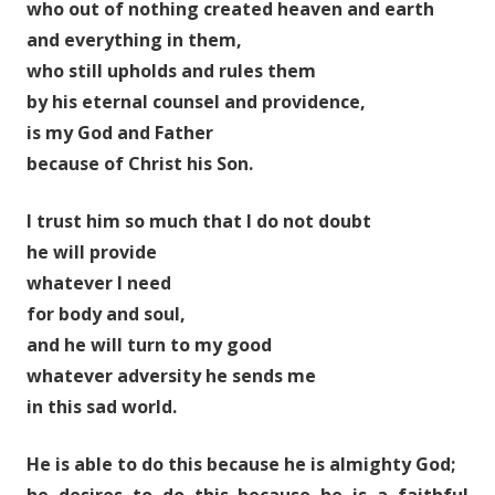
who out of nothing created heaven and earth
and everything in them,
who still upholds and rules them
by his eternal counsel and providence,
is my God and Father
because of Christ his Son.
I trust him so much that I do not doubt
he will provide
whatever I need
for body and soul,
and he will turn to my good
whatever adversity he sends me
in this sad world.
He is able to do this because he is almighty God;