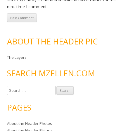
next time I comment.
ABOUT THE HEADER PIC
The Layers
SEARCH MZELLEN.COM
S
e
a
PAGES
r
c
About the Header Photos
h
About the Header Picture