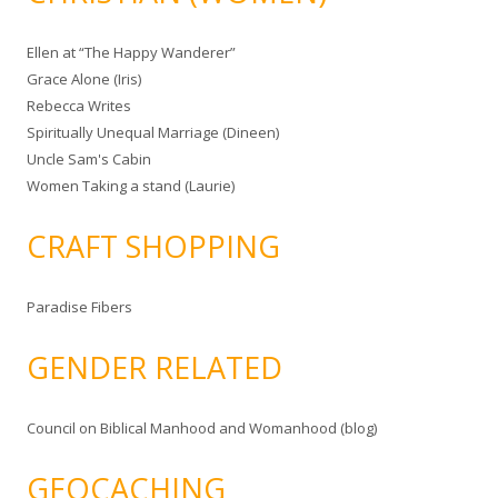
Ellen at “The Happy Wanderer”
Grace Alone (Iris)
Rebecca Writes
Spiritually Unequal Marriage (Dineen)
Uncle Sam's Cabin
Women Taking a stand (Laurie)
CRAFT SHOPPING
Paradise Fibers
GENDER RELATED
Council on Biblical Manhood and Womanhood (blog)
GEOCACHING