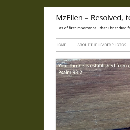
MzEllen – Resolved, to
…as of first importance…that Christ died f
HOME
ABOUT THE HEADER PHOTOS