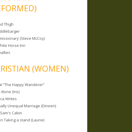
EFORMED)
nd Thigh
iddlebarger
missionary (Steve McCoy)
hite Horse Inn
allies
RISTIAN (WOMEN)
 at “The Happy Wanderer”
Alone (Iris)
ca Writes
tually Unequal Marriage (Dineen)
 Sam's Cabin
 Taking a stand (Laurie)