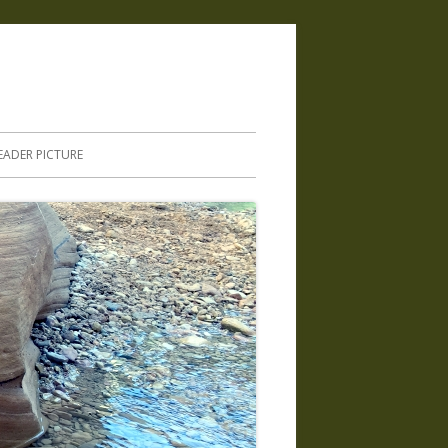
.
EADER PICTURE