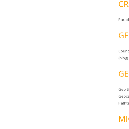
CR
Parad
GE
Counc
(blog)
GE
Geo 
Geoca
Patht
MI