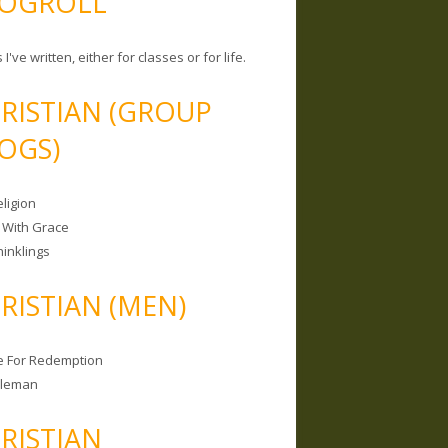
OGROLL
 I've written, either for classes or for life.
RISTIAN (GROUP
OGS)
ligion
 With Grace
hinklings
RISTIAN (MEN)
e For Redemption
bleman
RISTIAN