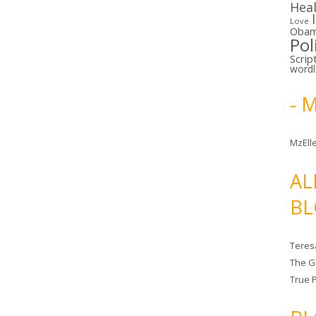
Hea
Love
Oba
Pol
Scrip
word
- 
MzElle
AL
BL
Teres
The G
True 