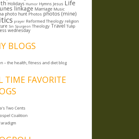
Life
lth
Holidays
Hymns
Jesus
Humor
lunes linkage
Marriage
Music
photos (mine)
ma
photo hunt
Photos
itics
Reformed Theology
religion
prayer
ture
Travel
Theology
Tulip
Sin
Spurgeon
less wednesday
MY BLOGS
n – the health, fitness and diet blog
L TIME FAVORITE
OGS
a's Two Cents
ospel Coalition
Paradigm