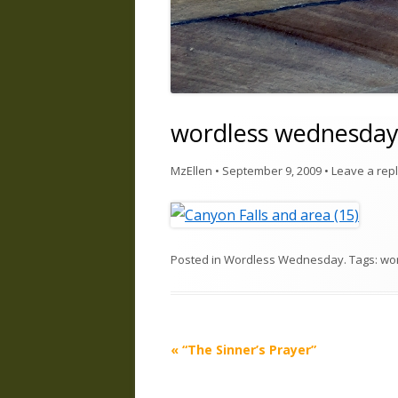
wordless wednesda
MzEllen
•
September 9, 2009
•
Leave a rep
Posted in
Wordless Wednesday
. Tags:
wo
Post
«
“The Sinner’s Prayer”
navigation