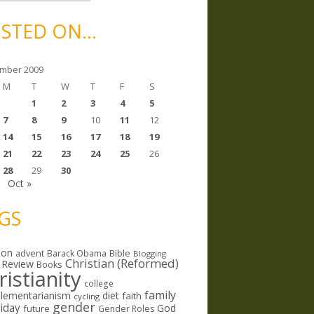
STED ON…
mber 2009
M
T
W
T
F
S
1
2
3
4
5
7
8
9
10
11
12
14
15
16
17
18
19
21
22
23
24
25
26
28
29
30
Oct »
GS
ion
Bible
advent
Barack Obama
Blogging
Christian (Reformed)
 Review
Books
ristianity
college
family
lementarianism
diet
faith
cycling
gender
riday
God
future
Gender Roles