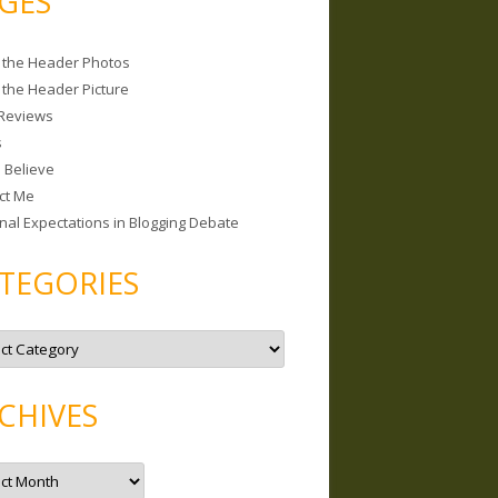
GES
 the Header Photos
 the Header Picture
Reviews
s
I Believe
ct Me
nal Expectations in Blogging Debate
TEGORIES
CHIVES