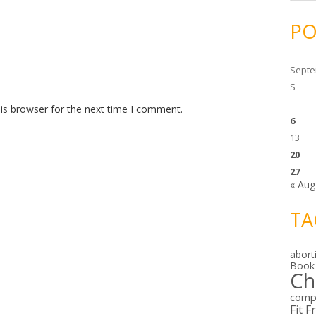
c
h
i
PO
v
e
s
Septe
S
is browser for the next time I comment.
6
13
20
27
« Aug
TA
abort
Book
Ch
comp
Fit F