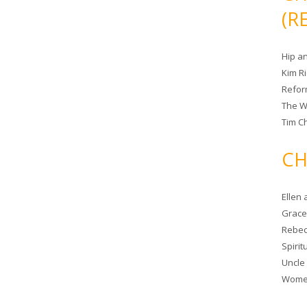
(R
Hip a
Kim R
Refor
The W
Tim Ch
CH
Ellen
Grace 
Rebec
Spiri
Uncle
Women