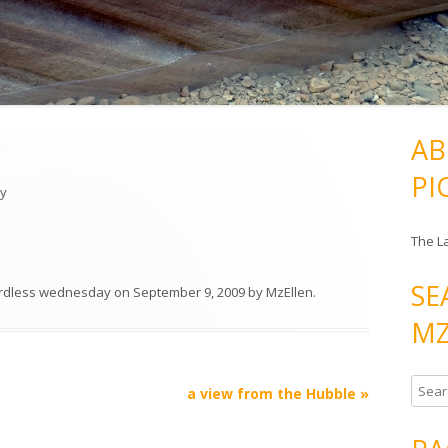
y
AB
PI
ly
The L
SE
rdless wednesday
on
September 9, 2009
by
MzEllen
.
MZ
S
a view from the Hubble
»
e
a