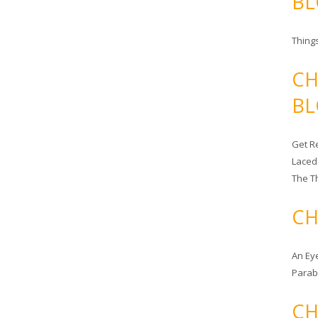
BL
Things
CH
BL
Get Re
Laced
The T
CH
An Ey
Para
CH