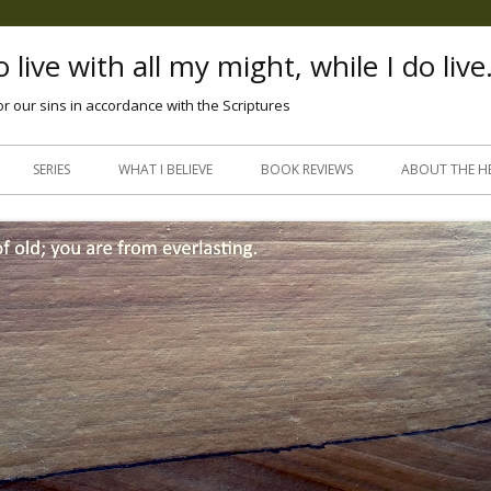
 live with all my might, while I do live
or our sins in accordance with the Scriptures
Skip
to
SERIES
WHAT I BELIEVE
BOOK REVIEWS
ABOUT THE H
content