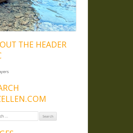
OUT THE HEADER
C
ayers
ARCH
ELLEN.COM