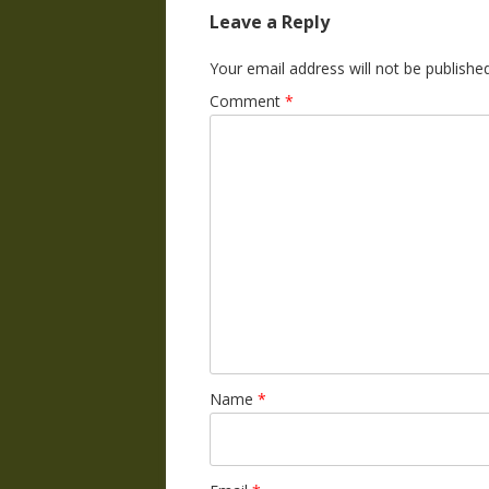
Leave a Reply
Your email address will not be published
Comment
*
Name
*