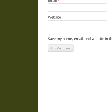
Email
*
Website
Save my name, email, and website in th