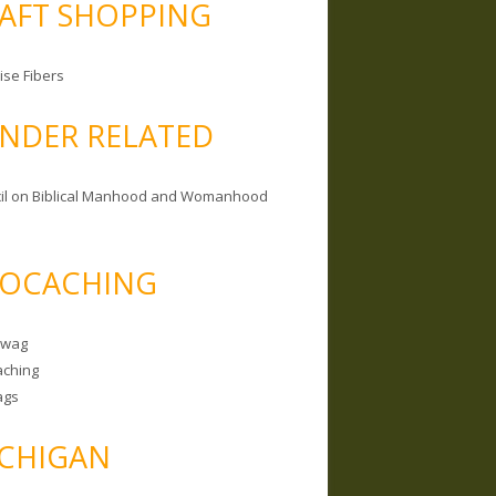
AFT SHOPPING
ise Fibers
NDER RELATED
il on Biblical Manhood and Womanhood
OCACHING
Swag
ching
ags
CHIGAN