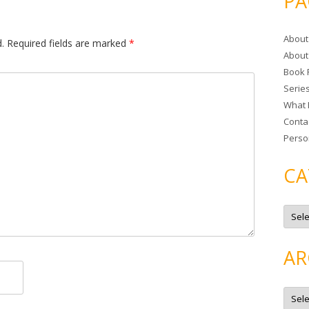
PA
r
c
About
h
.
Required fields are marked
*
About
f
Book 
o
Serie
r
What 
:
Conta
Perso
CA
C
a
t
e
g
AR
o
r
i
e
A
s
r