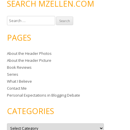
SEARCH MZELLEN.COM
S
e
a
PAGES
r
c
About the Header Photos
h
About the Header Picture
f
Book Reviews
o
Series
r
What I Believe
:
Contact Me
Personal Expectations in Blogging Debate
CATEGORIES
C
a