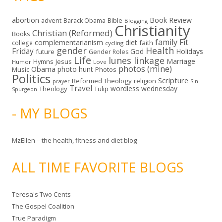
abortion
Book Review
Bible
advent
Barack Obama
Blogging
Christianity
Christian (Reformed)
Books
family
Fit
complementarianism
diet
faith
college
cycling
gender
Health
Friday
God
Holidays
future
Gender Roles
Life
lunes linkage
Marriage
Hymns
Jesus
Humor
Love
photos (mine)
Obama
photo hunt
Music
Photos
Politics
Scripture
Reformed Theology
religion
Sin
prayer
Travel
wordless wednesday
Theology
Tulip
Spurgeon
- MY BLOGS
MzEllen – the health, fitness and diet blog
ALL TIME FAVORITE BLOGS
Teresa's Two Cents
The Gospel Coalition
True Paradigm