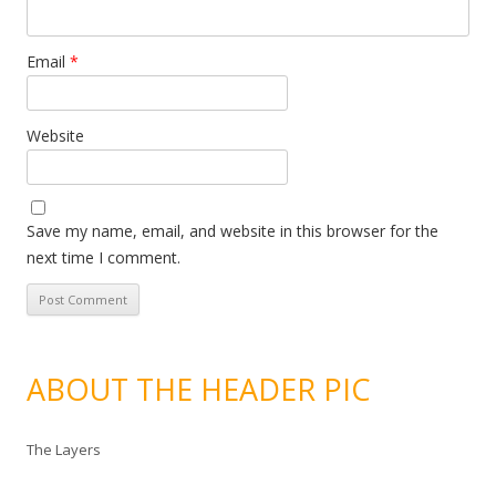
Email
*
Website
Save my name, email, and website in this browser for the
next time I comment.
ABOUT THE HEADER PIC
The Layers