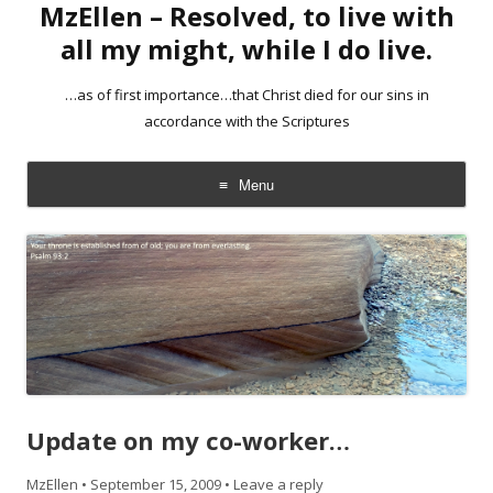
MzEllen – Resolved, to live with
all my might, while I do live.
…as of first importance…that Christ died for our sins in
accordance with the Scriptures
Menu
Skip
to
content
Update on my co-worker…
MzEllen
•
September 15, 2009
•
Leave a reply