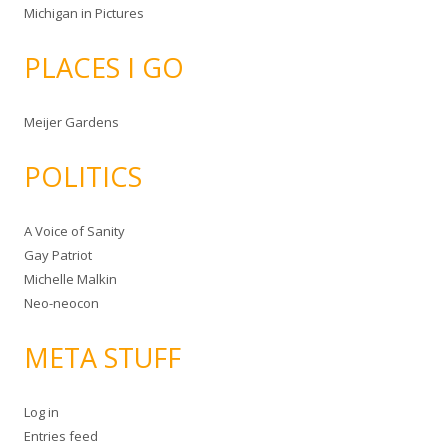
Michigan in Pictures
PLACES I GO
Meijer Gardens
POLITICS
A Voice of Sanity
Gay Patriot
Michelle Malkin
Neo-neocon
META STUFF
Log in
Entries feed