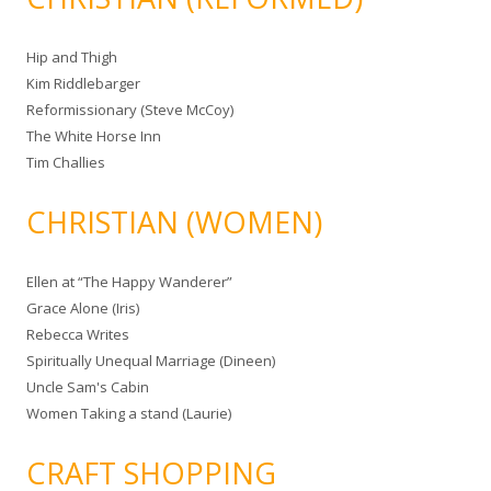
Hip and Thigh
Kim Riddlebarger
Reformissionary (Steve McCoy)
The White Horse Inn
Tim Challies
CHRISTIAN (WOMEN)
Ellen at “The Happy Wanderer”
Grace Alone (Iris)
Rebecca Writes
Spiritually Unequal Marriage (Dineen)
Uncle Sam's Cabin
Women Taking a stand (Laurie)
CRAFT SHOPPING