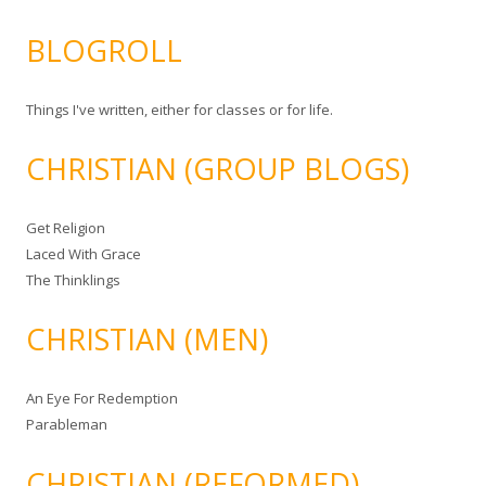
BLOGROLL
Things I've written, either for classes or for life.
CHRISTIAN (GROUP BLOGS)
Get Religion
Laced With Grace
The Thinklings
CHRISTIAN (MEN)
An Eye For Redemption
Parableman
CHRISTIAN (REFORMED)