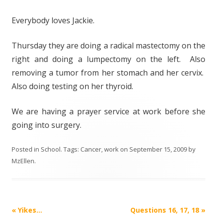
Everybody loves Jackie.
Thursday they are doing a radical mastectomy on the
right and doing a lumpectomy on the left. Also
removing a tumor from her stomach and her cervix.
Also doing testing on her thyroid.
We are having a prayer service at work before she
going into surgery.
Posted in
School
. Tags:
Cancer
,
work
on
September 15, 2009
by
MzEllen
.
Post
«
Yikes…
Questions 16, 17, 18
»