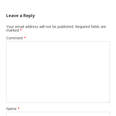
navigation
Leave a Reply
Your email address will not be published.
Required fields are
marked
*
Comment
*
Name
*