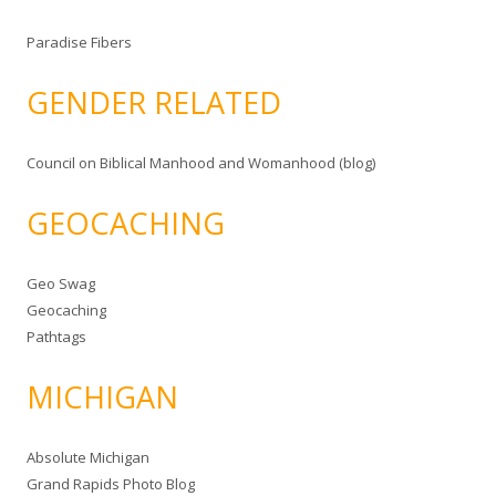
Paradise Fibers
GENDER RELATED
Council on Biblical Manhood and Womanhood (blog)
GEOCACHING
Geo Swag
Geocaching
Pathtags
MICHIGAN
Absolute Michigan
Grand Rapids Photo Blog