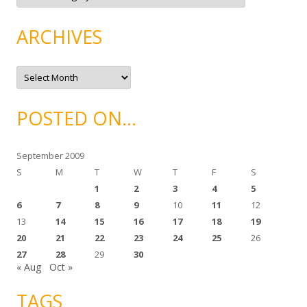
t
e
g
ARCHIVES
o
r
i
e
A
s
r
c
h
i
POSTED ON…
v
e
s
September 2009
S
M
T
W
T
F
S
1
2
3
4
5
6
7
8
9
10
11
12
13
14
15
16
17
18
19
20
21
22
23
24
25
26
27
28
29
30
« Aug
Oct »
TAGS