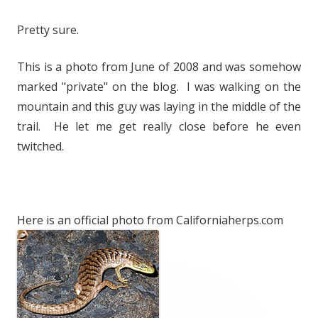
Pretty sure.
This is a photo from June of 2008 and was somehow
marked "private" on the blog. I was walking on the
mountain and this guy was laying in the middle of the
trail. He let me get really close before he even
twitched.
Here is an official photo from Californiaherps.com