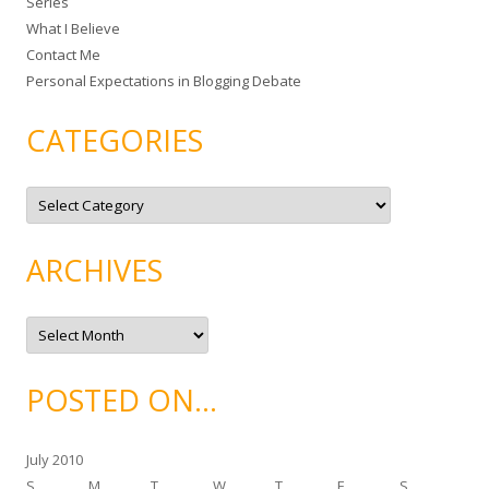
Series
r
What I Believe
:
Contact Me
Personal Expectations in Blogging Debate
CATEGORIES
C
a
t
e
g
ARCHIVES
o
r
i
e
A
s
r
c
h
i
POSTED ON…
v
e
s
July 2010
S
M
T
W
T
F
S