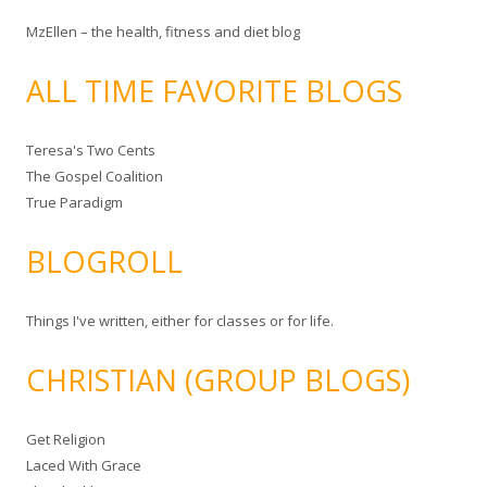
MzEllen – the health, fitness and diet blog
ALL TIME FAVORITE BLOGS
Teresa's Two Cents
The Gospel Coalition
True Paradigm
BLOGROLL
Things I've written, either for classes or for life.
CHRISTIAN (GROUP BLOGS)
Get Religion
Laced With Grace