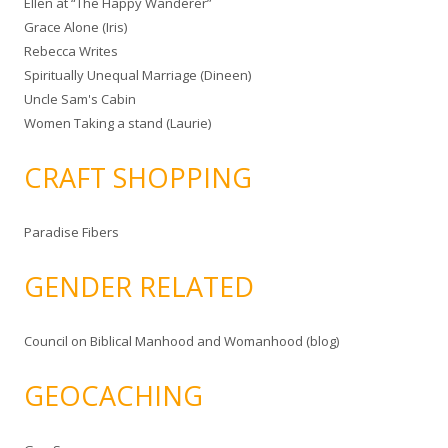
Ellen at “The Happy Wanderer”
Grace Alone (Iris)
Rebecca Writes
Spiritually Unequal Marriage (Dineen)
Uncle Sam's Cabin
Women Taking a stand (Laurie)
CRAFT SHOPPING
Paradise Fibers
GENDER RELATED
Council on Biblical Manhood and Womanhood (blog)
GEOCACHING