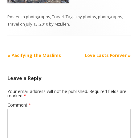
Posted in
photographs
,
Travel
. Tags:
my photos
,
photographs
,
Travel
on
July 13, 2010
by
MzEllen
.
Post
«
Pacifying the Muslims
Love Lasts Forever
»
navigation
Leave a Reply
Your email address will not be published.
Required fields are
marked
*
Comment
*