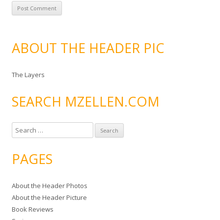
ABOUT THE HEADER PIC
The Layers
SEARCH MZELLEN.COM
S
e
a
PAGES
r
c
About the Header Photos
h
About the Header Picture
f
Book Reviews
o