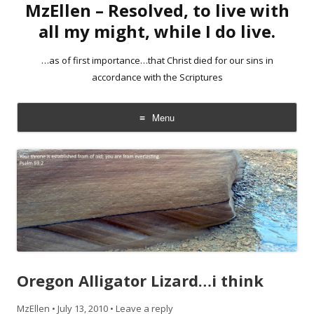
MzEllen – Resolved, to live with
all my might, while I do live.
…as of first importance…that Christ died for our sins in
accordance with the Scriptures
Menu
Skip
to
content
Oregon Alligator Lizard…i think
MzEllen
•
July 13, 2010
•
Leave a reply