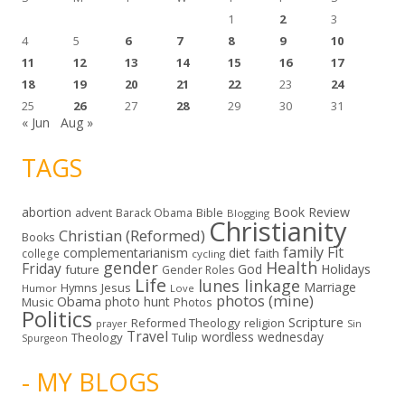
1
2
3
4
5
6
7
8
9
10
11
12
13
14
15
16
17
18
19
20
21
22
23
24
25
26
27
28
29
30
31
« Jun
Aug »
TAGS
abortion
Book Review
Bible
advent
Barack Obama
Blogging
Christianity
Christian (Reformed)
Books
family
Fit
complementarianism
diet
faith
college
cycling
gender
Health
Friday
God
Holidays
future
Gender Roles
Life
lunes linkage
Marriage
Hymns
Jesus
Humor
Love
photos (mine)
Obama
photo hunt
Music
Photos
Politics
Scripture
Reformed Theology
religion
Sin
prayer
Travel
wordless wednesday
Theology
Tulip
Spurgeon
- MY BLOGS