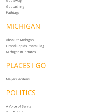
Geo Swag
Geocaching
Pathtags
MICHIGAN
Absolute Michigan
Grand Rapids Photo Blog
Michigan in Pictures
PLACES I GO
Meijer Gardens
POLITICS
A Voice of Sanity