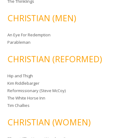
The Thinklings
CHRISTIAN (MEN)
An Eye For Redemption
Parableman
CHRISTIAN (REFORMED)
Hip and Thigh
Kim Riddlebarger
Reformissionary (Steve McCoy)
The White Horse Inn
Tim Challies
CHRISTIAN (WOMEN)