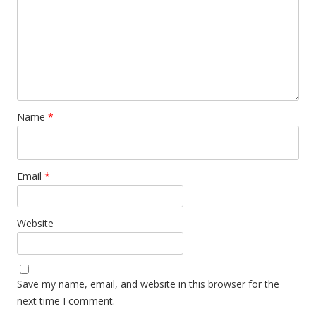
Name
*
Email
*
Website
Save my name, email, and website in this browser for the
next time I comment.