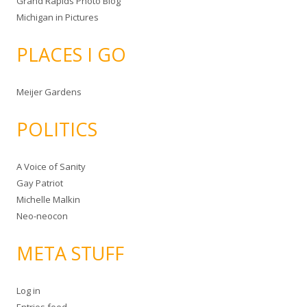
Grand Rapids Photo Blog
Michigan in Pictures
PLACES I GO
Meijer Gardens
POLITICS
A Voice of Sanity
Gay Patriot
Michelle Malkin
Neo-neocon
META STUFF
Log in