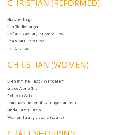
CHRISTIAN (REFORMED)
Hip and Thigh
Kim Riddlebarger
Reformissionary (Steve McCoy)
The White Horse Inn
Tim Challies
CHRISTIAN (WOMEN)
Ellen at “The Happy Wanderer”
Grace Alone (Iris)
Rebecca Writes
Spiritually Unequal Marriage (Dineen)
Uncle Sam's Cabin
Women Taking a stand (Laurie)
CRAFT SHOPPING