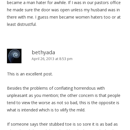
became a man hater for awhile. If I was in our pastors office
he made sure the door was open unless my husband was in
there with me. I guess men became women haters too or at
least distrustful.
bethyada
April 26, 2013 at 8:53 pm
This is an excellent post.
Besides the problems of conflating horrendous with
unpleasant as you mention; the other concern is that people
tend to view the worse as not so bad, this is the opposite is
what is intended which is to vilify the mild.
If someone says their stubbed toe is so sore it is as bad as