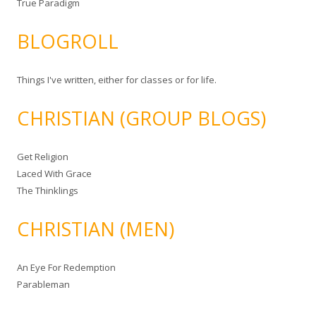
True Paradigm
BLOGROLL
Things I've written, either for classes or for life.
CHRISTIAN (GROUP BLOGS)
Get Religion
Laced With Grace
The Thinklings
CHRISTIAN (MEN)
An Eye For Redemption
Parableman