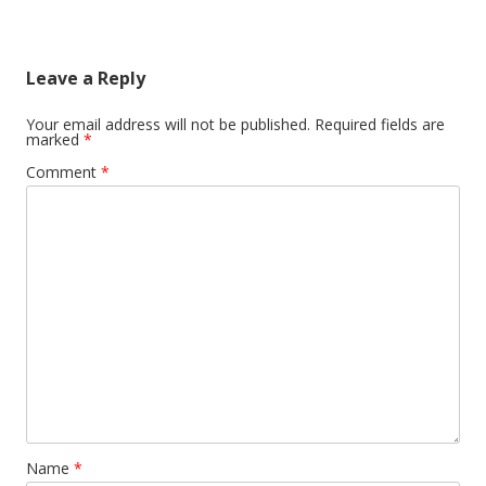
Leave a Reply
Your email address will not be published.
Required fields are
marked
*
Comment
*
Name
*