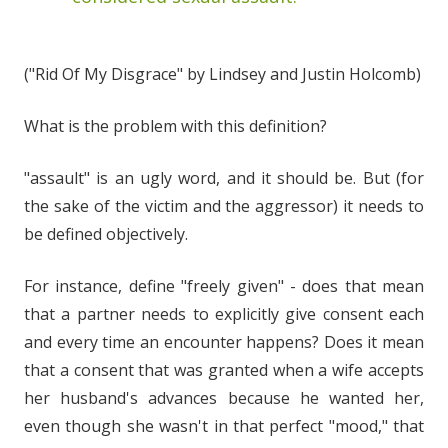
("Rid Of My Disgrace" by Lindsey and Justin Holcomb)
What is the problem with this definition?
"assault" is an ugly word, and it should be. But (for
the sake of the victim and the aggressor) it needs to
be defined objectively.
For instance, define "freely given" - does that mean
that a partner needs to explicitly give consent each
and every time an encounter happens? Does it mean
that a consent that was granted when a wife accepts
her husband's advances because he wanted her,
even though she wasn't in that perfect "mood," that