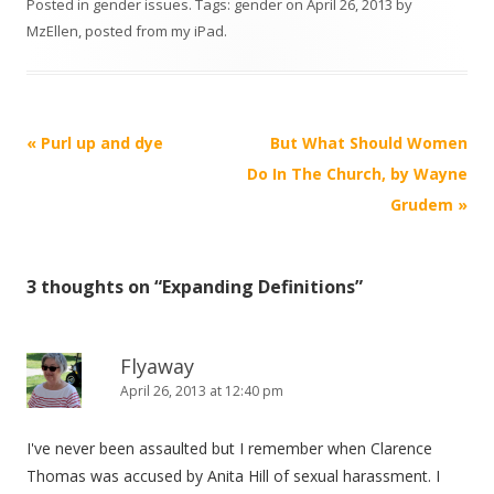
Posted in
gender issues
. Tags:
gender
on
April 26, 2013
by
MzEllen, posted from my iPad
.
Post
«
Purl up and dye
But What Should Women
navigation
Do In The Church, by Wayne
Grudem
»
3 thoughts on “
Expanding Definitions
”
Flyaway
April 26, 2013 at 12:40 pm
I've never been assaulted but I remember when Clarence
Thomas was accused by Anita Hill of sexual harassment. I