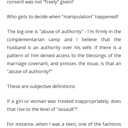
consent was not "freely" given?
Who gets to decide when "manipulation" happened?
The big one is "abuse of authority" - I'm firmly in the
complementarian camp and I believe that the
husband is an authority over his wife. If there is a
pattern of him denied access to the blessings of the
marriage covenant, and presses the issue, is that an
"abuse of authority?"
These are subjective definitions.
If a girl or woman was treated inappropriately, does
that rise to the level of "assault"?
For instance...when I was a teen, one of the fashions