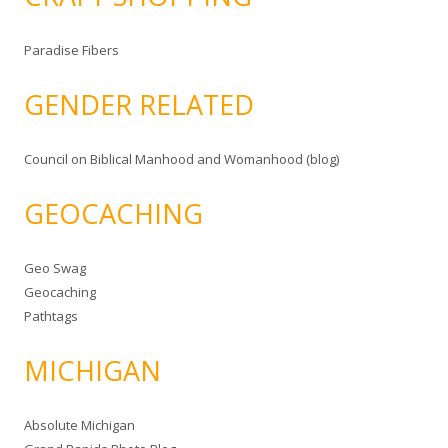
Paradise Fibers
GENDER RELATED
Council on Biblical Manhood and Womanhood (blog)
GEOCACHING
Geo Swag
Geocaching
Pathtags
MICHIGAN
Absolute Michigan