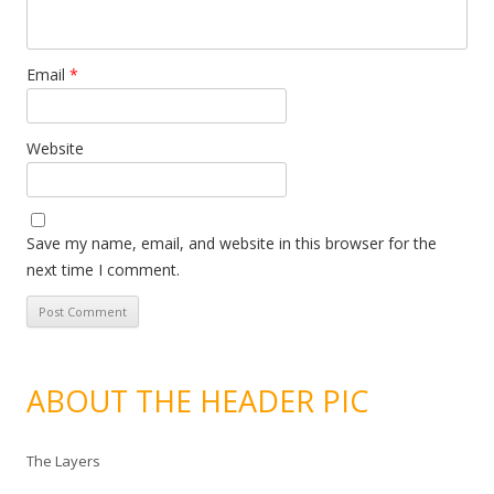
Email
*
Website
Save my name, email, and website in this browser for the
next time I comment.
ABOUT THE HEADER PIC
The Layers