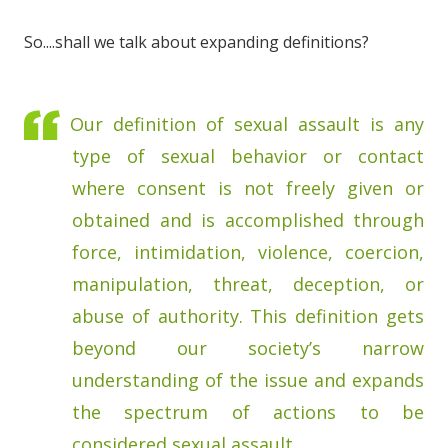
So....shall we talk about expanding definitions?
Our definition of sexual assault is any
type of sexual behavior or contact
where consent is not freely given or
obtained and is accomplished through
force, intimidation, violence, coercion,
manipulation, threat, deception, or
abuse of authority. This definition gets
beyond our society’s narrow
understanding of the issue and expands
the spectrum of actions to be
considered sexual assault.