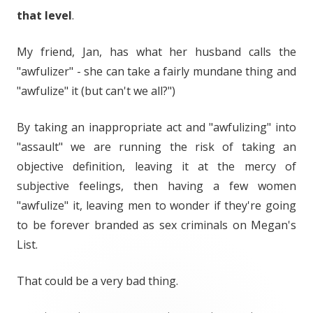
that level
.
My friend, Jan, has what her husband calls the
"awfulizer" - she can take a fairly mundane thing and
"awfulize" it (but can't we all?")
By taking an inappropriate act and "awfulizing" into
"assault" we are running the risk of taking an
objective definition, leaving it at the mercy of
subjective feelings, then having a few women
"awfulize" it, leaving men to wonder if they're going
to be forever branded as sex criminals on Megan's
List.
That could be a very bad thing.