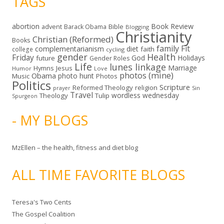
TAGS
abortion
Book Review
Bible
advent
Barack Obama
Blogging
Christianity
Christian (Reformed)
Books
family
Fit
complementarianism
diet
faith
college
cycling
gender
Health
Friday
God
Holidays
future
Gender Roles
Life
lunes linkage
Marriage
Hymns
Jesus
Humor
Love
photos (mine)
Obama
photo hunt
Music
Photos
Politics
Scripture
Reformed Theology
religion
Sin
prayer
Travel
wordless wednesday
Theology
Tulip
Spurgeon
- MY BLOGS
MzEllen – the health, fitness and diet blog
ALL TIME FAVORITE BLOGS
Teresa's Two Cents
The Gospel Coalition