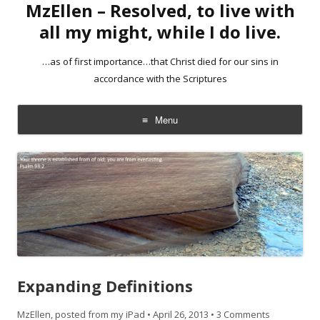
MzEllen – Resolved, to live with
all my might, while I do live.
…as of first importance…that Christ died for our sins in
accordance with the Scriptures
Menu
Skip
to
content
Expanding Definitions
MzEllen, posted from my iPad
•
April 26, 2013
•
3 Comments