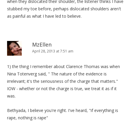
when they dislocated their shoulder, the listener thinks I have
stubbed my toe before, perhaps dislocated shoulders aren't
as painful as what I have led to believe.
MzEllen
April 28, 2013 at 7:51 am
1) the thing I remember about Clarence Thomas was when
Nina Totenverg said, " The nature of the evidence is
irrelevant; it's the seriousness of the charge that matters."
IOW - whether or not the charge is true, we treat it as if it
was.
Bethyada, I believe you're right. I've heard, "if everything is
rape, nothing is rape"