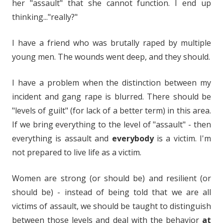
her "assault" that she cannot function. I end up
thinking..."really?"
I have a friend who was brutally raped by multiple
young men. The wounds went deep, and they should.
I have a problem when the distinction between my
incident and gang rape is blurred. There should be
"levels of guilt" (for lack of a better term) in this area.
If we bring everything to the level of "assault" - then
everything is assault and
everybody
is a victim. I'm
not prepared to live life as a victim.
Women are strong (or should be) and resilient (or
should be) - instead of being told that we are all
victims of assault, we should be taught to distinguish
between those levels and deal with the behavior
at