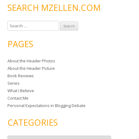
SEARCH MZELLEN.COM
S
e
a
PAGES
r
c
About the Header Photos
h
About the Header Picture
f
Book Reviews
o
Series
r
What I Believe
:
Contact Me
Personal Expectations in Blogging Debate
CATEGORIES
C