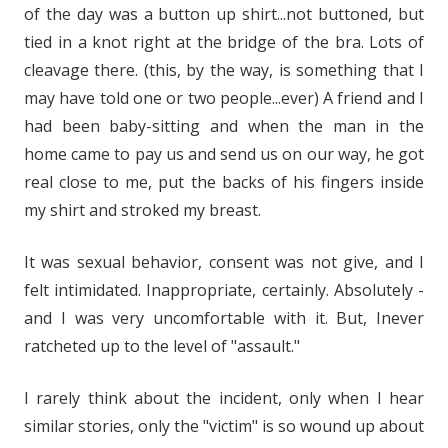
of the day was a button up shirt...not buttoned, but
tied in a knot right at the bridge of the bra. Lots of
cleavage there. (this, by the way, is something that I
may have told one or two people...ever) A friend and I
had been baby-sitting and when the man in the
home came to pay us and send us on our way, he got
real close to me, put the backs of his fingers inside
my shirt and stroked my breast.
It was sexual behavior, consent was not give, and I
felt intimidated. Inappropriate, certainly. Absolutely -
and I was very uncomfortable with it. But, Inever
ratcheted up to the level of "assault."
I rarely think about the incident, only when I hear
similar stories, only the "victim" is so wound up about