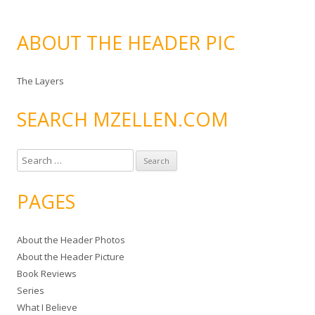
ABOUT THE HEADER PIC
The Layers
SEARCH MZELLEN.COM
S
e
a
PAGES
r
c
About the Header Photos
h
About the Header Picture
f
Book Reviews
o
Series
r
What I Believe
: