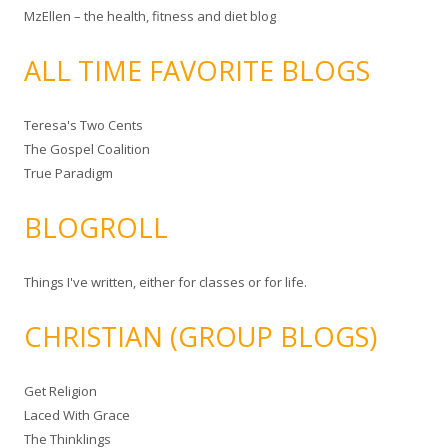
MzEllen – the health, fitness and diet blog
ALL TIME FAVORITE BLOGS
Teresa's Two Cents
The Gospel Coalition
True Paradigm
BLOGROLL
Things I've written, either for classes or for life.
CHRISTIAN (GROUP BLOGS)
Get Religion
Laced With Grace
The Thinklings