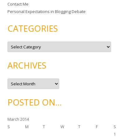
Contact Me
Personal Expectations in Blogging Debate
CATEGORIES
C
a
t
e
g
ARCHIVES
o
r
i
e
A
s
r
c
h
i
POSTED ON…
v
e
s
March 2014
S
M
T
W
T
F
S
1