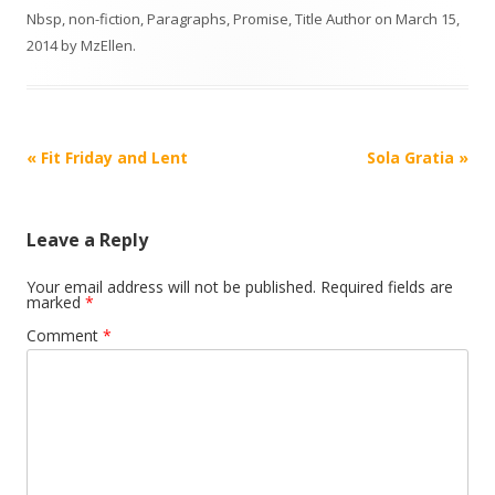
Nbsp
,
non-fiction
,
Paragraphs
,
Promise
,
Title Author
on
March 15,
2014
by
MzEllen
.
Post
«
Fit Friday and Lent
Sola Gratia
»
navigation
Leave a Reply
Your email address will not be published.
Required fields are
marked
*
Comment
*