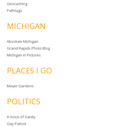
Geocaching
Pathtags
MICHIGAN
Absolute Michigan
Grand Rapids Photo Blog
Michigan in Pictures
PLACES I GO
Meijer Gardens
POLITICS
A Voice of Sanity
Gay Patriot