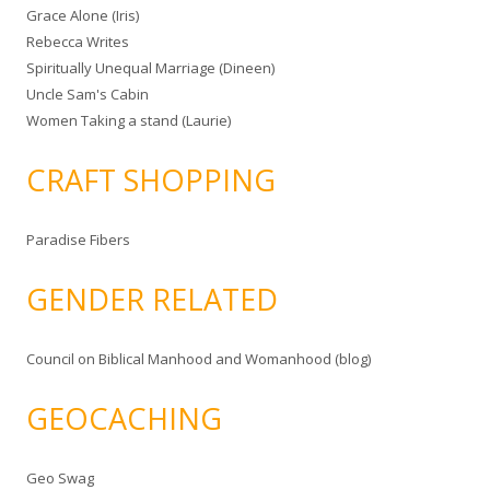
Grace Alone (Iris)
Rebecca Writes
Spiritually Unequal Marriage (Dineen)
Uncle Sam's Cabin
Women Taking a stand (Laurie)
CRAFT SHOPPING
Paradise Fibers
GENDER RELATED
Council on Biblical Manhood and Womanhood (blog)
GEOCACHING
Geo Swag