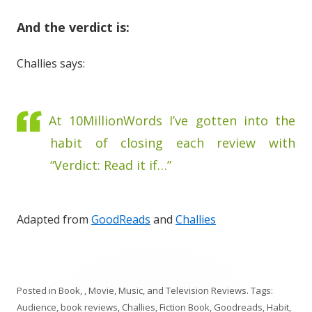
And the verdict is:
Challies says:
At 10MillionWords I’ve gotten into the
habit of closing each review with
“Verdict: Read it if…”
Adapted from
GoodReads
and
Challies
Posted in
Book, , Movie, Music, and Television Reviews
. Tags:
Audience
,
book reviews
,
Challies
,
Fiction Book
,
Goodreads
,
Habit
,