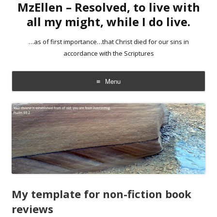
MzEllen – Resolved, to live with
all my might, while I do live.
…as of first importance…that Christ died for our sins in
accordance with the Scriptures
Menu
Skip
to
content
My template for non-fiction book
reviews