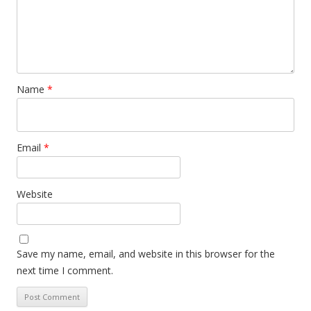
Name
*
Email
*
Website
Save my name, email, and website in this browser for the
next time I comment.