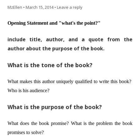
MzEllen
•
March 15, 2014
•
Leave a reply
Opening Statement and "what's the point?"
include title, author, and a quote from the
author about the purpose of the book.
What is the tone of the book?
What makes this author uniquely qualified to write this book?
Who is his audience?
What is the purpose of the book?
What does the book promise? What is the problem the book
promises to solve?