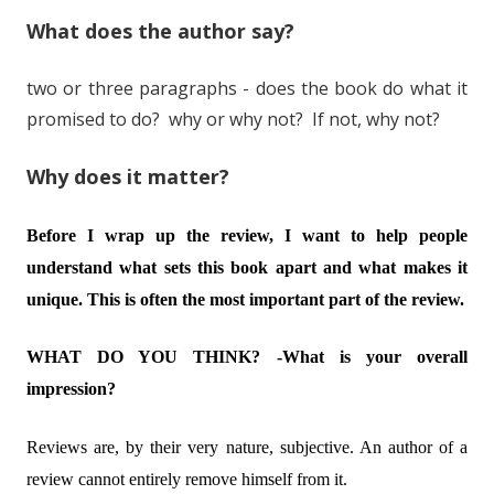
What does the author say?
two or three paragraphs - does the book do what it
promised to do? why or why not? If not, why not?
Why does it matter?
Before I wrap up the review, I want to help people
understand what sets this book apart and what makes it
unique. This is often the most important part of the review.
WHAT DO YOU THINK? -What is your overall
impression?
Reviews are, by their very nature, subjective. An author of a
review cannot entirely remove himself from it.