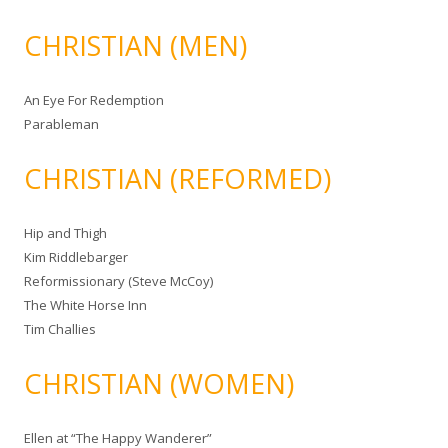
CHRISTIAN (MEN)
An Eye For Redemption
Parableman
CHRISTIAN (REFORMED)
Hip and Thigh
Kim Riddlebarger
Reformissionary (Steve McCoy)
The White Horse Inn
Tim Challies
CHRISTIAN (WOMEN)
Ellen at “The Happy Wanderer”