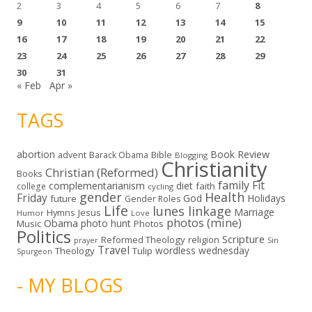
2
3
4
5
6
7
8
9
10
11
12
13
14
15
16
17
18
19
20
21
22
23
24
25
26
27
28
29
30
31
« Feb
Apr »
TAGS
abortion
Book Review
Bible
advent
Barack Obama
Blogging
Christianity
Christian (Reformed)
Books
family
Fit
complementarianism
diet
faith
college
cycling
gender
Health
Friday
God
Holidays
future
Gender Roles
Life
lunes linkage
Marriage
Hymns
Jesus
Humor
Love
photos (mine)
Obama
photo hunt
Music
Photos
Politics
Scripture
Reformed Theology
religion
Sin
prayer
Travel
wordless wednesday
Theology
Tulip
Spurgeon
- MY BLOGS