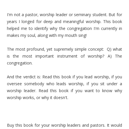
I'm not a pastor, worship leader or seminary student. But for
years I longed for deep and meaningful worship. This book
helped me to identify why the congregation I'm currently in
makes my soul, along with my mouth sing!
The most profound, yet supremely simple concept: Q) what
is the most important instrument of worship? A) The
congregation.
And the verdict is: Read this book if you lead worship, if you
oversee somebody who leads worship, if you sit under a
worship leader. Read this book if you want to know why
worship works, or why it doesn't.
Buy this book for your worship leaders and pastors. It would