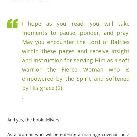
I hope as you read, you will take
moments to pause, ponder, and pray.
May you encounter the Lord of Battles
within these pages and receive insight
and instruction for serving Him as a soft
warrior—the Fierce Woman who is
empowered by the Spirit and softened
by His grace.(2)
.
And yes, the book delivers.
As a woman who will be entering a marriage covenant in a