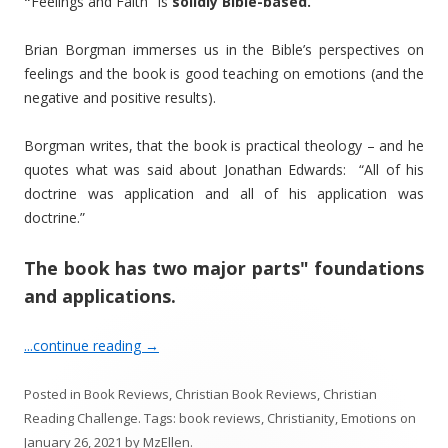
"
Feelings and Faith" is
solidly Bible-based.
Brian Borgman immerses us in the Bible’s perspectives on
feelings and the book is good teaching on emotions (and the
negative and positive results).
Borgman writes, that the book is practical theology – and he
quotes what was said about Jonathan Edwards: “All of his
doctrine was application and all of his application was
doctrine.”
The book has two major parts" foundations
and applications.
...continue reading
→
Posted in
Book Reviews
,
Christian Book Reviews
,
Christian
Reading Challenge
. Tags:
book reviews
,
Christianity
,
Emotions
on
January 26, 2021
by
MzEllen
.