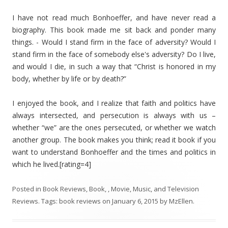
I have not read much Bonhoeffer, and have never read a
biography. This book made me sit back and ponder many
things. - Would I stand firm in the face of adversity? Would I
stand firm in the face of somebody else's adversity? Do I live,
and would I die, in such a way that “Christ is honored in my
body, whether by life or by death?”
I enjoyed the book, and I realize that faith and politics have
always intersected, and persecution is always with us –
whether “we” are the ones persecuted, or whether we watch
another group. The book makes you think; read it book if you
want to understand Bonhoeffer and the times and politics in
which he lived.[rating=4]
Posted in
Book Reviews
,
Book, , Movie, Music, and Television
Reviews
. Tags:
book reviews
on
January 6, 2015
by
MzEllen
.