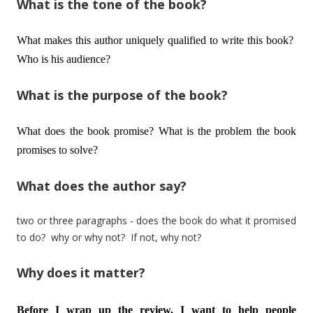
What is the tone of the book?
What makes this author uniquely qualified to write this book?
Who is his audience?
What is the purpose of the book?
What does the book promise? What is the problem the book
promises to solve?
What does the author say?
two or three paragraphs - does the book do what it promised
to do? why or why not? If not, why not?
Why does it matter?
Before I wrap up the review, I want to help people