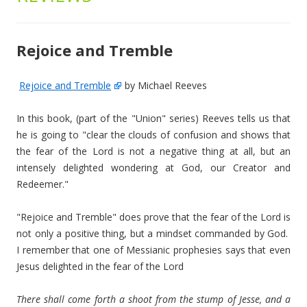
Rejoice and Tremble
Rejoice and Tremble
by Michael Reeves
In this book, (part of the "Union" series) Reeves tells us that
he is going to "clear the clouds of confusion and shows that
the fear of the Lord is not a negative thing at all, but an
intensely delighted wondering at God, our Creator and
Redeemer."
"Rejoice and Tremble" does prove that the fear of the Lord is
not only a positive thing, but a mindset commanded by God.
I remember that one of Messianic prophesies says that even
Jesus delighted in the fear of the Lord
There shall come forth a shoot from the stump of Jesse, and a