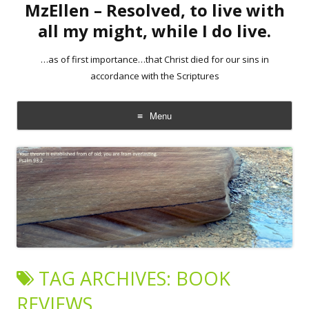
MzEllen – Resolved, to live with
all my might, while I do live.
…as of first importance…that Christ died for our sins in
accordance with the Scriptures
Menu
Skip
to
content
TAG ARCHIVES:
BOOK
REVIEWS