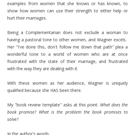
examples from women that she knows or has known, to
show how women can use their strength to either help or
hurt their marriages.
Being a Complementarian does not exclude a woman to
having a pastoral tone to other women, and Wagner excels.
Her "I've done this, don't follow me down that path" plea a
wonderful tone to a world of women who are at once
frustrated with the state of their marriage, and frustrated
with the way they are dealing with it.
With these women as her audience, Wagner is uniquely
qualified because she HAS been there.
My "book review template" asks at this point:
What does the
book promise? What is the problem the book promises to
solve?
In the author's words: