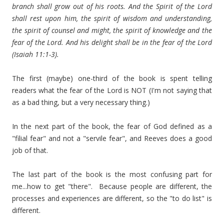
branch shall grow out of his roots. And the Spirit of the Lord
shall rest upon him, the spirit of wisdom and understanding,
the spirit of counsel and might, the spirit of knowledge and the
fear of the Lord. And his delight shall be in the fear of the Lord
(Isaiah 11:1-3).
The first (maybe) one-third of the book is spent telling
readers what the fear of the Lord is NOT (I'm not saying that
as a bad thing, but a very necessary thing.)
In the next part of the book, the fear of God defined as a
"filial fear" and not a "servile fear", and Reeves does a good
job of that.
The last part of the book is the most confusing part for
me...how to get "there". Because people are different, the
processes and experiences are different, so the "to do list" is
different.