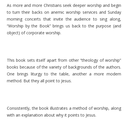
As more and more Christians seek deeper worship and begin
to turn their backs on anemic worship services and Sunday
morning concerts that invite the audience to sing along,
“Worship by the Book” brings us back to the purpose (and
object) of corporate worship.
This book sets itself apart from other “theology of worship”
books because of the variety of backgrounds of the authors.
One brings liturgy to the table, another a more modern
method. But they all point to Jesus.
Consistently, the book illustrates a method of worship, along
with an explanation about why it points to Jesus.