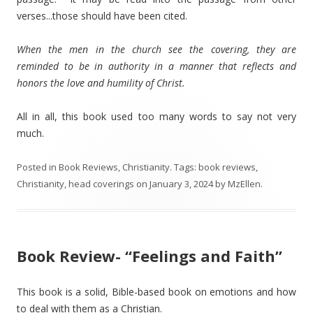
verses...those should have been cited.
When the men in the church see the covering, they are
reminded to be in authority in a manner that reflects and
honors the love and humility of Christ.
All in all, this book used too many words to say not very
much.
Posted in
Book Reviews
,
Christianity
. Tags:
book reviews
,
Christianity
,
head coverings
on
January 3, 2024
by
MzEllen
.
Book Review- “Feelings and Faith”
This book is a solid, Bible-based book on emotions and how
to deal with them as a Christian.