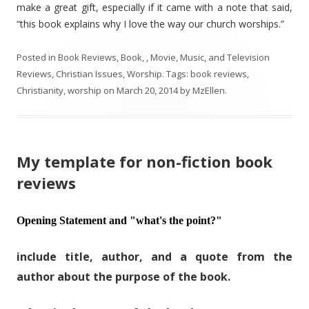
make a great gift, especially if it came with a note that said,
“this book explains why I love the way our church worships.”
Posted in
Book Reviews
,
Book, , Movie, Music, and Television
Reviews
,
Christian Issues
,
Worship
. Tags:
book reviews
,
Christianity
,
worship
on
March 20, 2014
by
MzEllen
.
My template for non-fiction book
reviews
Opening Statement and "what's the point?"
include title, author, and a quote from the
author about the purpose of the book.