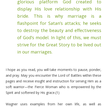
glorious platform God created to
display His love relationship with His
bride. This is why marriage is a
flashpoint for Satan’s attacks; he seeks
to destroy the beauty and effectiveness
of God’s model. In light of this, we must
strive for the Great Story to be lived out
in our marriages.
I hope as you read, you will take moments to pause, ponder,
and pray. May you encounter the Lord of Battles within these
pages and receive insight and instruction for serving Him as a
soft warrior—the Fierce Woman who is empowered by the
Spirit and softened by His grace.(1)
Wagner uses examples from her own life, as well as