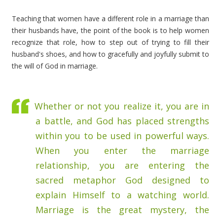
Teaching that women have a different role in a marriage than
their husbands have, the point of the book is to help women
recognize that role, how to step out of trying to fill their
husband's shoes, and how to gracefully and joyfully submit to
the will of God in marriage.
Whether or not you realize it, you are in
a battle, and God has placed strengths
within you to be used in powerful ways.
When you enter the marriage
relationship, you are entering the
sacred metaphor God designed to
explain Himself to a watching world.
Marriage is the great mystery, the