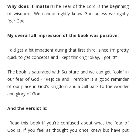
Why does it matter?
The Fear of the Lord is the beginning
of wisdom. We cannot rightly know God unless we rightly
fear God.
My overall all impression of the book was positive.
I did get a bit impatient during that first third, since I'm pretty
quick to get concepts and I kept thinking "okay, I got it!"
The book is saturated with Scripture and we can get "cold" in
our fear of God - "Rejoice and Tremble" is a good reminder
of our place in God's kingdom and a call back to the wonder
and glory of God.
And the verdict is:
Read this book if you're confused about what the fear of
God is, if you feel as thought you once knew but have put