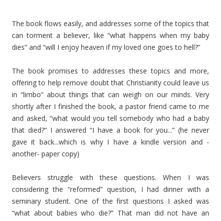
The book flows easily, and addresses some of the topics that
can torment a believer, like “what happens when my baby
dies” and “will I enjoy heaven if my loved one goes to hell?”
The book promises to addresses these topics and more,
offering to help remove doubt that Christianity could leave us
in “limbo” about things that can weigh on our minds. Very
shortly after I finished the book, a pastor friend came to me
and asked, “what would you tell somebody who had a baby
that died?” I answered “I have a book for you...” (he never
gave it back...which is why I have a kindle version and -
another- paper copy)
Believers struggle with these questions. When I was
considering the “reformed” question, I had dinner with a
seminary student. One of the first questions I asked was
“what about babies who die?” That man did not have an