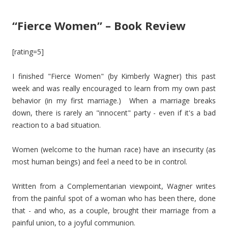
“Fierce Women” – Book Review
[rating=5]
I finished "Fierce Women" (by Kimberly Wagner) this past
week and was really encouraged to learn from my own past
behavior (in my first marriage.) When a marriage breaks
down, there is rarely an "innocent" party - even if it's a bad
reaction to a bad situation.
Women (welcome to the human race) have an insecurity (as
most human beings) and feel a need to be in control.
Written from a Complementarian viewpoint, Wagner writes
from the painful spot of a woman who has been there, done
that - and who, as a couple, brought their marriage from a
painful union, to a joyful communion.