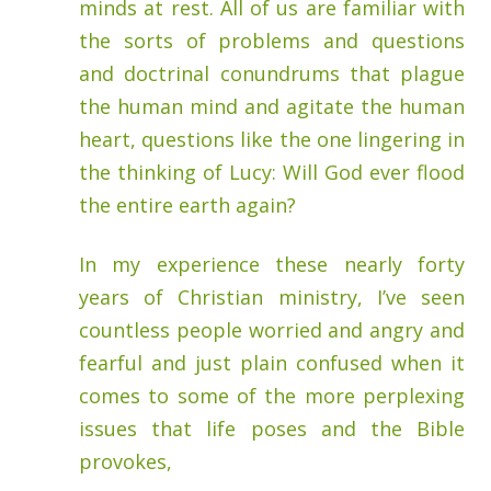
minds at rest. All of us are familiar with
the sorts of problems and questions
and doctrinal conundrums that plague
the human mind and agitate the human
heart, questions like the one lingering in
the thinking of Lucy: Will God ever flood
the entire earth again?
In my experience these nearly forty
years of Christian ministry, I’ve seen
countless people worried and angry and
fearful and just plain confused when it
comes to some of the more perplexing
issues that life poses and the Bible
provokes,