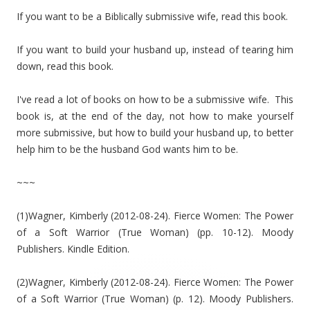
If you want to be a Biblically submissive wife, read this book.
If you want to build your husband up, instead of tearing him
down, read this book.
I've read a lot of books on how to be a submissive wife. This
book is, at the end of the day, not how to make yourself
more submissive, but how to build your husband up, to better
help him to be the husband God wants him to be.
~~~
(1)Wagner, Kimberly (2012-08-24). Fierce Women: The Power
of a Soft Warrior (True Woman) (pp. 10-12). Moody
Publishers. Kindle Edition.
(2)Wagner, Kimberly (2012-08-24). Fierce Women: The Power
of a Soft Warrior (True Woman) (p. 12). Moody Publishers.