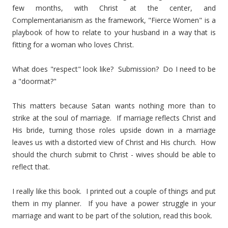
few months, with Christ at the center, and
Complementarianism as the framework, "Fierce Women" is a
playbook of how to relate to your husband in a way that is
fitting for a woman who loves Christ.
What does "respect" look like? Submission? Do I need to be
a "doormat?"
This matters because Satan wants nothing more than to
strike at the soul of marriage. If marriage reflects Christ and
His bride, turning those roles upside down in a marriage
leaves us with a distorted view of Christ and His church. How
should the church submit to Christ - wives should be able to
reflect that.
I really like this book. I printed out a couple of things and put
them in my planner. If you have a power struggle in your
marriage and want to be part of the solution, read this book.