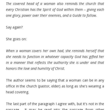
The covered head of a woman also reminds the church that
every Christian has the Spirit of God within them -- giving each
one glory, power over their enemies, and a Guide to follow.
Say again?
She goes on:
When a woman covers her own had, she reminds herself that
she needs to function in whatever capacity God has gifted her
in a manner that reflects the authority she is under and that
honors the love and humility of Christ.
The author seems to be saying that a woman can be in any
office in the church (pastor, elder) as long as she's wearing a
head covering.
The last part of the paragraph I agree with, but it's not in the
passage. It may be read into the passage from other