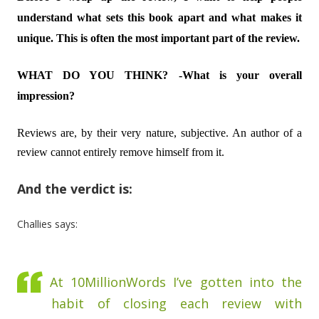
understand what sets this book apart and what makes it
unique. This is often the most important part of the review.
WHAT DO YOU THINK? -What is your overall
impression?
Reviews are, by their very nature, subjective. An author of a
review cannot entirely remove himself from it.
And the verdict is:
Challies says:
At 10MillionWords I’ve gotten into the
habit of closing each review with