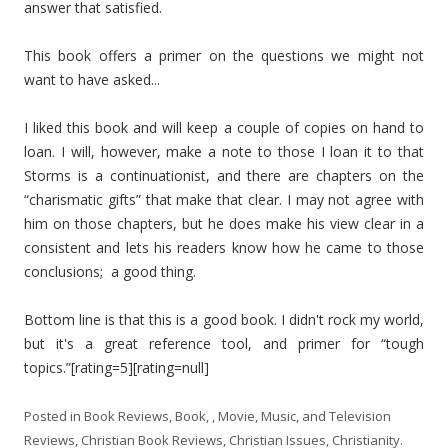
answer that satisfied.
This book offers a primer on the questions we might not
want to have asked...
I liked this book and will keep a couple of copies on hand to
loan. I will, however, make a note to those I loan it to that
Storms is a continuationist, and there are chapters on the
“charismatic gifts” that make that clear. I may not agree with
him on those chapters, but he does make his view clear in a
consistent and lets his readers know how he came to those
conclusions; a good thing.
Bottom line is that this is a good book. I didn't rock my world,
but it's a great reference tool, and primer for “tough
topics.”[rating=5][rating=null]
Posted in
Book Reviews
,
Book, , Movie, Music, and Television
Reviews
,
Christian Book Reviews
,
Christian Issues
,
Christianity
.