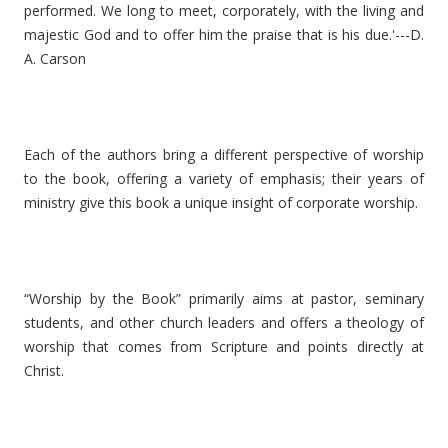
performed. We long to meet, corporately, with the living and
majestic God and to offer him the praise that is his due.'---D.
A. Carson
Each of the authors bring a different perspective of worship
to the book, offering a variety of emphasis; their years of
ministry give this book a unique insight of corporate worship.
“Worship by the Book” primarily aims at pastor, seminary
students, and other church leaders and offers a theology of
worship that comes from Scripture and points directly at
Christ.