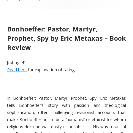
Bonhoeffer: Pastor, Martyr,
Prophet, Spy by Eric Metaxas – Book
Review
[rating=4]
Read here
for explanation of rating
In Bonhoeffer: Pastor, Martyr, Prophet, Spy, Eric Metaxas
tells Bonhoeffer’s story with passion and theological
sophistication, often challenging revisionist accounts that
make Bonhoeffer out to be a ‘humanist’ or ethicist for whom
religious doctrine was easily disposable. . . . His was a radical