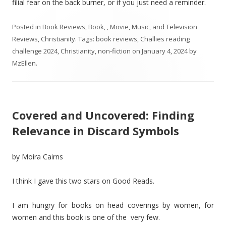
filial fear on the back burner, or if you just need a reminder.
Posted in
Book Reviews
,
Book, , Movie, Music, and Television
Reviews
,
Christianity
. Tags:
book reviews
,
Challies reading
challenge 2024
,
Christianity
,
non-fiction
on
January 4, 2024
by
MzEllen
.
Covered and Uncovered: Finding
Relevance in Discard Symbols
by Moira Cairns
I think I gave this two stars on Good Reads.
I am hungry for books on head coverings by women, for
women and this book is one of the very few.