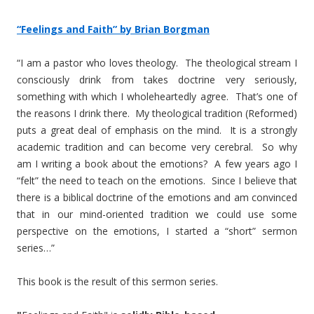
“Feelings and Faith” by Brian Borgman
“I am a pastor who loves theology. The theological stream I
consciously drink from takes doctrine very seriously,
something with which I wholeheartedly agree. That’s one of
the reasons I drink there. My theological tradition (Reformed)
puts a great deal of emphasis on the mind. It is a strongly
academic tradition and can become very cerebral. So why
am I writing a book about the emotions? A few years ago I
“felt” the need to teach on the emotions. Since I believe that
there is a biblical doctrine of the emotions and am convinced
that in our mind-oriented tradition we could use some
perspective on the emotions, I started a “short” sermon
series…”
This book is the result of this sermon series.