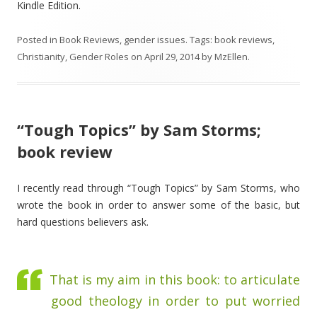
Kindle Edition.
Posted in
Book Reviews
,
gender issues
. Tags:
book reviews
,
Christianity
,
Gender Roles
on
April 29, 2014
by
MzEllen
.
“Tough Topics” by Sam Storms;
book review
I recently read through “Tough Topics” by Sam Storms, who
wrote the book in order to answer some of the basic, but
hard questions believers ask.
That is my aim in this book: to articulate
good theology in order to put worried