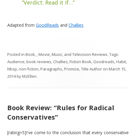
“Verdict: Read it if…”
Adapted from
GoodReads
and
Challies
Posted in
Book, , Movie, Music, and Television Reviews
. Tags:
Audience
,
book reviews
,
Challies
,
Fiction Book
,
Goodreads
,
Habit
,
Nbsp
,
non-fiction
,
Paragraphs
,
Promise
,
Title Author
on
March 15,
2014
by
MzEllen
.
Book Review: “Rules for Radical
Conservatives”
[rating=5]I've come to the conclusion that every conservative