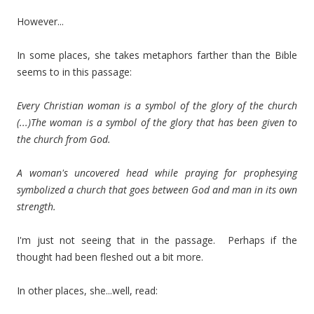
However...
In some places, she takes metaphors farther than the Bible
seems to in this passage:
Every Christian woman is a symbol of the glory of the church
(...)The woman is a symbol of the glory that has been given to
the church from God.
A woman's uncovered head while praying for prophesying
symbolized a church that goes between God and man in its own
strength.
I'm just not seeing that in the passage. Perhaps if the
thought had been fleshed out a bit more.
In other places, she...well, read: