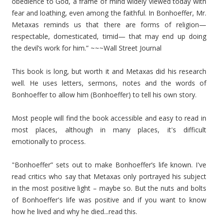
obedience to God, a frame of mind widely viewed today with
fear and loathing, even among the faithful. In Bonhoeffer, Mr.
Metaxas reminds us that there are forms of religion—
respectable, domesticated, timid— that may end up doing
the devil’s work for him.” ~~~Wall Street Journal
This book is long, but worth it and Metaxas did his research
well. He uses letters, sermons, notes and the words of
Bonhoeffer to allow him (Bonhoeffer) to tell his own story.
Most people will find the book accessible and easy to read in
most places, although in many places, it's difficult
emotionally to process.
"Bonhoeffer” sets out to make Bonhoeffer’s life known. I've
read critics who say that Metaxas only portrayed his subject
in the most positive light – maybe so. But the nuts and bolts
of Bonhoeffer's life was positive and if you want to know
how he lived and why he died...read this.