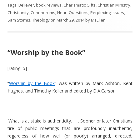
Tags:
Believer
,
book reviews
,
Charismatic Gifts
,
Christian Ministry
,
Christianity
,
Conundrums
,
Heart Questions
,
Perplexing Issues
,
Sam Storms
,
Theology
on
March 29, 2014
by
MzEllen
.
“Worship by the Book”
[rating=5]
“
Worship by the Book
” was written by Mark Ashton, Kent
Hughes, and Timothy Keller and edited by D.A.Carson.
'What is at stake is authenticity. . . . Sooner or later Christians
tire of public meetings that are profoundly inauthentic,
regardless of how well (or poorly) arranged, directed,