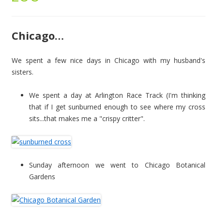
Chicago…
We spent a few nice days in Chicago with my husband's
sisters.
We spent a day at Arlington Race Track (I'm thinking
that if I get sunburned enough to see where my cross
sits...that makes me a "crispy critter".
Sunday afternoon we went to Chicago Botanical
Gardens