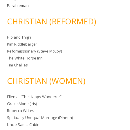
Parableman
CHRISTIAN (REFORMED)
Hip and Thigh
Kim Riddlebarger
Reformissionary (Steve McCoy)
The White Horse Inn
Tim Challies
CHRISTIAN (WOMEN)
Ellen at “The Happy Wanderer”
Grace Alone (Iris)
Rebecca Writes
Spiritually Unequal Marriage (Dineen)
Uncle Sam's Cabin