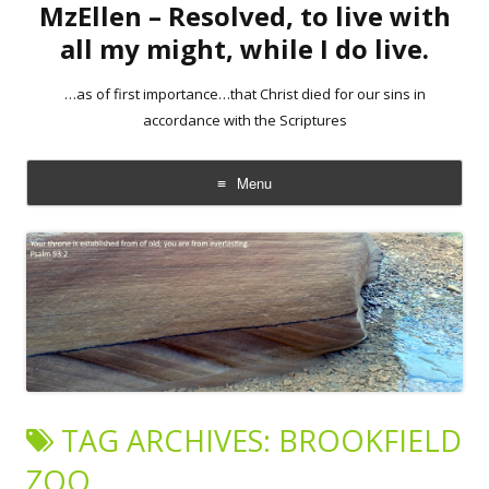
MzEllen – Resolved, to live with
all my might, while I do live.
…as of first importance…that Christ died for our sins in
accordance with the Scriptures
Menu
Skip
to
content
TAG ARCHIVES:
BROOKFIELD
ZOO