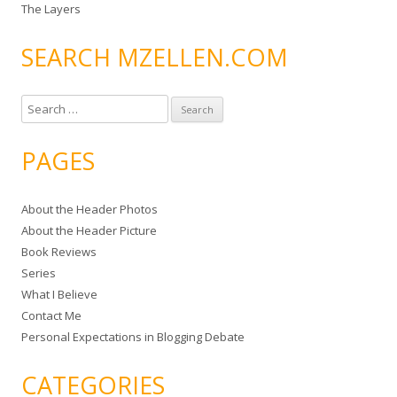
The Layers
SEARCH MZELLEN.COM
S
e
a
PAGES
r
c
About the Header Photos
h
About the Header Picture
f
Book Reviews
o
Series
r
What I Believe
:
Contact Me
Personal Expectations in Blogging Debate
CATEGORIES