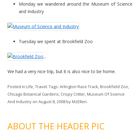
Monday we wandered around the Museum of Science
and Industry
Tuesday we spent at Brookfield Zoo
...
We had a very nice trip, but it is also nice to be home.
Posted in
Life
,
Travel
. Tags:
Arlington Race Track
,
Brookfield Zoo
,
Chicago Botanical Gardens
,
Crispy Critter
,
Museum Of Science
And Industry
on
August 8, 2008
by
MzEllen
.
ABOUT THE HEADER PIC