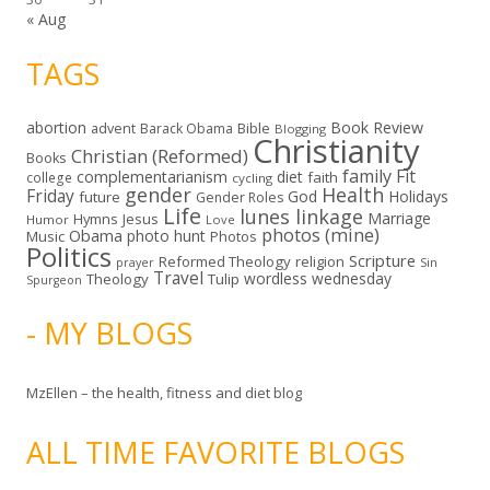
« Aug
TAGS
abortion
Book Review
Bible
advent
Barack Obama
Blogging
Christianity
Christian (Reformed)
Books
family
Fit
complementarianism
diet
faith
college
cycling
gender
Health
Friday
God
Holidays
future
Gender Roles
Life
lunes linkage
Marriage
Hymns
Jesus
Humor
Love
photos (mine)
Obama
photo hunt
Music
Photos
Politics
Scripture
Reformed Theology
religion
Sin
prayer
Travel
wordless wednesday
Theology
Tulip
Spurgeon
- MY BLOGS
MzEllen – the health, fitness and diet blog
ALL TIME FAVORITE BLOGS