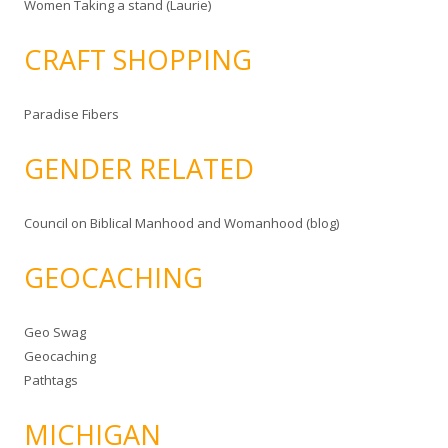
Women Taking a stand (Laurie)
CRAFT SHOPPING
Paradise Fibers
GENDER RELATED
Council on Biblical Manhood and Womanhood (blog)
GEOCACHING
Geo Swag
Geocaching
Pathtags
MICHIGAN