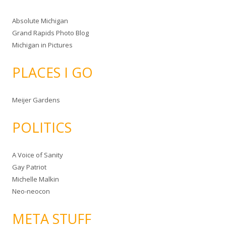
Absolute Michigan
Grand Rapids Photo Blog
Michigan in Pictures
PLACES I GO
Meijer Gardens
POLITICS
A Voice of Sanity
Gay Patriot
Michelle Malkin
Neo-neocon
META STUFF