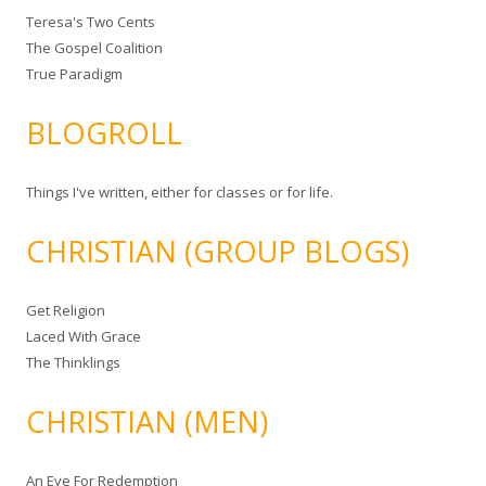
Teresa's Two Cents
The Gospel Coalition
True Paradigm
BLOGROLL
Things I've written, either for classes or for life.
CHRISTIAN (GROUP BLOGS)
Get Religion
Laced With Grace
The Thinklings
CHRISTIAN (MEN)
An Eye For Redemption