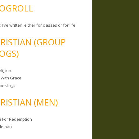
OGROLL
 I've written, either for classes or for life.
RISTIAN (GROUP
OGS)
ligion
 With Grace
hinklings
RISTIAN (MEN)
e For Redemption
bleman