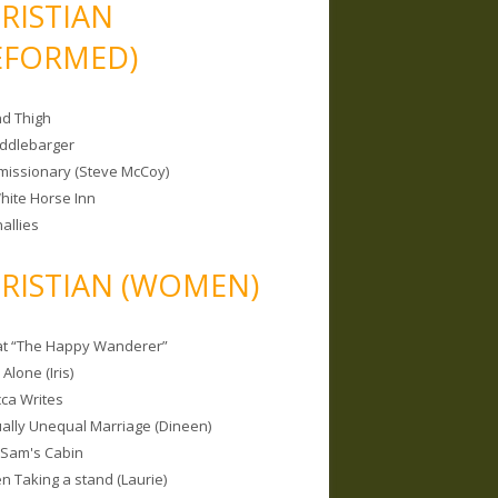
RISTIAN
EFORMED)
nd Thigh
iddlebarger
missionary (Steve McCoy)
hite Horse Inn
allies
RISTIAN (WOMEN)
 at “The Happy Wanderer”
Alone (Iris)
ca Writes
tually Unequal Marriage (Dineen)
 Sam's Cabin
 Taking a stand (Laurie)