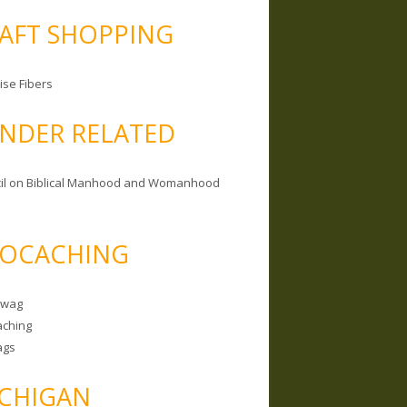
AFT SHOPPING
ise Fibers
NDER RELATED
il on Biblical Manhood and Womanhood
OCACHING
Swag
ching
ags
CHIGAN