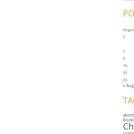
c
h
i
PO
v
e
s
Augus
S
2
9
16
23
30
« Aug
TA
abort
Book
Ch
comp