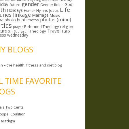
gender
riday
God
future
Gender Roles
Life
lth
Holidays
Hymns
Jesus
Humor
lunes linkage
Marriage
Music
photos (mine)
ma
photo hunt
Photos
itics
Reformed Theology
religion
prayer
ture
Travel
Theology
Tulip
Sin
Spurgeon
less wednesday
MY BLOGS
n – the health, fitness and diet blog
L TIME FAVORITE
OGS
a's Two Cents
ospel Coalition
Paradigm