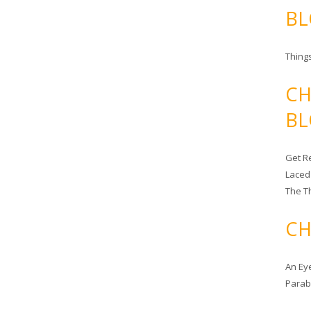
BL
Things
CH
BL
Get Re
Laced
The T
CH
An Ey
Para