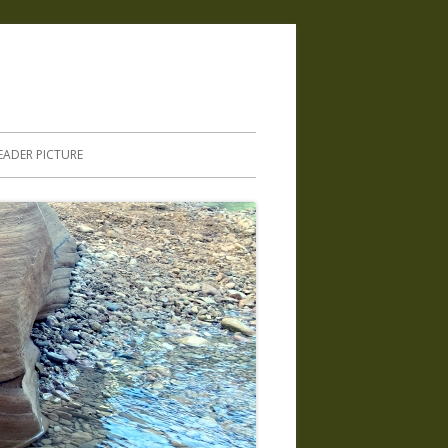
.
EADER PICTURE