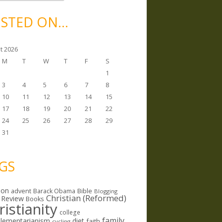
STED ON…
t 2026
M
T
W
T
F
S
1
3
4
5
6
7
8
10
11
12
13
14
15
17
18
19
20
21
22
24
25
26
27
28
29
31
GS
ion
Bible
advent
Barack Obama
Blogging
Christian (Reformed)
 Review
Books
ristianity
college
family
lementarianism
diet
faith
cycling