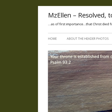
MzEllen – Resolved, to
…as of first importance…that Christ died f
HOME
ABOUT THE HEADER PHOTOS