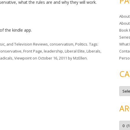
PA
servative, what the rules are and why they will work.
r
c
About
h
About
f
 of the kindle app.
Book 
o
Serie
r
sic, and Television Reviews
,
conservatism
,
Politics
. Tags:
What 
:
onservative
,
Front Page
,
leadership
,
Liberal Elite
,
Liberals
,
Conta
Radicals
,
Viewpoint
on
October 16, 2011
by
MzEllen
.
Perso
CA
C
a
t
e
g
AR
o
r
i
e
A
s
r