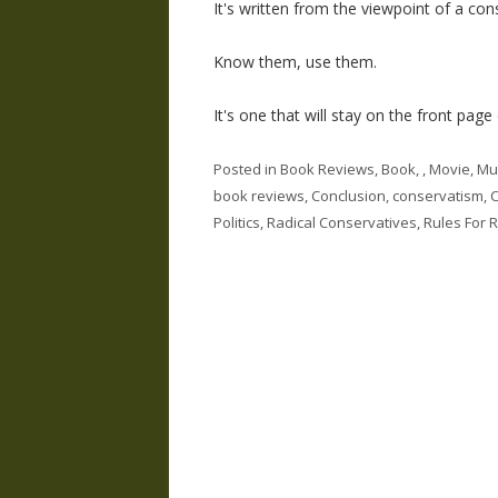
It's written from the viewpoint of a con
Know them, use them.
It's one that will stay on the front page
Posted in
Book Reviews
,
Book, , Movie, Mu
book reviews
,
Conclusion
,
conservatism
,
C
Politics
,
Radical Conservatives
,
Rules For 