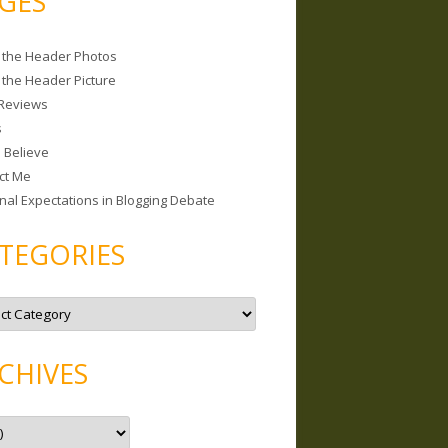
GES
 the Header Photos
 the Header Picture
Reviews
s
I Believe
ct Me
nal Expectations in Blogging Debate
TEGORIES
CHIVES