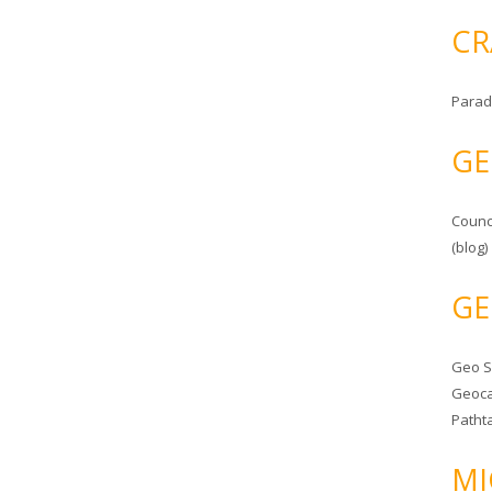
CR
Parad
GE
Counc
(blog)
GE
Geo 
Geoca
Patht
MI