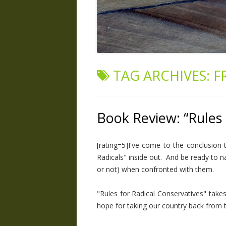
TAG ARCHIVES:
F
Book Review: “Rules 
[rating=5]I've come to the conclusion 
Radicals" inside out. And be ready to n
or not) when confronted with them.
"Rules for Radical Conservatives" take
hope for taking our country back from th