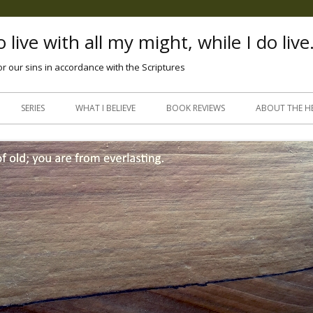
 live with all my might, while I do live
or our sins in accordance with the Scriptures
Skip
to
SERIES
WHAT I BELIEVE
BOOK REVIEWS
ABOUT THE H
content