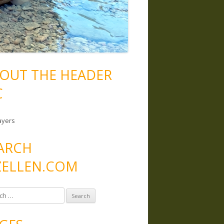
OUT THE HEADER
C
ayers
ARCH
ELLEN.COM