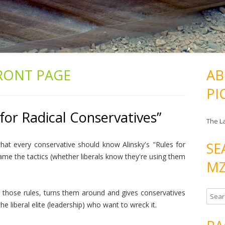
RONT PAGE
AB
PI
for Radical Conservatives”
The L
SE
that every conservative should know Alinsky's "Rules for
ame the tactics (whether liberals know they're using them
MZ
s those rules, turns them around and gives conservatives
S
e liberal elite (leadership) who want to wreck it.
e
a