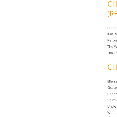
CH
(R
Hip a
Kim R
Refor
The W
Tim Ch
CH
Ellen
Grace 
Rebec
Spiri
Uncle
Women