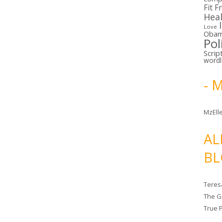
Fit F
Hea
Love
Oba
Pol
Scrip
word
- 
MzElle
AL
BL
Teres
The G
True 