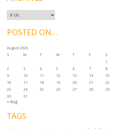
r
i
e
A
s
r
c
h
i
POSTED ON…
v
e
s
August 2026
S
M
T
W
T
F
S
1
2
3
4
5
6
7
8
9
10
11
12
13
14
15
16
17
18
19
20
21
22
23
24
25
26
27
28
29
30
31
« Aug
TAGS