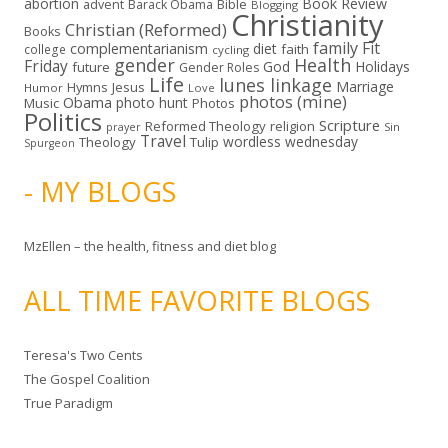
abortion
Book Review
Bible
advent
Barack Obama
Blogging
Christianity
Christian (Reformed)
Books
family
Fit
complementarianism
diet
faith
college
cycling
gender
Health
Friday
God
Holidays
future
Gender Roles
Life
lunes linkage
Marriage
Hymns
Jesus
Humor
Love
photos (mine)
Obama
photo hunt
Music
Photos
Politics
Scripture
Reformed Theology
religion
Sin
prayer
Travel
wordless wednesday
Theology
Tulip
Spurgeon
- MY BLOGS
MzEllen – the health, fitness and diet blog
ALL TIME FAVORITE BLOGS
Teresa's Two Cents
The Gospel Coalition
True Paradigm