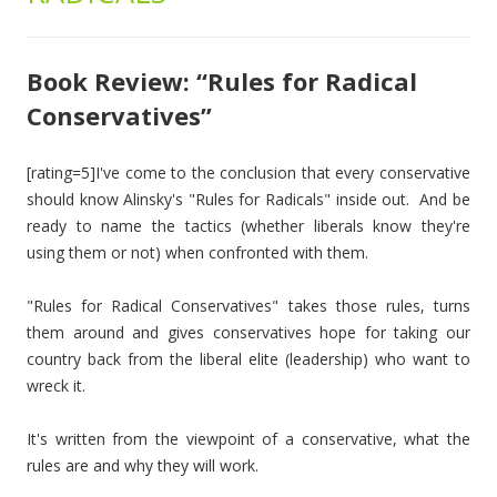
Book Review: “Rules for Radical
Conservatives”
[rating=5]I've come to the conclusion that every conservative
should know Alinsky's "Rules for Radicals" inside out. And be
ready to name the tactics (whether liberals know they're
using them or not) when confronted with them.
"Rules for Radical Conservatives" takes those rules, turns
them around and gives conservatives hope for taking our
country back from the liberal elite (leadership) who want to
wreck it.
It's written from the viewpoint of a conservative, what the
rules are and why they will work.