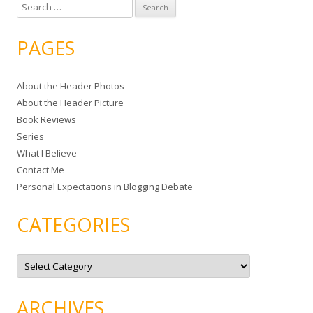
S
e
a
PAGES
r
c
About the Header Photos
h
About the Header Picture
f
Book Reviews
o
Series
r
What I Believe
:
Contact Me
Personal Expectations in Blogging Debate
CATEGORIES
C
a
t
e
g
ARCHIVES
o