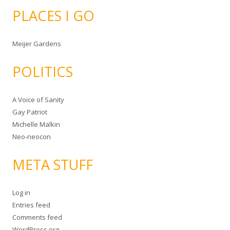
PLACES I GO
Meijer Gardens
POLITICS
A Voice of Sanity
Gay Patriot
Michelle Malkin
Neo-neocon
META STUFF
Log in
Entries feed
Comments feed
WordPress.org