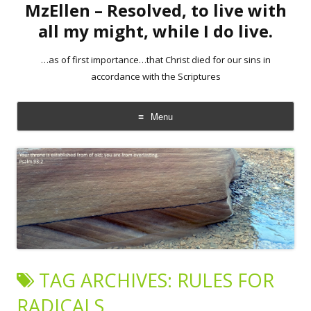
MzEllen – Resolved, to live with
all my might, while I do live.
…as of first importance…that Christ died for our sins in
accordance with the Scriptures
Menu
Skip
to
content
TAG ARCHIVES:
RULES FOR
RADICALS