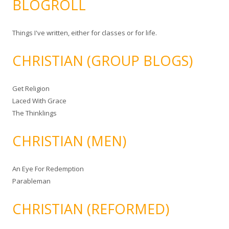
BLOGROLL
Things I've written, either for classes or for life.
CHRISTIAN (GROUP BLOGS)
Get Religion
Laced With Grace
The Thinklings
CHRISTIAN (MEN)
An Eye For Redemption
Parableman
CHRISTIAN (REFORMED)