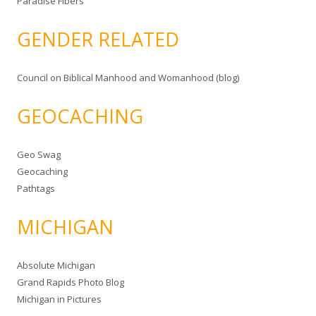
Paradise Fibers
GENDER RELATED
Council on Biblical Manhood and Womanhood (blog)
GEOCACHING
Geo Swag
Geocaching
Pathtags
MICHIGAN
Absolute Michigan
Grand Rapids Photo Blog
Michigan in Pictures