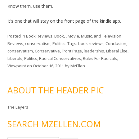
Know them, use them.
It's one that will stay on the front page of the kindle app.
Posted in
Book Reviews
,
Book, , Movie, Music, and Television
Reviews
,
conservatism
,
Politics
. Tags:
book reviews
,
Conclusion
,
conservatism
,
Conservative
,
Front Page
,
leadership
,
Liberal Elite
,
Liberals
,
Politics
,
Radical Conservatives
,
Rules For Radicals
,
Viewpoint
on
October 16, 2011
by
MzEllen
.
ABOUT THE HEADER PIC
The Layers
SEARCH MZELLEN.COM