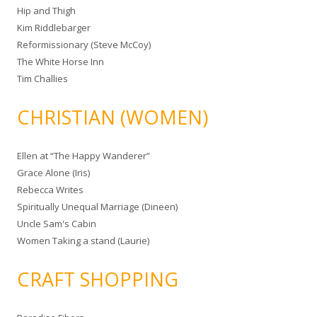
Hip and Thigh
Kim Riddlebarger
Reformissionary (Steve McCoy)
The White Horse Inn
Tim Challies
CHRISTIAN (WOMEN)
Ellen at “The Happy Wanderer”
Grace Alone (Iris)
Rebecca Writes
Spiritually Unequal Marriage (Dineen)
Uncle Sam's Cabin
Women Taking a stand (Laurie)
CRAFT SHOPPING