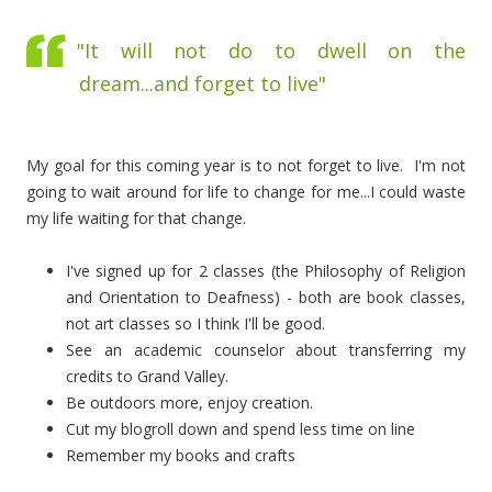
"It will not do to dwell on the
dream...and forget to live"
My goal for this coming year is to not forget to live. I'm not
going to wait around for life to change for me...I could waste
my life waiting for that change.
I've signed up for 2 classes (the Philosophy of Religion
and Orientation to Deafness) - both are book classes,
not art classes so I think I'll be good.
See an academic counselor about transferring my
credits to Grand Valley.
Be outdoors more, enjoy creation.
Cut my blogroll down and spend less time on line
Remember my books and crafts