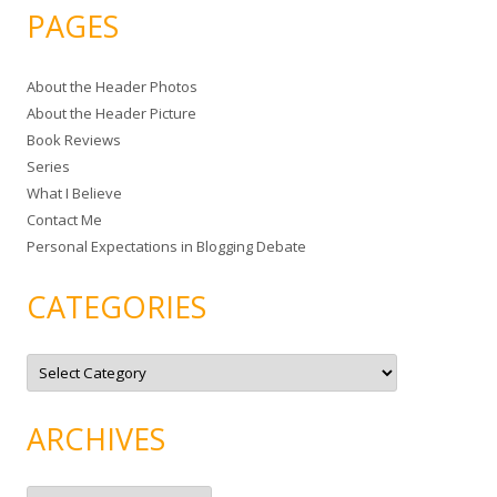
a
PAGES
r
c
About the Header Photos
h
About the Header Picture
f
Book Reviews
o
Series
r
What I Believe
:
Contact Me
Personal Expectations in Blogging Debate
CATEGORIES
C
a
t
e
g
ARCHIVES
o
r
i
e
A