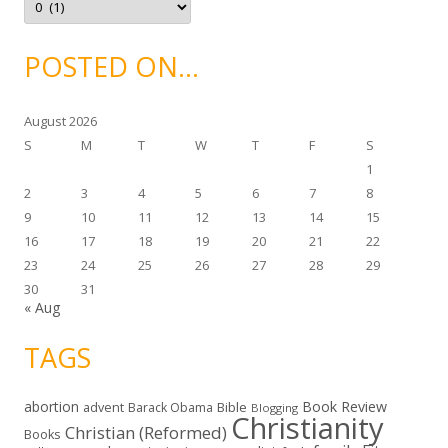
s
r
c
h
i
POSTED ON…
v
e
s
August 2026
S
M
T
W
T
F
S
1
2
3
4
5
6
7
8
9
10
11
12
13
14
15
16
17
18
19
20
21
22
23
24
25
26
27
28
29
30
31
« Aug
TAGS
abortion
Book Review
Bible
advent
Barack Obama
Blogging
Christianity
Christian (Reformed)
Books