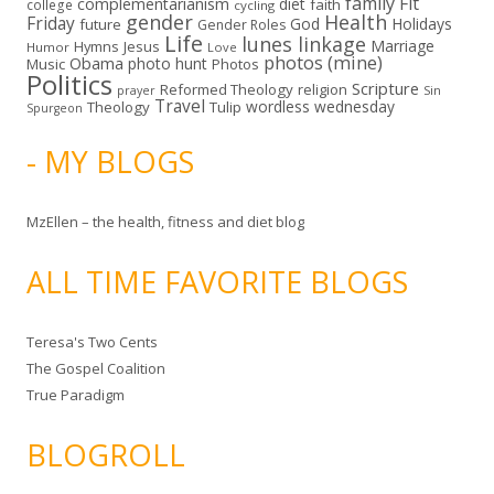
family
Fit
complementarianism
diet
faith
college
cycling
gender
Health
Friday
God
Holidays
future
Gender Roles
Life
lunes linkage
Marriage
Hymns
Jesus
Humor
Love
photos (mine)
Obama
photo hunt
Music
Photos
Politics
Scripture
Reformed Theology
religion
Sin
prayer
Travel
wordless wednesday
Theology
Tulip
Spurgeon
- MY BLOGS
MzEllen – the health, fitness and diet blog
ALL TIME FAVORITE BLOGS
Teresa's Two Cents
The Gospel Coalition
True Paradigm
BLOGROLL