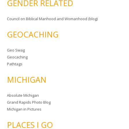
GENDER RELATED
Council on Biblical Manhood and Womanhood (blog)
GEOCACHING
Geo Swag
Geocaching
Pathtags
MICHIGAN
Absolute Michigan
Grand Rapids Photo Blog
Michigan in Pictures
PLACES I GO