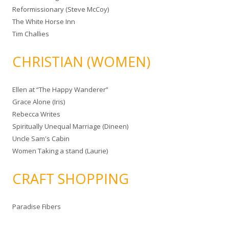
Reformissionary (Steve McCoy)
The White Horse Inn
Tim Challies
CHRISTIAN (WOMEN)
Ellen at “The Happy Wanderer”
Grace Alone (Iris)
Rebecca Writes
Spiritually Unequal Marriage (Dineen)
Uncle Sam's Cabin
Women Taking a stand (Laurie)
CRAFT SHOPPING
Paradise Fibers