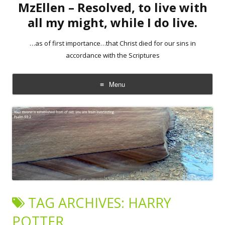
MzEllen – Resolved, to live with
all my might, while I do live.
…as of first importance…that Christ died for our sins in
accordance with the Scriptures
Menu
Skip
to
content
TAG ARCHIVES:
HARRY
POTTER