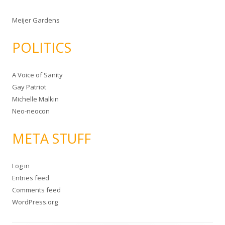
Meijer Gardens
POLITICS
A Voice of Sanity
Gay Patriot
Michelle Malkin
Neo-neocon
META STUFF
Log in
Entries feed
Comments feed
WordPress.org