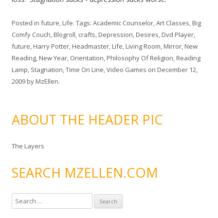
Posted in
future
,
Life
. Tags:
Academic Counselor
,
Art Classes
,
Big
Comfy Couch
,
Blogroll
,
crafts
,
Depression
,
Desires
,
Dvd Player
,
future
,
Harry Potter
,
Headmaster
,
Life
,
Living Room
,
Mirror
,
New
Reading
,
New Year
,
Orientation
,
Philosophy Of Religion
,
Reading
Lamp
,
Stagnation
,
Time On Line
,
Video Games
on
December 12,
2009
by
MzEllen
.
ABOUT THE HEADER PIC
The Layers
SEARCH MZELLEN.COM
S
e