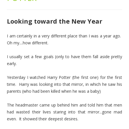
Looking toward the New Year
I am certainly in a very different place than I was a year ago.
Oh my....how different.
I usually set a few goals (only to have them fall aside pretty
early.
Yesterday I watched Harry Potter (the first one) for the first
time. Harry was looking into that mirror, in which he saw his
parents (who had been killed when he was a baby)
The headmaster came up behind him and told him that men
had wasted their lives staring into that mirror...gone mad
even. It showed their deepest desires.