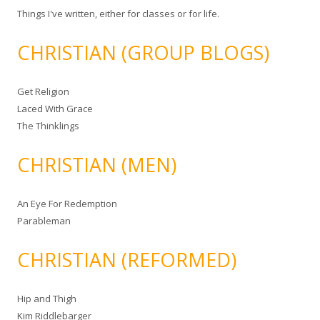
Things I've written, either for classes or for life.
CHRISTIAN (GROUP BLOGS)
Get Religion
Laced With Grace
The Thinklings
CHRISTIAN (MEN)
An Eye For Redemption
Parableman
CHRISTIAN (REFORMED)
Hip and Thigh
Kim Riddlebarger