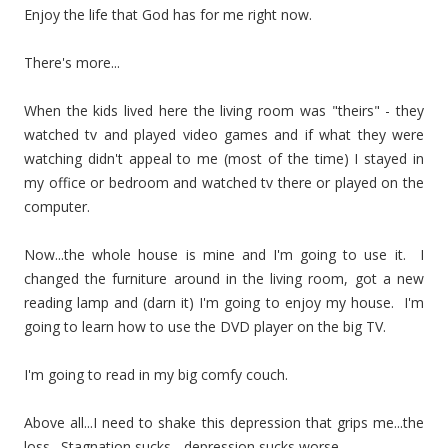
Enjoy the life that God has for me right now.
There's more...
When the kids lived here the living room was "theirs" - they
watched tv and played video games and if what they were
watching didn't appeal to me (most of the time) I stayed in
my office or bedroom and watched tv there or played on the
computer.
Now...the whole house is mine and I'm going to use it. I
changed the furniture around in the living room, got a new
reading lamp and (darn it) I'm going to enjoy my house. I'm
going to learn how to use the DVD player on the big TV.
I'm going to read in my big comfy couch.
Above all...I need to shake this depression that grips me...the
loss. Stagnation sucks - depression sucks worse.